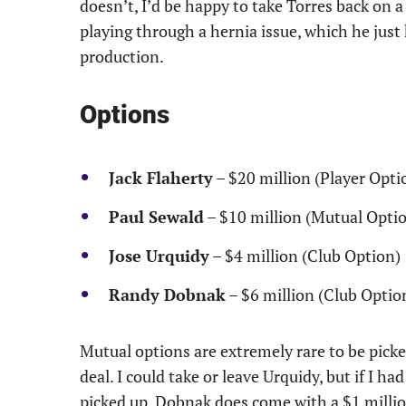
doesn’t, I’d be happy to take Torres back on 
playing through a hernia issue, which he just h
production.
Options
Jack Flaherty
– $20 million (Player Opti
Paul Sewald
– $10 million (Mutual Opti
Jose Urquidy
– $4 million (Club Option)
Randy Dobnak
– $6 million (Club Optio
Mutual options are extremely rare to be picke
deal. I could take or leave Urquidy, but if I ha
picked up. Dobnak does come with a $1 million