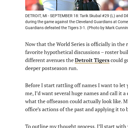
DETROIT, MI - SEPTEMBER 18: Tarik Skubal #29 (L) and Dillo
during the game against the Cleveland Guardians at Comer
Guardians defeated the Tigers 3-1. (Photo by Mark Cunn
Now that the World Series is officially in the
favorite hypothetical discussions – roster buil
different avenues the
Detroit Tigers
could g
deeper postseason run.
Before I start rattling off names I want to let y
me, I’d want several huge names and call it a d
what the offseason could actually look like.
office’s actions of the past and applying it to
To outline my thought process, I’ll start wit