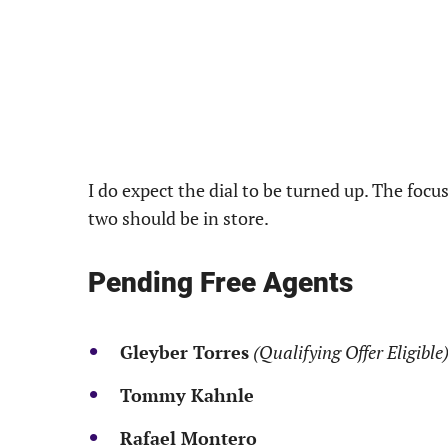
I do expect the dial to be turned up. The focu
two should be in store.
Pending Free Agents
Gleyber Torres
(Qualifying Offer Eligible
Tommy Kahnle
Rafael Montero