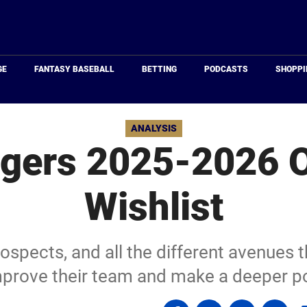
Just
Baseball
GE
FANTASY BASEBALL
BETTING
PODCASTS
SHOPPI
ANALYSIS
Tigers 2025-2026 
Wishlist
rospects, and all the different avenues t
mprove their team and make a deeper p