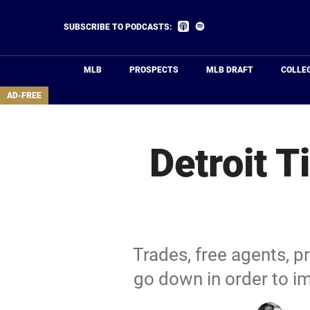
Skip
to
Listen
Listen
SUBSCRIBE TO PODCASTS:
on
on
main
Apple
Spotify
Podcasts
content
MLB
PROSPECTS
MLB DRAFT
COLLE
area
AD-FREE
Detroit 
Trades, free agents, p
go down in order to i