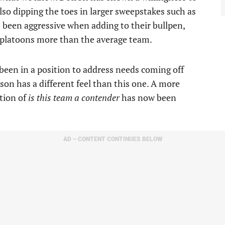
lso dipping the toes in larger sweepstakes such as
 been aggressive when adding to their bullpen,
e platoons more than the average team.
 been in a position to address needs coming off
son has a different feel than this one. A more
tion of
is this team a contender
has now been
AD – CONTENT CONTINUES BELOW