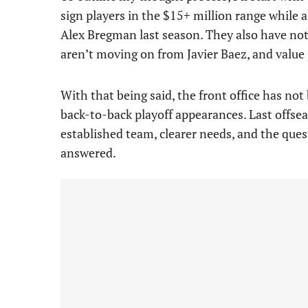
sign players in the $15+ million range while a
Alex Bregman last season. They also have not
aren’t moving on from Javier Baez, and valu
With that being said, the front office has not
back-to-back playoff appearances. Last offsea
established team, clearer needs, and the ques
answered.