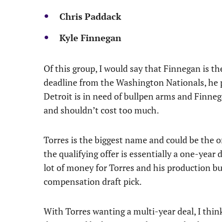
Chris Paddack
Kyle Finnegan
Of this group, I would say that Finnegan is th
deadline from the Washington Nationals, he p
Detroit is in need of bullpen arms and Finneg
and shouldn’t cost too much.
Torres is the biggest name and could be the on
the qualifying offer is essentially a one-year 
lot of money for Torres and his production but
compensation draft pick.
With Torres wanting a multi-year deal, I think