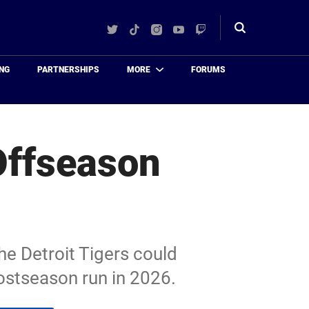
Twitter
TikTok
Instagram
YouTube
Twitch
Toggle
search
NG
PARTNERSHIPS
MORE
FORUMS
Offseason
he Detroit Tigers could
ostseason run in 2026.