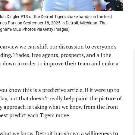
n Dingler #13 of the Detroit Tigers shake hands on the field
ica Park on September 18, 2025 in Detroit, Michigan. The
ingham/MLB Photos via Getty Images)
 rearview we can shift our discussion to everyone’s
ding. Trades, free agents, prospects, and all the
o down in order to improve their team and make a
ou know this is a predictive article. If it were up to
ay, but that doesn’t really help paint the picture of
 My approach is taking what we know from the front
 best predict each Tigers move.
h what we know. Detroit has shown a willingness to