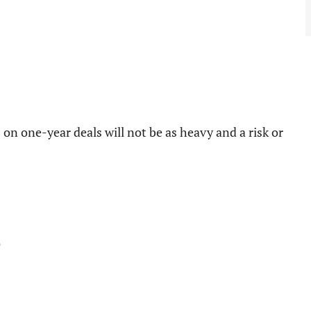
s on one-year deals will not be as heavy and a risk or
)