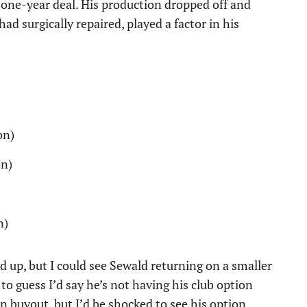
a one-year deal. His production dropped off and
ad surgically repaired, played a factor in his
on)
on)
n)
d up, but I could see Sewald returning on a smaller
d to guess I’d say he’s not having his club option
 buyout, but I’d be shocked to see his option