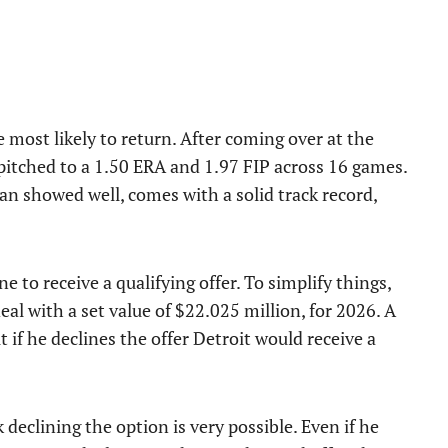
e most likely to return. After coming over at the
itched to a 1.50 ERA and 1.97 FIP across 16 games.
an showed well, comes with a solid track record,
e to receive a qualifying offer. To simplify things,
deal with a set value of $22.025 million, for 2026. A
 if he declines the offer Detroit would receive a
 declining the option is very possible. Even if he