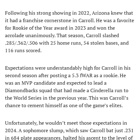
Following his strong showing in 2022, Arizona knew that
it had a franchise cornerstone in Carroll. He was a favorite
for Rookie of the Year award in 2023 and won the
accolade unanimously. That season, Carroll slashed
.285/.362/.506 with 25 home runs, 54 stolen bases, and
116 runs scored.
Expectations were understandably high for Carroll in his
second season after posting a 5.3 fWAR as a rookie. He
was an MVP candidate and expected to lead a
Diamondbacks squad that had made a Cinderella run to
the World Series in the previous year. This was Carroll’s
chance to cement himself as one of the game’s elites.
Unfortunately, he wouldn’t meet those expectations in
2024. A sophomore slump, which saw Carroll bat just .231
in 684 plate appearances, halted his ascent to the level of