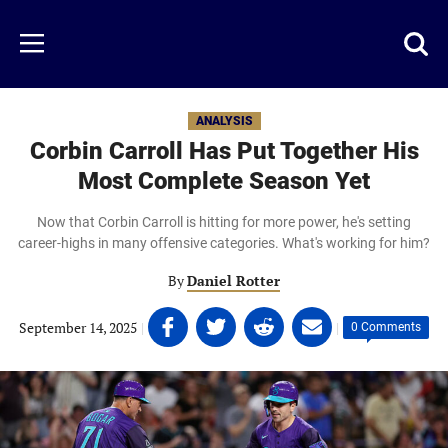
Skip
to
Just
Toggl
Menu
main
Baseball
searc
content
area
ANALYSIS
Corbin Carroll Has Put Together His
Most Complete Season Yet
Now that Corbin Carroll is hitting for more power, he's setting
career-highs in many offensive categories. What's working for him?
By
Daniel Rotter
Share
Share
Share
Share
September 14, 2025
|
|
0 Comments
on
on
on
on
Facebook
Twitter
Linkedin
email
(opens
(opens
(opens
(opens
in
in
in
in
a
a
a
a