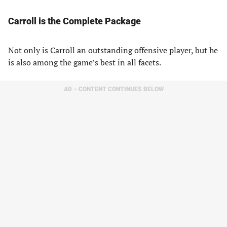
Carroll is the Complete Package
Not only is Carroll an outstanding offensive player, but he
is also among the game’s best in all facets.
AD – CONTENT CONTINUES BELOW