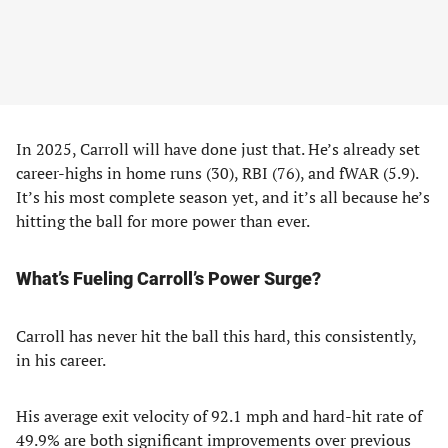
In 2025, Carroll will have done just that. He’s already set
career-highs in home runs (30), RBI (76), and fWAR (5.9).
It’s his most complete season yet, and it’s all because he’s
hitting the ball for more power than ever.
What’s Fueling Carroll’s Power Surge?
Carroll has never hit the ball this hard, this consistently,
in his career.
His average exit velocity of 92.1 mph and hard-hit rate of
49.9% are both significant improvements over previous