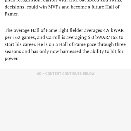
decisions, could win MVPs and become a future Hall of
Famer.
The average Hall of Fame right fielder averages 4.9 bWAR
per 162 games, and Carroll is averaging 5.0 bWAR/162 to
start his career. He is on a Hall of Fame pace through three
seasons and has only now harnessed the ability to hit for
power.
AD – CONTENT CONTINUES BELOW