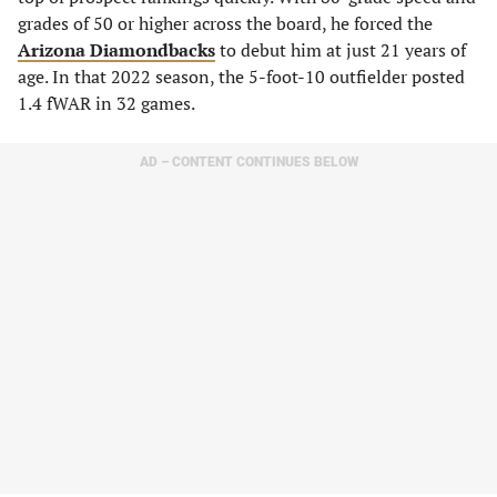
grades of 50 or higher across the board, he forced the
Arizona Diamondbacks
to debut him at just 21 years of
age. In that 2022 season, the 5-foot-10 outfielder posted
1.4 fWAR in 32 games.
AD – CONTENT CONTINUES BELOW