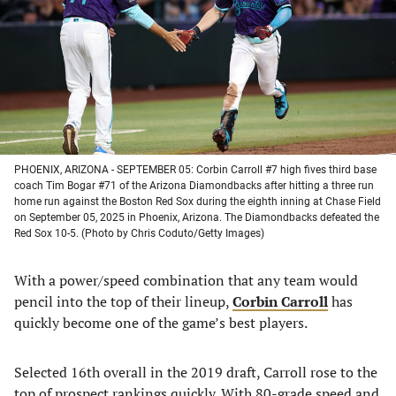
new
new
new
new
tab)
tab)
tab)
tab)
PHOENIX, ARIZONA - SEPTEMBER 05: Corbin Carroll #7 high fives third base
coach Tim Bogar #71 of the Arizona Diamondbacks after hitting a three run
home run against the Boston Red Sox during the eighth inning at Chase Field
on September 05, 2025 in Phoenix, Arizona. The Diamondbacks defeated the
Red Sox 10-5. (Photo by Chris Coduto/Getty Images)
With a power/speed combination that any team would
pencil into the top of their lineup,
Corbin Carroll
has
quickly become one of the game’s best players.
Selected 16th overall in the 2019 draft, Carroll rose to the
top of prospect rankings quickly. With 80-grade speed and