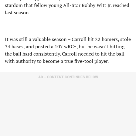
stardom that fellow young All-Star Bobby Witt Jr. reached
last season.
It was still a valuable season – Carroll hit 22 homers, stole
34 bases, and posted a 107 wRC+, but he wasn’t hitting
the ball hard consistently. Carroll needed to hit the ball
with authority to become a true five-tool player.
AD – CONTENT CONTINUES BELOW