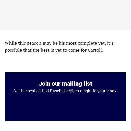
While this season may be his most complete yet, it’s
possible that the best is yet to come for Carroll.
Join our mailing list
Get the best of Just Baseball delivered right to your inbox!