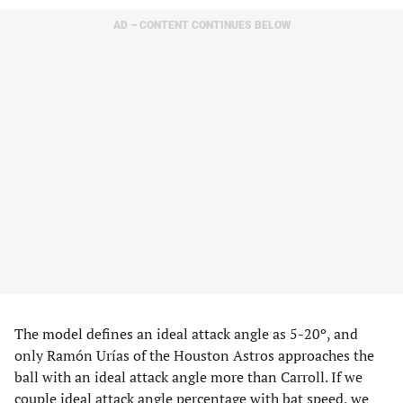
AD – CONTENT CONTINUES BELOW
The model defines an ideal attack angle as 5-20º, and
only Ramón Urías of the Houston Astros approaches the
ball with an ideal attack angle more than Carroll. If we
couple ideal attack angle percentage with bat speed, we