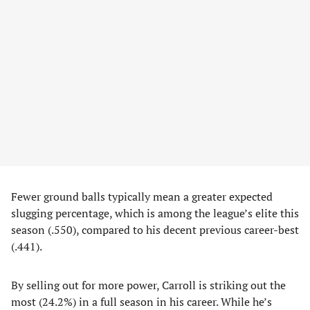
Fewer ground balls typically mean a greater expected
slugging percentage, which is among the league’s elite this
season (.550), compared to his decent previous career-best
(.441).
By selling out for more power, Carroll is striking out the
most (24.2%) in a full season in his career. While he’s