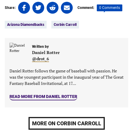
Share
Share
Share
Share
0 Comments
Share:
Comment:
on
on
on
on
Tags:
Facebook
Twitter
Linkedin
email
Arizona Diamondbacks
Corbin Carroll
(opens
(opens
(opens
(opens
in
in
in
in
a
a
a
a
new
new
Written by
new
new
Daniel Rotter
tab)
tab)
tab)
tab)
@drot_6
Daniel Rotter follows the game of baseball with passion. He
was the youngest participant in the inaugural year of The Great
Fantasy Baseball Invitational, at 17…
READ MORE FROM DANIEL ROTTER
MORE ON CORBIN CARROLL