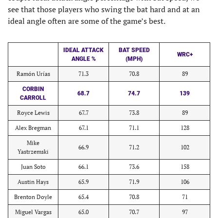
see that those players who swing the bat hard and at an
ideal angle often are some of the game’s best.
IDEAL ATTACK
BAT SPEED
WRC+
ANGLE %
(MPH)
Ramón Urías
71.3
70.8
89
CORBIN
68.7
74.7
139
CARROLL
Royce Lewis
67.7
73.8
89
Alex Bregman
67.1
71.1
128
Mike
66.9
71.2
102
Yastrzemski
Juan Soto
66.1
73.6
158
Austin Hays
65.9
71.9
106
Brenton Doyle
65.4
70.8
71
Miguel Vargas
65.0
70.7
97