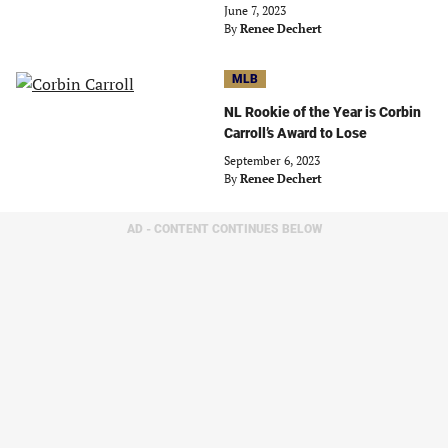
June 7, 2023
By
Renee Dechert
MLB
NL Rookie of the Year is Corbin
Carroll’s Award to Lose
September 6, 2023
By
Renee Dechert
AD - CONTENT CONTINUES BELOW