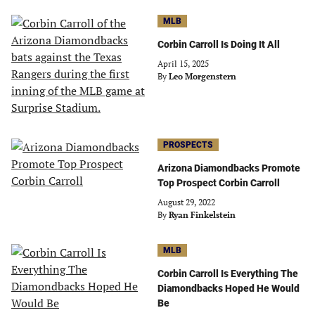
MLB
Corbin Carroll Is Doing It All
April 15, 2025
By
Leo Morgenstern
PROSPECTS
Arizona Diamondbacks Promote
Top Prospect Corbin Carroll
August 29, 2022
By
Ryan Finkelstein
MLB
Corbin Carroll Is Everything The
Diamondbacks Hoped He Would
Be