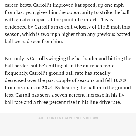
career-bests. Carroll’s improved bat speed, up one mph
from last year, gives him the opportunity to strike the ball
with greater impact at the point of contact. This is
evidenced by Carroll’s max exit velocity of 115.8 mph this
season, which is two mph higher than any previous batted
ball we had seen from him.
Not only is Carroll swinging the bat harder and hitting the
ball harder, but he’s hitting it in the air much more
frequently. Carroll’s ground ball rate has steadily
decreased over the past couple of seasons and fell 10.2%
from his mark in 2024. By beating the ball into the ground
less, Carroll has seen a seven percent increase in his fly
ball rate and a three percent rise in his line drive rate.
AD – CONTENT CONTINUES BELOW