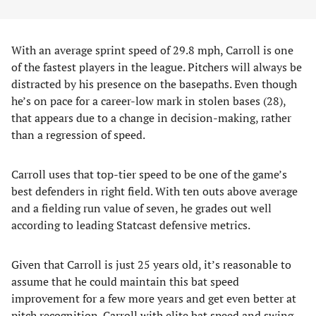
With an average sprint speed of 29.8 mph, Carroll is one
of the fastest players in the league. Pitchers will always be
distracted by his presence on the basepaths. Even though
he’s on pace for a career-low mark in stolen bases (28),
that appears due to a change in decision-making, rather
than a regression of speed.
Carroll uses that top-tier speed to be one of the game’s
best defenders in right field. With ten outs above average
and a fielding run value of seven, he grades out well
according to leading Statcast defensive metrics.
Given that Carroll is just 25 years old, it’s reasonable to
assume that he could maintain this bat speed
improvement for a few more years and get even better at
pitch recognition. Carroll with elite bat speed and swing-