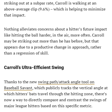
striking out at a subpar rate, Carroll is walking at an
above-average clip (9.6%) – which is helping to minimize
that impact.
Nothing alleviates concerns about a hitter’s future impact
like hitting the ball harder, in the air, more often. Carroll
may be striking out more than he has before, but that
appears due to a productive change in approach, rather
than a regression of skill.
Carroll’s Ultra-Efficient Swing
Thanks to the new
swing path/attack angle tool on
Baseball Savant
, which publicly tracks the vertical angle at
which hitters’ bats travel through the hitting zone, there’s
now a way to directly compare and contrast the swings of
major league hitters based on this specific metric.