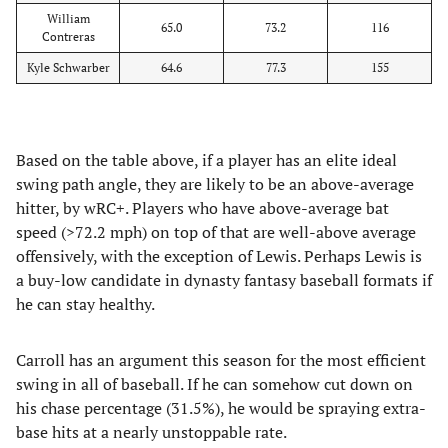
William
65.0
73.2
116
Contreras
Kyle Schwarber
64.6
77.3
155
Based on the table above, if a player has an elite ideal
swing path angle, they are likely to be an above-average
hitter, by wRC+. Players who have above-average bat
speed (>72.2 mph) on top of that are well-above average
offensively, with the exception of Lewis. Perhaps Lewis is
a buy-low candidate in dynasty fantasy baseball formats if
he can stay healthy.
Carroll has an argument this season for the most efficient
swing in all of baseball. If he can somehow cut down on
his chase percentage (31.5%), he would be spraying extra-
base hits at a nearly unstoppable rate.