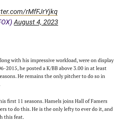
tter.com/rMfFJrYjkq
FOX)
August 4, 2023
along with his impressive workload, were on display
6-2015, he posted a K/BB above 3.00 in at least
 seasons. He remains the only pitcher to do so in
.
 his first 11 seasons. Hamels joins Hall of Famers
 to do this. He is the only lefty to ever do it, and
 this feat.