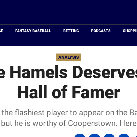
Just
Baseball
GE
FANTASY BASEBALL
BETTING
PODCASTS
SHOPPI
ANALYSIS
e Hamels Deserve
Hall of Famer
he flashiest player to appear on the B
, but he is worthy of Cooperstown. Here