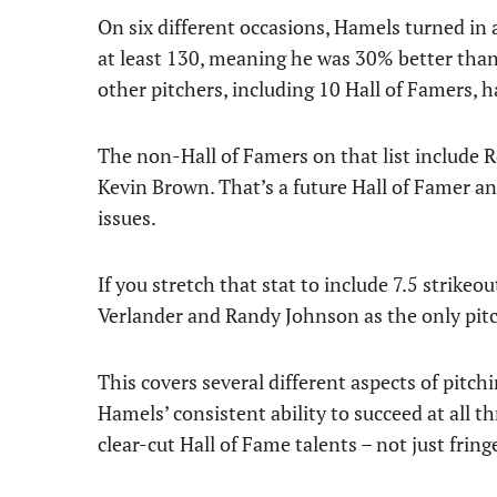
On six different occasions, Hamels turned in
at least 130, meaning he was 30% better than
other pitchers, including 10 Hall of Famers, 
The non-Hall of Famers on that list include R
Kevin Brown. That’s a future Hall of Famer an
issues.
If you stretch that stat to include 7.5 strike
Verlander and Randy Johnson as the only pitch
This covers several different aspects of pitch
Hamels’ consistent ability to succeed at all 
clear-cut Hall of Fame talents – not just fring