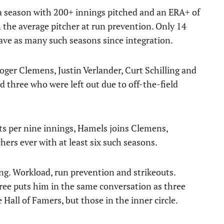
 a season with 200+ innings pitched and an ERA+ of
 the average pitcher at run prevention. Only 14
have as many such seasons since integration.
oger Clemens, Justin Verlander, Curt Schilling and
d three who were left out due to off-the-field
outs per nine innings, Hamels joins Clemens,
ers ever with at least six such seasons.
ing. Workload, run prevention and strikeouts.
three puts him in the same conversation as three
e Hall of Famers, but those in the inner circle.