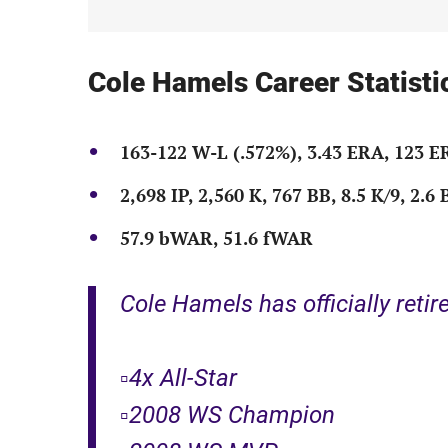
Cole Hamels Career Statisti
163-122 W-L (.572%), 3.43 ERA, 123 
2,698 IP, 2,560 K, 767 BB, 8.5 K/9, 2.6
57.9 bWAR, 51.6 fWAR
Cole Hamels has officially reti
▫️4x All-Star
▫️2008 WS Champion