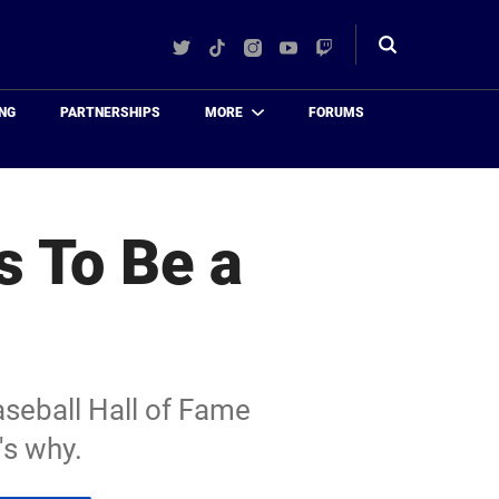
Twitter
TikTok
Instagram
YouTube
Twitch
Toggle
search
NG
PARTNERSHIPS
MORE
FORUMS
s To Be a
aseball Hall of Fame
's why.