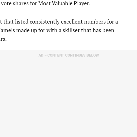
 vote shares for Most Valuable Player.
et that listed consistently excellent numbers for a
amels made up for with a skillset that has been
rs.
AD – CONTENT CONTINUES BELOW