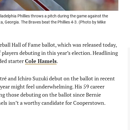
delphia Phillies throws a pitch during the game against the
a, Georgia. The Braves beat the Phillies 4-3. (Photo by Mike
eball Hall of Fame ballot, which was released today,
layers debuting in this year’s election. Headlining
nded starter
Cole Hamels
.
ltré and Ichiro Suzuki debut on the ballot in recent
 year might feel underwhelming. His 59 career
ing those debuting on the ballot since Bernie
els isn’t a worthy candidate for Cooperstown.