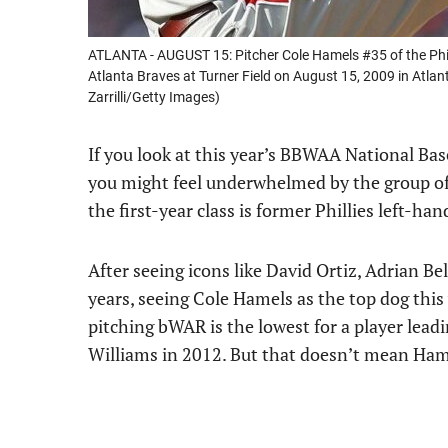
ATLANTA - AUGUST 15: Pitcher Cole Hamels #35 of the Phila
Atlanta Braves at Turner Field on August 15, 2009 in Atlant
Zarrilli/Getty Images)
If you look at this year’s BBWAA National Bas
you might feel underwhelmed by the group of p
the first-year class is former Phillies left-ha
After seeing icons like David Ortiz, Adrian Be
years, seeing Cole Hamels as the top dog this
pitching bWAR is the lowest for a player lead
Williams in 2012. But that doesn’t mean Ham