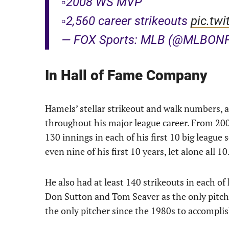
▫️2008 WS MVP
▫️2,560 career strikeouts
pic.twi
— FOX Sports: MLB (@MLBON
In Hall of Fame Company
Hamels’ stellar strikeout and walk numbers, 
throughout his major league career. From 200
130 innings in each of his first 10 big league
even nine of his first 10 years, let alone all 10
He also had at least 140 strikeouts in each of
Don Sutton and Tom Seaver as the only pitchers
the only pitcher since the 1980s to accomplish