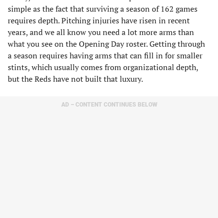
simple as the fact that surviving a season of 162 games
requires depth. Pitching injuries have risen in recent
years, and we all know you need a lot more arms than
what you see on the Opening Day roster. Getting through
a season requires having arms that can fill in for smaller
stints, which usually comes from organizational depth,
but the Reds have not built that luxury.
AD – CONTENT CONTINUES BELOW