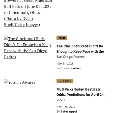
MLB
The Cincinnati Reds Didn't Do
Enough to Keep Pace with the
San Diego Padres
July 31, 2025
By
Clay Snowden
BETTING
MLB Picks Today, Best Bets,
Odds, Predictions for April 24,
2023
April 24, 2023
By
Peter Appel