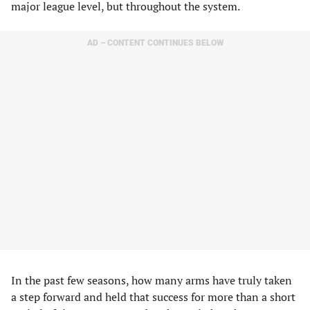
major league level, but throughout the system.
AD – CONTENT CONTINUES BELOW
In the past few seasons, how many arms have truly taken
a step forward and held that success for more than a short