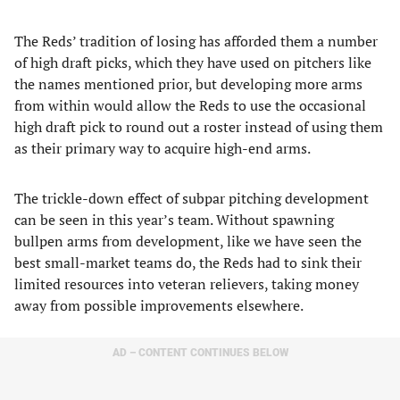
The Reds’ tradition of losing has afforded them a number
of high draft picks, which they have used on pitchers like
the names mentioned prior, but developing more arms
from within would allow the Reds to use the occasional
high draft pick to round out a roster instead of using them
as their primary way to acquire high-end arms.
The trickle-down effect of subpar pitching development
can be seen in this year’s team. Without spawning
bullpen arms from development, like we have seen the
best small-market teams do, the Reds had to sink their
limited resources into veteran relievers, taking money
away from possible improvements elsewhere.
AD – CONTENT CONTINUES BELOW