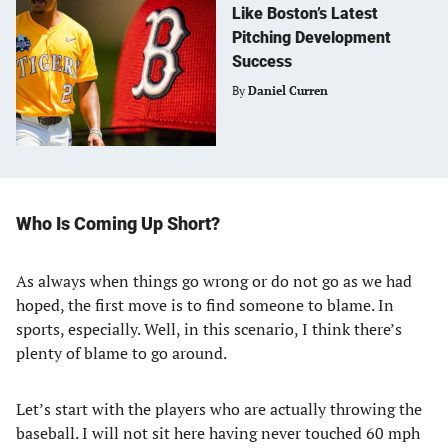
Like Boston’s Latest
Pitching Development
Success
By
Daniel Curren
Who Is Coming Up Short?
As always when things go wrong or do not go as we had
hoped, the first move is to find someone to blame. In
sports, especially. Well, in this scenario, I think there’s
plenty of blame to go around.
Let’s start with the players who are actually throwing the
baseball. I will not sit here having never touched 60 mph