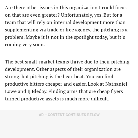
Are there other issues in this organization I could focus
on that are even greater? Unfortunately, yes. But for a
team that will rely on internal development more than
supplementing via trade or free agency, the pitching is a
problem. Maybe it is not in the spotlight today, but it’s
coming very soon.
The best small-market teams thrive due to their pitching
development. Other aspects of their organization are
strong, but pitching is the heartbeat. You can find
productive hitters cheaper and easier. Look at Nathaniel
Lowe and JJ Bleday. Finding arms that are cheap flyers
turned productive assets is much more difficult.
AD – CONTENT CONTINUES BELOW