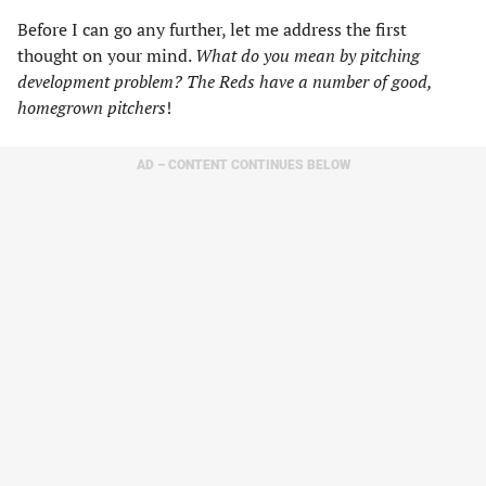
Before I can go any further, let me address the first
thought on your mind.
What do you mean by pitching
development problem? The Reds have a number of good,
homegrown pitchers
!
AD – CONTENT CONTINUES BELOW