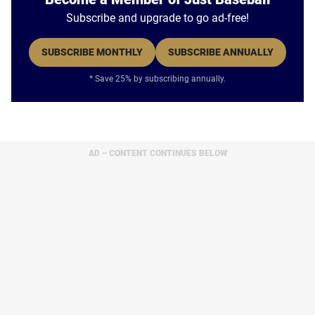
Subscribe and upgrade to go ad-free!
SUBSCRIBE MONTHLY
SUBSCRIBE ANNUALLY
* Save 25% by subscribing annually.
AD – CONTENT CONTINUES BELOW