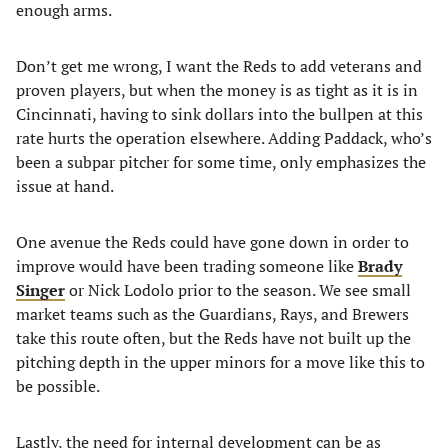
enough arms.
Don’t get me wrong, I want the Reds to add veterans and
proven players, but when the money is as tight as it is in
Cincinnati, having to sink dollars into the bullpen at this
rate hurts the operation elsewhere. Adding Paddack, who’s
been a subpar pitcher for some time, only emphasizes the
issue at hand.
One avenue the Reds could have gone down in order to
improve would have been trading someone like
Brady
Singer
or Nick Lodolo prior to the season. We see small
market teams such as the Guardians, Rays, and Brewers
take this route often, but the Reds have not built up the
pitching depth in the upper minors for a move like this to
be possible.
Lastly, the need for internal development can be as