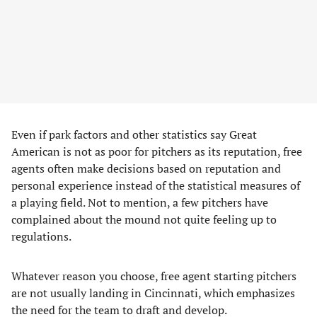
Even if park factors and other statistics say Great
American is not as poor for pitchers as its reputation, free
agents often make decisions based on reputation and
personal experience instead of the statistical measures of
a playing field. Not to mention, a few pitchers have
complained about the mound not quite feeling up to
regulations.
Whatever reason you choose, free agent starting pitchers
are not usually landing in Cincinnati, which emphasizes
the need for the team to draft and develop.