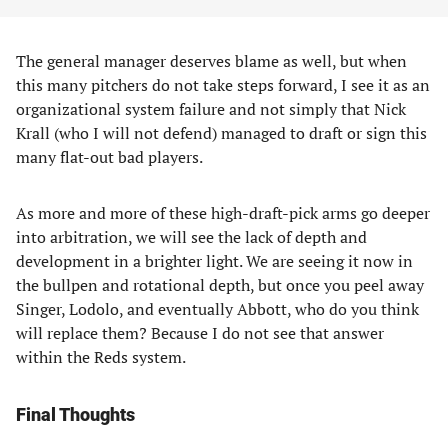
The general manager deserves blame as well, but when
this many pitchers do not take steps forward, I see it as an
organizational system failure and not simply that Nick
Krall (who I will not defend) managed to draft or sign this
many flat-out bad players.
As more and more of these high-draft-pick arms go deeper
into arbitration, we will see the lack of depth and
development in a brighter light. We are seeing it now in
the bullpen and rotational depth, but once you peel away
Singer, Lodolo, and eventually Abbott, who do you think
will replace them? Because I do not see that answer
within the Reds system.
Final Thoughts