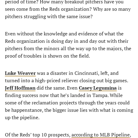
period of time? How many breakout pitchers have you
seen come from the Reds organization? Why are so many
pitchers struggling with the same issue?
Even without the knowledge and evidence of what the
Reds organization is doing day in and day out with their
pitchers from the minors all the way up to the majors, the
proof of troubles is shown on the field.
Luke Weaver
was a disaster in Cincinnati, left, and
turned into a high-priced reliever closing out big games.
Jeff Hoffman
did the same. Even
Casey Legumina
is
finding success now that he’s landed in Tampa. While
some of the reclamation projects through the years could
be happenstance, the bigger issue lies with what is coming
up the pipeline.
Of the Reds’ top 10 prospects,
according to MLB Pipeline
,