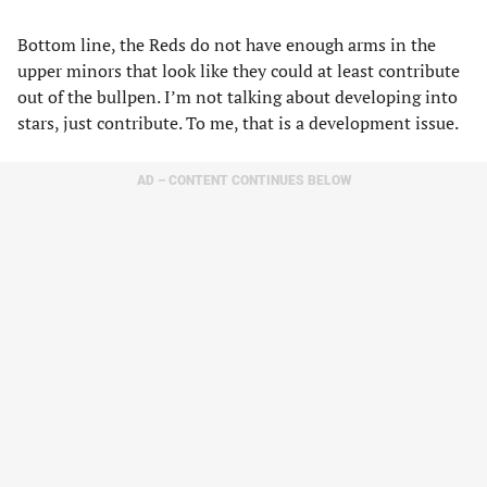
Bottom line, the Reds do not have enough arms in the
upper minors that look like they could at least contribute
out of the bullpen. I’m not talking about developing into
stars, just contribute. To me, that is a development issue.
AD – CONTENT CONTINUES BELOW