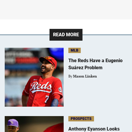
READ MORE
MLB
The Reds Have a Eugenio
Suárez Problem
By
Mason Linken
PROSPECTS
Anthony Eyanson Looks