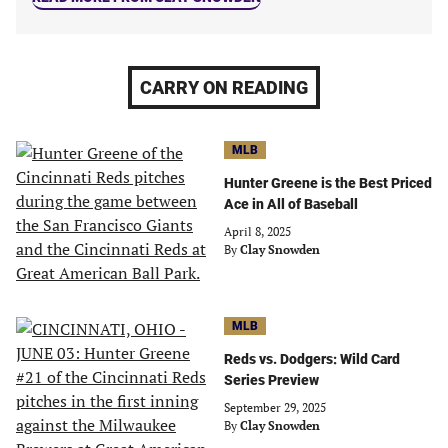
CARRY ON READING
MLB
Hunter Greene is the Best Priced
Ace in All of Baseball
April 8, 2025
By
Clay Snowden
MLB
Reds vs. Dodgers: Wild Card
Series Preview
September 29, 2025
By
Clay Snowden