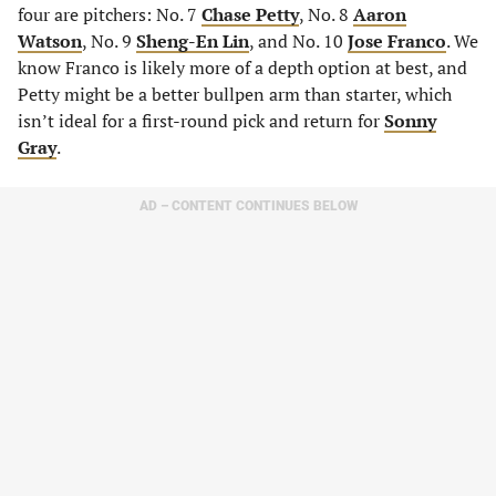
four are pitchers: No. 7
Chase Petty
, No. 8
Aaron
Watson
, No. 9
Sheng-En Lin
, and No. 10
Jose Franco
. We
know Franco is likely more of a depth option at best, and
Petty might be a better bullpen arm than starter, which
isn’t ideal for a first-round pick and return for
Sonny
Gray
.
AD – CONTENT CONTINUES BELOW