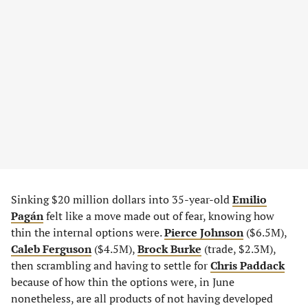
Sinking $20 million dollars into 35-year-old
Emilio
Pagán
felt like a move made out of fear, knowing how
thin the internal options were.
Pierce Johnson
($6.5M),
Caleb Ferguson
($4.5M),
Brock Burke
(trade, $2.3M),
then scrambling and having to settle for
Chris Paddack
because of how thin the options were, in June
nonetheless, are all products of not having developed