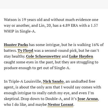
Watson is 19 years old and without much evidence one
way or another, and Lin, 20, has a 4.89 ERA with a 1.57
WHIP in Single-A.
Hunter Parks
has some intrigue, but he is walking 16% of
batters.
Ty Floyd
was a second-round pick, but he can’t
stay healthy.
Cole Schoenwetter
and
Luke Hayden
caught some eyes in the past, but they are struggling to
produce enough to get out of Single-A.
In Triple-A Louisville,
Nick Sando
, an undrafted free
agent, is about the only arm that I would say comes with
enough intrigue to really catch my eye, and even I’m
skeptical. Drop down to Double-A, and it’s
Jose Acuna
,
who I do like, and maybe
Nestor Lorant
.