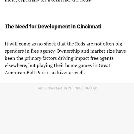
The Need for Development in Cincinnati
It will come as no shock that the Reds are not often big
spenders in free agency. Ownership and market size have
been the primary factors driving impact free agents
elsewhere, but playing their home games in Great
American Ball Park is a driver as well.
AD – CONTENT CONTINUES BELOW