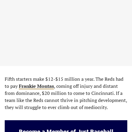
Fifth starters make $12-$15 million a year. The Reds had
to pay
Frankie Montas
, coming off injury and distant
from dominance, $20 million to come to Cincinnati. If a
team like the Reds cannot thrive in pitching development,
they will struggle to ever climb out of mediocrity.
Become a Member of Just Baseball