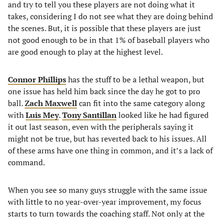
and try to tell you these players are not doing what it
takes, considering I do not see what they are doing behind
the scenes. But, it is possible that these players are just
not good enough to be in that 1% of baseball players who
are good enough to play at the highest level.
Connor Phillips
has the stuff to be a lethal weapon, but
one issue has held him back since the day he got to pro
ball.
Zach Maxwell
can fit into the same category along
with
Luis Mey
.
Tony Santillan
looked like he had figured
it out last season, even with the peripherals saying it
might not be true, but has reverted back to his issues. All
of these arms have one thing in common, and it’s a lack of
command.
When you see so many guys struggle with the same issue
with little to no year-over-year improvement, my focus
starts to turn towards the coaching staff. Not only at the