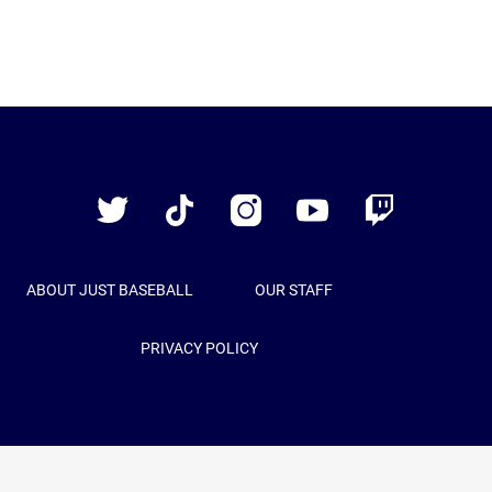
Just
Baseball
Twitter
TikTok
Instagram
YouTube
Twitch
ABOUT JUST BASEBALL
OUR STAFF
PRIVACY POLICY