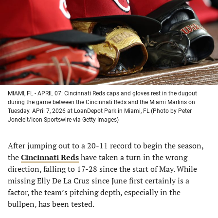
new
new
new
new
tab)
tab)
tab)
tab)
MIAMI, FL - APRIL 07: Cincinnati Reds caps and gloves rest in the dugout
during the game between the Cincinnati Reds and the Miami Marlins on
Tuesday. APril 7, 2026 at LoanDepot Park in Miami, FL (Photo by Peter
Joneleit/Icon Sportswire via Getty Images)
After jumping out to a 20-11 record to begin the season,
the
Cincinnati Reds
have taken a turn in the wrong
direction, falling to 17-28 since the start of May. While
missing Elly De La Cruz since June first certainly is a
factor, the team’s pitching depth, especially in the
bullpen, has been tested.