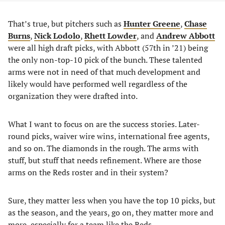
That’s true, but pitchers such as
Hunter Greene
,
Chase
Burns
,
Nick Lodolo
,
Rhett Lowder
, and
Andrew Abbott
were all high draft picks, with Abbott (57th in ’21) being
the only non-top-10 pick of the bunch. These talented
arms were not in need of that much development and
likely would have performed well regardless of the
organization they were drafted into.
What I want to focus on are the success stories. Later-
round picks, waiver wire wins, international free agents,
and so on. The diamonds in the rough. The arms with
stuff, but stuff that needs refinement. Where are those
arms on the Reds roster and in their system?
Sure, they matter less when you have the top 10 picks, but
as the season, and the years, go on, they matter more and
more, especially for a team like the Reds.