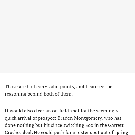
Those are both very valid points, and I can see the
reasoning behind both of them.
It would also clear an outfield spot for the seemingly
quick arrival of prospect Braden Montgomery, who has
done nothing but hit since switching Sox in the Garrett
Crochet deal. He could push for a roster spot out of spring