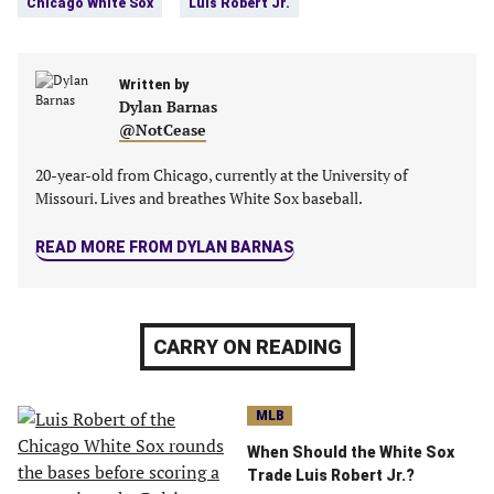
Chicago White Sox
Luis Robert Jr.
(opens
(opens
(opens
(opens
in
in
in
in
a
a
a
a
new
Written by
new
new
new
Dylan Barnas
tab)
tab)
tab)
tab)
@NotCease
20-year-old from Chicago, currently at the University of
Missouri. Lives and breathes White Sox baseball.
READ MORE FROM DYLAN BARNAS
CARRY ON READING
MLB
When Should the White Sox
Trade Luis Robert Jr.?