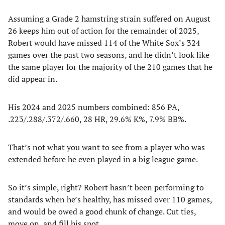
Assuming a Grade 2 hamstring strain suffered on August
26 keeps him out of action for the remainder of 2025,
Robert would have missed 114 of the White Sox’s 324
games over the past two seasons, and he didn’t look like
the same player for the majority of the 210 games that he
did appear in.
His 2024 and 2025 numbers combined: 856 PA,
.223/.288/.372/.660, 28 HR, 29.6% K%, 7.9% BB%.
That’s not what you want to see from a player who was
extended before he even played in a big league game.
So it’s simple, right? Robert hasn’t been performing to
standards when he’s healthy, has missed over 110 games,
and would be owed a good chunk of change. Cut ties,
move on, and fill his spot.