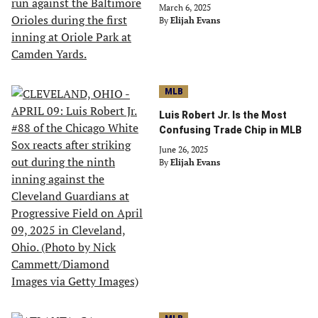
March 6, 2025
By
Elijah Evans
MLB
Luis Robert Jr. Is the Most
Confusing Trade Chip in MLB
June 26, 2025
By
Elijah Evans