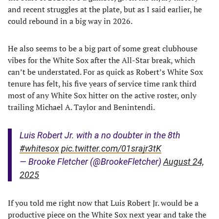
and recent struggles at the plate, but as I said earlier, he
could rebound in a big way in 2026.
He also seems to be a big part of some great clubhouse
vibes for the White Sox after the All-Star break, which
can’t be understated. For as quick as Robert’s White Sox
tenure has felt, his five years of service time rank third
most of any White Sox hitter on the active roster, only
trailing Michael A. Taylor and Benintendi.
Luis Robert Jr. with a no doubter in the 8th
#whitesox
pic.twitter.com/01srajr3tK
— Brooke Fletcher (@BrookeFletcher)
August 24,
2025
If you told me right now that Luis Robert Jr. would be a
productive piece on the White Sox next year and take the