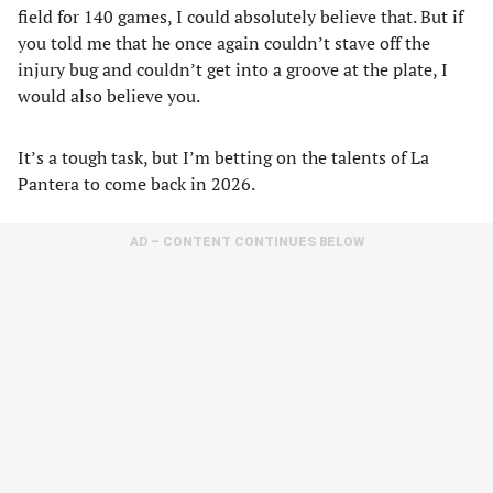
field for 140 games, I could absolutely believe that. But if
you told me that he once again couldn’t stave off the
injury bug and couldn’t get into a groove at the plate, I
would also believe you.
It’s a tough task, but I’m betting on the talents of La
Pantera to come back in 2026.
AD – CONTENT CONTINUES BELOW