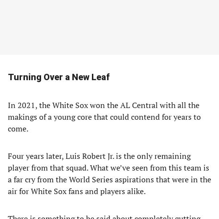
Turning Over a New Leaf
In 2021, the White Sox won the AL Central with all the
makings of a young core that could contend for years to
come.
Four years later, Luis Robert Jr. is the only remaining
player from that squad. What we’ve seen from this team is
a far cry from the World Series aspirations that were in the
air for White Sox fans and players alike.
There is something to be said about completely gutting