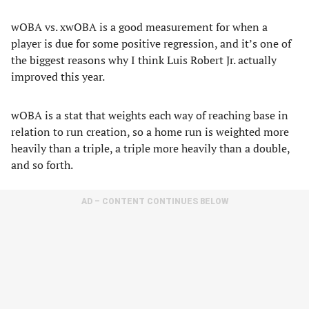
wOBA vs. xwOBA is a good measurement for when a
player is due for some positive regression, and it’s one of
the biggest reasons why I think Luis Robert Jr. actually
improved this year.
wOBA is a stat that weights each way of reaching base in
relation to run creation, so a home run is weighted more
heavily than a triple, a triple more heavily than a double,
and so forth.
AD – CONTENT CONTINUES BELOW