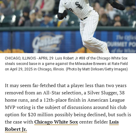
new
new
new
new
tab)
tab)
tab)
tab)
CHICAGO, ILLINOIS - APRIL 29: Luis Robert Jr #88 of the Chicago White Sox
steals second base in a game against the Milwaukee Brewers at Rate Field
on April 29, 2025 in Chicago, Illinois. (Photo by Matt Dirksen/Getty Images)
It may seem far-fetched that a player less than two years
removed from an All-Star selection, a Silver Slugger, 38
home runs, and a 12th-place finish in American League
MVP voting is the subject of discussions around his club
option for $20 million possibly being declined, but such is
the case with
Chicago White Sox
center fielder
Luis
Robert Jr.