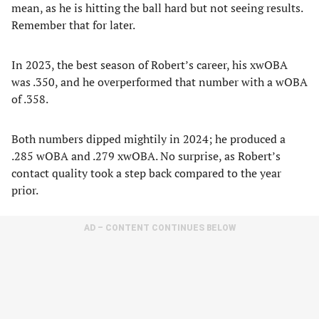
mean, as he is hitting the ball hard but not seeing results.
Remember that for later.
In 2023, the best season of Robert’s career, his xwOBA
was .350, and he overperformed that number with a wOBA
of .358.
Both numbers dipped mightily in 2024; he produced a
.285 wOBA and .279 xwOBA. No surprise, as Robert’s
contact quality took a step back compared to the year
prior.
AD – CONTENT CONTINUES BELOW