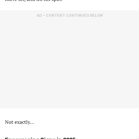
AD – CONTENT CONTINUES BELOW
Not exactly…