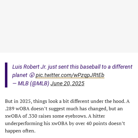
Luis Robert Jr. just sent this baseball to a different
planet 😮
pic.twitter.com/wPzqpJRtEb
— MLB (@MLB)
June 20, 2025
But in 2025, things look a bit different under the hood. A
.289 wOBA doesn’t suggest much has changed, but an
xwOBA of .330 raises some eyebrows. A hitter
underperforming his xwOBA by over 40 points doesn’t
happen often.