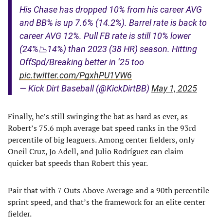
His Chase has dropped 10% from his career AVG
and BB% is up 7.6% (14.2%). Barrel rate is back to
career AVG 12%. Pull FB rate is still 10% lower
(24%📉14%) than 2023 (38 HR) season. Hitting
OffSpd/Breaking better in ‘25 too
pic.twitter.com/PgxhPU1VW6
— Kick Dirt Baseball (@KickDirtBB)
May 1, 2025
Finally, he’s still swinging the bat as hard as ever, as
Robert’s 75.6 mph average bat speed ranks in the 93rd
percentile of big leaguers. Among center fielders, only
Oneil Cruz, Jo Adell, and Julio Rodríguez can claim
quicker bat speeds than Robert this year.
Pair that with 7 Outs Above Average and a 90th percentile
sprint speed, and that’s the framework for an elite center
fielder.