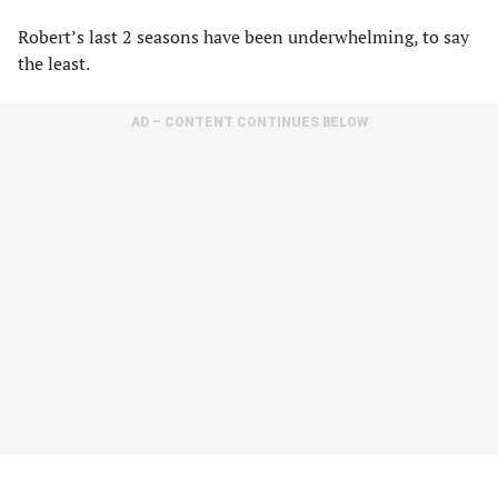
Robert’s last 2 seasons have been underwhelming, to say
the least.
AD – CONTENT CONTINUES BELOW