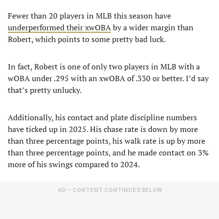
Fewer than 20 players in MLB this season have
underperformed their xwOBA
by a wider margin than
Robert, which points to some pretty bad luck.
In fact, Robert is one of only two players in MLB with a
wOBA under .295 with an xwOBA of .330 or better. I’d say
that’s pretty unlucky.
Additionally, his contact and plate discipline numbers
have ticked up in 2025. His chase rate is down by more
than three percentage points, his walk rate is up by more
than three percentage points, and he made contact on 3%
more of his swings compared to 2024.
AD – CONTENT CONTINUES BELOW