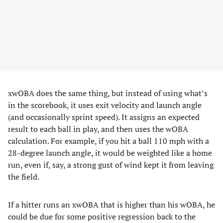
xwOBA does the same thing, but instead of using what’s
in the scorebook, it uses exit velocity and launch angle
(and occasionally sprint speed). It assigns an expected
result to each ball in play, and then uses the wOBA
calculation. For example, if you hit a ball 110 mph with a
28-degree launch angle, it would be weighted like a home
run, even if, say, a strong gust of wind kept it from leaving
the field.
If a hitter runs an xwOBA that is higher than his wOBA, he
could be due for some positive regression back to the