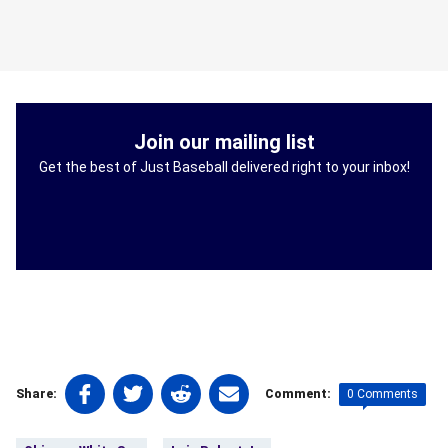
Join our mailing list
Get the best of Just Baseball delivered right to your inbox!
Share
Share
Share
Share
0 Comments
Share:
Comment:
on
on
on
on
Tags:
Facebook
Twitter
Linkedin
email