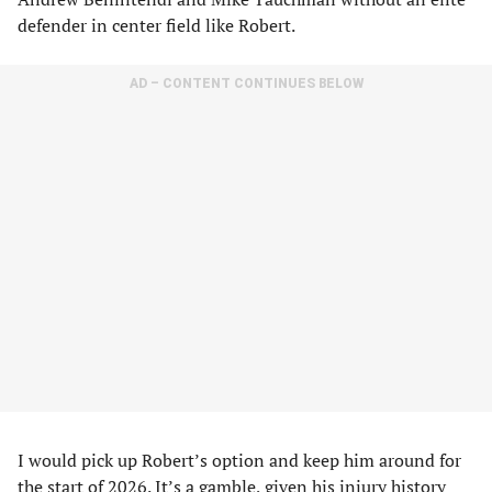
defender in center field like Robert.
AD – CONTENT CONTINUES BELOW
I would pick up Robert’s option and keep him around for
the start of 2026. It’s a gamble, given his injury history