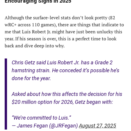
Encouraging Signs in 2025
Although the surface-level stats don’t look pretty (82
wRC+ across 110 games), there are things that indicate to
me that Luis Robert Jr. might have just been unlucky this
year. If his season is over, this is a perfect time to look
back and dive deep into why.
Chris Getz said Luis Robert Jr. has a Grade 2
hamstring strain. He conceded it’s possible he’s
done for the year.
Asked about how this affects the decision for his
$20 million option for 2026, Getz began with:
“We’re committed to Luis.”
— James Fegan (@JRFegan)
August 27, 2025