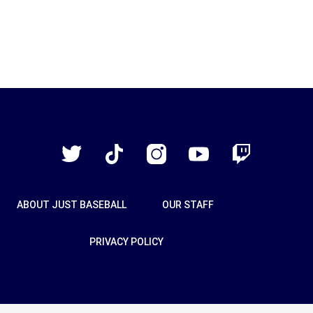
Just
Baseball
Twitter
TikTok
Instagram
YouTube
Twitch
ABOUT JUST BASEBALL
OUR STAFF
PRIVACY POLICY