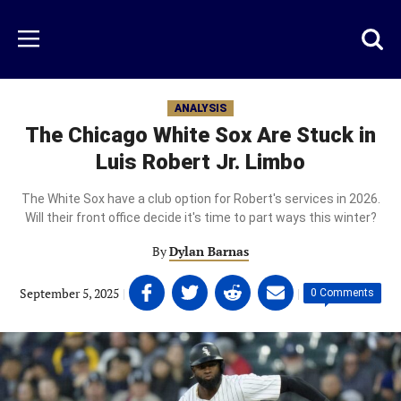
Skip
to
Just
Toggl
Menu
main
Baseball
searc
content
area
ANALYSIS
The Chicago White Sox Are Stuck in
Luis Robert Jr. Limbo
The White Sox have a club option for Robert's services in 2026.
Will their front office decide it's time to part ways this winter?
By
Dylan Barnas
Share
Share
Share
Share
September 5, 2025
|
|
0 Comments
on
on
on
on
Facebook
Twitter
Linkedin
email
(opens
(opens
(opens
(opens
in
in
in
in
a
a
a
a