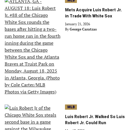
MLB
Mets Acquire Luis Robert Jr.
in Trade With White Sox
January 21, 2026
By
George Caratzas
MLB
Luis Robert Jr. Walked So Luis
Robert Jr. Could Run