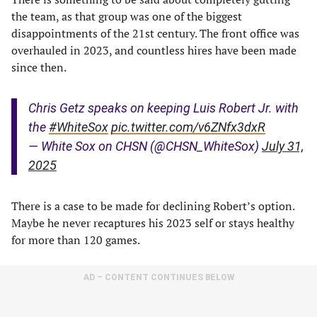
the team, as that group was one of the biggest
disappointments of the 21st century. The front office was
overhauled in 2023, and countless hires have been made
since then.
Chris Getz speaks on keeping Luis Robert Jr. with
the
#WhiteSox
pic.twitter.com/v6ZNfx3dxR
— White Sox on CHSN (@CHSN_WhiteSox)
July 31,
2025
There is a case to be made for declining Robert’s option.
Maybe he never recaptures his 2023 self or stays healthy
for more than 120 games.
AD – CONTENT CONTINUES BELOW