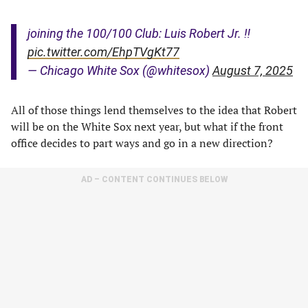
joining the 100/100 Club: Luis Robert Jr. ‼️
pic.twitter.com/EhpTVgKt77
— Chicago White Sox (@whitesox)
August 7, 2025
All of those things lend themselves to the idea that Robert
will be on the White Sox next year, but what if the front
office decides to part ways and go in a new direction?
AD – CONTENT CONTINUES BELOW