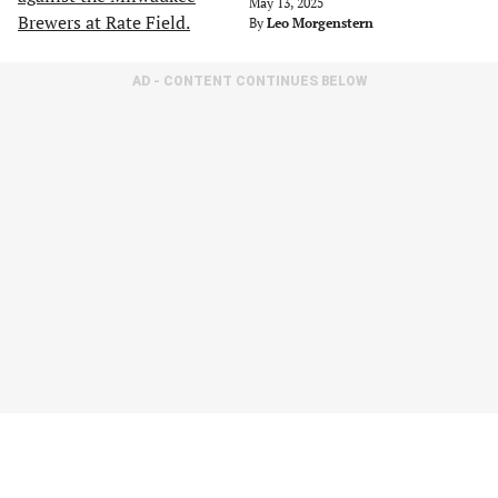
May 13, 2025
By
Leo Morgenstern
AD - CONTENT CONTINUES BELOW