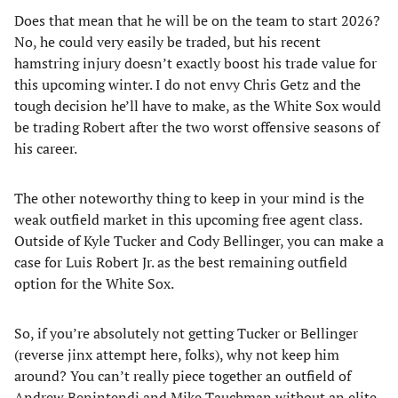
Does that mean that he will be on the team to start 2026?
No, he could very easily be traded, but his recent
hamstring injury doesn’t exactly boost his trade value for
this upcoming winter. I do not envy Chris Getz and the
tough decision he’ll have to make, as the White Sox would
be trading Robert after the two worst offensive seasons of
his career.
The other noteworthy thing to keep in your mind is the
weak outfield market in this upcoming free agent class.
Outside of Kyle Tucker and Cody Bellinger, you can make a
case for Luis Robert Jr. as the best remaining outfield
option for the White Sox.
So, if you’re absolutely not getting Tucker or Bellinger
(reverse jinx attempt here, folks), why not keep him
around? You can’t really piece together an outfield of
Andrew Benintendi and Mike Tauchman without an elite