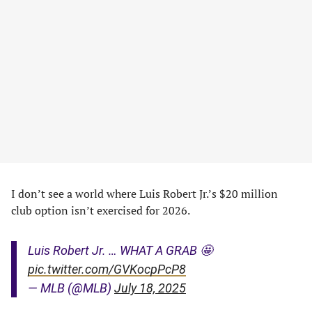
I don’t see a world where Luis Robert Jr.’s $20 million
club option isn’t exercised for 2026.
Luis Robert Jr. … WHAT A GRAB 🤩
pic.twitter.com/GVKocpPcP8
— MLB (@MLB)
July 18, 2025