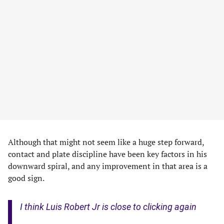
Although that might not seem like a huge step forward,
contact and plate discipline have been key factors in his
downward spiral, and any improvement in that area is a
good sign.
I think Luis Robert Jr is close to clicking again