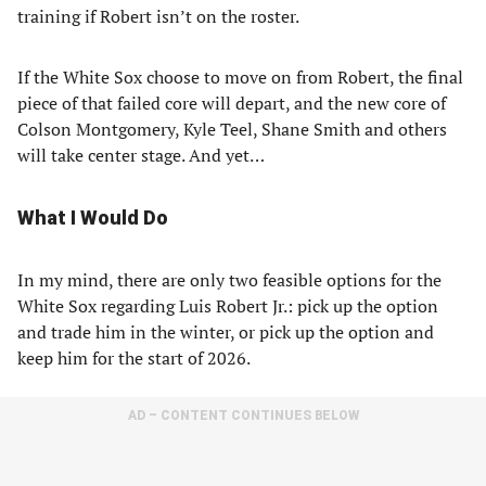
training if Robert isn’t on the roster.
If the White Sox choose to move on from Robert, the final
piece of that failed core will depart, and the new core of
Colson Montgomery, Kyle Teel, Shane Smith and others
will take center stage. And yet…
What I Would Do
In my mind, there are only two feasible options for the
White Sox regarding Luis Robert Jr.: pick up the option
and trade him in the winter, or pick up the option and
keep him for the start of 2026.
AD – CONTENT CONTINUES BELOW