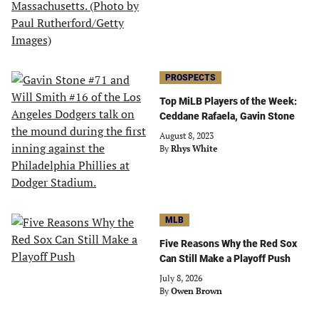
PROSPECTS
Top MiLB Players of the Week:
Ceddane Rafaela, Gavin Stone
August 8, 2023
By
Rhys White
MLB
Five Reasons Why the Red Sox
Can Still Make a Playoff Push
July 8, 2026
By
Owen Brown