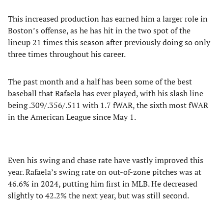
This increased production has earned him a larger role in
Boston’s offense, as he has hit in the two spot of the
lineup 21 times this season after previously doing so only
three times throughout his career.
The past month and a half has been some of the best
baseball that Rafaela has ever played, with his slash line
being .309/.356/.511 with 1.7 fWAR, the sixth most fWAR
in the American League since May 1.
Even his swing and chase rate have vastly improved this
year. Rafaela’s swing rate on out-of-zone pitches was at
46.6% in 2024, putting him first in MLB. He decreased
slightly to 42.2% the next year, but was still second.