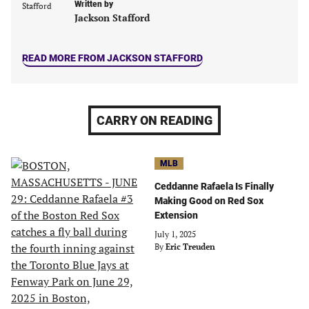
Written by
tab)
tab)
tab)
tab)
Jackson Stafford
READ MORE FROM JACKSON STAFFORD
CARRY ON READING
MLB
Ceddanne Rafaela Is Finally
Making Good on Red Sox
Extension
July 1, 2025
By
Eric Treuden