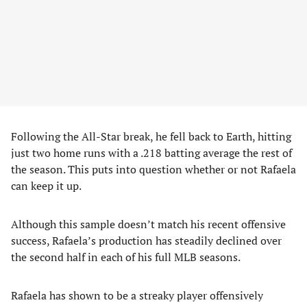
Following the All-Star break, he fell back to Earth, hitting
just two home runs with a .218 batting average the rest of
the season. This puts into question whether or not Rafaela
can keep it up.
Although this sample doesn’t match his recent offensive
success, Rafaela’s production has steadily declined over
the second half in each of his full MLB seasons.
Rafaela has shown to be a streaky player offensively