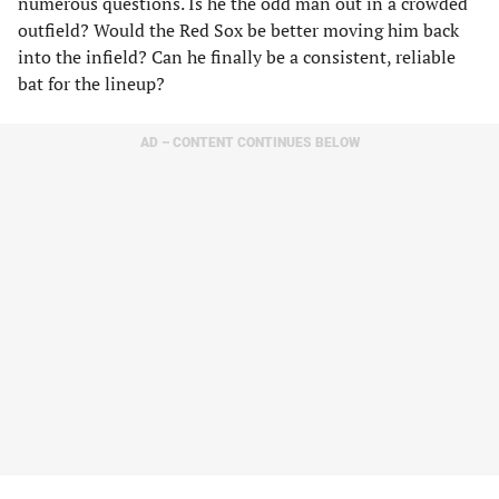
numerous questions. Is he the odd man out in a crowded
outfield? Would the Red Sox be better moving him back
into the infield? Can he finally be a consistent, reliable
bat for the lineup?
AD – CONTENT CONTINUES BELOW