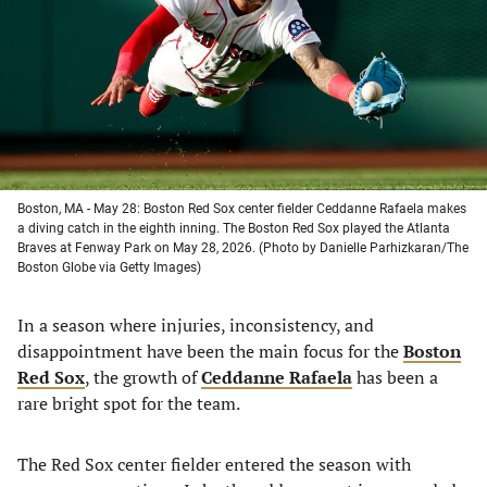
new
new
new
new
tab)
tab)
tab)
tab)
Boston, MA - May 28: Boston Red Sox center fielder Ceddanne Rafaela makes
a diving catch in the eighth inning. The Boston Red Sox played the Atlanta
Braves at Fenway Park on May 28, 2026. (Photo by Danielle Parhizkaran/The
Boston Globe via Getty Images)
In a season where injuries, inconsistency, and
disappointment have been the main focus for the
Boston
Red Sox
, the growth of
Ceddanne Rafaela
has been a
rare bright spot for the team.
The Red Sox center fielder entered the season with