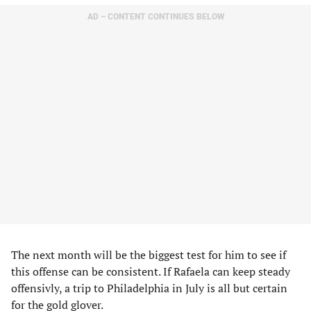
AD – CONTENT CONTINUES BELOW
The next month will be the biggest test for him to see if
this offense can be consistent. If Rafaela can keep steady
offensivly, a trip to Philadelphia in July is all but certain
for the gold glover.