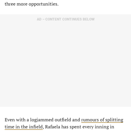
three more opportunities.
AD – CONTENT CONTINUES BELOW
Even with a logjammed outfield and
rumours of splitting
time in the infield
, Rafaela has spent every inning in