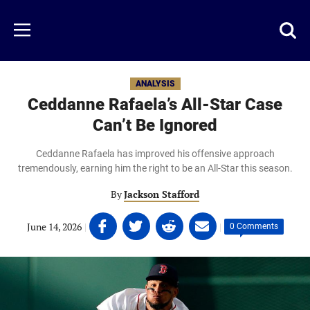
Skip
to
Just
Toggl
Menu
main
Baseball
searc
content
area
ANALYSIS
Ceddanne Rafaela’s All-Star Case
Can’t Be Ignored
Ceddanne Rafaela has improved his offensive approach
tremendously, earning him the right to be an All-Star this season.
By
Jackson Stafford
Share
Share
Share
Share
June 14, 2026
|
|
0 Comments
on
on
on
on
Facebook
Twitter
Linkedin
email
(opens
(opens
(opens
(opens
in
in
in
in
a
a
a
a