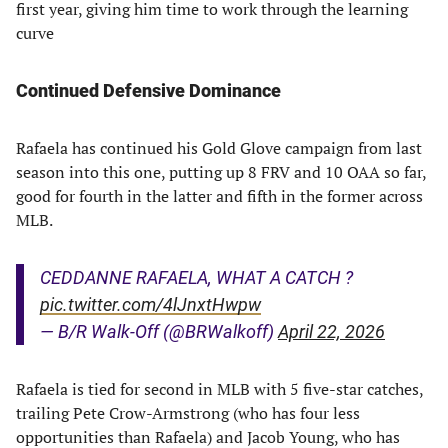
first year, giving him time to work through the learning
curve
Continued Defensive Dominance
Rafaela has continued his Gold Glove campaign from last
season into this one, putting up 8 FRV and 10 OAA so far,
good for fourth in the latter and fifth in the former across
MLB.
CEDDANNE RAFAELA, WHAT A CATCH ?
pic.twitter.com/4lJnxtHwpw
— B/R Walk-Off (@BRWalkoff)
April 22, 2026
Rafaela is tied for second in MLB with 5 five-star catches,
trailing Pete Crow-Armstrong (who has four less
opportunities than Rafaela) and Jacob Young, who has