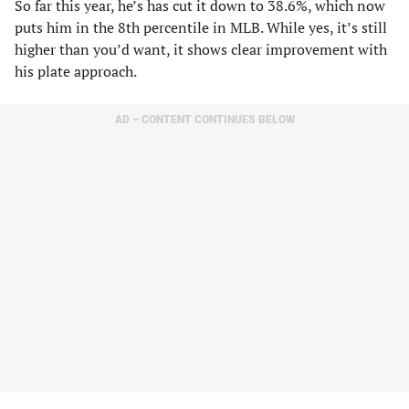
So far this year, he’s has cut it down to 38.6%, which now
puts him in the 8th percentile in MLB. While yes, it’s still
higher than you’d want, it shows clear improvement with
his plate approach.
AD – CONTENT CONTINUES BELOW