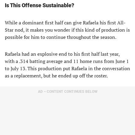
Is This Offense Sustainable?
While a dominant first half can give Rafaela his first All-
Star nod, it makes you wonder if this kind of production is
possible for him to continue throughout the season.
Rafaela had an explosive end to his first half last year,
with a .314 batting average and 11 home runs from June 1
to July 13. This production put Rafaela in the conversation
as a replacement, but he ended up off the roster.
AD – CONTENT CONTINUES BELOW