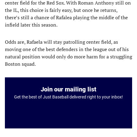
center field for the Red Sox. With Roman Anthony still on
the IL, this choice is fairly easy, but once he returns,
there’s still a chance of Rafalea playing the middle of the
infield later this season.
Odds are, Rafaela will stay patrolling center field, as
moving one of the best defenders in the league out of his
natural position would only do more harm for a struggling
Boston squad.
Join our mailing list
Get the best of Just Baseball delivered right to your inbox!