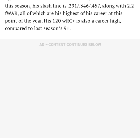
this season, his slash line is .291/.346/.457, along with 2.2
fWAR, all of which are his highest of his career at this
point of the year. His 120 wRC+ is also a career high,
compared to last season’s 91.
AD – CONTENT CONTINUES BELOW