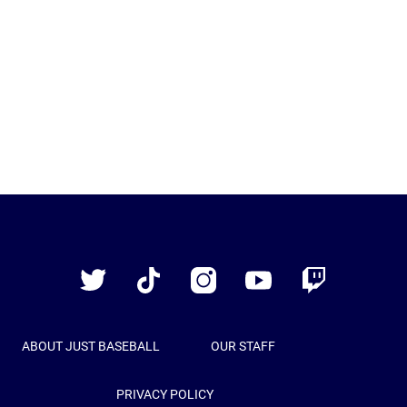
Just
Baseball
Twitter
TikTok
Instagram
YouTube
Twitch
ABOUT JUST BASEBALL
OUR STAFF
PRIVACY POLICY