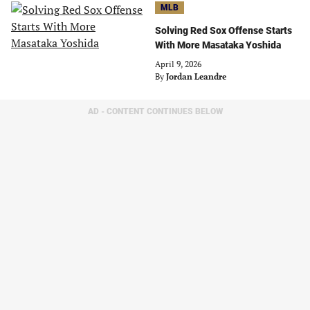
MLB
Solving Red Sox Offense Starts
With More Masataka Yoshida
April 9, 2026
By
Jordan Leandre
AD - CONTENT CONTINUES BELOW