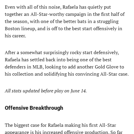
Even with all of this noise, Rafaela has quietly put
together an All-Star-worthy campaign in the first half of
the season, with one of the better bats in a struggling
Boston lineup, and is off to the best start offensively in
his career.
After a somewhat surprisingly rocky start defensively,
Rafaela has settled back into being one of the best
defenders in MLB, looking to add another Gold Glove to
his collection and solidifying his convincing All-Star case.
All stats updated before play on June 14.
Offensive Breakthrough
The biggest case for Rafaela making his first All-Star
appearance is his increased offensive production. So far