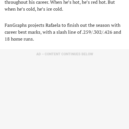
throughout his career. When he’s hot, he’s red hot. But
when he’s cold, he’s ice cold.
FanGraphs projects Rafaela to finish out the season with
career best marks, with a slash line of .259/.302/.426 and
18 home runs.
AD – CONTENT CONTINUES BELOW