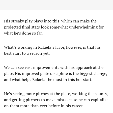
His streaky play plays into this, which can make the
projected final stats look somewhat underwhelming for
what he’s done so far.
What’s working in Rafaela’s favor, however, is that his
best start to a season yet.
We can see vast improvements with his approach at the
plate. His improved plate discipline is the biggest change,
and what helps Rafaela the most in this hot start.
He’s seeing more pitches at the plate, working the counts,
and getting pitchers to make mistakes so he can capitalize
on them more than ever before in his career.