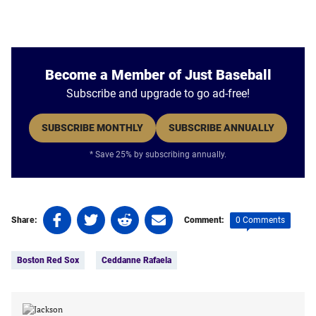
Become a Member of Just Baseball
Subscribe and upgrade to go ad-free!
SUBSCRIBE MONTHLY
SUBSCRIBE ANNUALLY
* Save 25% by subscribing annually.
Share
Share
Share
Share
0 Comments
Share:
Comment:
on
on
on
on
Tags:
Facebook
Twitter
Linkedin
email
Boston Red Sox
Ceddanne Rafaela
(opens
(opens
(opens
(opens
in
in
in
in
a
a
a
a
new
new
new
new