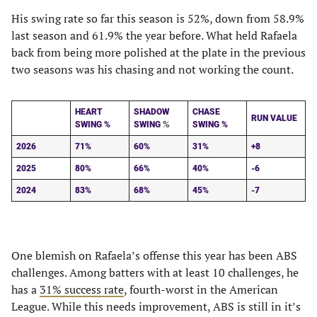
His swing rate so far this season is 52%, down from 58.9%
last season and 61.9% the year before. What held Rafaela
back from being more polished at the plate in the previous
two seasons was his chasing and not working the count.
HEART
SHADOW
CHASE
RUN VALUE
%
SWING %
SWING
SWING %
2026
71%
60%
31%
+8
2025
80%
66%
40%
-6
2024
83%
68%
45%
-7
One blemish on Rafaela’s offense this year has been ABS
challenges. Among batters with at least 10 challenges, he
has a
31% success rate
, fourth-worst in the American
League. While this needs improvement, ABS is still in it’s