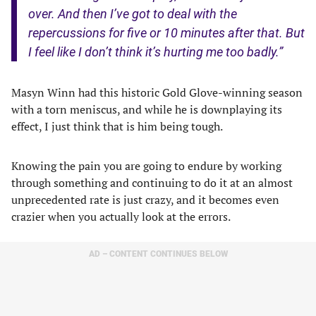
over. And then I’ve got to deal with the
repercussions for five or 10 minutes after that. But
I feel like I don’t think it’s hurting me too badly.”
Masyn Winn had this historic Gold Glove-winning season
with a torn meniscus, and while he is downplaying its
effect, I just think that is him being tough.
Knowing the pain you are going to endure by working
through something and continuing to do it at an almost
unprecedented rate is just crazy, and it becomes even
crazier when you actually look at the errors.
AD – CONTENT CONTINUES BELOW