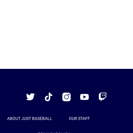
Just
Baseball
Twitter
TikTok
Instagram
YouTube
Twitch
ABOUT JUST BASEBALL
OUR STAFF