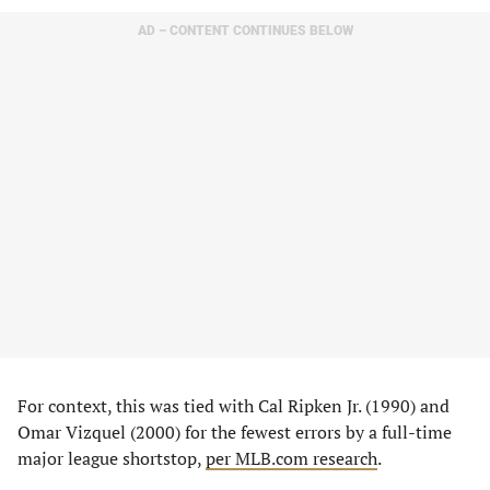
AD – CONTENT CONTINUES BELOW
For context, this was tied with Cal Ripken Jr. (1990) and
Omar Vizquel (2000) for the fewest errors by a full-time
major league shortstop,
per MLB.com research
.