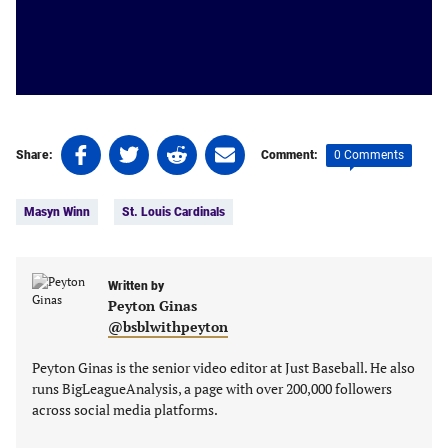
Share
Share
Share
Share
0 Comments
Share:
Comment:
on
on
on
on
Tags:
Facebook
Twitter
Linkedin
email
Masyn Winn
St. Louis Cardinals
(opens
(opens
(opens
(opens
in
in
in
in
a
a
a
a
new
new
Written by
new
new
Peyton Ginas
tab)
tab)
tab)
tab)
@bsblwithpeyton
Peyton Ginas is the senior video editor at Just Baseball. He also
runs BigLeagueAnalysis, a page with over 200,000 followers
across social media platforms.