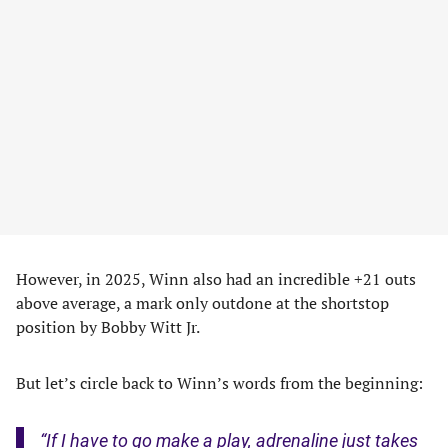
However, in 2025, Winn also had an incredible +21 outs
above average, a mark only outdone at the shortstop
position by Bobby Witt Jr.
But let’s circle back to Winn’s words from the beginning:
“If I have to go make a play, adrenaline just takes