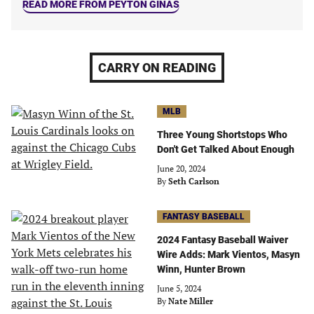
READ MORE FROM PEYTON GINAS
CARRY ON READING
MLB
Three Young Shortstops Who
Don't Get Talked About Enough
June 20, 2024
By
Seth Carlson
FANTASY BASEBALL
2024 Fantasy Baseball Waiver
Wire Adds: Mark Vientos, Masyn
Winn, Hunter Brown
June 5, 2024
By
Nate Miller