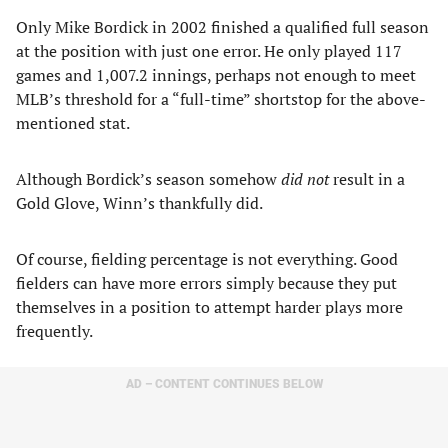
Only Mike Bordick in 2002 finished a qualified full season
at the position with just one error. He only played 117
games and 1,007.2 innings, perhaps not enough to meet
MLB’s threshold for a “full-time” shortstop for the above-
mentioned stat.
Although Bordick’s season somehow
did not
result in a
Gold Glove, Winn’s thankfully did.
Of course, fielding percentage is not everything. Good
fielders can have more errors simply because they put
themselves in a position to attempt harder plays more
frequently.
AD – CONTENT CONTINUES BELOW