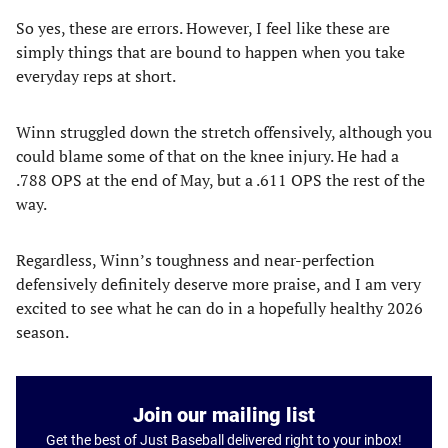
So yes, these are errors. However, I feel like these are
simply things that are bound to happen when you take
everyday reps at short.
Winn struggled down the stretch offensively, although you
could blame some of that on the knee injury. He had a
.788 OPS at the end of May, but a .611 OPS the rest of the
way.
Regardless, Winn’s toughness and near-perfection
defensively definitely deserve more praise, and I am very
excited to see what he can do in a hopefully healthy 2026
season.
Join our mailing list
Get the best of Just Baseball delivered right to your inbox!