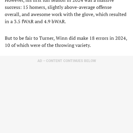
However, his first full season in 2024 was a massive
success: 15 homers, slightly above-average offense
overall, and awesome work with the glove, which resulted
in a 3.5 fWAR and 4.9 bWAR.
But to be fair to Turner, Winn did make 18 errors in 2024,
10 of which were of the throwing variety.
AD – CONTENT CONTINUES BELOW