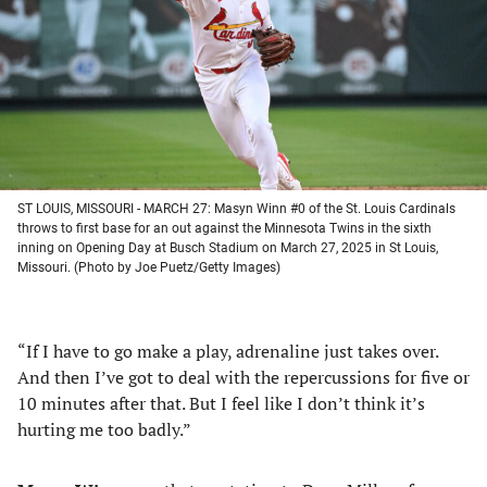
new
new
new
new
tab)
tab)
tab)
tab)
ST LOUIS, MISSOURI - MARCH 27: Masyn Winn #0 of the St. Louis Cardinals
throws to first base for an out against the Minnesota Twins in the sixth
inning on Opening Day at Busch Stadium on March 27, 2025 in St Louis,
Missouri. (Photo by Joe Puetz/Getty Images)
“If I have to go make a play, adrenaline just takes over.
And then I’ve got to deal with the repercussions for five or
10 minutes after that. But I feel like I don’t think it’s
hurting me too badly.”