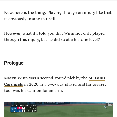
Now, here is the thing: Playing through an injury like that
is obviously insane in itself.
However, what if I told you that Winn not only played
through this injury, but he did so at a historic level?
Prologue
Masyn Winn was a second-round pick by the
St. Louis
Cardinals
in 2020 as a two-way player, and his biggest
tool was his cannon for an arm.