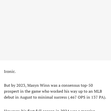
Ironic.
But by 2023, Masyn Winn was a consensus top-50
prospect in the game who worked his way up to an MLB
debut in August to minimal success (.467 OPS in 137 PA).