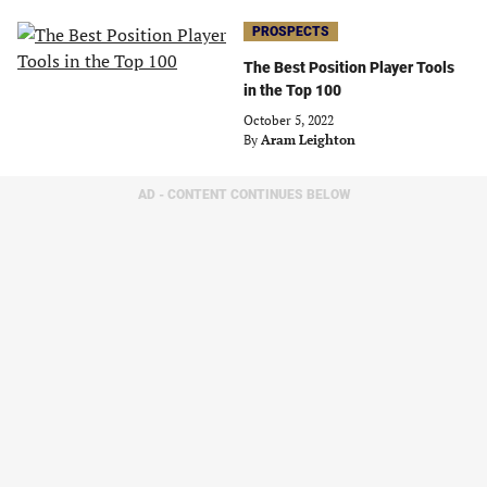
PROSPECTS
The Best Position Player Tools
in the Top 100
October 5, 2022
By
Aram Leighton
AD - CONTENT CONTINUES BELOW