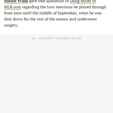
Masyn Winn
gave that quotation to
Doug Miller of
MLB.com
regarding the torn meniscus he played through
from June until the middle of September, when he was
shut down for the rest of the season and underwent
surgery.
AD – CONTENT CONTINUES BELOW