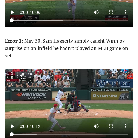
Error 1:
May 30. Sam Haggerty simply caught Winn by
surprise on an infield he hadn’t played an MLB game on
yet.