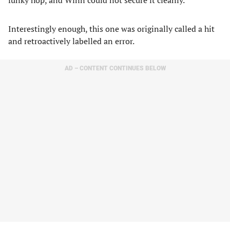
funky hop, and Winn could not secure it cleanly.
Interestingly enough, this one was originally called a hit
and retroactively labelled an error.
AD – CONTENT CONTINUES BELOW