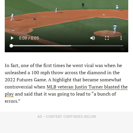
In fact, one of the first times he went viral was when he
unleashed a 100 mph throw across the diamond in the
2022 Futures Game. A highlight that became somewhat
controversial when
MLB veteran Justin Turner blasted the
play
and said that it was going to lead to “a bunch of
errors.”
AD – CONTENT CONTINUES BELOW