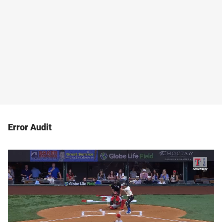
Error Audit