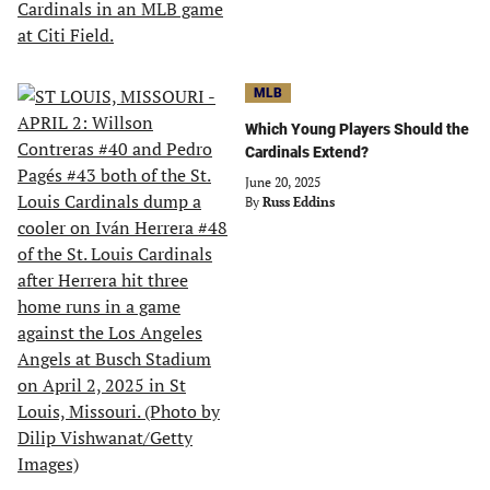
MLB
Which Young Players Should the
Cardinals Extend?
June 20, 2025
By
Russ Eddins