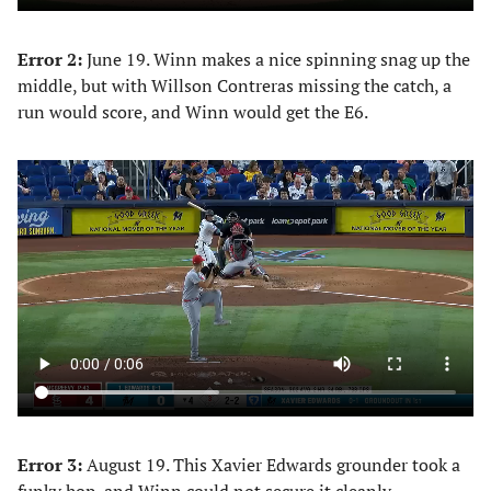
Error 2:
June 19. Winn makes a nice spinning snag up the
middle, but with Willson Contreras missing the catch, a
run would score, and Winn would get the E6.
Error 3:
August 19. This Xavier Edwards grounder took a