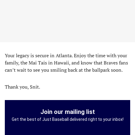
Your legacy is secure in Atlanta. Enjoy the time with your
family, the Mai Tais in Hawaii, and know that Braves fans
can’t wait to see you smiling back at the ballpark soon.
Thank you, Snit.
Join our mailing list
Get the best of Just Baseball delivered right to your inbox!