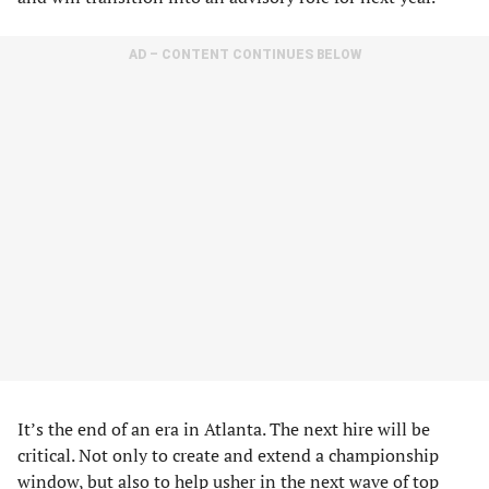
AD – CONTENT CONTINUES BELOW
It’s the end of an era in Atlanta. The next hire will be
critical. Not only to create and extend a championship
window, but also to help usher in the next wave of top