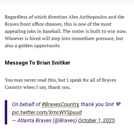
Regardless of which direction Alex Anthopoulos and the
Braves front office chooses, this is one of the most
appealing jobs in baseball. The roster is built to win now.
Whoever is hired will step into immediate pressure, but
also a golden opportunity.
Message To Brian Snitker
You may never read this, but I speak for all of Braves
Country when I say, thank you.
On behalf of
#BravesCountry
, thank you Snit 💙
pic.twitter.com/XmcWY3puud
— Atlanta Braves (@Braves)
October 1, 2025