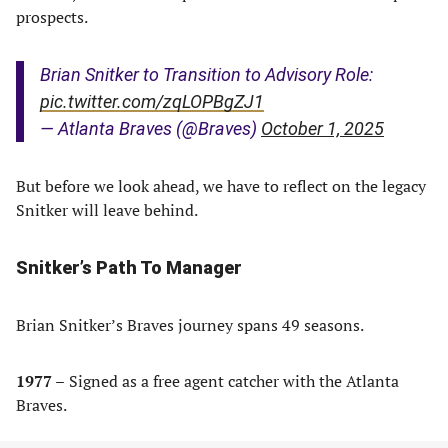
prospects.
Brian Snitker to Transition to Advisory Role:
pic.twitter.com/zqLOPBgZJ1
— Atlanta Braves (@Braves)
October 1, 2025
But before we look ahead, we have to reflect on the legacy
Snitker will leave behind.
Snitker’s Path To Manager
Brian Snitker’s Braves journey spans 49 seasons.
1977 –
Signed as a free agent catcher with the Atlanta
Braves.