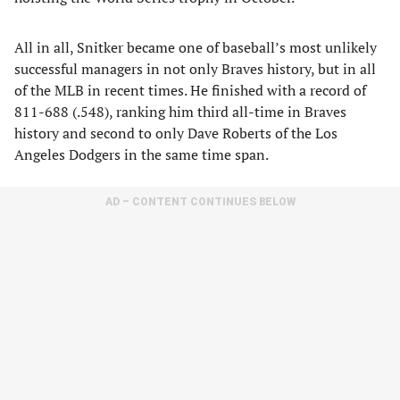
All in all, Snitker became one of baseball’s most unlikely
successful managers in not only Braves history, but in all
of the MLB in recent times. He finished with a record of
811-688 (.548), ranking him third all-time in Braves
history and second to only Dave Roberts of the Los
Angeles Dodgers in the same time span.
AD – CONTENT CONTINUES BELOW