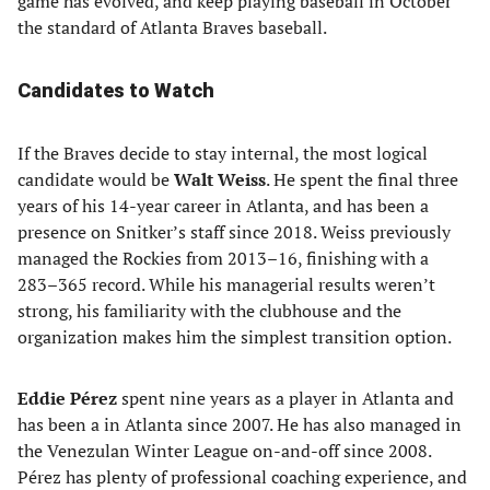
game has evolved, and keep playing baseball in October
the standard of Atlanta Braves baseball.
Candidates to Watch
If the Braves decide to stay internal, the most logical
candidate would be
Walt Weiss
. He spent the final three
years of his 14-year career in Atlanta, and has been a
presence on Snitker’s staff since 2018. Weiss previously
managed the Rockies from 2013–16, finishing with a
283–365 record. While his managerial results weren’t
strong, his familiarity with the clubhouse and the
organization makes him the simplest transition option.
Eddie Pérez
spent nine years as a player in Atlanta and
has been a in Atlanta since 2007. He has also managed in
the Venezulan Winter League on-and-off since 2008.
Pérez has plenty of professional coaching experience, and