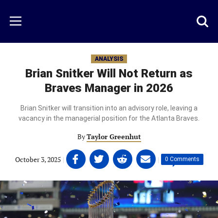
Skip
to
Just
Toggl
Menu
main
Baseball
searc
content
area
ANALYSIS
Brian Snitker Will Not Return as
Braves Manager in 2026
Brian Snitker will transition into an advisory role, leaving a
vacancy in the managerial position for the Atlanta Braves.
By
Taylor Greenhut
Share
Share
Share
Share
October 3, 2025
|
|
0 Comments
on
on
on
on
Facebook
Twitter
Linkedin
email
(opens
(opens
(opens
(opens
in
in
in
in
a
a
a
a