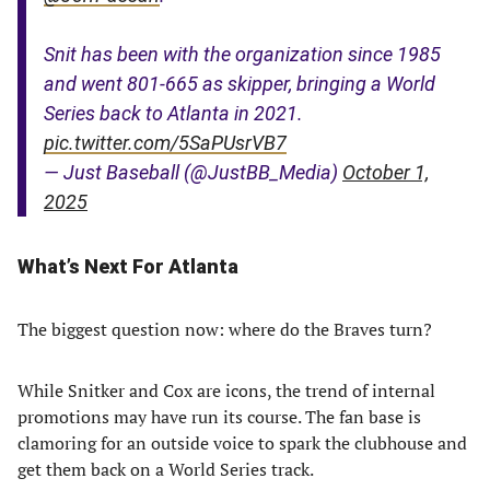
Snit has been with the organization since 1985
and went 801-665 as skipper, bringing a World
Series back to Atlanta in 2021.
pic.twitter.com/5SaPUsrVB7
— Just Baseball (@JustBB_Media)
October 1,
2025
What’s Next For Atlanta
The biggest question now: where do the Braves turn?
While Snitker and Cox are icons, the trend of internal
promotions may have run its course. The fan base is
clamoring for an outside voice to spark the clubhouse and
get them back on a World Series track.