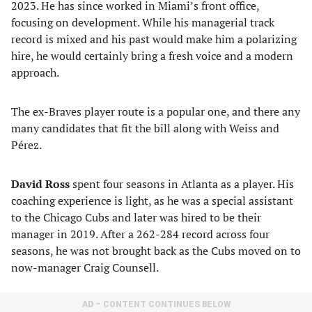
2023. He has since worked in Miami’s front office,
focusing on development. While his managerial track
record is mixed and his past would make him a polarizing
hire, he would certainly bring a fresh voice and a modern
approach.
The ex-Braves player route is a popular one, and there any
many candidates that fit the bill along with Weiss and
Pérez.
David Ross
spent four seasons in Atlanta as a player. His
coaching experience is light, as he was a special assistant
to the Chicago Cubs and later was hired to be their
manager in 2019. After a 262-284 record across four
seasons, he was not brought back as the Cubs moved on to
now-manager Craig Counsell.
AD – CONTENT CONTINUES BELOW