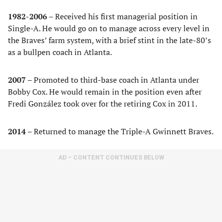
1982-2006 –
Received his first managerial position in
Single-A. He would go on to manage across every level in
the Braves’ farm system, with a brief stint in the late-80’s
as a bullpen coach in Atlanta.
2007 –
Promoted to third-base coach in Atlanta under
Bobby Cox. He would remain in the position even after
Fredi González took over for the retiring Cox in 2011.
2014 –
Returned to manage the Triple-A Gwinnett Braves.
AD – CONTENT CONTINUES BELOW