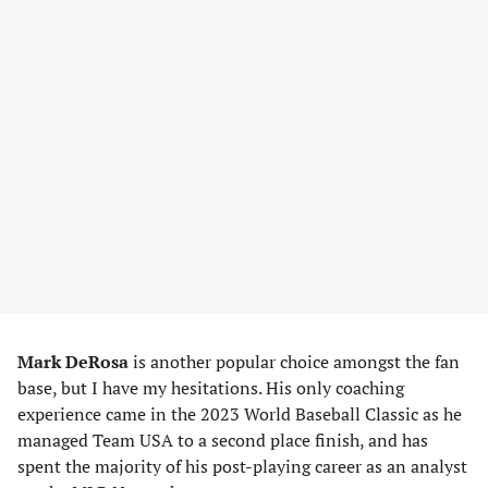
Mark DeRosa
is another popular choice amongst the fan
base, but I have my hesitations. His only coaching
experience came in the 2023 World Baseball Classic as he
managed Team USA to a second place finish, and has
spent the majority of his post-playing career as an analyst