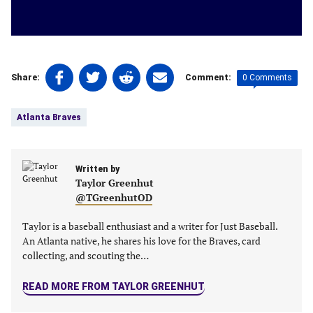
Share
Share
Share
Share
0 Comments
Share:
Comment:
on
on
on
on
Tags:
Facebook
Twitter
Linkedin
email
Atlanta Braves
(opens
(opens
(opens
(opens
in
in
in
in
a
a
a
a
new
Written by
new
new
new
Taylor Greenhut
tab)
tab)
tab)
tab)
@TGreenhutOD
Taylor is a baseball enthusiast and a writer for Just Baseball.
An Atlanta native, he shares his love for the Braves, card
collecting, and scouting the…
READ MORE FROM TAYLOR GREENHUT