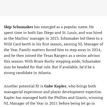
Skip Schumaker
has emerged as a popular name. He
spent time in both San Diego and St. Louis, and was hired
as the Marlins’ manager in 2023. Schumaker led them to a
Wild Card berth in his first season, earning NL Manager of
the Year. Family matters forced him to step away in 2024,
and he then joined the Texas Rangers as a senior advisor
this season. With Bruce Bochy stepping aside, Schumaker
may be headed for that role. But if available, he’d be a
strong candidate in Atlanta.
Another potential fit is
Gabe Kapler
, who brings both
managerial experience and player development expertise.
Kapler has managed both the Phillies and Giants, winning
NL Manager of the Year in 2021 before being let go in