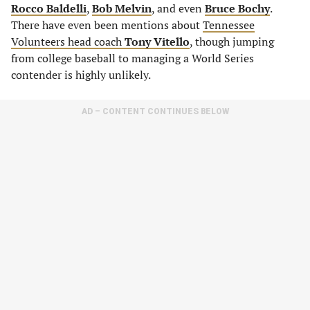
Rocco Baldelli
,
Bob Melvin
, and even
Bruce Bochy
.
There have even been mentions about
Tennessee
Volunteers head coach
Tony Vitello
, though jumping
from college baseball to managing a World Series
contender is highly unlikely.
AD – CONTENT CONTINUES BELOW