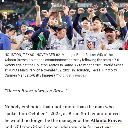
new
new
new
new
tab)
tab)
tab)
tab)
HOUSTON, TEXAS - NOVEMBER 02: Manager Brian Snitker #43 of the
Atlanta Braves hoists the commissioner's trophy following the team's 7-0
victory against the Houston Astros in Game Six to win the 2021 World Series
at Minute Maid Park on November 02, 2021 in Houston, Texas. (Photo by
Carmen Mandato/Getty Images)
Photo: Getty Images
“Once a Brave, always a Brave.”
Nobody embodies that quote more than the man who
spoke it on October 1, 2025, as Brian Snitker announced
he would no longer be the manager of the
Atlanta Braves
and will transition into an advisory role for next year.