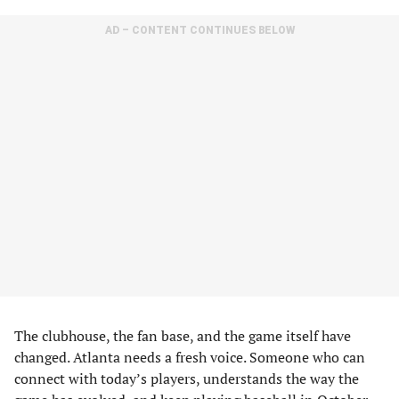
AD – CONTENT CONTINUES BELOW
The clubhouse, the fan base, and the game itself have
changed. Atlanta needs a fresh voice. Someone who can
connect with today’s players, understands the way the