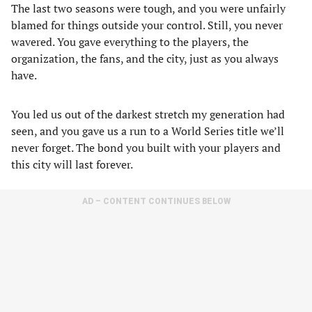
The last two seasons were tough, and you were unfairly
blamed for things outside your control. Still, you never
wavered. You gave everything to the players, the
organization, the fans, and the city, just as you always
have.
You led us out of the darkest stretch my generation had
seen, and you gave us a run to a World Series title we’ll
never forget. The bond you built with your players and
this city will last forever.
AD – CONTENT CONTINUES BELOW