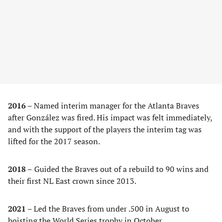
2016 –
Named interim manager for the Atlanta Braves
after González was fired. His impact was felt immediately,
and with the support of the players the interim tag was
lifted for the 2017 season.
2018 –
Guided the Braves out of a rebuild to 90 wins and
their first NL East crown since 2013.
2021 –
Led the Braves from under .500 in August to
hoisting the World Series trophy in October.