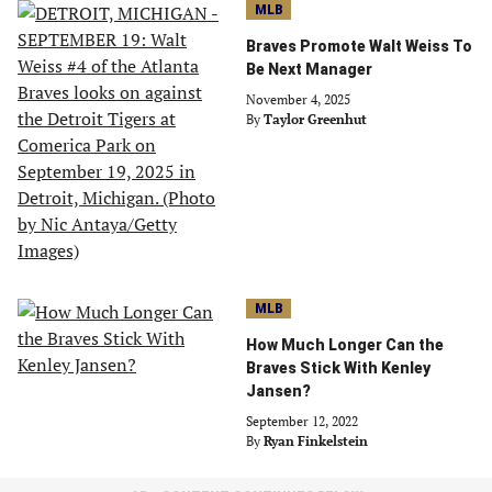
MLB
Braves Promote Walt Weiss To
Be Next Manager
November 4, 2025
By
Taylor Greenhut
MLB
How Much Longer Can the
Braves Stick With Kenley
Jansen?
September 12, 2022
By
Ryan Finkelstein