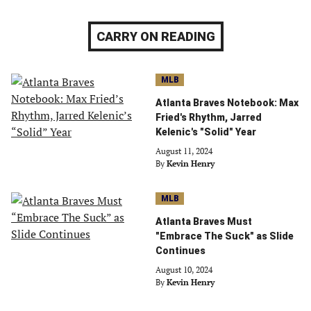
CARRY ON READING
MLB
Atlanta Braves Notebook: Max
Fried's Rhythm, Jarred
Kelenic's "Solid" Year
August 11, 2024
By
Kevin Henry
MLB
Atlanta Braves Must
"Embrace The Suck" as Slide
Continues
August 10, 2024
By
Kevin Henry