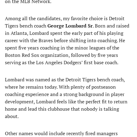
on the MLB Network.
Among all the candidates, my favorite choice is Detroit
Tigers bench coach
George Lombard Sr
. Born and raised
in Atlanta, Lombard spent the early part of his playing
career with the Braves before shifting into coaching. He
spent five years coaching in the minor leagues of the
Boston Red Sox organization, followed by five years
serving as the Los Angeles Dodgers’ first base coach.
Lombard was named as the Detroit Tigers bench coach,
where he remains today. With plenty of postseason
coaching experience and a strong background in player
development, Lombard feels like the perfect fit to return
home and lead this clubhouse that nobody is talking
about.
Other names would include recently fired managers