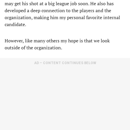
may get his shot at a big league job soon. He also has
developed a deep connection to the players and the
organization, making him my personal favorite internal
candidate.
However, like many others my hope is that we look
outside of the organization.
AD – CONTENT CONTINUES BELOW