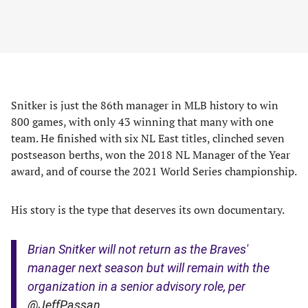
Snitker is just the 86th manager in MLB history to win
800 games, with only 43 winning that many with one
team. He finished with six NL East titles, clinched seven
postseason berths, won the 2018 NL Manager of the Year
award, and of course the 2021 World Series championship.
His story is the type that deserves its own documentary.
Brian Snitker will not return as the Braves'
manager next season but will remain with the
organization in a senior advisory role, per
@JeffPassan
.