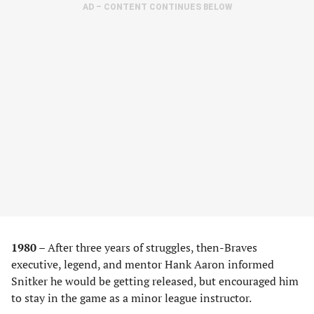
AD – CONTENT CONTINUES BELOW
1980 –
After three years of struggles, then-Braves
executive, legend, and mentor Hank Aaron informed
Snitker he would be getting released, but encouraged him
to stay in the game as a minor league instructor.