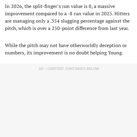
In 2026, the split-finger’s run value is 0, a massive
improvement compared to a -8 run value in 2025. Hitters
are managing only a .354 slugging percentage against the
pitch, which is over a 250-point difference from last year.
While the pitch may not have otherworldly deception or
numbers, its improvement is no doubt helping Young.
AD – CONTENT CONTINUES BELOW