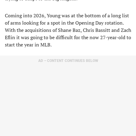
Coming into 2026, Young was at the bottom of a long list
of arms looking for a spot in the Opening Day rotation.
With the acquisitions of Shane Baz, Chris Bassitt and Zach
Eflin it was going to be difficult for the now 27-year-old to
start the year in MLB.
AD – CONTENT CONTINUES BELOW