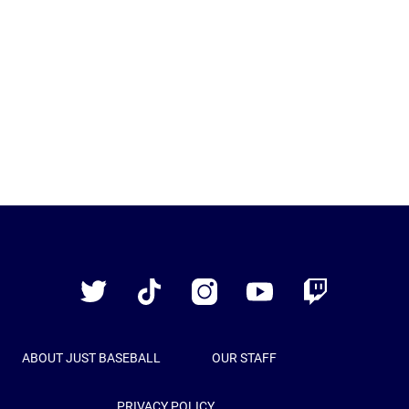
Just
Baseball
Twitter
TikTok
Instagram
YouTube
Twitch
ABOUT JUST BASEBALL
OUR STAFF
PRIVACY POLICY