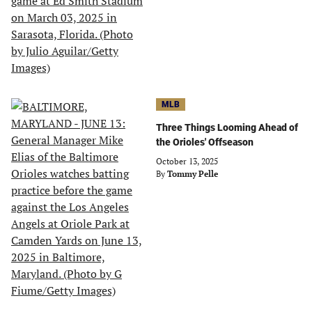
MLB
Three Things Looming Ahead of
the Orioles' Offseason
October 13, 2025
By
Tommy Pelle