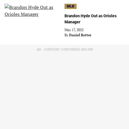
MLB
Brandon Hyde Out as Orioles
Manager
May 17, 2025
By
Daniel Rotter
AD - CONTENT CONTINUES BELOW