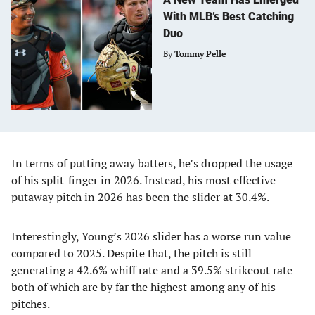
With MLB’s Best Catching
Duo
By
Tommy Pelle
In terms of putting away batters, he’s dropped the usage
of his split-finger in 2026. Instead, his most effective
putaway pitch in 2026 has been the slider at 30.4%.
Interestingly, Young’s 2026 slider has a worse run value
compared to 2025. Despite that, the pitch is still
generating a 42.6% whiff rate and a 39.5% strikeout rate —
both of which are by far the highest among any of his
pitches.