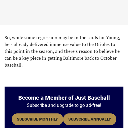
So, while some regression may be in the cards for Young,
he’s already delivered immense value to the Orioles to
this point in the season, and there’s reason to believe he
can be a key piece in getting Baltimore back to October
baseball.
Become a Member of Just Baseball
Subscribe and upgrade to go ad-free!
SUBSCRIBE MONTHLY
SUBSCRIBE ANNUALLY