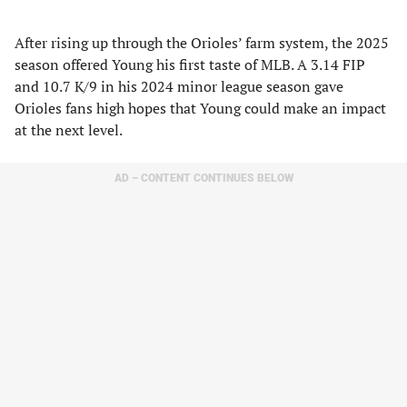
After rising up through the Orioles’ farm system, the 2025
season offered Young his first taste of MLB. A 3.14 FIP
and 10.7 K/9 in his 2024 minor league season gave
Orioles fans high hopes that Young could make an impact
at the next level.
AD – CONTENT CONTINUES BELOW