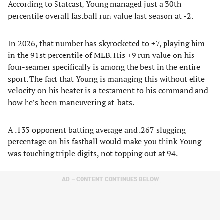
According to Statcast, Young managed just a 30th
percentile overall fastball run value last season at -2.
In 2026, that number has skyrocketed to +7, playing him
in the 91st percentile of MLB. His +9 run value on his
four-seamer specifically is among the best in the entire
sport. The fact that Young is managing this without elite
velocity on his heater is a testament to his command and
how he’s been maneuvering at-bats.
A .133 opponent batting average and .267 slugging
percentage on his fastball would make you think Young
was touching triple digits, not topping out at 94.
AD – CONTENT CONTINUES BELOW