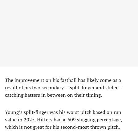
The improvement on his fastball has likely come as a
result of his two secondary — split-finger and slider —
catching batters in between on their timing.
Young’s split-finger was his worst pitch based on run
value in 2025. Hitters had a .609 slugging percentage,
which is not great for his second-most thrown pitch.