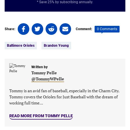
* Save 25% by subscribing annually.
Share
Share
Share
Share
0 Comments
Share:
Comment:
on
on
on
on
Tags:
Facebook
Twitter
Linkedin
email
Baltimore Orioles
Brandon Young
(opens
(opens
(opens
(opens
in
in
in
in
a
a
a
a
new
new
Written by
new
new
Tommy Pelle
tab)
tab)
tab)
tab)
@TommyWPelle
Tommy is an avid fan of baseball, especially in the Charm City.
Tommy covers the Orioles for Just Baseball with the dream of
working full time…
READ MORE FROM TOMMY PELLE