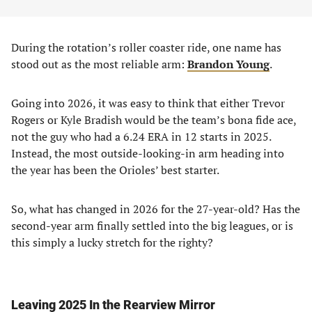
During the rotation’s roller coaster ride, one name has
stood out as the most reliable arm:
Brandon Young
.
Going into 2026, it was easy to think that either Trevor
Rogers or Kyle Bradish would be the team’s bona fide ace,
not the guy who had a 6.24 ERA in 12 starts in 2025.
Instead, the most outside-looking-in arm heading into
the year has been the Orioles’ best starter.
So, what has changed in 2026 for the 27-year-old? Has the
second-year arm finally settled into the big leagues, or is
this simply a lucky stretch for the righty?
Leaving 2025 In the Rearview Mirror