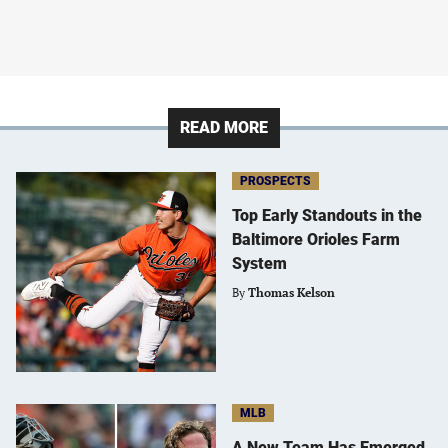
READ MORE
PROSPECTS
Top Early Standouts in the
Baltimore Orioles Farm
System
By
Thomas Kelson
MLB
A New Team Has Emerged