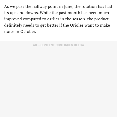
As we pass the halfway point in June, the rotation has had
its ups and downs. While the past month has been much
improved compared to earlier in the season, the product
definitely needs to get better if the Orioles want to make
noise in October.
AD – CONTENT CONTINUES BELOW