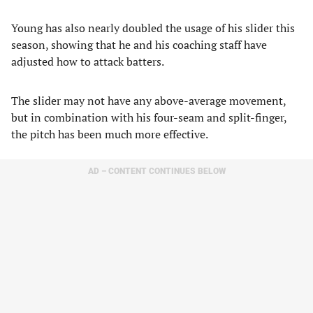
Young has also nearly doubled the usage of his slider this
season, showing that he and his coaching staff have
adjusted how to attack batters.
The slider may not have any above-average movement,
but in combination with his four-seam and split-finger,
the pitch has been much more effective.
AD – CONTENT CONTINUES BELOW