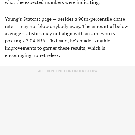
what the expected numbers were indicating.
Young’s Statcast page — besides a 90th-percentile chase
rate — may not blow anybody away. The amount of below-
average statistics may not align with an arm who is
posting a 3.04 ERA. That said, he’s made tangible
improvements to garner these results, which is
encouraging nonetheless.
AD – CONTENT CONTINUES BELOW