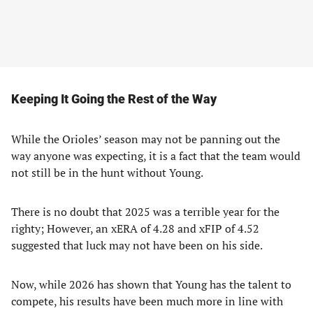
Keeping It Going the Rest of the Way
While the Orioles’ season may not be panning out the
way anyone was expecting, it is a fact that the team would
not still be in the hunt without Young.
There is no doubt that 2025 was a terrible year for the
righty; However, an xERA of 4.28 and xFIP of 4.52
suggested that luck may not have been on his side.
Now, while 2026 has shown that Young has the talent to
compete, his results have been much more in line with