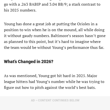
go with a .263 BABIP and 3.04 BB/9; a stark contrast to
his 2025 numbers.
Young has done a great job at putting the Orioles in a
position to win when he is on the mound, all while doing
it without gaudy numbers. Baltimore’s season hasn’t gone
as planned to this point, but it’s hard to imagine where
the team would be without Young’s performance thus far.
What’s Changed in 2026?
As was mentioned, Young got hit hard in 2025. Major
league hitters had Young’s number while he was trying to
figure out how to pitch against the world’s best bats.
AD – CONTENT CONTINUES BELOW