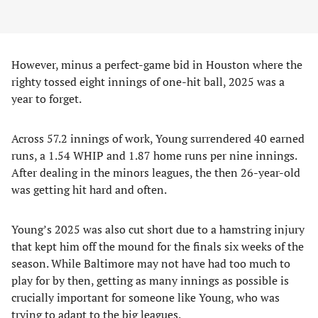
However, minus a perfect-game bid in Houston where the
righty tossed eight innings of one-hit ball, 2025 was a
year to forget.
Across 57.2 innings of work, Young surrendered 40 earned
runs, a 1.54 WHIP and 1.87 home runs per nine innings.
After dealing in the minors leagues, the then 26-year-old
was getting hit hard and often.
Young’s 2025 was also cut short due to a hamstring injury
that kept him off the mound for the finals six weeks of the
season. While Baltimore may not have had too much to
play for by then, getting as many innings as possible is
crucially important for someone like Young, who was
trying to adapt to the big leagues.