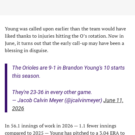
Young was called upon earlier than the team would have
liked thanks to injuries hitting the O’s rotation. Now in
June, it turns out that the early call-up may have been a
blessing in disguise.
The Orioles are 9-1 in Brandon Young's 10 starts
this season.
They're 23-36 in every other game.
— Jacob Calvin Meyer (@jcalvinmeyer)
June 11,
2026
In 56.1 innings of work in 2026 — 1.1 fewer innings
compared to 2025 — Young has pitched to a 3.04 ERA to