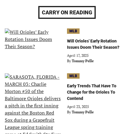
CARRY ON READING
MLB
Will Orioles' Early Rotation
Issues Doom Their Season?
April 17, 2025
By
Tommy Pelle
MLB
Early Trends That Have To
Change for the Orioles To
Contend
April 23, 2025
By
Tommy Pelle