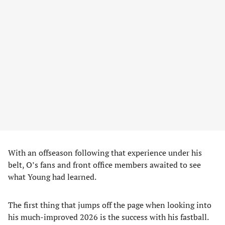
With an offseason following that experience under his
belt, O’s fans and front office members awaited to see
what Young had learned.
The first thing that jumps off the page when looking into
his much-improved 2026 is the success with his fastball.