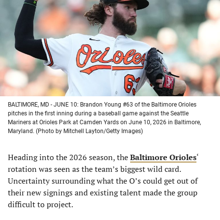
a
a
a
a
new
new
new
new
tab)
tab)
tab)
tab)
BALTIMORE, MD - JUNE 10: Brandon Young #63 of the Baltimore Orioles
pitches in the first inning during a baseball game against the Seattle
Mariners at Orioles Park at Camden Yards on June 10, 2026 in Baltimore,
Maryland. (Photo by Mitchell Layton/Getty Images)
Heading into the 2026 season, the
Baltimore Orioles
‘
rotation was seen as the team’s biggest wild card.
Uncertainty surrounding what the O’s could get out of
their new signings and existing talent made the group
difficult to project.