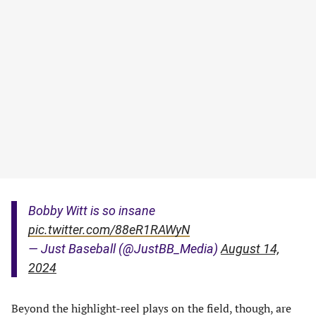
Bobby Witt is so insane
pic.twitter.com/88eR1RAWyN
— Just Baseball (@JustBB_Media)
August 14,
2024
Beyond the highlight-reel plays on the field, though, are