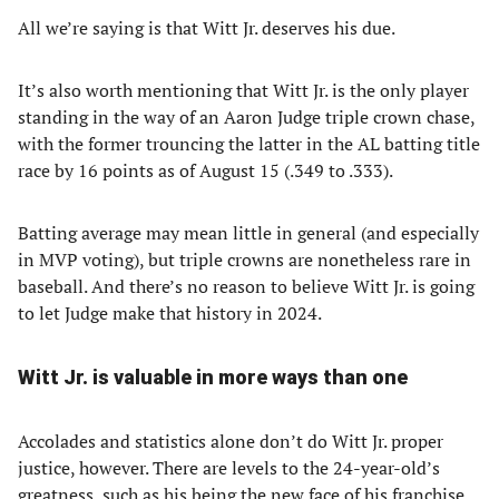
All we’re saying is that Witt Jr. deserves his due.
It’s also worth mentioning that Witt Jr. is the only player
standing in the way of an Aaron Judge triple crown chase,
with the former trouncing the latter in the AL batting title
race by 16 points as of August 15 (.349 to .333).
Batting average may mean little in general (and especially
in MVP voting), but triple crowns are nonetheless rare in
baseball. And there’s no reason to believe Witt Jr. is going
to let Judge make that history in 2024.
Witt Jr. is valuable in more ways than one
Accolades and statistics alone don’t do Witt Jr. proper
justice, however. There are levels to the 24-year-old’s
greatness, such as his being the new face of his franchise.