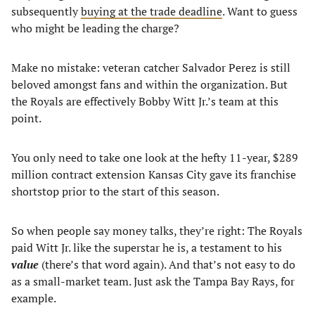
subsequently
buying at the trade deadline
. Want to guess
who might be leading the charge?
Make no mistake: veteran catcher Salvador Perez is still
beloved amongst fans and within the organization. But
the Royals are effectively Bobby Witt Jr.’s team at this
point.
You only need to take one look at the hefty 11-year, $289
million contract extension Kansas City gave its franchise
shortstop prior to the start of this season.
So when people say money talks, they’re right: The Royals
paid Witt Jr. like the superstar he is, a testament to his
value
(there’s that word again). And that’s not easy to do
as a small-market team. Just ask the Tampa Bay Rays, for
example.