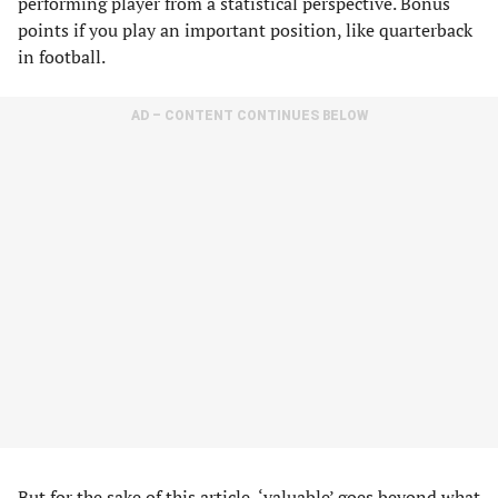
performing player from a statistical perspective. Bonus
points if you play an important position, like quarterback
in football.
AD – CONTENT CONTINUES BELOW
But for the sake of this article, ‘valuable’ goes beyond what