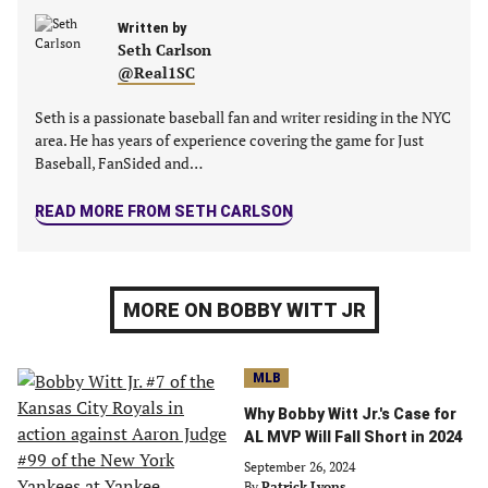
tab)
tab)
tab)
tab)
Written by
Seth Carlson
@Real1SC
Seth is a passionate baseball fan and writer residing in the NYC
area. He has years of experience covering the game for Just
Baseball, FanSided and…
READ MORE FROM SETH CARLSON
MORE ON BOBBY WITT JR
MLB
Why Bobby Witt Jr.'s Case for
AL MVP Will Fall Short in 2024
September 26, 2024
By
Patrick Lyons