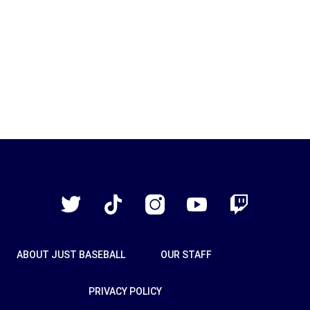
Just
Baseball
Twitter
TikTok
Instagram
YouTube
Twitch
ABOUT JUST BASEBALL
OUR STAFF
PRIVACY POLICY