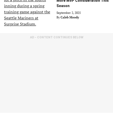
More MVP Consideration This
Season
September 2, 2025
By
Caleb Moody
AD - CONTENT CONTINUES BELOW