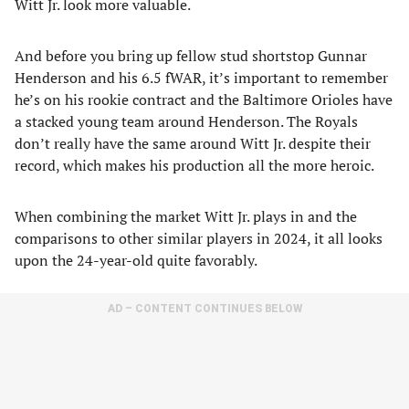
Witt Jr. look more valuable.
And before you bring up fellow stud shortstop Gunnar
Henderson and his 6.5 fWAR, it’s important to remember
he’s on his rookie contract and the Baltimore Orioles have
a stacked young team around Henderson. The Royals
don’t really have the same around Witt Jr. despite their
record, which makes his production all the more heroic.
When combining the market Witt Jr. plays in and the
comparisons to other similar players in 2024, it all looks
upon the 24-year-old quite favorably.
AD – CONTENT CONTINUES BELOW