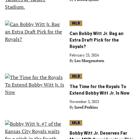
MLB
Can Bobby Witt Jr. Bag an
Extra Draft Pick for the
Royals?
February 23, 2024
By
Leo Morgenstern
MLB
The Time for the Royals To
Extend Bobby Witt Jr. Is Now
November 3, 2023
By
Jared Perkins
MLB
Bobby Witt Jr. Deserves Far