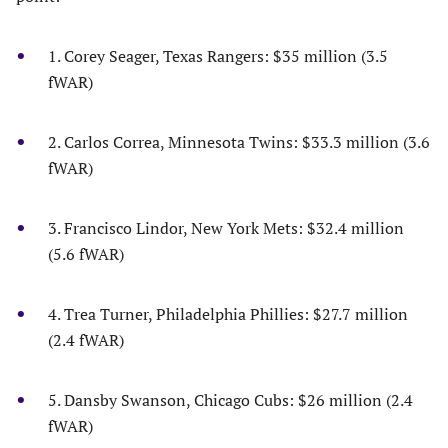
1. Corey Seager, Texas Rangers: $35 million (3.5
fWAR)
2. Carlos Correa, Minnesota Twins: $33.3 million (3.6
fWAR)
3. Francisco Lindor, New York Mets: $32.4 million
(5.6 fWAR)
4. Trea Turner, Philadelphia Phillies: $27.7 million
(2.4 fWAR)
5. Dansby Swanson, Chicago Cubs: $26 million (2.4
fWAR)