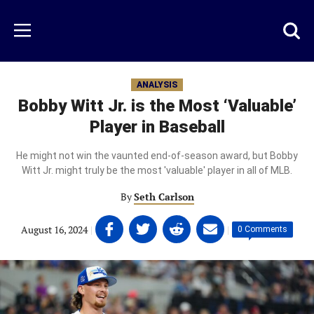
Skip
to
Just
Toggl
Menu
main
Baseball
searc
content
area
ANALYSIS
Bobby Witt Jr. is the Most ‘Valuable’
Player in Baseball
He might not win the vaunted end-of-season award, but Bobby
Witt Jr. might truly be the most 'valuable' player in all of MLB.
By
Seth Carlson
Share
Share
Share
Share
August 16, 2024
|
|
0 Comments
on
on
on
on
Facebook
Twitter
Linkedin
email
(opens
(opens
(opens
(opens
in
in
in
in
a
a
a
a