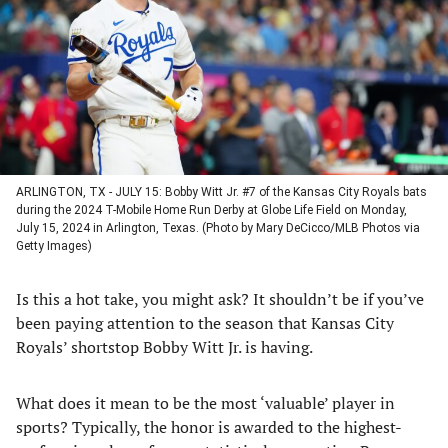
new
new
new
new
tab)
tab)
tab)
tab)
ARLINGTON, TX - JULY 15: Bobby Witt Jr. #7 of the Kansas City Royals bats
during the 2024 T-Mobile Home Run Derby at Globe Life Field on Monday,
July 15, 2024 in Arlington, Texas. (Photo by Mary DeCicco/MLB Photos via
Getty Images)
Is this a hot take, you might ask? It shouldn’t be if you’ve
been paying attention to the season that Kansas City
Royals’ shortstop Bobby Witt Jr. is having.
What does it mean to be the most ‘valuable’ player in
sports? Typically, the honor is awarded to the highest-