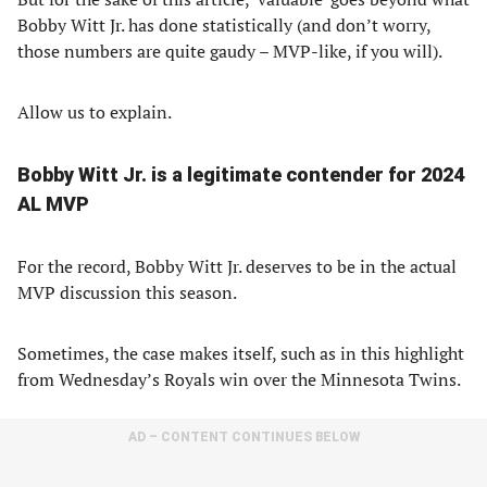
Bobby Witt Jr. has done statistically (and don’t worry,
those numbers are quite gaudy – MVP-like, if you will).
Allow us to explain.
Bobby Witt Jr. is a legitimate contender for 2024
AL MVP
For the record, Bobby Witt Jr. deserves to be in the actual
MVP discussion this season.
Sometimes, the case makes itself, such as in this highlight
from Wednesday’s Royals win over the Minnesota Twins.
AD – CONTENT CONTINUES BELOW