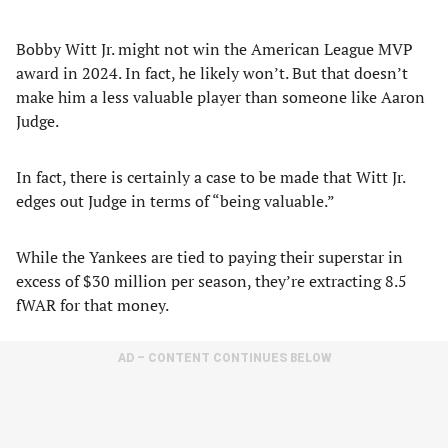
Bobby Witt Jr. might not win the American League MVP
award in 2024. In fact, he likely won’t. But that doesn’t
make him a less valuable player than someone like Aaron
Judge.
In fact, there is certainly a case to be made that Witt Jr.
edges out Judge in terms of “being valuable.”
While the Yankees are tied to paying their superstar in
excess of $30 million per season, they’re extracting 8.5
fWAR for that money.
AD – CONTENT CONTINUES BELOW