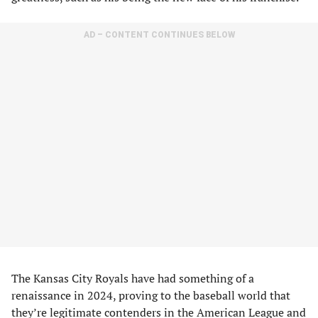
AD – CONTENT CONTINUES BELOW
The Kansas City Royals have had something of a
renaissance in 2024, proving to the baseball world that
they’re legitimate contenders in the American League and