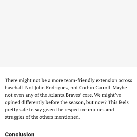
There might not be a more team-friendly extension across
baseball. Not Julio Rodriguez, not Corbin Carroll. Maybe
not even any of the Atlanta Braves’ core. We might’ve
opined differently before the season, but now? This feels
pretty safe to say given the respective injuries and
struggles of the others mentioned.
Conclusion