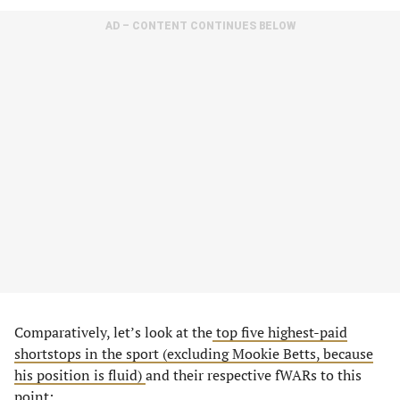
AD – CONTENT CONTINUES BELOW
Comparatively, let’s look at the
top five highest-paid
shortstops in the sport (excluding Mookie Betts, because
his position is fluid)
and their respective fWARs to this
point: