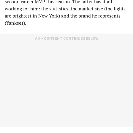
second career MVP this season. The latter has it all
working for him: the statistics, the market size (the lights
are brightest in New York) and the brand he represents
(Yankees).
AD – CONTENT CONTINUES BELOW