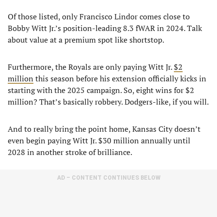
Of those listed, only Francisco Lindor comes close to
Bobby Witt Jr.’s position-leading 8.3 fWAR in 2024. Talk
about value at a premium spot like shortstop.
Furthermore, the Royals are only paying Witt Jr.
$2
million
this season before his extension officially kicks in
starting with the 2025 campaign. So, eight wins for $2
million? That’s basically robbery. Dodgers-like, if you will.
And to really bring the point home, Kansas City doesn’t
even begin paying Witt Jr. $30 million annually until
2028 in another stroke of brilliance.
AD – CONTENT CONTINUES BELOW