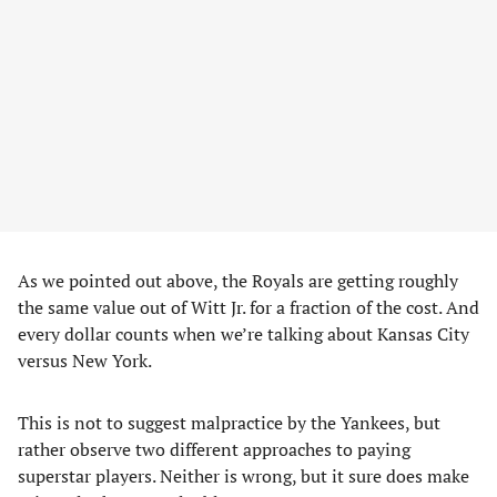
As we pointed out above, the Royals are getting roughly
the same value out of Witt Jr. for a fraction of the cost. And
every dollar counts when we’re talking about Kansas City
versus New York.
This is not to suggest malpractice by the Yankees, but
rather observe two different approaches to paying
superstar players. Neither is wrong, but it sure does make