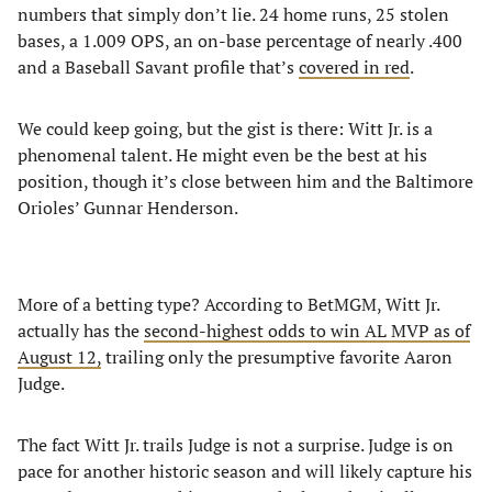
numbers that simply don’t lie. 24 home runs, 25 stolen
bases, a 1.009 OPS, an on-base percentage of nearly .400
and a Baseball Savant profile that’s
covered in red
.
We could keep going, but the gist is there: Witt Jr. is a
phenomenal talent. He might even be the best at his
position, though it’s close between him and the Baltimore
Orioles’ Gunnar Henderson.
More of a betting type? According to BetMGM, Witt Jr.
actually has the
second-highest odds to win AL MVP as of
August 12,
trailing only the presumptive favorite Aaron
Judge.
The fact Witt Jr. trails Judge is not a surprise. Judge is on
pace for another historic season and will likely capture his