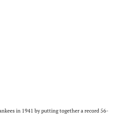
ankees in 1941 by putting together a record 56-