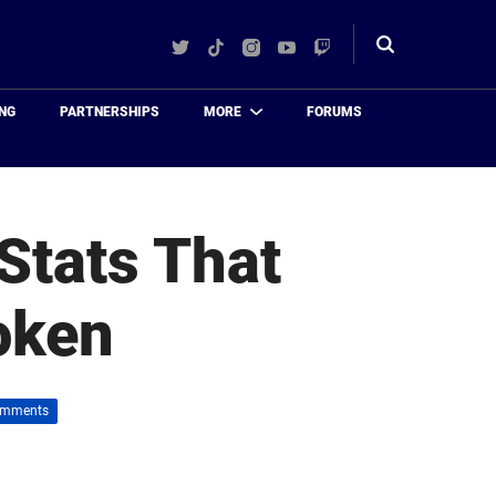
Twitter
TikTok
Instagram
YouTube
Twitch
Toggle
search
NG
PARTNERSHIPS
MORE
FORUMS
Stats That
oken
omments