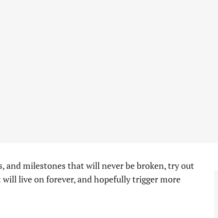
ds, and milestones that will never be broken, try out
t will live on forever, and hopefully trigger more