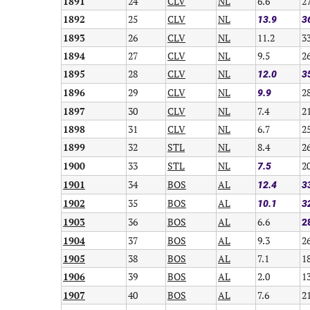
1891
24
CLV
NL
6.6
2
1892
25
CLV
NL
13.9
3
1893
26
CLV
NL
11.2
3
1894
27
CLV
NL
9.5
2
1895
28
CLV
NL
12.0
3
1896
29
CLV
NL
2
9.9
1897
30
CLV
NL
7.4
2
1898
31
CLV
NL
6.7
2
1899
32
STL
NL
8.4
2
1900
33
STL
NL
2
7.5
1901
34
BOS
AL
12.4
3
1902
35
BOS
AL
10.1
3
1903
36
BOS
AL
6.6
2
1904
37
BOS
AL
9.3
2
1905
38
BOS
AL
7.1
1
1906
39
BOS
AL
2.0
1
1907
40
BOS
AL
7.6
2