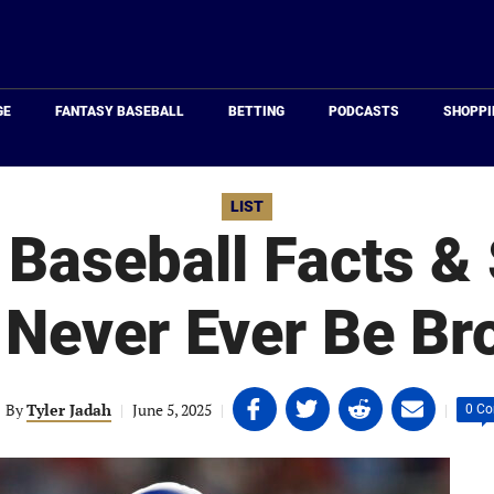
Just
Baseball
GE
FANTASY BASEBALL
BETTING
PODCASTS
SHOPPI
LIST
 Baseball Facts & 
l Never Ever Be Br
Share
Share
Share
Share
By
Tyler Jadah
|
June 5, 2025
|
|
0 C
on
on
on
on
Facebook
Twitter
Linkedin
email
(opens
(opens
(opens
(opens