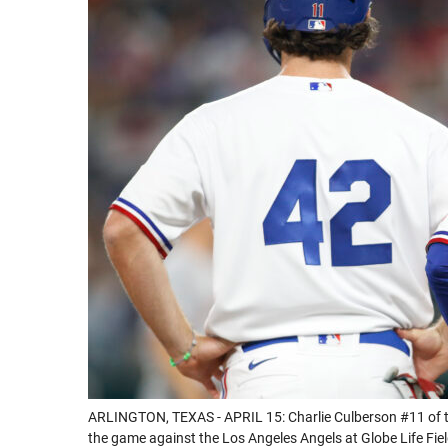
ARLINGTON, TEXAS - APRIL 15: Charlie Culberson #11 of t
the game against the Los Angeles Angels at Globe Life Field