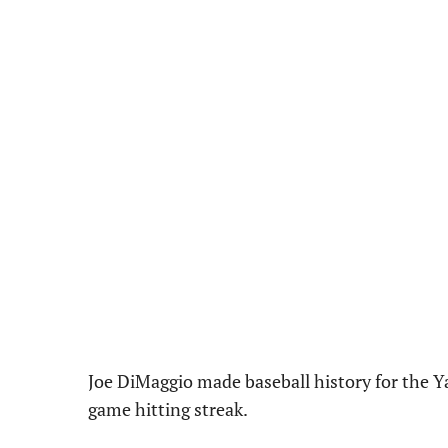
Joe DiMaggio made baseball history for the Y
game hitting streak.