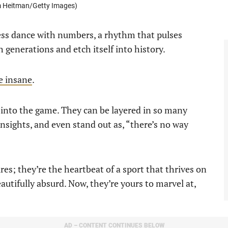
im Heitman/Getty Images)
eless dance with numbers, a rhythm that pulses
generations and etch itself into history.
re insane
.
 into the game. They can be layered in so many
insights, and even stand out as, “there’s no way
ures; they’re the heartbeat of a sport that thrives on
autifully absurd. Now, they’re yours to marvel at,
AD – CONTENT CONTINUES BELOW