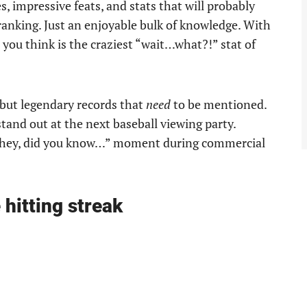
s, impressive feats, and stats that will probably
 ranking. Just an enjoyable bulk of knowledge. With
you think is the craziest “wait…what?!” stat of
s but legendary records that
need
to be mentioned.
stand out at the next baseball viewing party.
a “hey, did you know…” moment during commercial
hitting streak