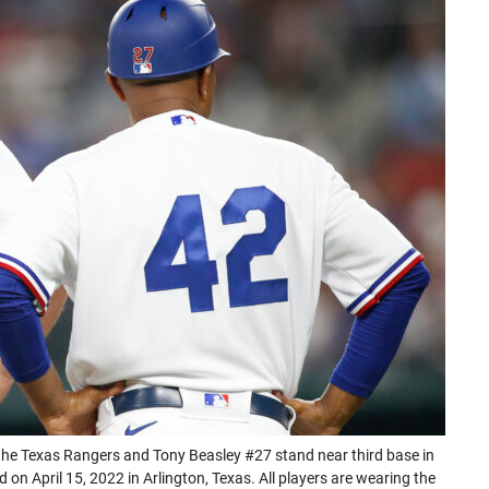
in
in
in
in
a
a
a
a
new
new
new
new
tab)
tab)
tab)
tab)
he Texas Rangers and Tony Beasley #27 stand near third base in
 on April 15, 2022 in Arlington, Texas. All players are wearing the