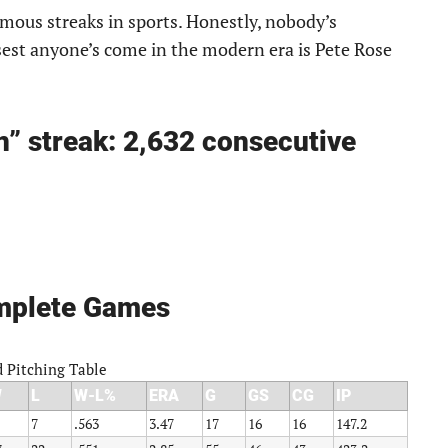
amous streaks in sports. Honestly, nobody’s
est anyone’s come in the modern era is Pete Rose
n” streak: 2,632 consecutive
mplete Games
 Pitching Table
W
L
W-L%
ERA
G
GS
CG
IP
7
.563
3.47
17
16
16
147.2