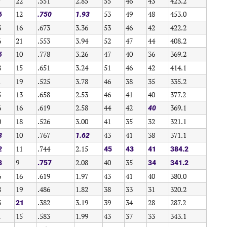
7
22
.551
2.85
55
46
43
423.2
12
53
49
48
453.0
6
.750
1.93
3
16
.673
3.36
53
46
42
422.2
6
21
.553
3.94
52
47
44
408.2
10
.778
3.26
47
40
36
369.2
5
8
15
.651
3.24
51
46
42
414.1
1
19
.525
3.78
46
38
35
335.2
5
13
.658
2.53
46
41
40
377.2
6
16
.619
2.58
44
42
369.1
40
0
18
.526
3.00
41
35
32
321.1
10
.767
43
41
38
371.1
3
1.62
11
.744
2.15
2
45
43
41
384.2
9
2.08
40
35
8
.757
34
341.2
6
16
.619
1.97
43
41
40
380.0
8
19
.486
1.82
38
33
31
320.2
3
.382
3.19
39
34
28
287.2
21
1
15
.583
1.99
43
37
33
343.1