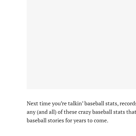
Next time you’re talkin’ baseball stats, recor
any (and all) of these crazy baseball stats tha
baseball stories for years to come.