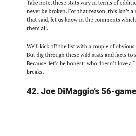
Take note, these stats vary in terms of odditie
never be broken. For that reason, this isn’t a
that said, let us know in the comments which 
them all.
We’ll kick off the list with a couple of obviou
But dig through these wild stats and facts to 
Because, let’s be honest: who doesn’t love 
breaks.
42. Joe DiMaggio’s 56-game 