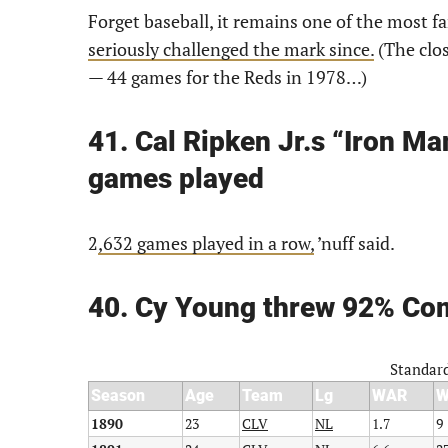
Forget baseball, it remains one of the most f
seriously challenged the mark since.
(The clos
— 44 games for the Reds in 1978…)
41. Cal Ripken Jr.s “Iron Ma
games played
2
,632 games played in a row,
’nuff said.
40. Cy Young threw 92% Co
Standard
Season
Age
Team
Lg
WAR
1890
23
CLV
NL
1.7
9