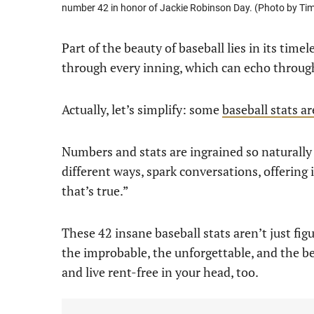
number 42 in honor of Jackie Robinson Day. (Photo by T
Part of the beauty of baseball lies in its tim
through every inning, which can echo through 
Actually, let’s simplify: some
baseball stats a
Numbers and stats are ingrained so naturally
different ways, spark conversations, offering 
that’s true.”
These 42 insane baseball stats aren’t just fig
the improbable, the unforgettable, and the be
and live rent-free in your head, too.