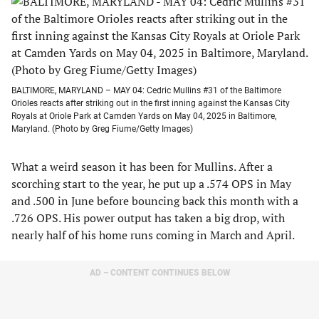
BALTIMORE, MARYLAND – MAY 04: Cedric Mullins #31 of the Baltimore
Orioles reacts after striking out in the first inning against the Kansas City
Royals at Oriole Park at Camden Yards on May 04, 2025 in Baltimore,
Maryland. (Photo by Greg Fiume/Getty Images)
What a weird season it has been for Mullins. After a
scorching start to the year, he put up a .574 OPS in May
and .500 in June before bouncing back this month with a
.726 OPS. His power output has taken a big drop, with
nearly half of his home runs coming in March and April.
AD – CONTENT CONTINUES BELOW