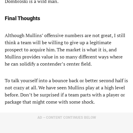
Dombroski is a wild man.
Final Thoughts
Although Mullins’ offensive numbers are not great, I still
think a team will be willing to give up a legitimate
prospect to acquire him. The market is what it is, and
Mullins provides value in so many different ways where
he can solidify a contender’s center field.
To talk yourself into a bounce back or better second half is
not crazy at all. We have seen Mullins play at a high level
before. Don’t be surprised if a team parts with a player or
package that might come with some shock.
AD – CONTENT CONTINUES BELOW