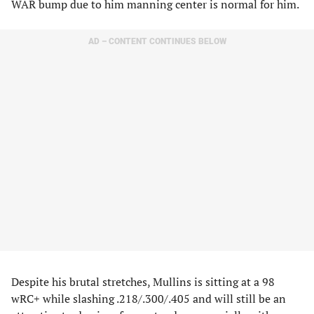
WAR bump due to him manning center is normal for him.
AD – CONTENT CONTINUES BELOW
Despite his brutal stretches, Mullins is sitting at a 98
wRC+ while slashing .218/.300/.405 and will still be an