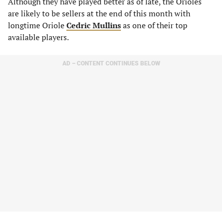
Although they have played better as of late, the Orioles
are likely to be sellers at the end of this month with
longtime Oriole
Cedric Mullins
as one of their top
available players.
AD – CONTENT CONTINUES BELOW