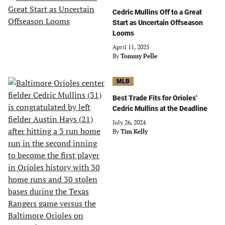
Cedric Mullins Off to a Great
Start as Uncertain Offseason
Looms
April 11, 2025
By
Tommy Pelle
MLB
Best Trade Fits for Orioles'
Cedric Mullins at the Deadline
July 26, 2024
By
Tim Kelly