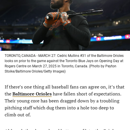
new
new
new
new
tab)
tab)
tab)
tab)
TORONTO, CANADA - MARCH 27: Cedric Mullins #31 of the Baltimore Orioles
looks on prior to the game against the Toronto Blue Jays on Opening Day at
Rogers Centre on March 27, 2025 in Toronto, Canada. (Photo by Peyton
Stoike/Baltimore Orioles/Getty Images)
If there’s one thing all baseball fans can agree on, it’s that
the
Baltimore Orioles
have fallen short of expectations.
Their young core has been dragged down by a troubling
pitching staff which dug them into a hole too deep to
climb out of.