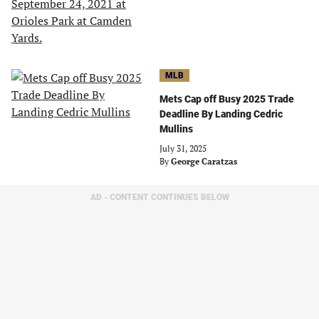
MLB
Mets Cap off Busy 2025 Trade
Deadline By Landing Cedric
Mullins
July 31, 2025
By
George Caratzas
AD - CONTENT CONTINUES BELOW