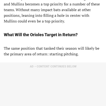
and Mullins becomes a top priority for a number of these
teams. Without many impact bats available at other
positions, leaning into filling a hole in center with
Mullins could even be a top priority.
What Will the Orioles Target in Return?
The same position that tanked their season will likely be
the primary area of return: starting pitching.
AD – CONTENT CONTINUES BELOW