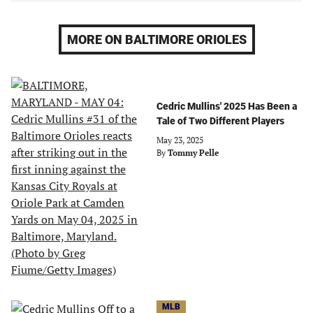
MORE ON BALTIMORE ORIOLES
Cedric Mullins' 2025 Has Been a
Tale of Two Different Players
May 23, 2025
By
Tommy Pelle
MLB