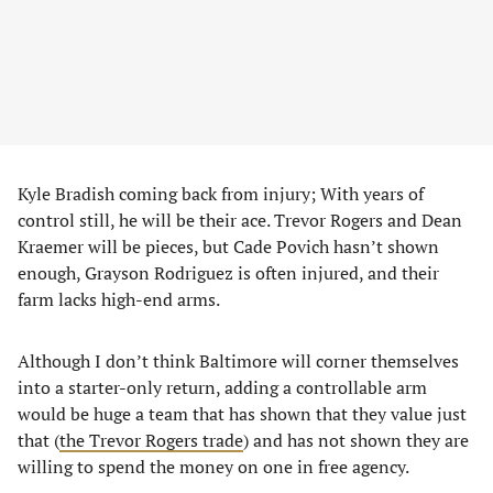
Kyle Bradish coming back from injury; With years of
control still, he will be their ace. Trevor Rogers and Dean
Kraemer will be pieces, but Cade Povich hasn’t shown
enough, Grayson Rodriguez is often injured, and their
farm lacks high-end arms.
Although I don’t think Baltimore will corner themselves
into a starter-only return, adding a controllable arm
would be huge a team that has shown that they value just
that (
the Trevor Rogers trade
) and has not shown they are
willing to spend the money on one in free agency.