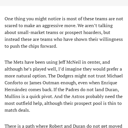
One thing you might notice is most of these teams are not
scared to make an aggressive move. We aren’t talking
about small-market teams or prospect hoarders, but
instead these are teams who have shown their willingness
to push the chips forward.
The Mets have been using Jeff McNeil in center, and
although he’s played well, I’d imagine they would prefer a
more natural option. The Dodgers might not trust Michael
Conforto or James Outman enough, even when Enrique
Hernández comes back. If the Padres do not land Duran,
Mullins is a quick pivot. And the Astros probably need the
most outfield help, although their prospect pool is thin to
match deals.
There is a path where Robert and Duran do not get moved