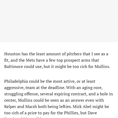
Houston has the least amount of pitchers that I see as a
fit, and the Mets have a few top prospect arms that
Baltimore could use, but it might be too rich for Mullins.
Philadelphia could be the most active, or at least
aggressive, team at the deadline. With an aging core,
struggling offense, several expiring contract, and a hole in
center, Mullins could be seen as an answer even with
Kelper and Marsh both being lefties. Mick Abel might be
too rich of a price to pay for the Phillies, but Dave