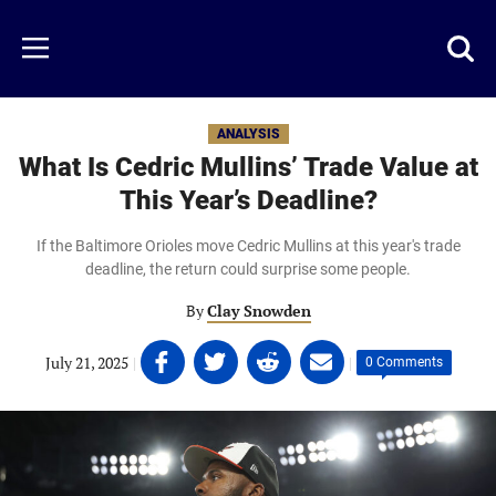
Skip
to
Just
Toggl
Menu
main
Baseball
searc
content
area
ANALYSIS
What Is Cedric Mullins’ Trade Value at
This Year’s Deadline?
If the Baltimore Orioles move Cedric Mullins at this year's trade
deadline, the return could surprise some people.
By
Clay Snowden
Share
Share
Share
Share
July 21, 2025
|
|
0 Comments
on
on
on
on
Facebook
Twitter
Linkedin
email
(opens
(opens
(opens
(opens
in
in
in
in
a
a
a
a