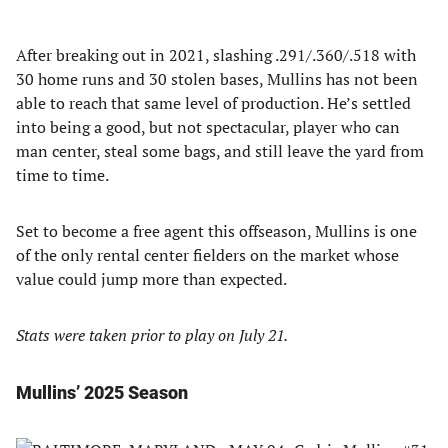
After breaking out in 2021, slashing .291/.360/.518 with
30 home runs and 30 stolen bases, Mullins has not been
able to reach that same level of production. He’s settled
into being a good, but not spectacular, player who can
man center, steal some bags, and still leave the yard from
time to time.
Set to become a free agent this offseason, Mullins is one
of the only rental center fielders on the market whose
value could jump more than expected.
Stats were taken prior to play on July 21.
Mullins’ 2025 Season