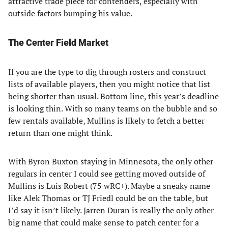
attractive trade piece for contenders, especially with
outside factors bumping his value.
The Center Field Market
If you are the type to dig through rosters and construct
lists of available players, then you might notice that list
being shorter than usual. Bottom line, this year’s deadline
is looking thin. With so many teams on the bubble and so
few rentals available, Mullins is likely to fetch a better
return than one might think.
With Byron Buxton staying in Minnesota, the only other
regulars in center I could see getting moved outside of
Mullins is Luis Robert (75 wRC+). Maybe a sneaky name
like Alek Thomas or TJ Friedl could be on the table, but
I’d say it isn’t likely. Jarren Duran is really the only other
big name that could make sense to patch center for a