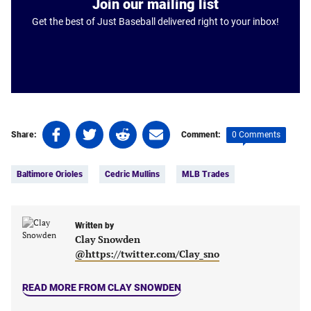
Join our mailing list
Get the best of Just Baseball delivered right to your inbox!
Share
Share
Share
Share
0 Comments
Share:
Comment:
on
on
on
on
Tags:
Facebook
Twitter
Linkedin
email
Baltimore Orioles
Cedric Mullins
MLB Trades
(opens
(opens
(opens
(opens
in
in
in
in
a
a
a
a
new
new
Written by
new
new
Clay Snowden
tab)
tab)
tab)
tab)
@https://twitter.com/Clay_sno
READ MORE FROM CLAY SNOWDEN