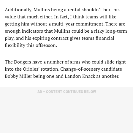
Additionally, Mullins being a rental shouldn’t hurt his
value that much either. In fact, I think teams will like
getting him without a multi-year commitment. There are
enough indicators that Mullins could be a risky long-term
play, and his expiring contract gives teams financial
flexibility this offseason.
The Dodgers have a number of arms who could slide right
into the Orioles’ rotation. Change-of-scenery candidate
Bobby Miller being one and Landon Knack as another.
AD – CONTENT CONTINUES BELOW