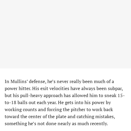
In Mullins’ defense, he’s never really been much of a
power hitter. His exit velocities have always been subpar,
but his pull-heavy approach has allowed him to sneak 15-
to-18 balls out each year. He gets into his power by
working counts and forcing the pitcher to work back
toward the center of the plate and catching mistakes,
something he’s not done nearly as much recently.