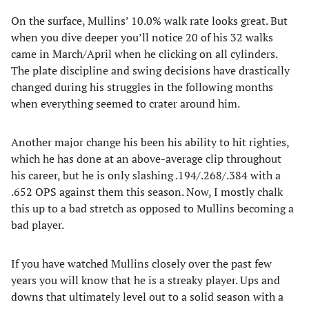
On the surface, Mullins’ 10.0% walk rate looks great. But
when you dive deeper you’ll notice 20 of his 32 walks
came in March/April when he clicking on all cylinders.
The plate discipline and swing decisions have drastically
changed during his struggles in the following months
when everything seemed to crater around him.
Another major change his been his ability to hit righties,
which he has done at an above-average clip throughout
his career, but he is only slashing .194/.268/.384 with a
.652 OPS against them this season. Now, I mostly chalk
this up to a bad stretch as opposed to Mullins becoming a
bad player.
If you have watched Mullins closely over the past few
years you will know that he is a streaky player. Ups and
downs that ultimately level out to a solid season with a