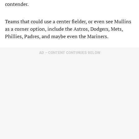
contender.
Teams that could use a center fielder, or even see Mullins
as a corner option, include the Astros, Dodgers, Mets,
Phillies, Padres, and maybe even the Mariners.
AD – CONTENT CONTINUES BELOW