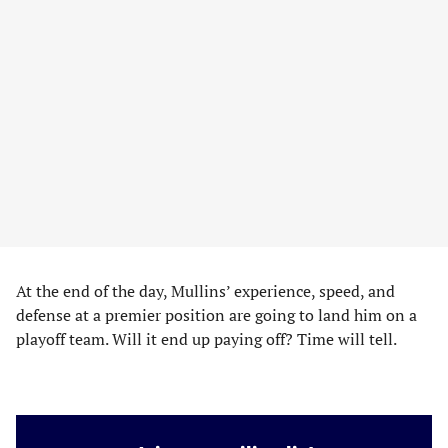
At the end of the day, Mullins’ experience, speed, and
defense at a premier position are going to land him on a
playoff team. Will it end up paying off? Time will tell.