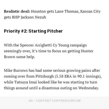
Realistic deal:
Houston gets Lane Thomas, Kansas City
gets RHP Jackson Nezuh
Priority #2: Starting Pitcher
With the Spencer Arrighetti Cy Young campaign
seemingly over, it’s time to focus on getting Hunter
Brown some help.
Mike Burrows has had some serious growing pains after
coming over from Pittsburgh (5.58 ERA in 90.1 innings),
while Tatsuya Imai looked like he was starting to turn
things around until a disastrous outing on Wednesday.
AD – CONTENT CONTINUES BELOW