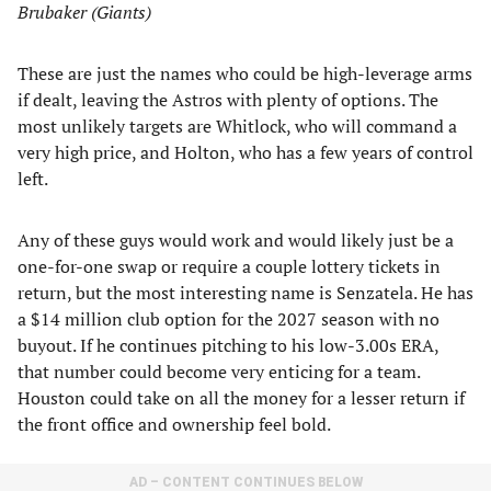
Brubaker (Giants)
These are just the names who could be high-leverage arms
if dealt, leaving the Astros with plenty of options. The
most unlikely targets are Whitlock, who will command a
very high price, and Holton, who has a few years of control
left.
Any of these guys would work and would likely just be a
one-for-one swap or require a couple lottery tickets in
return, but the most interesting name is Senzatela. He has
a $14 million club option for the 2027 season with no
buyout. If he continues pitching to his low-3.00s ERA,
that number could become very enticing for a team.
Houston could take on all the money for a lesser return if
the front office and ownership feel bold.
AD – CONTENT CONTINUES BELOW