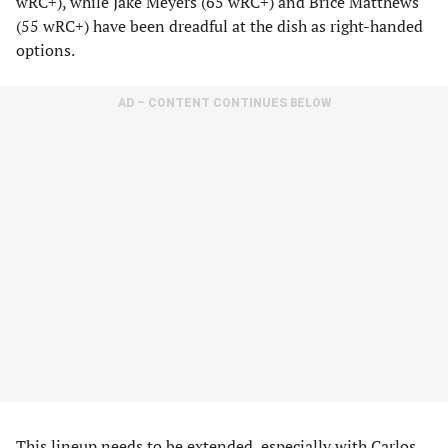
wRC+), while Jake Meyers (65 wRC+) and Brice Matthews
(55 wRC+) have been dreadful at the dish as right-handed
options.
AD – CONTENT CONTINUES BELOW
This lineup needs to be extended, especially with Carlos