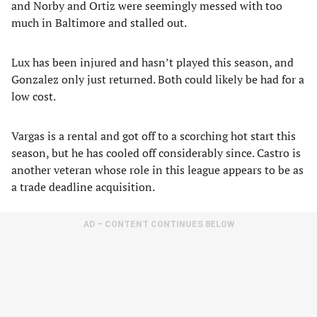
and Norby and Ortiz were seemingly messed with too
much in Baltimore and stalled out.
Lux has been injured and hasn’t played this season, and
Gonzalez only just returned. Both could likely be had for a
low cost.
Vargas is a rental and got off to a scorching hot start this
season, but he has cooled off considerably since. Castro is
another veteran whose role in this league appears to be as
a trade deadline acquisition.
AD – CONTENT CONTINUES BELOW