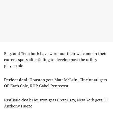
Baty and Tena both have worn out their welcome in their
current spots after failing to develop past the utility
player role.
Perfect deal:
Houston gets Matt McLain, Cincinnati gets
OF Zach Cole, RHP Gabel Pentecost
Realistic deal:
Houston gets Brett Baty, New York gets OF
Anthony Huezo