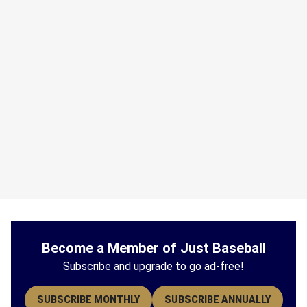
Become a Member of Just Baseball
Subscribe and upgrade to go ad-free!
SUBSCRIBE MONTHLY
SUBSCRIBE ANNUALLY