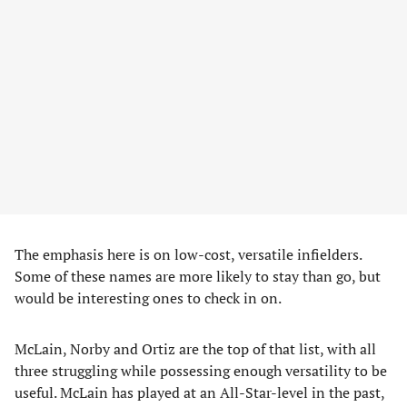
The emphasis here is on low-cost, versatile infielders.
Some of these names are more likely to stay than go, but
would be interesting ones to check in on.
McLain, Norby and Ortiz are the top of that list, with all
three struggling while possessing enough versatility to be
useful. McLain has played at an All-Star-level in the past,