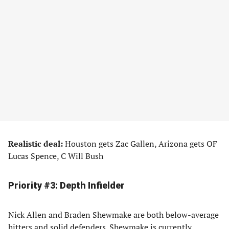
Realistic deal:
Houston gets Zac Gallen, Arizona gets OF
Lucas Spence, C Will Bush
Priority #3: Depth Infielder
Nick Allen and Braden Shewmake are both below-average
hitters and solid defenders. Shewmake is currently