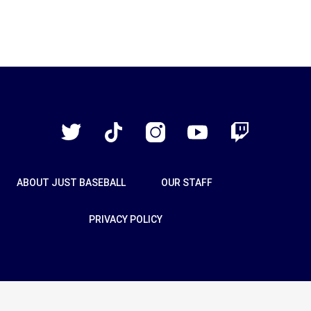
Just
Baseball
Twitter
TikTok
Instagram
YouTube
Twitch
ABOUT JUST BASEBALL
OUR STAFF
PRIVACY POLICY