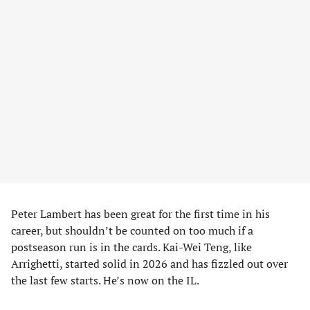
Peter Lambert has been great for the first time in his
career, but shouldn’t be counted on too much if a
postseason run is in the cards. Kai-Wei Teng, like
Arrighetti, started solid in 2026 and has fizzled out over
the last few starts. He’s now on the IL.