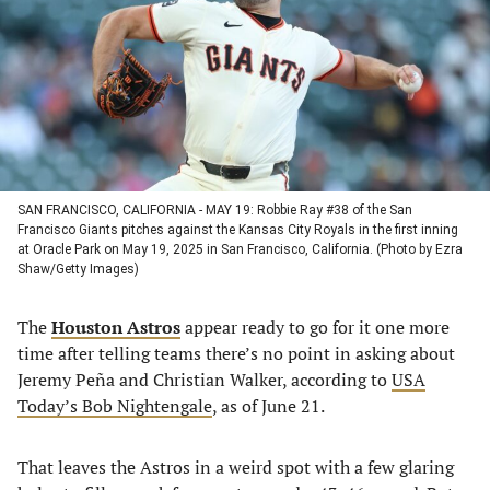
new
new
new
new
tab)
tab)
tab)
tab)
SAN FRANCISCO, CALIFORNIA - MAY 19: Robbie Ray #38 of the San
Francisco Giants pitches against the Kansas City Royals in the first inning
at Oracle Park on May 19, 2025 in San Francisco, California. (Photo by Ezra
Shaw/Getty Images)
The
Houston Astros
appear ready to go for it one more
time after telling teams there’s no point in asking about
Jeremy Peña and Christian Walker, according to
USA
Today’s Bob Nightengale
, as of June 21.
That leaves the Astros in a weird spot with a few glaring