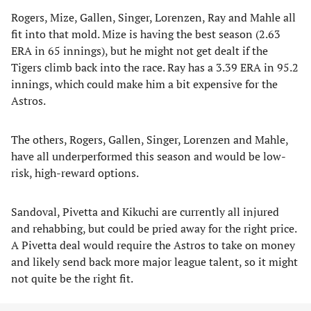
Rogers, Mize, Gallen, Singer, Lorenzen, Ray and Mahle all
fit into that mold. Mize is having the best season (2.63
ERA in 65 innings), but he might not get dealt if the
Tigers climb back into the race. Ray has a 3.39 ERA in 95.2
innings, which could make him a bit expensive for the
Astros.
The others, Rogers, Gallen, Singer, Lorenzen and Mahle,
have all underperformed this season and would be low-
risk, high-reward options.
Sandoval, Pivetta and Kikuchi are currently all injured
and rehabbing, but could be pried away for the right price.
A Pivetta deal would require the Astros to take on money
and likely send back more major league talent, so it might
not quite be the right fit.