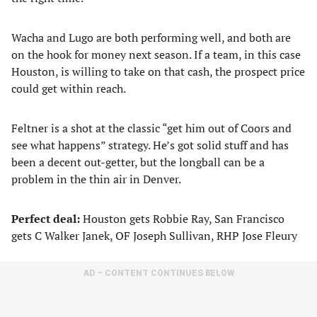
Wacha and Lugo are both performing well, and both are
on the hook for money next season. If a team, in this case
Houston, is willing to take on that cash, the prospect price
could get within reach.
Feltner is a shot at the classic “get him out of Coors and
see what happens” strategy. He’s got solid stuff and has
been a decent out-getter, but the longball can be a
problem in the thin air in Denver.
Perfect deal:
Houston gets Robbie Ray, San Francisco
gets C Walker Janek, OF Joseph Sullivan, RHP Jose Fleury
AD – CONTENT CONTINUES BELOW