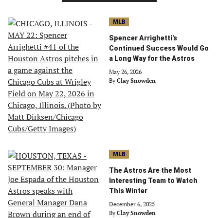
MLB
Spencer Arrighetti's
Continued Success Would Go
a Long Way for the Astros
May 26, 2026
By
Clay Snowden
MLB
The Astros Are the Most
Interesting Team to Watch
This Winter
December 6, 2025
By
Clay Snowden