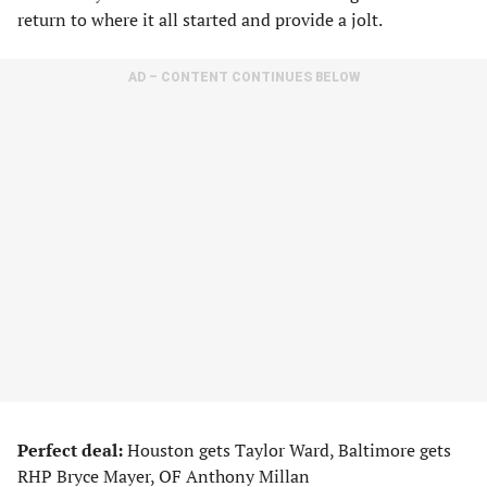
return to where it all started and provide a jolt.
AD – CONTENT CONTINUES BELOW
Perfect deal:
Houston gets Taylor Ward, Baltimore gets
RHP Bryce Mayer, OF Anthony Millan