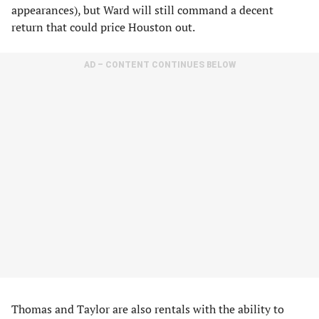
appearances), but Ward will still command a decent
return that could price Houston out.
AD – CONTENT CONTINUES BELOW
Thomas and Taylor are also rentals with the ability to