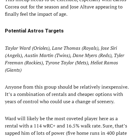
Correa out for the season and Jose Altuve appearing to
finally feel the impact of age.
Potential Astros Targets
Taylor Ward (Orioles), Lane Thomas (Royals), Jose Siri
(Angels), Austin Martin (Twins), Dane Myers (Reds), Tyler
Freeman (Rockies), Tyrone Taylor (Mets), Heliot Ramos
(Giants)
Anyone from this group should be relatively inexpensive.
It’s a combination of rentals and cheaper options with
years of control who could use a change of scenery.
Ward will likely be the most coveted player here as a
rental with a 114 wRC+ and 16.5% walk rate. Sure, that’s
sapped him of lots of power (five home runs in 400 plate