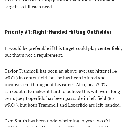
targets to fill each need.
Priority #1: Right-Handed Hitting Outfielder
It would be preferable if this target could play center field,
but that’s not a requirement.
Taylor Trammell has been an above-average hitter (114
wRC+) in center field, but he has been injured and
inconsistent throughout his career. Also, his 33.0%
strikeout rate makes it hard to believe this will work long-
term. Joey Loperfido has been passable in left field (83
wRC+), but both Trammell and Loperfido are left-handed.
Cam Smith has been underwhelming in year two (91