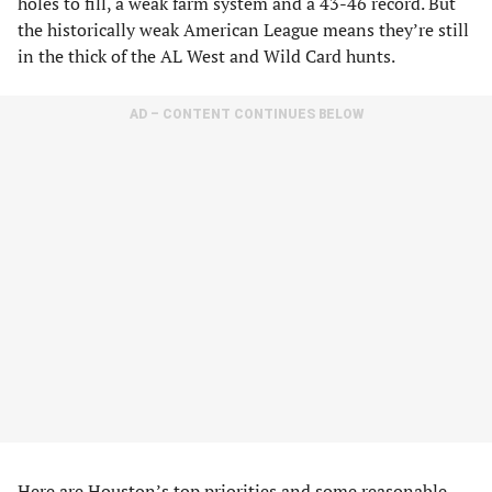
holes to fill, a weak farm system and a 43-46 record. But
the historically weak American League means they’re still
in the thick of the AL West and Wild Card hunts.
AD – CONTENT CONTINUES BELOW
Here are Houston’s top priorities and some reasonable