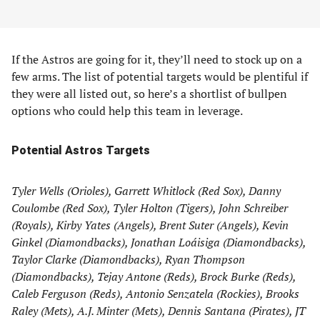
If the Astros are going for it, they’ll need to stock up on a
few arms. The list of potential targets would be plentiful if
they were all listed out, so here’s a shortlist of bullpen
options who could help this team in leverage.
Potential Astros Targets
Tyler Wells (Orioles), Garrett Whitlock (Red Sox), Danny
Coulombe (Red Sox), Tyler Holton (Tigers), John Schreiber
(Royals), Kirby Yates (Angels), Brent Suter (Angels), Kevin
Ginkel (Diamondbacks), Jonathan Loáisiga (Diamondbacks),
Taylor Clarke (Diamondbacks), Ryan Thompson
(Diamondbacks), Tejay Antone (Reds), Brock Burke (Reds),
Caleb Ferguson (Reds), Antonio Senzatela (Rockies), Brooks
Raley (Mets), A.J. Minter (Mets), Dennis Santana (Pirates), JT