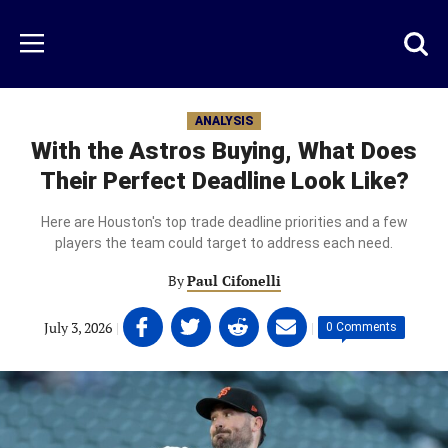
Skip
to
Just
Toggl
Menu
main
Baseball
searc
content
area
ANALYSIS
With the Astros Buying, What Does
Their Perfect Deadline Look Like?
Here are Houston's top trade deadline priorities and a few
players the team could target to address each need.
By
Paul Cifonelli
Share
Share
Share
Share
July 3, 2026
|
|
0 Comments
on
on
on
on
Facebook
Twitter
Linkedin
email
(opens
(opens
(opens
(opens
in
in
in
in
a
a
a
a