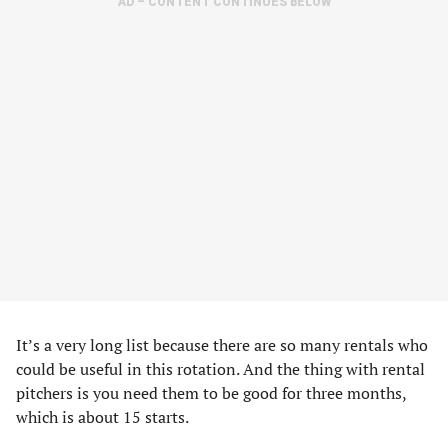
AD – CONTENT CONTINUES BELOW
It’s a very long list because there are so many rentals who
could be useful in this rotation. And the thing with rental
pitchers is you need them to be good for three months,
which is about 15 starts.