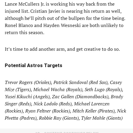
Lance McCullers Jr. is working his way back from the
injured list. Cristian Javier is nearing his return as well,
although he’ll pitch out of the bullpen for the time being.
Ronel Blanco and Hayden Wesneski are both unlikely to
return this season.
It’s time to add another arm, and get creative to do so.
Potential Astros Targets
Trevor Rogers (Orioles), Patrick Sandoval (Red Sox), Casey
Mize (Tigers), Michael Wacha (Royals), Seth Lugo (Royals),
Yusei Kikuchi (Angels), Zac Gallen (Diamondbacks), Brady
Singer (Reds), Nick Lodolo (Reds), Michael Lorenzen
(Rockies), Ryan Feltner (Rockies), Mitch Keller (Pirates), Nick
Pivetta (Padres), Robbie Ray (Giants), Tyler Mahle (Giants)