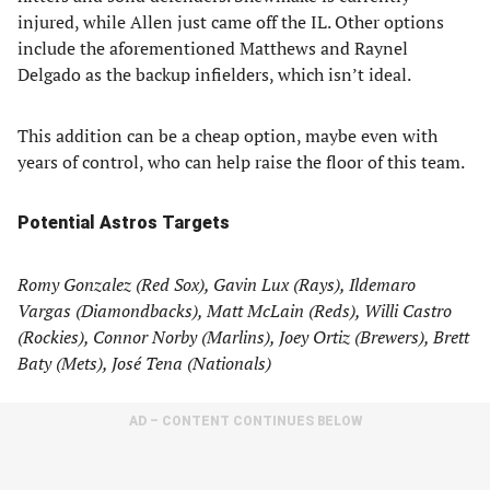
injured, while Allen just came off the IL. Other options
include the aforementioned Matthews and Raynel
Delgado as the backup infielders, which isn’t ideal.
This addition can be a cheap option, maybe even with
years of control, who can help raise the floor of this team.
Potential Astros Targets
Romy Gonzalez (Red Sox), Gavin Lux (Rays), Ildemaro
Vargas (Diamondbacks), Matt McLain (Reds), Willi Castro
(Rockies), Connor Norby (Marlins), Joey Ortiz (Brewers), Brett
Baty (Mets), José Tena (Nationals)
AD – CONTENT CONTINUES BELOW