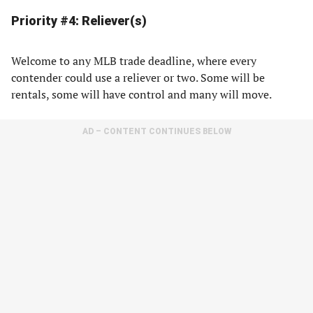
Priority #4: Reliever(s)
Welcome to any MLB trade deadline, where every
contender could use a reliever or two. Some will be
rentals, some will have control and many will move.
AD – CONTENT CONTINUES BELOW