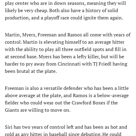
play center who are in down seasons, meaning they will
likely be very cheap. Both also have a history of solid
production, and a playoff race could ignite them again.
Martin, Myers, Freeman and Ramos all come with years of
control. Martin is elevating himself to an average hitter
with the ability to play all three outfield spots and fill in
at second base. Myers has been a lefty killer, but will be
harder to pry away from Cincinnati with TJ Friedl having
been brutal at the plate.
Freeman is also a versatile defender who has been a little
above average at the plate, and Ramos is a below-average
fielder who could wear out the Crawford Boxes if the
Giants are willing to move on.
Siri has two years of control left and has been as hot and
cold as any hitter in baseball since debuting. He could