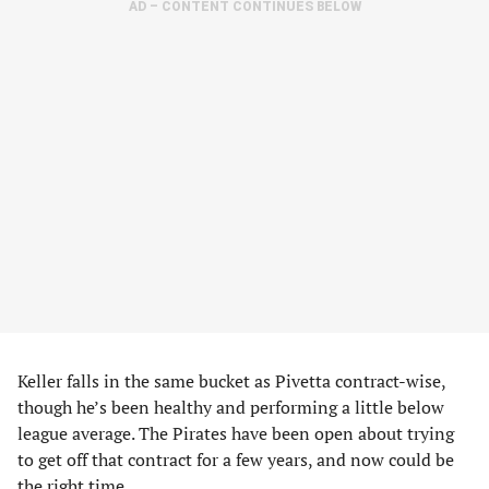
AD – CONTENT CONTINUES BELOW
Keller falls in the same bucket as Pivetta contract-wise,
though he’s been healthy and performing a little below
league average. The Pirates have been open about trying
to get off that contract for a few years, and now could be
the right time.