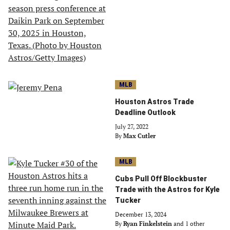
MLB
Houston Astros Trade
Deadline Outlook
July 27, 2022
By
Max Cutler
MLB
Cubs Pull Off Blockbuster
Trade with the Astros for Kyle
Tucker
December 13, 2024
By
Ryan Finkelstein
and 1 other