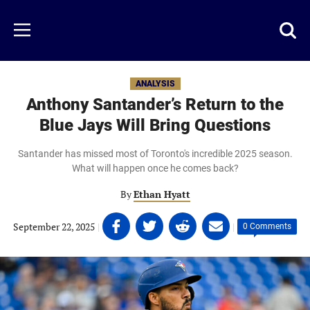
Skip
to
Just
Toggl
Menu
main
Baseball
searc
content
area
ANALYSIS
Anthony Santander’s Return to the
Blue Jays Will Bring Questions
Santander has missed most of Toronto's incredible 2025 season.
What will happen once he comes back?
By
Ethan Hyatt
Share
Share
Share
Share
September 22, 2025
|
|
0 Comments
on
on
on
on
Facebook
Twitter
Linkedin
email
(opens
(opens
(opens
(opens
in
in
in
in
a
a
a
a