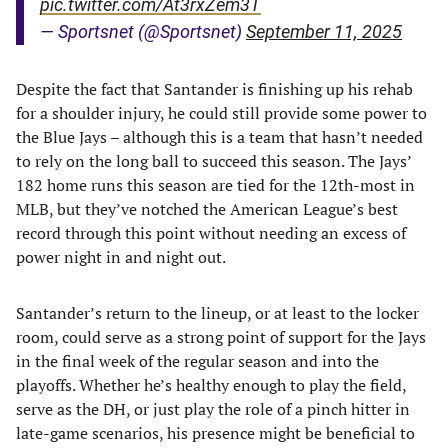
pic.twitter.com/At3rxZem3T
— Sportsnet (@Sportsnet)
September 11, 2025
Despite the fact that Santander is finishing up his rehab
for a shoulder injury, he could still provide some power to
the Blue Jays – although this is a team that hasn’t needed
to rely on the long ball to succeed this season. The Jays’
182 home runs this season are tied for the 12th-most in
MLB, but they’ve notched the American League’s best
record through this point without needing an excess of
power night in and night out.
Santander’s return to the lineup, or at least to the locker
room, could serve as a strong point of support for the Jays
in the final week of the regular season and into the
playoffs. Whether he’s healthy enough to play the field,
serve as the DH, or just play the role of a pinch hitter in
late-game scenarios, his presence might be beneficial to