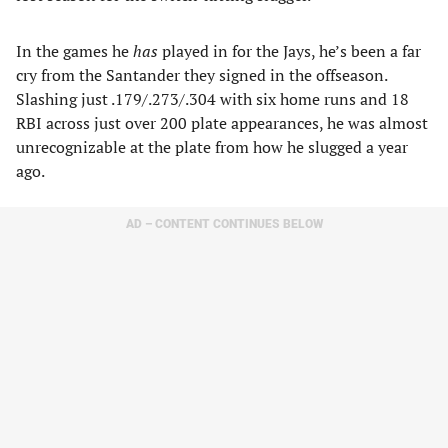
In the games he
has
played in for the Jays, he’s been a far
cry from the Santander they signed in the offseason.
Slashing just .179/.273/.304 with six home runs and 18
RBI across just over 200 plate appearances, he was almost
unrecognizable at the plate from how he slugged a year
ago.
AD – CONTENT CONTINUES BELOW