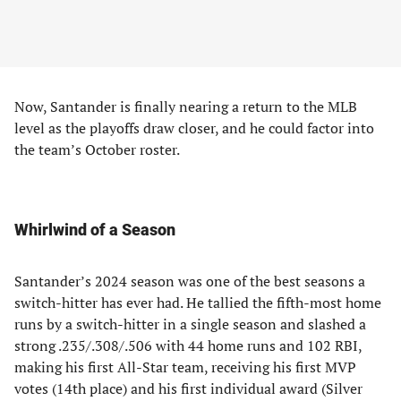
Now, Santander is finally nearing a return to the MLB
level as the playoffs draw closer, and he could factor into
the team’s October roster.
Whirlwind of a Season
Santander’s 2024 season was one of the best seasons a
switch-hitter has ever had. He tallied the fifth-most home
runs by a switch-hitter in a single season and slashed a
strong .235/.308/.506 with 44 home runs and 102 RBI,
making his first All-Star team, receiving his first MVP
votes (14th place) and his first individual award (Silver