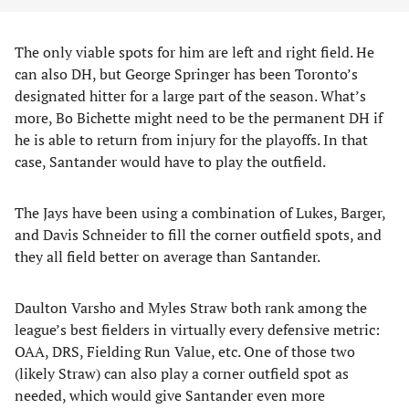
The only viable spots for him are left and right field. He
can also DH, but George Springer has been Toronto’s
designated hitter for a large part of the season. What’s
more, Bo Bichette might need to be the permanent DH if
he is able to return from injury for the playoffs. In that
case, Santander would have to play the outfield.
The Jays have been using a combination of Lukes, Barger,
and Davis Schneider to fill the corner outfield spots, and
they all field better on average than Santander.
Daulton Varsho and Myles Straw both rank among the
league’s best fielders in virtually every defensive metric:
OAA, DRS, Fielding Run Value, etc. One of those two
(likely Straw) can also play a corner outfield spot as
needed, which would give Santander even more