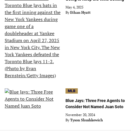
May 4, 2025
By
Ethan Hyatt
MLB
Blue Jays: Three Free Agents to
Consider Not Named Juan Soto
November 20, 2024
By
Tyson Shushkewich