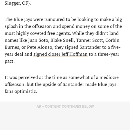
Slugger, OF).
The Blue Jays were rumoured to be looking to make a big
splash in the offseason and spend money on some of the
most highly coveted free agents. While they didn’t land
names like Juan Soto, Blake Snell, Tanner Scott, Corbin
Burnes, or Pete Alonso, they signed Santander to a five-
year deal and
signed closer Jeff Hoffman
to a three-year
pact.
It was perceived at the time as somewhat of a mediocre
offseason, but the upside of Santander made Blue Jays
fans optimistic.
AD – CONTENT CONTINUES BELOW