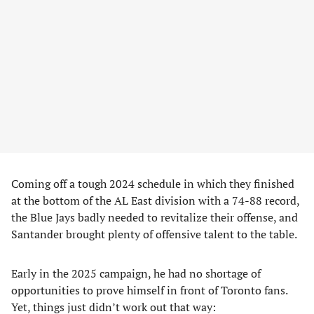
Coming off a tough 2024 schedule in which they finished
at the bottom of the AL East division with a 74-88 record,
the Blue Jays badly needed to revitalize their offense, and
Santander brought plenty of offensive talent to the table.
Early in the 2025 campaign, he had no shortage of
opportunities to prove himself in front of Toronto fans.
Yet, things just didn’t work out that way: