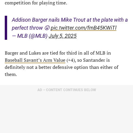
competition for playing time.
Addison Barger nails Mike Trout at the plate with a
perfect throw 😮
pic.twitter.com/fmB45KWiTl
— MLB (@MLB)
July 5, 2025
Barger and Lukes are tied for third in all of MLB in
Baseball Savant’s Arm Value
(+4), so Santander is
definitely not a better defensive option than either of
them.
AD – CONTENT CONTINUES BELOW