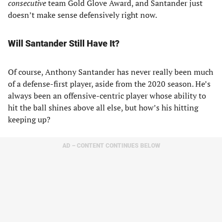
consecutive
team Gold Glove Award, and Santander just
doesn’t make sense defensively right now.
Will Santander Still Have It?
Of course, Anthony Santander has never really been much
of a defense-first player, aside from the 2020 season. He’s
always been an offensive-centric player whose ability to
hit the ball shines above all else, but how’s his hitting
keeping up?
AD – CONTENT CONTINUES BELOW