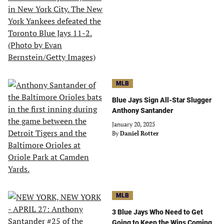
MLB
Blue Jays Sign All-Star Slugger
Anthony Santander
January 20, 2025
By
Daniel Rotter
MLB
3 Blue Jays Who Need to Get
Going to Keep the Wins Coming