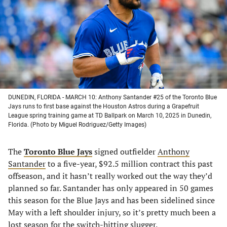
new
new
new
new
tab)
tab)
tab)
tab)
DUNEDIN, FLORIDA - MARCH 10: Anthony Santander #25 of the Toronto Blue
Jays runs to first base against the Houston Astros during a Grapefruit
League spring training game at TD Ballpark on March 10, 2025 in Dunedin,
Florida. (Photo by Miguel Rodriguez/Getty Images)
The
Toronto Blue Jays
signed outfielder
Anthony
Santander
to a five-year, $92.5 million contract this past
offseason, and it hasn’t really worked out the way they’d
planned so far. Santander has only appeared in 50 games
this season for the Blue Jays and has been sidelined since
May with a left shoulder injury, so it’s pretty much been a
lost season for the switch-hitting slugger.