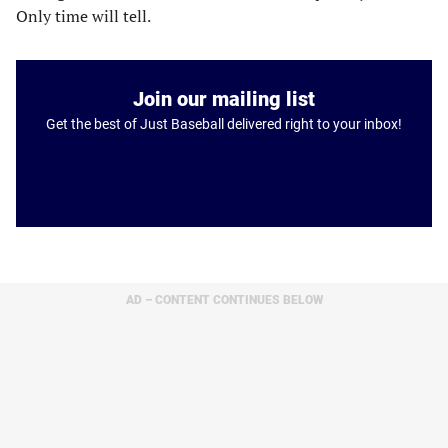
Only time will tell.
Join our mailing list
Get the best of Just Baseball delivered right to your inbox!
AD – CONTENT CONTINUES BELOW