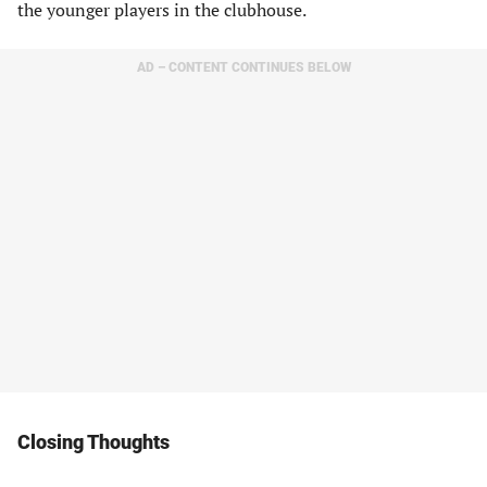
the younger players in the clubhouse.
AD – CONTENT CONTINUES BELOW
Closing Thoughts