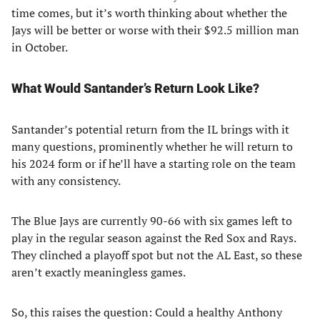
time comes, but it’s worth thinking about whether the
Jays will be better or worse with their $92.5 million man
in October.
What Would Santander’s Return Look Like?
Santander’s potential return from the IL brings with it
many questions, prominently whether he will return to
his 2024 form or if he’ll have a starting role on the team
with any consistency.
The Blue Jays are currently 90-66 with six games left to
play in the regular season against the Red Sox and Rays.
They clinched a playoff spot but not the AL East, so these
aren’t exactly meaningless games.
So, this raises the question: Could a healthy Anthony