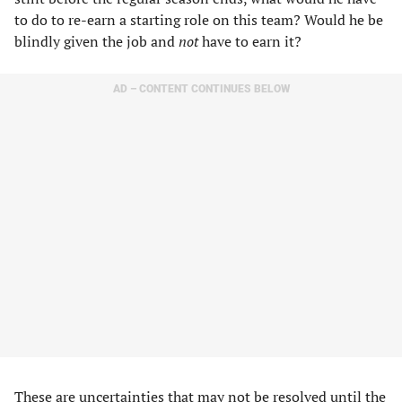
to do to re-earn a starting role on this team? Would he be
blindly given the job and
not
have to earn it?
AD – CONTENT CONTINUES BELOW
These are uncertainties that may not be resolved until the