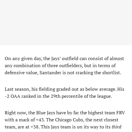
On any given day, the Jays’ outfield can consist of almost
any combination of three outfielders, but in terms of
defensive value, Santander is not cracking the shortlist.
Last season, his fielding graded out as below average. His
-2 OAA ranked in the 29th percentile of the league.
Right now, the Blue Jays have by far the highest team FRV
with a mark of +43. The Chicago Cubs, the next closest
team, are at +38. This Jays team is on its way to its
third