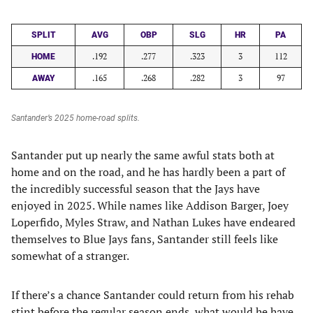
SPLIT
AVG
OBP
SLG
HR
PA
.192
.277
.323
3
112
HOME
.165
.268
.282
3
97
AWAY
Santander’s 2025 home-road splits.
Santander put up nearly the same awful stats both at
home and on the road, and he has hardly been a part of
the incredibly successful season that the Jays have
enjoyed in 2025. While names like Addison Barger, Joey
Loperfido, Myles Straw, and Nathan Lukes have endeared
themselves to Blue Jays fans, Santander still feels like
somewhat of a stranger.
If there’s a chance Santander could return from his rehab
stint before the regular season ends, what would he have