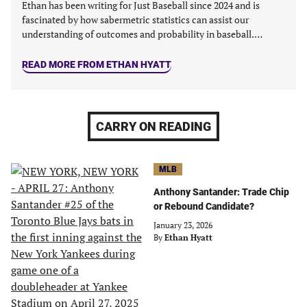
Ethan has been writing for Just Baseball since 2024 and is
fascinated by how sabermetric statistics can assist our
understanding of outcomes and probability in baseball.…
READ MORE FROM ETHAN HYATT
CARRY ON READING
MLB
Anthony Santander: Trade Chip
or Rebound Candidate?
January 23, 2026
By
Ethan Hyatt