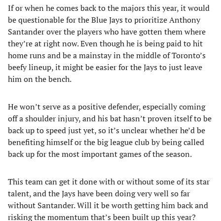
If or when he comes back to the majors this year, it would
be questionable for the Blue Jays to prioritize Anthony
Santander over the players who have gotten them where
they’re at right now. Even though he is being paid to hit
home runs and be a mainstay in the middle of Toronto’s
beefy lineup, it might be easier for the Jays to just leave
him on the bench.
He won’t serve as a positive defender, especially coming
off a shoulder injury, and his bat hasn’t proven itself to be
back up to speed just yet, so it’s unclear whether he’d be
benefiting himself or the big league club by being called
back up for the most important games of the season.
This team can get it done with or without some of its star
talent, and the Jays have been doing very well so far
without Santander. Will it be worth getting him back and
risking the momentum that’s been built up this year?