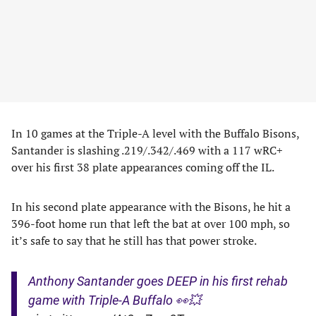
In 10 games at the Triple-A level with the Buffalo Bisons,
Santander is slashing .219/.342/.469 with a 117 wRC+
over his first 38 plate appearances coming off the IL.
In his second plate appearance with the Bisons, he hit a
396-foot home run that left the bat at over 100 mph, so
it’s safe to say that he still has that power stroke.
Anthony Santander goes DEEP in his first rehab
game with Triple-A Buffalo 👀💥