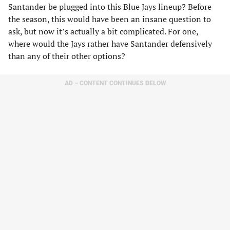
Santander be plugged into this Blue Jays lineup? Before
the season, this would have been an insane question to
ask, but now it’s actually a bit complicated. For one,
where would the Jays rather have Santander defensively
than any of their other options?
AD – CONTENT CONTINUES BELOW