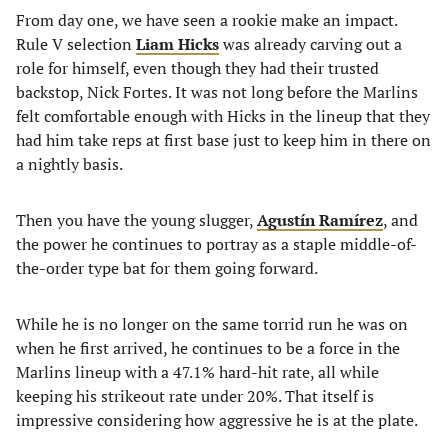
From day one, we have seen a rookie make an impact.
Rule V selection
Liam Hicks
was already carving out a
role for himself, even though they had their trusted
backstop, Nick Fortes. It was not long before the Marlins
felt comfortable enough with Hicks in the lineup that they
had him take reps at first base just to keep him in there on
a nightly basis.
Then you have the young slugger,
Agustín Ramírez
, and
the power he continues to portray as a staple middle-of-
the-order type bat for them going forward.
While he is no longer on the same torrid run he was on
when he first arrived, he continues to be a force in the
Marlins lineup with a 47.1% hard-hit rate, all while
keeping his strikeout rate under 20%. That itself is
impressive considering how aggressive he is at the plate.