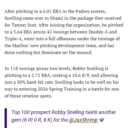
After pitching to a 6.01 ERA in the Padres system,
Snelling came over to Miami in the package they received
for Tanner Scot. After joining the organization, he pitched
to a 3.64 ERA across 42 innings between Double-A and
Triple-A, went into a full offseason under the tutelage of
the Marlins’ new pitching development team, and has
done nothing but dominate on the mound.
In 118 innings across two levels, Robby Snelling is
pitching to a 2.75 ERA, rocking a 10.6 K/9, and allowing
just a 30% hard-hit rate. Snelling looks to be well on his
way to entering 2026 Spring Training in a battle for one
of those rotation spots.
Top 100 prospect Robby Snelling twirls another
gem (6 IP, 0 R, 8 K) for the
@JaxShrimp
💎