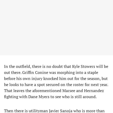
In the outfield, there is no doubt that Kyle Stowers will be
out there. Griffin Conine was morphing into a staple
before his own injury knocked him out for the season, but
he looks to have a spot secured on the roster for next year.
That leaves the aforementioned Marsee and Hernandez
fighting with Dane Myers to see who is still around.
Then there is utilityman Javier Sanoja who is more than