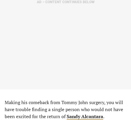
AD – CONTENT CONTINUES BELOW
Making his comeback from Tommy John surgery, you will
have trouble finding a single person who would not have
been excited for the return of
Sandy Alcantara
.