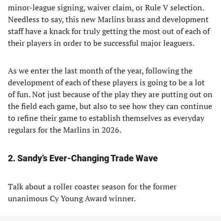
minor-league signing, waiver claim, or Rule V selection.
Needless to say, this new Marlins brass and development
staff have a knack for truly getting the most out of each of
their players in order to be successful major leaguers.
As we enter the last month of the year, following the
development of each of these players is going to be a lot
of fun. Not just because of the play they are putting out on
the field each game, but also to see how they can continue
to refine their game to establish themselves as everyday
regulars for the Marlins in 2026.
2. Sandy’s Ever-Changing Trade Wave
Talk about a roller coaster season for the former
unanimous Cy Young Award winner.