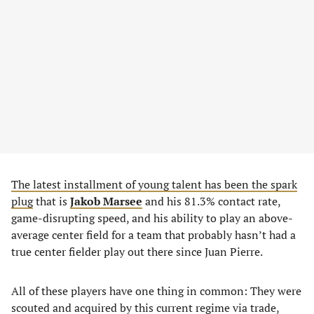
The latest installment of young talent has been the spark
plug
that is
Jakob Marsee
and his 81.3% contact rate,
game-disrupting speed, and his ability to play an above-
average center field for a team that probably hasn’t had a
true center fielder play out there since Juan Pierre.
All of these players have one thing in common: They were
scouted and acquired by this current regime via trade,