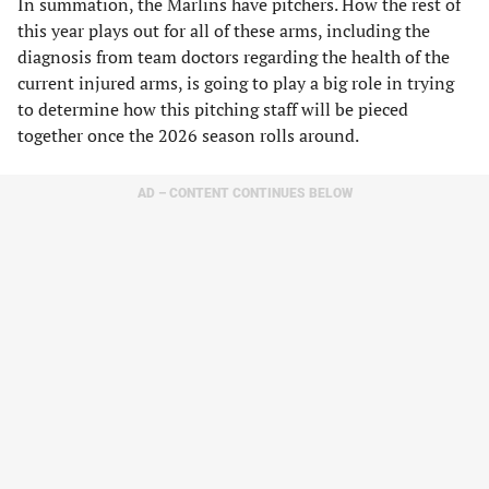
In summation, the Marlins have pitchers. How the rest of
this year plays out for all of these arms, including the
diagnosis from team doctors regarding the health of the
current injured arms, is going to play a big role in trying
to determine how this pitching staff will be pieced
together once the 2026 season rolls around.
AD – CONTENT CONTINUES BELOW