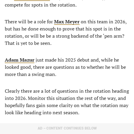
compete for spots in the rotation.
There will be a role for
Max Meyer
on this team in 2026,
but has he done enough to prove that his spot is in the
rotation, or will be be a strong backend of the ‘pen arm?
That is yet to be seen.
Adam Mazur
just made his 2025 debut and, while he
looked good, there are questions as to whether he will be
more than a swing man.
Clearly there are a lot of questions in the rotation heading
into 2026. Monitor this situation the rest of the way, and
hopefully fans gain some clarity on what the rotation may
look like heading into next season.
AD – CONTENT CONTINUES BELOW