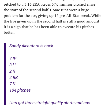
pitched to a 3.16 ERA across 57.0 innings pitched since
the start of the second half. Home runs were a huge
problem for the ace, giving up 12 pre-All-Star break. While
the five given up in the second half is still a good amount,
it is a sign that he has been able to execute his pitches
better.
Sandy Alcantara is back.
7 IP
3 H
2 R
2 BB
7 K
104 pitches
He's got three straight quality starts and has