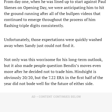
From day one, when he was lined up to start against Paul
Skenes on Opening Day, we were anticipating him to hit
the ground running after all of the bullpen videos that
continued to emerge throughout the process of him
flashing triple digits consistently.
Unfortunately, those expectations were quickly washed
away when Sandy just could not find it.
Not only was this worrisome for his long-term outlook,
but it also made people question Bendix’s moves even
more after he decided not to trade him. Hindsight is
obviously 20/20, but the 7.22 ERA in the first half of the
year did not bode well for the future of either side.
AD – CONTENT CONTINUES BELOW