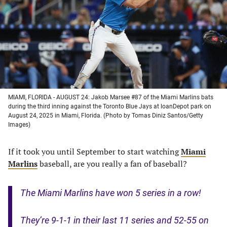
new
new
new
new
tab)
tab)
tab)
tab)
MIAMI, FLORIDA - AUGUST 24: Jakob Marsee #87 of the Miami Marlins bats
during the third inning against the Toronto Blue Jays at loanDepot park on
August 24, 2025 in Miami, Florida. (Photo by Tomas Diniz Santos/Getty
Images)
If it took you until September to start watching
Miami
Marlins
baseball, are you really a fan of baseball?
The Miami Marlins have won 5 series in a row!
They’re 9-1-1 in their last 11 series and 52-55 on