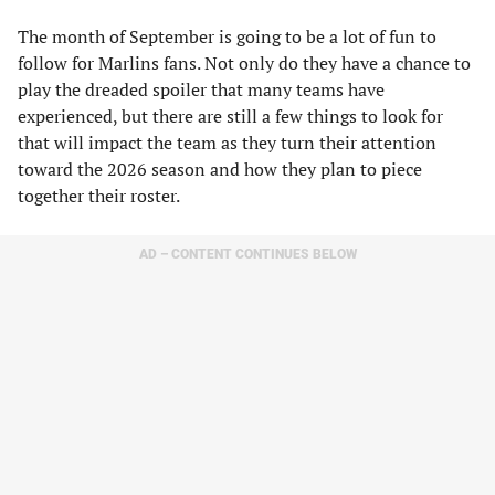
The month of September is going to be a lot of fun to
follow for Marlins fans. Not only do they have a chance to
play the dreaded spoiler that many teams have
experienced, but there are still a few things to look for
that will impact the team as they turn their attention
toward the 2026 season and how they plan to piece
together their roster.
AD – CONTENT CONTINUES BELOW