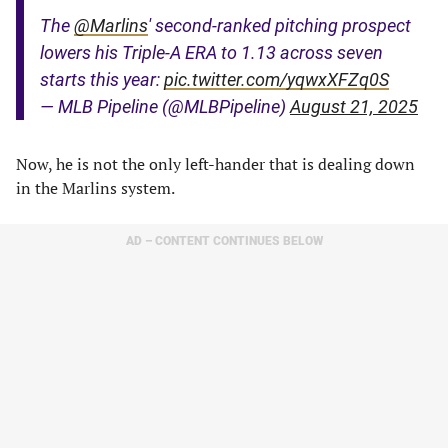
The
@Marlins
' second-ranked pitching prospect
lowers his Triple-A ERA to 1.13 across seven
starts this year:
pic.twitter.com/yqwxXFZq0S
— MLB Pipeline (@MLBPipeline)
August 21, 2025
Now, he is not the only left-hander that is dealing down
in the Marlins system.
AD – CONTENT CONTINUES BELOW