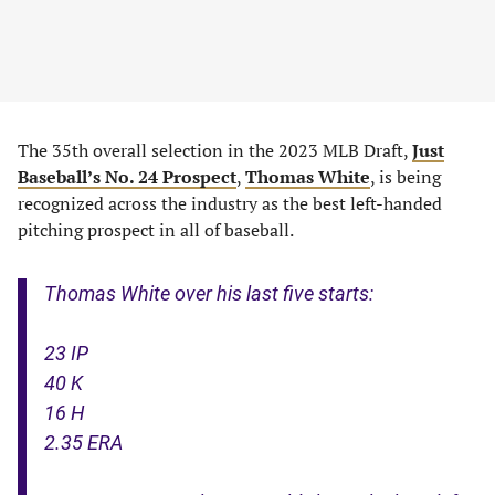
The 35th overall selection in the 2023 MLB Draft,
Just
Baseball’s No. 24 Prospect
,
Thomas White
, is being
recognized across the industry as the best left-handed
pitching prospect in all of baseball.
Thomas White over his last five starts:
23 IP
40 K
16 H
2.35 ERA