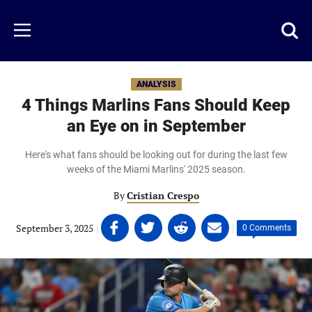
Skip
to
Just
Toggl
Menu
main
Baseball
searc
content
area
ANALYSIS
4 Things Marlins Fans Should Keep
an Eye on in September
Here's what fans should be looking out for during the last few
weeks of the Miami Marlins' 2025 season.
By
Cristian Crespo
Share
Share
Share
Share
September 3, 2025
|
|
0 Comments
on
on
on
on
Facebook
Twitter
Linkedin
email
(opens
(opens
(opens
(opens
in
in
in
in
a
a
a
a