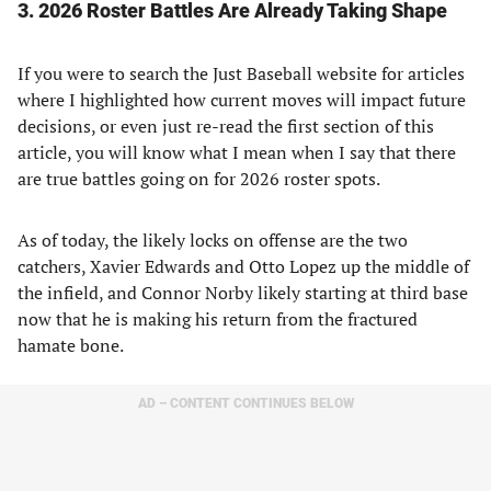
3. 2026 Roster Battles Are Already Taking Shape
If you were to search the Just Baseball website for articles
where I highlighted how current moves will impact future
decisions, or even just re-read the first section of this
article, you will know what I mean when I say that there
are true battles going on for 2026 roster spots.
As of today, the likely locks on offense are the two
catchers, Xavier Edwards and Otto Lopez up the middle of
the infield, and Connor Norby likely starting at third base
now that he is making his return from the fractured
hamate bone.
AD – CONTENT CONTINUES BELOW