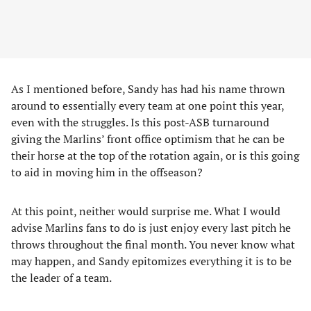
As I mentioned before, Sandy has had his name thrown
around to essentially every team at one point this year,
even with the struggles. Is this post-ASB turnaround
giving the Marlins’ front office optimism that he can be
their horse at the top of the rotation again, or is this going
to aid in moving him in the offseason?
At this point, neither would surprise me. What I would
advise Marlins fans to do is just enjoy every last pitch he
throws throughout the final month. You never know what
may happen, and Sandy epitomizes everything it is to be
the leader of a team.