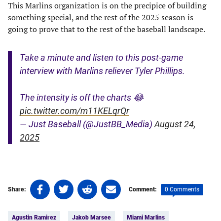
This Marlins organization is on the precipice of building
something special, and the rest of the 2025 season is
going to prove that to the rest of the baseball landscape.
Take a minute and listen to this post-game
interview with Marlins reliever Tyler Phillips.
The intensity is off the charts 😂
pic.twitter.com/m11KELqrQr
— Just Baseball (@JustBB_Media)
August 24,
2025
Share
Share
Share
Share
0 Comments
Share:
Comment:
on
on
on
on
Tags:
Facebook
Twitter
Linkedin
email
Agustin Ramirez
Jakob Marsee
Miami Marlins
(opens
(opens
(opens
(opens