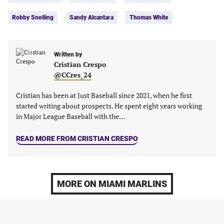
in
in
in
in
Robby Snelling
Sandy Alcantara
Thomas White
a
a
a
a
new
new
new
new
tab)
tab)
tab)
tab)
Written by
Cristian Crespo
@CCres_24
Cristian has been at Just Baseball since 2021, when he first
started writing about prospects. He spent eight years working
in Major League Baseball with the…
READ MORE FROM CRISTIAN CRESPO
MORE ON MIAMI MARLINS
MLB