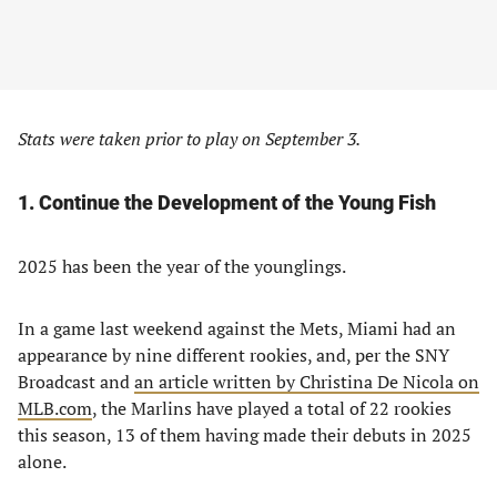
Stats were taken prior to play on September 3.
1. Continue the Development of the Young Fish
2025 has been the year of the younglings.
In a game last weekend against the Mets, Miami had an
appearance by nine different rookies, and, per the SNY
Broadcast and
an article written by Christina De Nicola on
MLB.com
, the Marlins have played a total of 22 rookies
this season, 13 of them having made their debuts in 2025
alone.