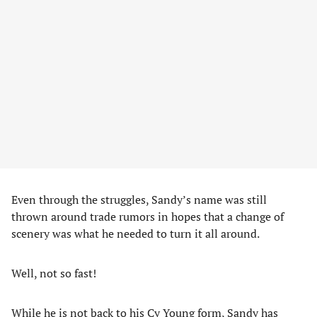
Even through the struggles, Sandy’s name was still
thrown around trade rumors in hopes that a change of
scenery was what he needed to turn it all around.
Well, not so fast!
While he is not back to his Cy Young form, Sandy has