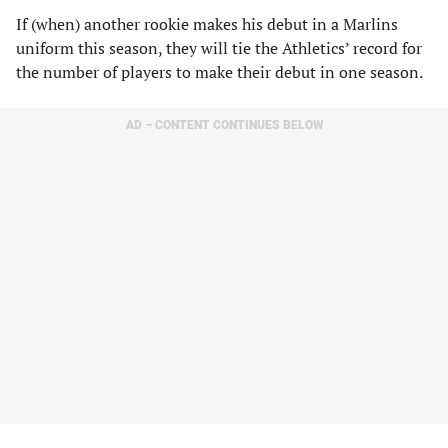
If (when) another rookie makes his debut in a Marlins
uniform this season, they will tie the Athletics’ record for
the number of players to make their debut in one season.
AD – CONTENT CONTINUES BELOW