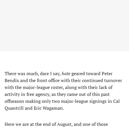
There was much, dare I say,
hate
geared toward Peter
Bendix and the front office with their continued turnover
with the major-league roster, along with their lack of
activity in free agency, as they came out of this past
offseason making only two major-league signings in Cal
Quantrill and Eric Wagaman.
Here we are at the end of August, and one of those