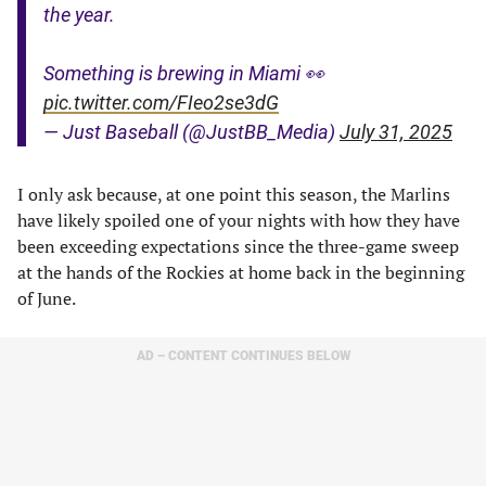
the year.
Something is brewing in Miami 👀
pic.twitter.com/FIeo2se3dG
— Just Baseball (@JustBB_Media)
July 31, 2025
I only ask because, at one point this season, the Marlins
have likely spoiled one of your nights with how they have
been exceeding expectations since the three-game sweep
at the hands of the Rockies at home back in the beginning
of June.
AD – CONTENT CONTINUES BELOW