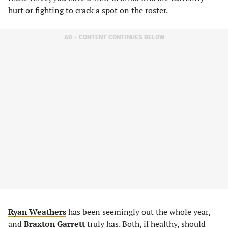
hurt or fighting to crack a spot on the roster.
AD – CONTENT CONTINUES BELOW
Ryan Weathers
has been seemingly out the whole year,
and
Braxton Garrett
truly has. Both, if healthy, should