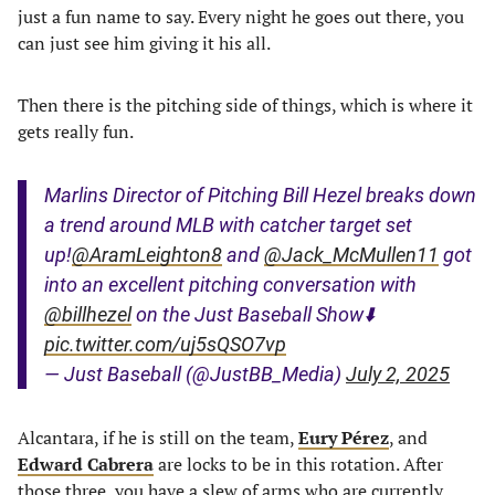
just a fun name to say. Every night he goes out there, you
can just see him giving it his all.
Then there is the pitching side of things, which is where it
gets really fun.
Marlins Director of Pitching Bill Hezel breaks down
a trend around MLB with catcher target set
up!
@AramLeighton8
and
@Jack_McMullen11
got
into an excellent pitching conversation with
@billhezel
on the Just Baseball Show⬇️
pic.twitter.com/uj5sQSO7vp
— Just Baseball (@JustBB_Media)
July 2, 2025
Alcantara, if he is still on the team,
Eury Pérez
, and
Edward Cabrera
are locks to be in this rotation. After
those three, you have a slew of arms who are currently