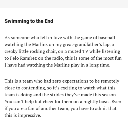
Swimming to the End
As someone who fell in love with the game of baseball
watching the Marlins on my great-grandfather’s lap, a
creaky little rocking chair, on a muted TV while listening
to Felo Ramírez on the radio, this is some of the most fun
I have had watching the Marlins play in a long time.
This is a team who had zero expectations to be remotely
close to contending, so it’s exciting to watch what this
team is doing and the strides they’ve made this season.
You can’t help but cheer for them on a nightly basis. Even
if you are a fan of another team, you have to admit that
this is impressive.