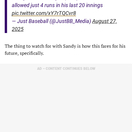
allowed just 4 runs in his last 20 innings
pic.twitter.com/xY7rTQCvr8
— Just Baseball (@JustBB_Media)
August 27,
2025
The thing to watch for with Sandy is how this fares for his
future, specifically.
AD – CONTENT CONTINUES BELOW