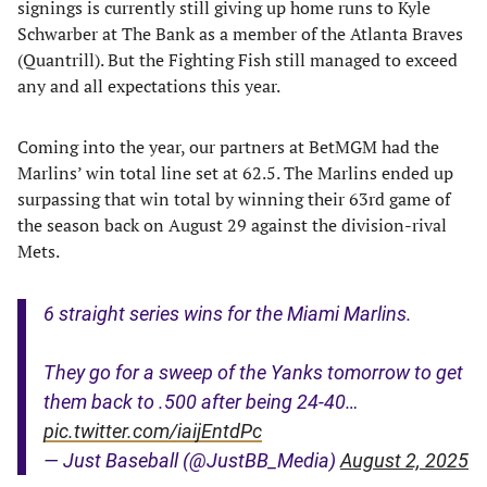
signings is currently still giving up home runs to Kyle
Schwarber at The Bank as a member of the Atlanta Braves
(Quantrill). But the Fighting Fish still managed to exceed
any and all expectations this year.
Coming into the year, our partners at BetMGM had the
Marlins’ win total line set at 62.5. The Marlins ended up
surpassing that win total by winning their 63rd game of
the season back on August 29 against the division-rival
Mets.
6 straight series wins for the Miami Marlins.
They go for a sweep of the Yanks tomorrow to get
them back to .500 after being 24-40…
pic.twitter.com/iaijEntdPc
— Just Baseball (@JustBB_Media)
August 2, 2025