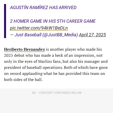
AGUSTÍN RAMÍREZ HAS ARRIVED
2 HOMER GAME IN HIS 5TH CAREER GAME
pic.twitter.com/94kW1BeDLn
— Just Baseball (@JustBB_Media)
April 27, 2025
Heriberto Hernandez
is another player who made his
2025 debut who has made a heck of an impression, not
only in the eyes of Marlins fans, but also his manager and
president of baseball operations. Both of which have gone
on record applauding what he has provided this team on
both sides of the ball.
AD – CONTENT CONTINUES BELOW