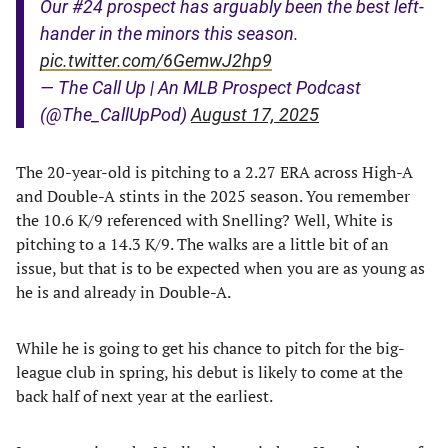
Our #24 prospect has arguably been the best left-
hander in the minors this season.
pic.twitter.com/6GemwJ2hp9
— The Call Up | An MLB Prospect Podcast
(@The_CallUpPod)
August 17, 2025
The 20-year-old is pitching to a 2.27 ERA across High-A
and Double-A stints in the 2025 season. You remember
the 10.6 K/9 referenced with Snelling? Well, White is
pitching to a 14.3 K/9. The walks are a little bit of an
issue, but that is to be expected when you are as young as
he is and already in Double-A.
While he is going to get his chance to pitch for the big-
league club in spring, his debut is likely to come at the
back half of next year at the earliest.