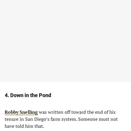
4. Down in the Pond
Robby Snelling
was written off toward the end of his
tenure in San Diego’s farm system. Someone must not
have told him that.