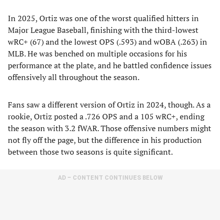
In 2025, Ortiz was one of the worst qualified hitters in
Major League Baseball, finishing with the third-lowest
wRC+ (67) and the lowest OPS (.593) and wOBA (.263) in
MLB. He was benched on multiple occasions for his
performance at the plate, and he battled confidence issues
offensively all throughout the season.
Fans saw a different version of Ortiz in 2024, though. As a
rookie, Ortiz posted a .726 OPS and a 105 wRC+, ending
the season with 3.2 fWAR. Those offensive numbers might
not fly off the page, but the difference in his production
between those two seasons is quite significant.
AD – CONTENT CONTINUES BELOW