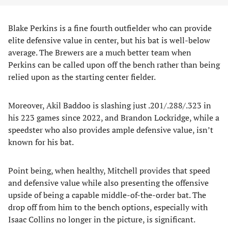
Blake Perkins is a fine fourth outfielder who can provide
elite defensive value in center, but his bat is well-below
average. The Brewers are a much better team when
Perkins can be called upon off the bench rather than being
relied upon as the starting center fielder.
Moreover, Akil Baddoo is slashing just .201/.288/.323 in
his 223 games since 2022, and Brandon Lockridge, while a
speedster who also provides ample defensive value, isn’t
known for his bat.
Point being, when healthy, Mitchell provides that speed
and defensive value while also presenting the offensive
upside of being a capable middle-of-the-order bat. The
drop off from him to the bench options, especially with
Isaac Collins no longer in the picture, is significant.