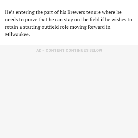
He’s entering the part of his Brewers tenure where he
needs to prove that he can stay on the field if he wishes to
retain a starting outfield role moving forward in
Milwaukee.
AD – CONTENT CONTINUES BELOW