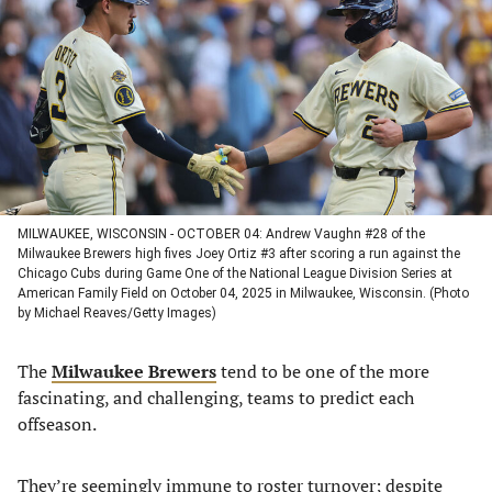
a
a
a
a
new
new
new
new
tab)
tab)
tab)
tab)
MILWAUKEE, WISCONSIN - OCTOBER 04: Andrew Vaughn #28 of the
Milwaukee Brewers high fives Joey Ortiz #3 after scoring a run against the
Chicago Cubs during Game One of the National League Division Series at
American Family Field on October 04, 2025 in Milwaukee, Wisconsin. (Photo
by Michael Reaves/Getty Images)
The
Milwaukee Brewers
tend to be one of the more
fascinating, and challenging, teams to predict each
offseason.
They’re seemingly immune to roster turnover; despite