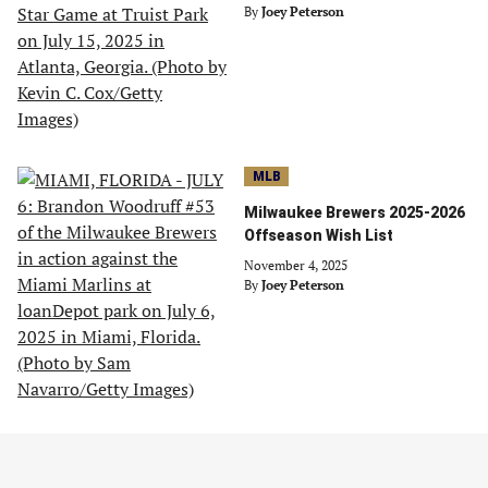
By
Joey Peterson
MLB
Milwaukee Brewers 2025-2026
Offseason Wish List
November 4, 2025
By
Joey Peterson
MLB
Playing GM: 3 Moves to