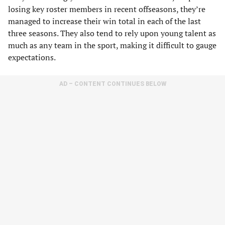
losing key roster members in recent offseasons, they’re
managed to increase their win total in each of the last
three seasons. They also tend to rely upon young talent as
much as any team in the sport, making it difficult to gauge
expectations.
AD – CONTENT CONTINUES BELOW