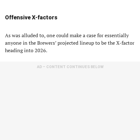
Offensive X-factors
As was alluded to, one could make a case for essentially
anyone in the Brewers’ projected lineup to be the X-factor
heading into 2026.
AD – CONTENT CONTINUES BELOW