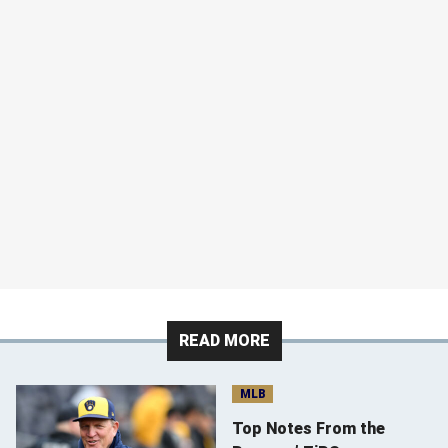
READ MORE
MLB
Top Notes From the