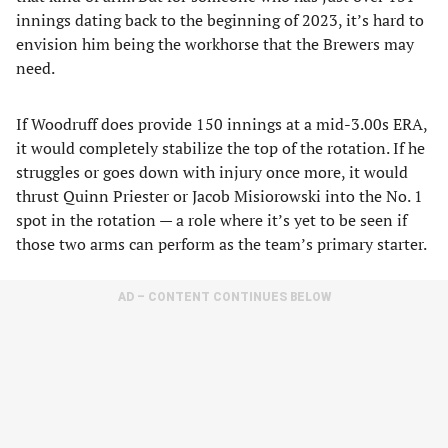
innings dating back to the beginning of 2023, it’s hard to
envision him being the workhorse that the Brewers may
need.
If Woodruff does provide 150 innings at a mid-3.00s ERA,
it would completely stabilize the top of the rotation. If he
struggles or goes down with injury once more, it would
thrust Quinn Priester or Jacob Misiorowski into the No. 1
spot in the rotation — a role where it’s yet to be seen if
those two arms can perform as the team’s primary starter.
AD – CONTENT CONTINUES BELOW