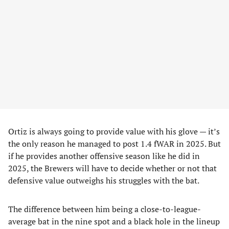
Ortiz is always going to provide value with his glove — it’s
the only reason he managed to post 1.4 fWAR in 2025. But
if he provides another offensive season like he did in
2025, the Brewers will have to decide whether or not that
defensive value outweighs his struggles with the bat.
The difference between him being a close-to-league-
average bat in the nine spot and a black hole in the lineup