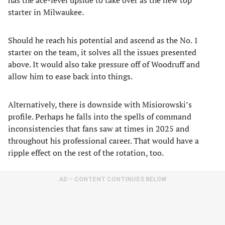
has the ace-level upside to take over as the new top
starter in Milwaukee.
Should he reach his potential and ascend as the No. 1
starter on the team, it solves all the issues presented
above. It would also take pressure off of Woodruff and
allow him to ease back into things.
Alternatively, there is downside with Misiorowski’s
profile. Perhaps he falls into the spells of command
inconsistencies that fans saw at times in 2025 and
throughout his professional career. That would have a
ripple effect on the rest of the rotation, too.
AD – CONTENT CONTINUES BELOW