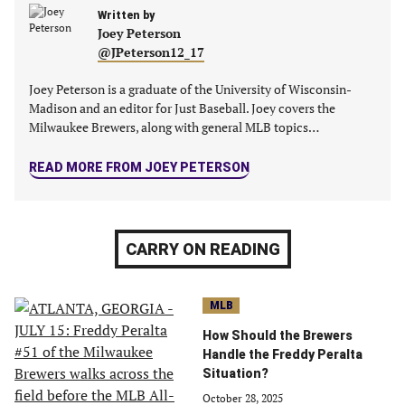
tab)
tab)
tab)
tab)
Written by
Joey Peterson
@JPeterson12_17
Joey Peterson is a graduate of the University of Wisconsin-
Madison and an editor for Just Baseball. Joey covers the
Milwaukee Brewers, along with general MLB topics…
READ MORE FROM JOEY PETERSON
CARRY ON READING
MLB
How Should the Brewers
Handle the Freddy Peralta
Situation?
October 28, 2025