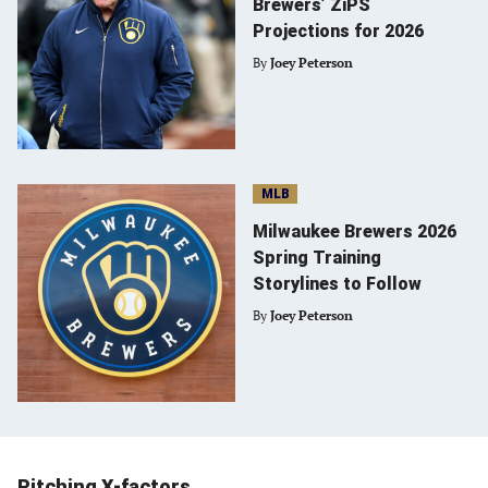
Brewers’ ZiPS
Projections for 2026
By
Joey Peterson
MLB
Milwaukee Brewers 2026
Spring Training
Storylines to Follow
By
Joey Peterson
Pitching X-factors