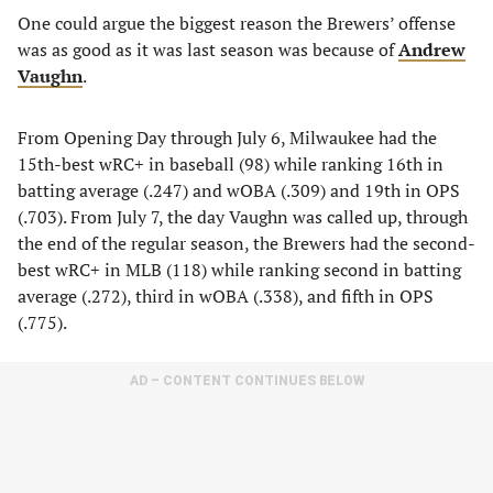
One could argue the biggest reason the Brewers’ offense
was as good as it was last season was because of
Andrew
Vaughn
.
From Opening Day through July 6, Milwaukee had the
15th-best wRC+ in baseball (98) while ranking 16th in
batting average (.247) and wOBA (.309) and 19th in OPS
(.703). From July 7, the day Vaughn was called up, through
the end of the regular season, the Brewers had the second-
best wRC+ in MLB (118) while ranking second in batting
average (.272), third in wOBA (.338), and fifth in OPS
(.775).
AD – CONTENT CONTINUES BELOW