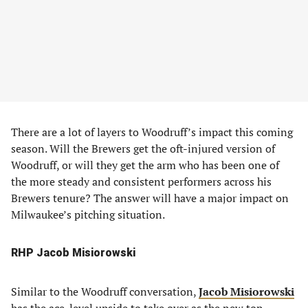
There are a lot of layers to Woodruff’s impact this coming
season. Will the Brewers get the oft-injured version of
Woodruff, or will they get the arm who has been one of
the more steady and consistent performers across his
Brewers tenure? The answer will have a major impact on
Milwaukee’s pitching situation.
RHP Jacob Misiorowski
Similar to the Woodruff conversation,
Jacob Misiorowski