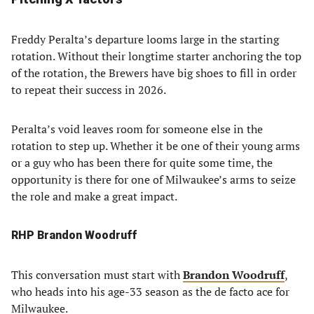
Freddy Peralta’s departure looms large in the starting
rotation. Without their longtime starter anchoring the top
of the rotation, the Brewers have big shoes to fill in order
to repeat their success in 2026.
Peralta’s void leaves room for someone else in the
rotation to step up. Whether it be one of their young arms
or a guy who has been there for quite some time, the
opportunity is there for one of Milwaukee’s arms to seize
the role and make a great impact.
RHP Brandon Woodruff
This conversation must start with
Brandon Woodruff
,
who heads into his age-33 season as the de facto ace for
Milwaukee.