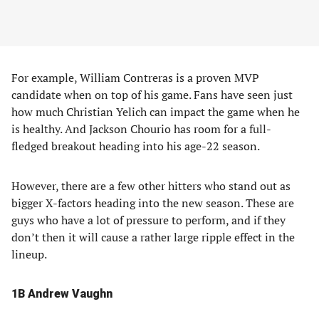
For example, William Contreras is a proven MVP
candidate when on top of his game. Fans have seen just
how much Christian Yelich can impact the game when he
is healthy. And Jackson Chourio has room for a full-
fledged breakout heading into his age-22 season.
However, there are a few other hitters who stand out as
bigger X-factors heading into the new season. These are
guys who have a lot of pressure to perform, and if they
don’t then it will cause a rather large ripple effect in the
lineup.
1B Andrew Vaughn