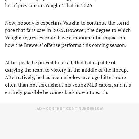
lot of pressure on Vaughn’s bat in 2026.
Now, nobody is expecting Vaughn to continue the torrid
pace that fans saw in 2025. However, the degree to which
Vaughn regresses could have a monumental impact on
how the Brewers’ offense performs this coming season.
At his peak, he proved to be a lethal bat capable of
carrying the team to victory in the middle of the lineup.
Alternatively, he has been a below-average hitter more
often than not throughout his young MLB career, and it’s
entirely possible he comes back down to earth.
AD – CONTENT CONTINUES BELOW