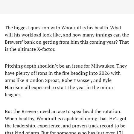
The biggest question with Woodruff is his health. What
will his workload look like, and how many innings can the
Brewers’ bank on getting from him this coming year? That
is the ultimate X-factor.
Pitching depth shouldn’t be an issue for Milwaukee. They
have plenty of irons in the fire heading into 2026 with
arms like Brandon Sproat, Robert Gasser, and Kyle
Harrison all expected to start the year in the minor
leagues.
But the Brewers need an ace to spearhead the rotation.
When healthy, Woodruff is capable of doing that. He’s got
the leadership, experience, and proven track record to be
that kind of arm. But for someone who has just over 131