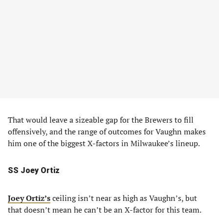
That would leave a sizeable gap for the Brewers to fill
offensively, and the range of outcomes for Vaughn makes
him one of the biggest X-factors in Milwaukee’s lineup.
SS Joey Ortiz
Joey Ortiz’s
ceiling isn’t near as high as Vaughn’s, but
that doesn’t mean he can’t be an X-factor for this team.