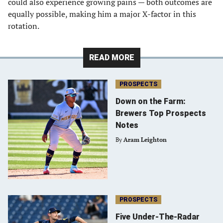
could also experience growing pains — both outcomes are
equally possible, making him a major X-factor in this
rotation.
READ MORE
PROSPECTS
Down on the Farm:
Brewers Top Prospects
Notes
By
Aram Leighton
PROSPECTS
Five Under-The-Radar