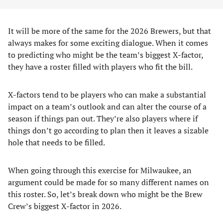
It will be more of the same for the 2026 Brewers, but that
always makes for some exciting dialogue. When it comes
to predicting who might be the team’s biggest X-factor,
they have a roster filled with players who fit the bill.
X-factors tend to be players who can make a substantial
impact on a team’s outlook and can alter the course of a
season if things pan out. They’re also players where if
things don’t go according to plan then it leaves a sizable
hole that needs to be filled.
When going through this exercise for Milwaukee, an
argument could be made for so many different names on
this roster. So, let’s break down who might be the Brew
Crew’s biggest X-factor in 2026.