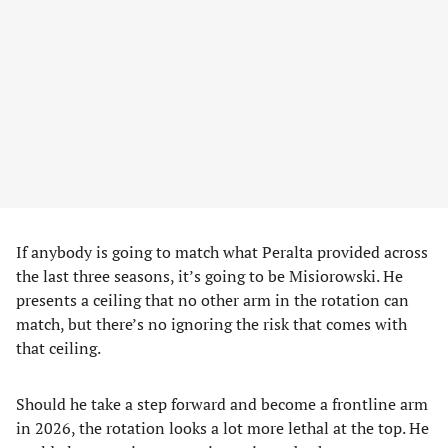
If anybody is going to match what Peralta provided across
the last three seasons, it’s going to be Misiorowski. He
presents a ceiling that no other arm in the rotation can
match, but there’s no ignoring the risk that comes with
that ceiling.
Should he take a step forward and become a frontline arm
in 2026, the rotation looks a lot more lethal at the top. He