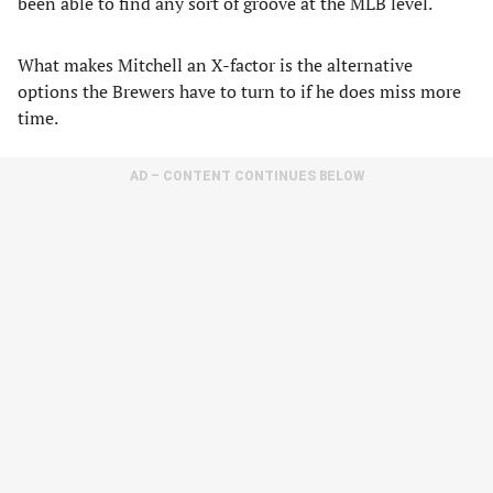
been able to find any sort of groove at the MLB level.
What makes Mitchell an X-factor is the alternative
options the Brewers have to turn to if he does miss more
time.
AD – CONTENT CONTINUES BELOW