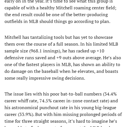
early on in the year. It’s time to see what this group is
capable of with a healthy Mitchell roaming center field;
the end result could be one of the better-producing
outfields in MLB should things go according to plan.
Mitchell has tantalizing tools but has yet to showcase
them over the course of a full season. In his limited MLB
sample size (968.1 innings), he has racked up +10
defensive runs saved and +9 outs above average. He’s also
one of the fastest players in MLB, has shown an ability to
do damage on the baseball when he elevates, and boasts
some really impressive swing decisions.
The issue lies with his poor bat-to-ball numbers (34.4%
career whiff rate, 74.5% career in-zone contact rate) and
his astronomical punchout rate in his young big-league
career (33.9%). But with him missing prolonged periods of
time for three straight seasons, it’s hard to imagine he’s