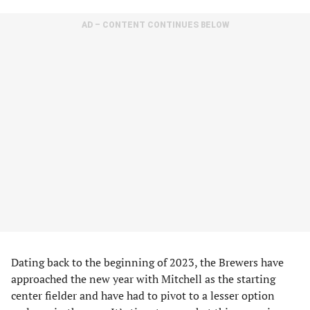
AD – CONTENT CONTINUES BELOW
Dating back to the beginning of 2023, the Brewers have
approached the new year with Mitchell as the starting
center fielder and have had to pivot to a lesser option