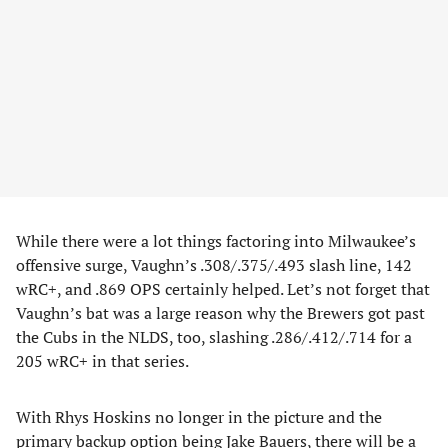
While there were a lot things factoring into Milwaukee’s
offensive surge, Vaughn’s .308/.375/.493 slash line, 142
wRC+, and .869 OPS certainly helped. Let’s not forget that
Vaughn’s bat was a large reason why the Brewers got past
the Cubs in the NLDS, too, slashing .286/.412/.714 for a
205 wRC+ in that series.
With Rhys Hoskins no longer in the picture and the
primary backup option being Jake Bauers, there will be a