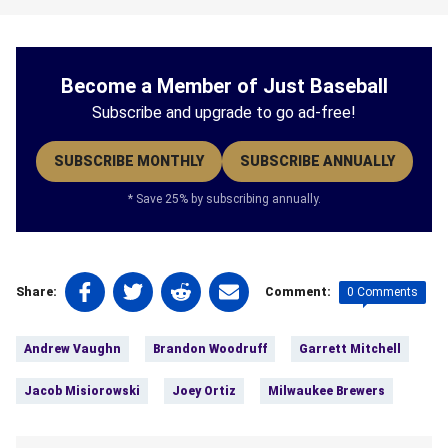
Become a Member of Just Baseball
Subscribe and upgrade to go ad-free!
SUBSCRIBE MONTHLY
SUBSCRIBE ANNUALLY
* Save 25% by subscribing annually.
Share
Share
Share
Share
0 Comments
Share:
Comment:
on
on
on
on
Tags:
Facebook
Twitter
Linkedin
email
Andrew Vaughn
Brandon Woodruff
Garrett Mitchell
(opens
(opens
(opens
(opens
in
in
in
in
Jacob Misiorowski
Joey Ortiz
Milwaukee Brewers
a
a
a
a
new
new
new
new