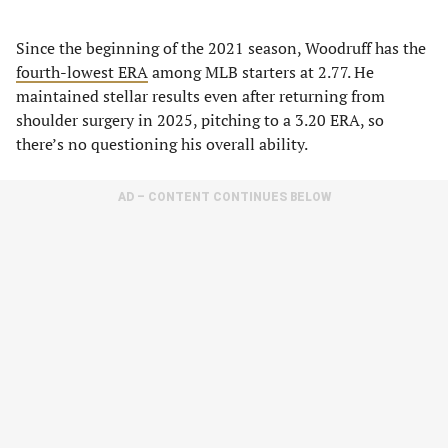
Since the beginning of the 2021 season, Woodruff has the
fourth-lowest ERA
among MLB starters at 2.77. He
maintained stellar results even after returning from
shoulder surgery in 2025, pitching to a 3.20 ERA, so
there’s no questioning his overall ability.
AD – CONTENT CONTINUES BELOW