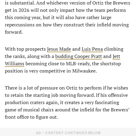
is substantial. And whichever version of Ortiz the Brewers
get in 2026 will not only impact how the team performs
this coming year, but it will also have rather large
repercussions on how they construct their infield moving
forward.
With top prospects
Jesus Made
and
Luis Pena
climbing
the ranks, along with a
budding Cooper Pratt
and
Jett
Williams
becoming close to MLB-ready, the shortstop
position is very competitive in Milwaukee.
There is a lot of pressure on Ortiz to perform if he wishes
to retain the starting job moving forward. If his offensive
production craters again, it creates a very fascinating
game of musical chairs around the infield for the Brewers’
front office to figure out.
AD – CONTENT CONTINUES BELOW