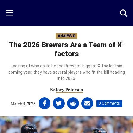
Skip
to
Just
Toggl
Menu
main
Baseball
searc
content
area
ANALYSIS
The 2026 Brewers Are a Team of X-
factors
Looking at who could be the Brewers' biggest X-factor this
coming year, they have several players who fit the bill heading
into 2026.
By
Joey Peterson
Share
Share
Share
Share
March 4, 2026
|
|
0 Comments
on
on
on
on
Facebook
Twitter
Linkedin
email
(opens
(opens
(opens
(opens
in
in
in
in