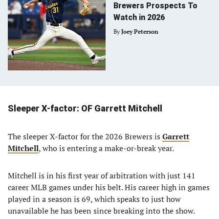
Brewers Prospects To
Watch in 2026
By
Joey Peterson
Sleeper X-factor: OF Garrett Mitchell
The sleeper X-factor for the 2026 Brewers is
Garrett
Mitchell
, who is entering a make-or-break year.
Mitchell is in his first year of arbitration with just 141
career MLB games under his belt. His career high in games
played in a season is 69, which speaks to just how
unavailable he has been since breaking into the show.