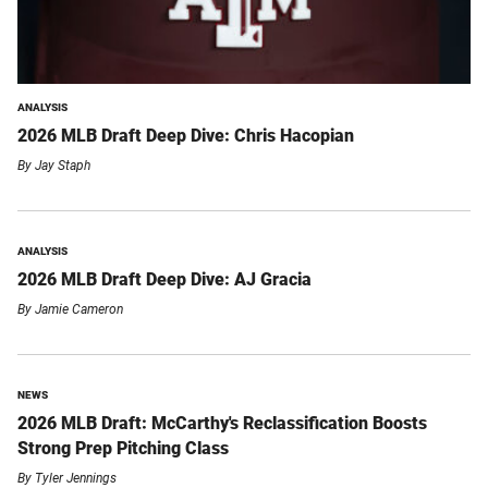
ANALYSIS
2026 MLB Draft Deep Dive: Chris Hacopian
By
Jay Staph
ANALYSIS
2026 MLB Draft Deep Dive: AJ Gracia
By
Jamie Cameron
NEWS
2026 MLB Draft: McCarthy's Reclassification Boosts
Strong Prep Pitching Class
By
Tyler Jennings