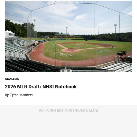
ANALYSIS
2026 MLB Draft: NHSI Notebook
By
Tyler Jennings
AD - CONTENT CONTINUES BELOW