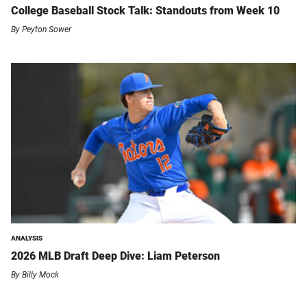
College Baseball Stock Talk: Standouts from Week 10
By
Peyton Sower
ANALYSIS
2026 MLB Draft Deep Dive: Liam Peterson
By
Billy Mock