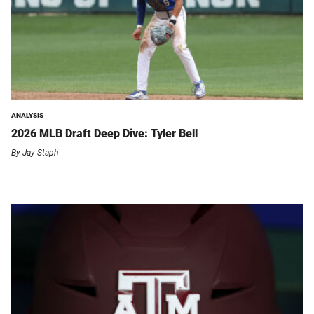
ANALYSIS
2026 MLB Draft Deep Dive: Tyler Bell
By
Jay Staph