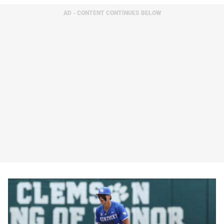
AD - CONTENT CONTINUES BELOW