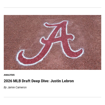
ANALYSIS
2026 MLB Draft Deep Dive: Justin Lebron
By
Jamie Cameron