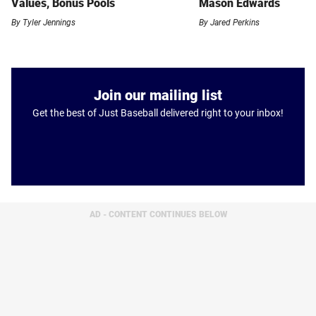
Values, Bonus Pools
Mason Edwards
By
Tyler Jennings
By
Jared Perkins
Join our mailing list
Get the best of Just Baseball delivered right to your inbox!
AD - CONTENT CONTINUES BELOW