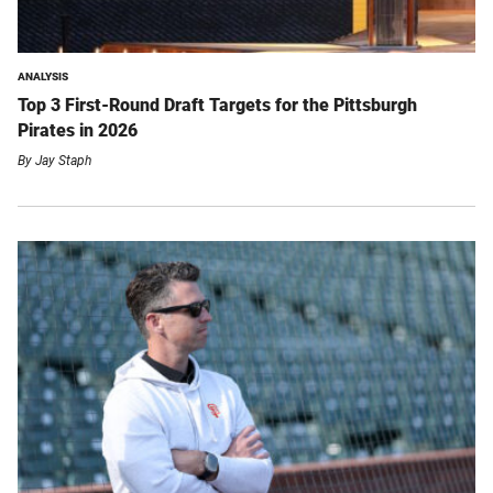
ANALYSIS
Top 3 First-Round Draft Targets for the Pittsburgh
Pirates in 2026
By
Jay Staph