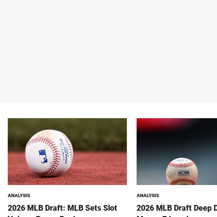
ANALYSIS
ANALYSIS
2026 MLB Draft: MLB Sets Slot
2026 MLB Draft Deep 