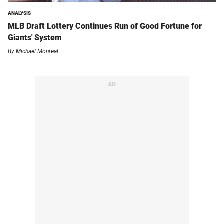
ANALYSIS
MLB Draft Lottery Continues Run of Good Fortune for
Giants' System
By
Michael Monreal
AD