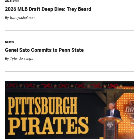
ANALYSIS
2026 MLB Draft Deep Dive: Trey Beard
By
tobeyschulman
NEWS
Genei Sato Commits to Penn State
By
Tyler Jennings