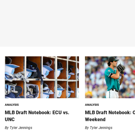
ANALYSIS
ANALYSIS
MLB Draft Notebook: ECU vs.
MLB Draft Notebook: 
UNC
Weekend
By
Tyler Jennings
By
Tyler Jennings