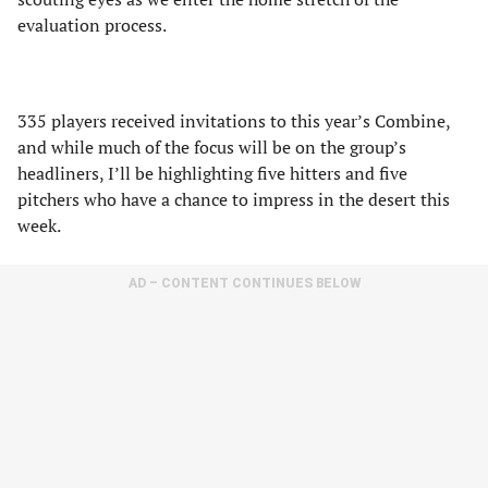
evaluation process.
335 players received invitations to this year’s Combine,
and while much of the focus will be on the group’s
headliners, I’ll be highlighting five hitters and five
pitchers who have a chance to impress in the desert this
week.
AD – CONTENT CONTINUES BELOW