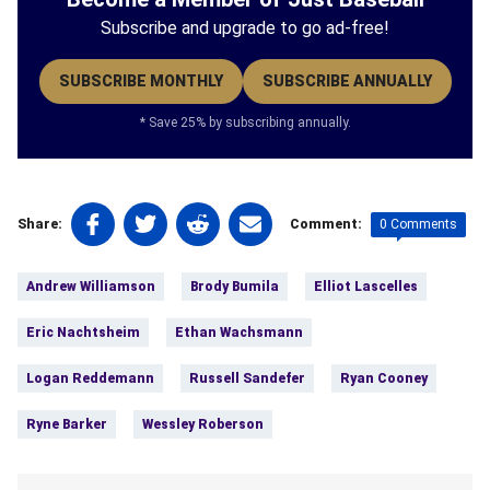
Subscribe and upgrade to go ad-free!
SUBSCRIBE MONTHLY
SUBSCRIBE ANNUALLY
* Save 25% by subscribing annually.
Share
Share
Share
Share
0 Comments
Share:
Comment:
on
on
on
on
Tags:
Facebook
Twitter
Linkedin
email
Andrew Williamson
Brody Bumila
Elliot Lascelles
(opens
(opens
(opens
(opens
in
in
in
in
Eric Nachtsheim
Ethan Wachsmann
a
a
a
a
new
new
new
new
Logan Reddemann
Russell Sandefer
Ryan Cooney
tab)
tab)
tab)
tab)
Ryne Barker
Wessley Roberson