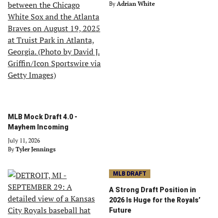
By
Adrian White
MLB Mock Draft 4.0 -
Mayhem Incoming
July 11, 2026
By
Tyler Jennings
MLB DRAFT
A Strong Draft Position in
2026 Is Huge for the Royals’
Future