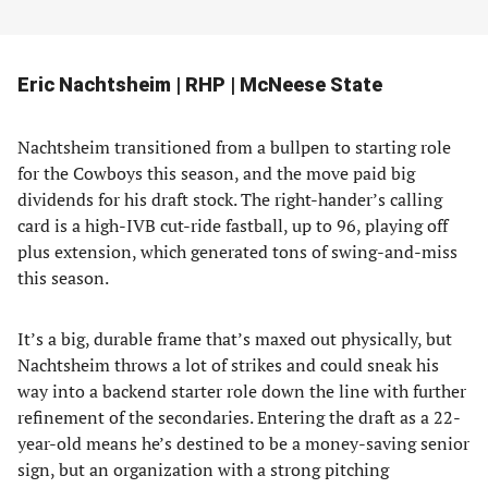
Eric Nachtsheim | RHP | McNeese State
Nachtsheim transitioned from a bullpen to starting role
for the Cowboys this season, and the move paid big
dividends for his draft stock. The right-hander’s calling
card is a high-IVB cut-ride fastball, up to 96, playing off
plus extension, which generated tons of swing-and-miss
this season.
It’s a big, durable frame that’s maxed out physically, but
Nachtsheim throws a lot of strikes and could sneak his
way into a backend starter role down the line with further
refinement of the secondaries. Entering the draft as a 22-
year-old means he’s destined to be a money-saving senior
sign, but an organization with a strong pitching