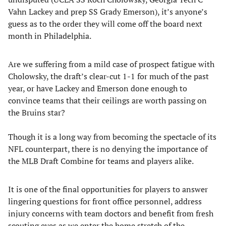
Vahn Lackey and prep SS Grady Emerson), it’s anyone’s
guess as to the order they will come off the board next
month in Philadelphia.
Are we suffering from a mild case of prospect fatigue with
Cholowsky, the draft’s clear-cut 1-1 for much of the past
year, or have Lackey and Emerson done enough to
convince teams that their ceilings are worth passing on
the Bruins star?
Though it is a long way from becoming the spectacle of its
NFL counterpart, there is no denying the importance of
the MLB Draft Combine for teams and players alike.
It is one of the final opportunities for players to answer
lingering questions for front office personnel, address
injury concerns with team doctors and benefit from fresh
scouting eyes as we enter the home stretch of the