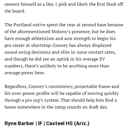
cement himself as a Day 1 pick and likely the first Duck off
the board.
The Portland native spent the year at second base because
of the aforementioned Molony’s presence, but he does
have enough athleticism and arm strength to begin his
pro career at shortstop. Cooney has always displayed
sound swing decisions and elite in-zone contact rates,
and though he did see an uptick in his average EV
numbers, there’s unlikely to be anything more than
average power here.
Regardless, Cooney’s consistency, projectable frame and
hit-over-power profile will be capable of moving quickly
through a pro org’s system. That should help him find a
home somewhere in the comp rounds on draft day.
Ryne Barker | IF | Casteel HS (Ariz.)