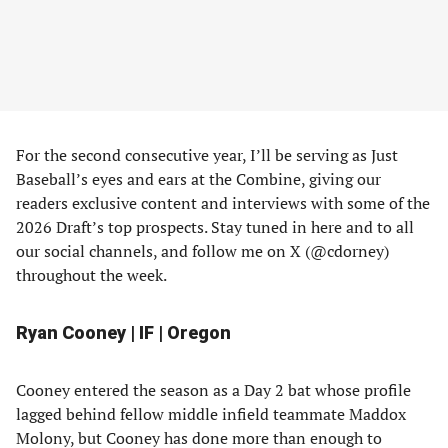
For the second consecutive year, I’ll be serving as Just
Baseball’s eyes and ears at the Combine, giving our
readers exclusive content and interviews with some of the
2026 Draft’s top prospects. Stay tuned in here and to all
our social channels, and follow me on X (@cdorney)
throughout the week.
Ryan Cooney | IF | Oregon
Cooney entered the season as a Day 2 bat whose profile
lagged behind fellow middle infield teammate Maddox
Molony, but Cooney has done more than enough to