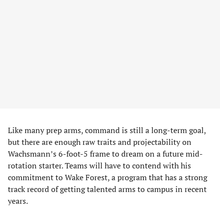
Like many prep arms, command is still a long-term goal,
but there are enough raw traits and projectability on
Wachsmann’s 6-foot-5 frame to dream on a future mid-
rotation starter. Teams will have to contend with his
commitment to Wake Forest, a program that has a strong
track record of getting talented arms to campus in recent
years.