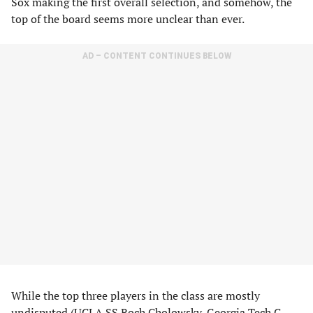
Sox making the first overall selection, and somehow, the
top of the board seems more unclear than ever.
AD – CONTENT CONTINUES BELOW
While the top three players in the class are mostly
undisputed (UCLA SS Roch Cholowsky, Georgia Tech C