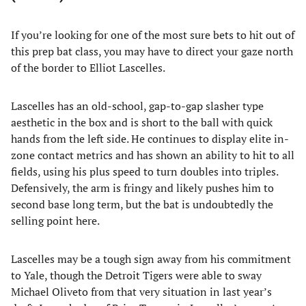
If you’re looking for one of the most sure bets to hit out of
this prep bat class, you may have to direct your gaze north
of the border to Elliot Lascelles.
Lascelles has an old-school, gap-to-gap slasher type
aesthetic in the box and is short to the ball with quick
hands from the left side. He continues to display elite in-
zone contact metrics and has shown an ability to hit to all
fields, using his plus speed to turn doubles into triples.
Defensively, the arm is fringy and likely pushes him to
second base long term, but the bat is undoubtedly the
selling point here.
Lascelles may be a tough sign away from his commitment
to Yale, though the Detroit Tigers were able to sway
Michael Oliveto from that very situation in last year’s