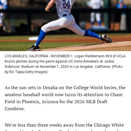
new
new
new
new
tab)
tab)
tab)
tab)
LOS ANGELES, CALIFORNIA - NOVEMBER 1: Logan Reddemann #24 of UCLA
Bruins pitches during the game against UC Irvine Anteaters at Jackie
Robinson Stadium on November 1, 2025 in Los Angeles, California. (Photo
by Ric Tapia/Getty Images)
As the sun sets in Omaha on the College World Series, the
amateur baseball world now turns its attention to Chase
Field in Phoenix, Arizona for the 2026 MLB Draft
Combine.
We’re less than three weeks away from the Chicago White