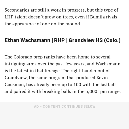
Secondaries are still a work in progress, but this type of
LHP talent doesn’t grow on trees, even if Bumila rivals
the appearance of one on the mound.
Ethan Wachsmann | RHP | Grandview HS (Colo.)
The Colorado prep ranks have been home to several
intriguing arms over the past few years, and Wachsmann
is the latest in that lineage. The right-hander out of
Grandview, the same program that produced Kevin
Gausman, has already been up to 100 with the fastball
and paired it with breaking balls in the 3,000 rpm range.
AD – CONTENT CONTINUES BELOW