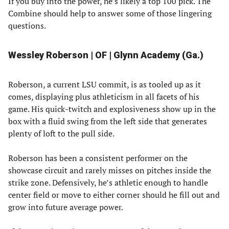
If you buy into the power, he’s likely a top 100 pick. The
Combine should help to answer some of those lingering
questions.
Wessley Roberson | OF | Glynn Academy (Ga.)
Roberson, a current LSU commit, is as tooled up as it
comes, displaying plus athleticism in all facets of his
game. His quick-twitch and explosiveness show up in the
box with a fluid swing from the left side that generates
plenty of loft to the pull side.
Roberson has been a consistent performer on the
showcase circuit and rarely misses on pitches inside the
strike zone. Defensively, he’s athletic enough to handle
center field or move to either corner should he fill out and
grow into future average power.