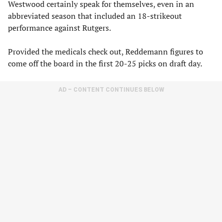
Westwood certainly speak for themselves, even in an
abbreviated season that included an 18-strikeout
performance against Rutgers.
Provided the medicals check out, Reddemann figures to
come off the board in the first 20-25 picks on draft day.
AD – CONTENT CONTINUES BELOW