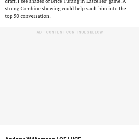
draft. I see shades of Brice Turang in Lascelles’ game. A
strong Combine showing could help vault him into the
top 50 conversation.
AD – CONTENT CONTINUES BELOW