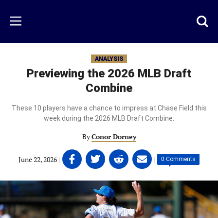
Skip
to
Just
Toggl
Menu
main
Baseball
searc
content
area
ANALYSIS
Previewing the 2026 MLB Draft
Combine
These 10 players have a chance to impress at Chase Field this
week during the 2026 MLB Draft Combine.
By
Conor Dorney
Share
Share
Share
Share
June 22, 2026
|
|
0 Comments
on
on
on
on
Facebook
Twitter
Linkedin
email
(opens
(opens
(opens
(opens
in
in
in
in
a
a
a
a