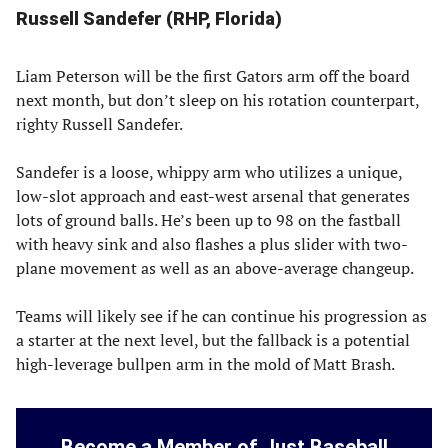
Russell Sandefer (RHP, Florida)
Liam Peterson will be the first Gators arm off the board
next month, but don’t sleep on his rotation counterpart,
righty Russell Sandefer.
Sandefer is a loose, whippy arm who utilizes a unique,
low-slot approach and east-west arsenal that generates
lots of ground balls. He’s been up to 98 on the fastball
with heavy sink and also flashes a plus slider with two-
plane movement as well as an above-average changeup.
Teams will likely see if he can continue his progression as
a starter at the next level, but the fallback is a potential
high-leverage bullpen arm in the mold of Matt Brash.
Become a Member of Just Baseball