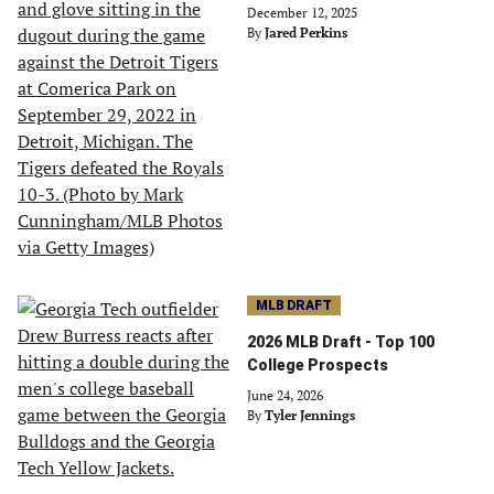
December 12, 2025
By
Jared Perkins
MLB DRAFT
2026 MLB Draft - Top 100
College Prospects
June 24, 2026
By
Tyler Jennings