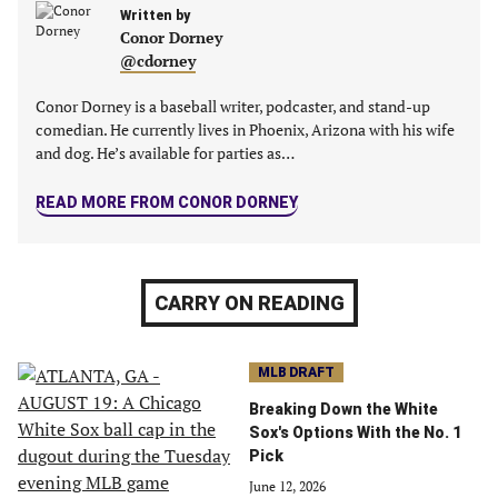
Written by
Conor Dorney
@cdorney
Conor Dorney is a baseball writer, podcaster, and stand-up
comedian. He currently lives in Phoenix, Arizona with his wife
and dog. He’s available for parties as…
READ MORE FROM CONOR DORNEY
CARRY ON READING
MLB DRAFT
Breaking Down the White
Sox's Options With the No. 1
Pick
June 12, 2026