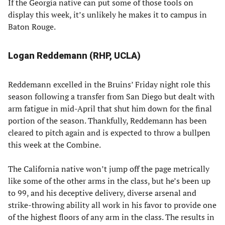
If the Georgia native can put some of those tools on
display this week, it’s unlikely he makes it to campus in
Baton Rouge.
Logan Reddemann (RHP, UCLA)
Reddemann excelled in the Bruins’ Friday night role this
season following a transfer from San Diego but dealt with
arm fatigue in mid-April that shut him down for the final
portion of the season. Thankfully, Reddemann has been
cleared to pitch again and is expected to throw a bullpen
this week at the Combine.
The California native won’t jump off the page metrically
like some of the other arms in the class, but he’s been up
to 99, and his deceptive delivery, diverse arsenal and
strike-throwing ability all work in his favor to provide one
of the highest floors of any arm in the class. The results in