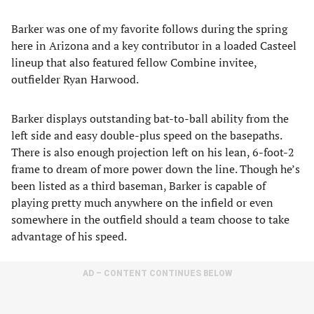
Barker was one of my favorite follows during the spring
here in Arizona and a key contributor in a loaded Casteel
lineup that also featured fellow Combine invitee,
outfielder Ryan Harwood.
Barker displays outstanding bat-to-ball ability from the
left side and easy double-plus speed on the basepaths.
There is also enough projection left on his lean, 6-foot-2
frame to dream of more power down the line. Though he’s
been listed as a third baseman, Barker is capable of
playing pretty much anywhere on the infield or even
somewhere in the outfield should a team choose to take
advantage of his speed.
AD – CONTENT CONTINUES BELOW