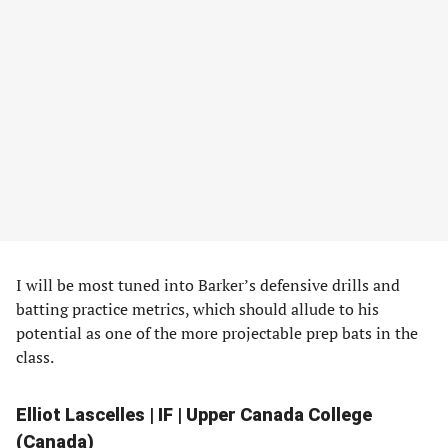
I will be most tuned into Barker’s defensive drills and
batting practice metrics, which should allude to his
potential as one of the more projectable prep bats in the
class.
Elliot Lascelles | IF | Upper Canada College
(Canada)