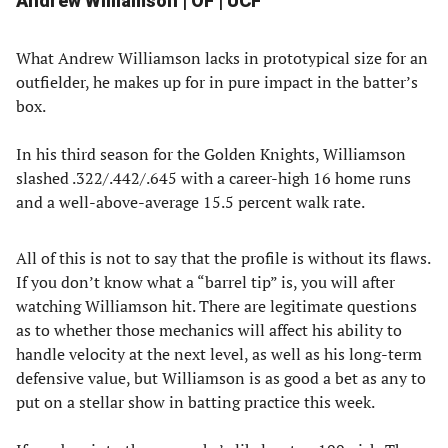
Andrew Williamson | OF | UCF
What Andrew Williamson lacks in prototypical size for an
outfielder, he makes up for in pure impact in the batter’s
box.
In his third season for the Golden Knights, Williamson
slashed .322/.442/.645 with a career-high 16 home runs
and a well-above-average 15.5 percent walk rate.
All of this is not to say that the profile is without its flaws.
If you don’t know what a “barrel tip” is, you will after
watching Williamson hit. There are legitimate questions
as to whether those mechanics will affect his ability to
handle velocity at the next level, as well as his long-term
defensive value, but Williamson is as good a bet as any to
put on a stellar show in batting practice this week.