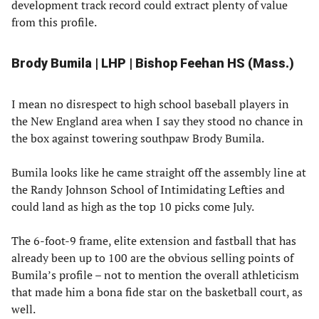
development track record could extract plenty of value
from this profile.
Brody Bumila | LHP | Bishop Feehan HS (Mass.)
I mean no disrespect to high school baseball players in
the New England area when I say they stood no chance in
the box against towering southpaw Brody Bumila.
Bumila looks like he came straight off the assembly line at
the Randy Johnson School of Intimidating Lefties and
could land as high as the top 10 picks come July.
The 6-foot-9 frame, elite extension and fastball that has
already been up to 100 are the obvious selling points of
Bumila’s profile – not to mention the overall athleticism
that made him a bona fide star on the basketball court, as
well.