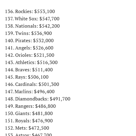
136. Rockies: $553,100
137. White Sox: $547,700
138. Nationals: $542,200
139. Twins: $536,900
140. Pirates: $532,000
141. Angels: $526,600
142. Orioles: $521,500
143. Athletics: $516,300
144. Braves: $511,400
145. Rays: $506,100
146. Cardinals: $501,300
147. Marlins: $496,400
148. Diamondbacks: $491,700
149. Rangers: $486,800
150. Giants: $481,800
151. Royals: $476,900
152. Mets: $472,500
153. Astros: $467,700