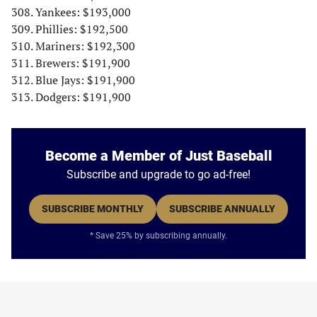
308. Yankees: $193,000
309. Phillies: $192,500
310. Mariners: $192,300
311. Brewers: $191,900
312. Blue Jays: $191,900
313. Dodgers: $191,900
Become a Member of Just Baseball
Subscribe and upgrade to go ad-free!
SUBSCRIBE MONTHLY
SUBSCRIBE ANNUALLY
* Save 25% by subscribing annually.
Share
Share
Share
Share
0 Comments
Share:
Comment:
on
on
on
on