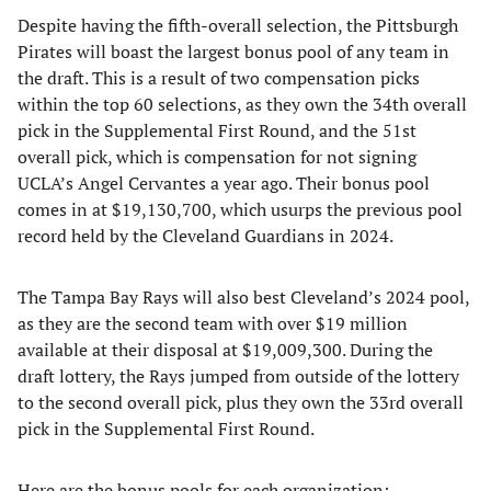
Despite having the fifth-overall selection, the Pittsburgh
Pirates will boast the largest bonus pool of any team in
the draft. This is a result of two compensation picks
within the top 60 selections, as they own the 34th overall
pick in the Supplemental First Round, and the 51st
overall pick, which is compensation for not signing
UCLA’s Angel Cervantes a year ago. Their bonus pool
comes in at $19,130,700, which usurps the previous pool
record held by the Cleveland Guardians in 2024.
The Tampa Bay Rays will also best Cleveland’s 2024 pool,
as they are the second team with over $19 million
available at their disposal at $19,009,300. During the
draft lottery, the Rays jumped from outside of the lottery
to the second overall pick, plus they own the 33rd overall
pick in the Supplemental First Round.
Here are the bonus pools for each organization: