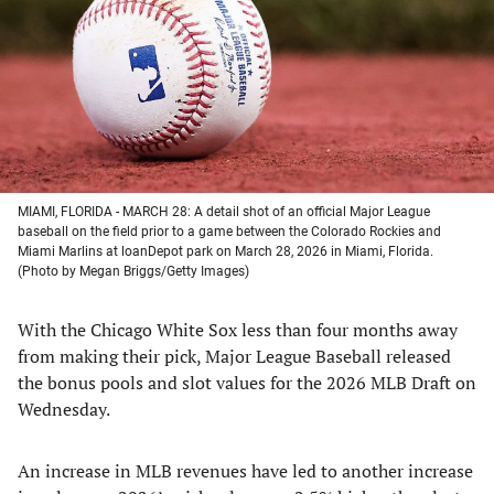
new
new
new
new
tab)
tab)
tab)
tab)
MIAMI, FLORIDA - MARCH 28: A detail shot of an official Major League
baseball on the field prior to a game between the Colorado Rockies and
Miami Marlins at loanDepot park on March 28, 2026 in Miami, Florida.
(Photo by Megan Briggs/Getty Images)
With the Chicago White Sox less than four months away
from making their pick, Major League Baseball released
the bonus pools and slot values for the 2026 MLB Draft on
Wednesday.
An increase in MLB revenues have led to another increase