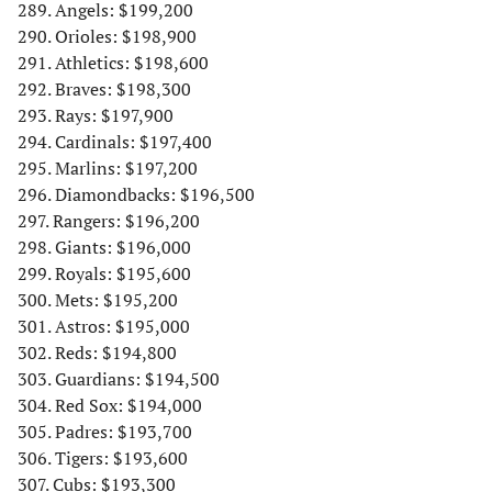
289. Angels: $199,200
290. Orioles: $198,900
291. Athletics: $198,600
292. Braves: $198,300
293. Rays: $197,900
294. Cardinals: $197,400
295. Marlins: $197,200
296. Diamondbacks: $196,500
297. Rangers: $196,200
298. Giants: $196,000
299. Royals: $195,600
300. Mets: $195,200
301. Astros: $195,000
302. Reds: $194,800
303. Guardians: $194,500
304. Red Sox: $194,000
305. Padres: $193,700
306. Tigers: $193,600
307. Cubs: $193,300