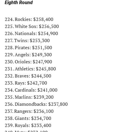
Eighth Round
224. Rockies: $258,400
225. White Sox: $256,500
226. Nationals: $254,900
227. Twins: $253,300
228. Pirates: $251,500
229. Angels: $249,300
230. Orioles: $247,900
231. Athletics: $245,800
232. Braves: $244,500
233. Rays: $242,700
234. Cardinals: $241,000
235. Marlins: $239,200
236. Diamondbacks: $237,800
237. Rangers: $236,100
238. Giants: $234,700
239. Royals: $233,400