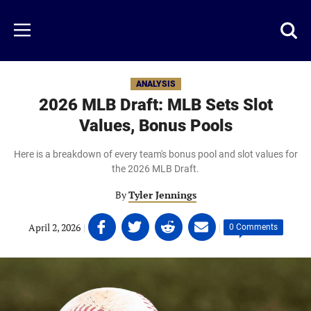
Skip
to
Just
Toggl
Menu
main
Baseball
searc
content
area
ANALYSIS
2026 MLB Draft: MLB Sets Slot
Values, Bonus Pools
Here is a breakdown of every team's bonus pool and slot values for
the 2026 MLB Draft.
By
Tyler Jennings
Share
Share
Share
Share
April 2, 2026
|
|
0 Comments
on
on
on
on
Facebook
Twitter
Linkedin
email
(opens
(opens
(opens
(opens
in
in
in
in
a
a
a
a