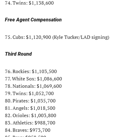
74. Twins: $1,138,600
Free Agent Compensation
75. Cubs: $1,120,900 (Kyle Tucker/LAD signing)
Third Round
76. Rockies: $1,103,500
77. White Sox: $1,086,600
78. Nationals: $1,069,600
79. Twins: $1,052,700
80. Pirates: $1,035,700
81. Angels: $1,018,500
82. Orioles: $1,003,800
83. Athletics: $988,700
84. Braves: $973,700