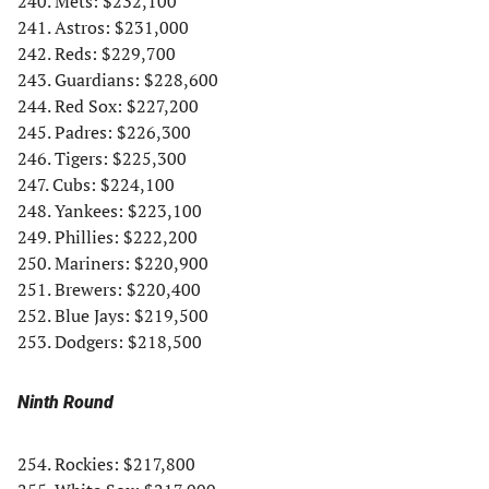
240. Mets: $232,100
241. Astros: $231,000
242. Reds: $229,700
243. Guardians: $228,600
244. Red Sox: $227,200
245. Padres: $226,300
246. Tigers: $225,300
247. Cubs: $224,100
248. Yankees: $223,100
249. Phillies: $222,200
250. Mariners: $220,900
251. Brewers: $220,400
252. Blue Jays: $219,500
253. Dodgers: $218,500
Ninth Round
254. Rockies: $217,800