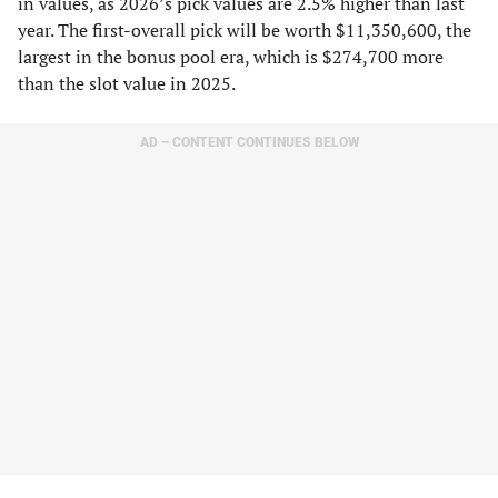
in values, as 2026’s pick values are 2.5% higher than last
year. The first-overall pick will be worth $11,350,600, the
largest in the bonus pool era, which is $274,700 more
than the slot value in 2025.
AD – CONTENT CONTINUES BELOW