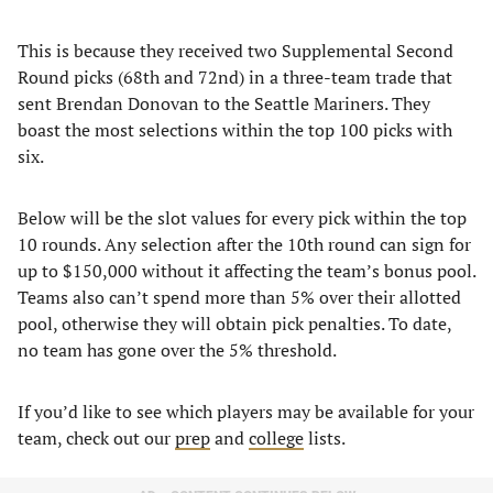
This is because they received two Supplemental Second
Round picks (68th and 72nd) in a three-team trade that
sent Brendan Donovan to the Seattle Mariners. They
boast the most selections within the top 100 picks with
six.
Below will be the slot values for every pick within the top
10 rounds. Any selection after the 10th round can sign for
up to $150,000 without it affecting the team’s bonus pool.
Teams also can’t spend more than 5% over their allotted
pool, otherwise they will obtain pick penalties. To date,
no team has gone over the 5% threshold.
If you’d like to see which players may be available for your
team, check out our
prep
and
college
lists.