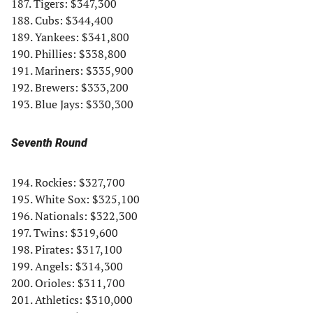
187. Tigers: $347,300
188. Cubs: $344,400
189. Yankees: $341,800
190. Phillies: $338,800
191. Mariners: $335,900
192. Brewers: $333,200
193. Blue Jays: $330,300
Seventh Round
194. Rockies: $327,700
195. White Sox: $325,100
196. Nationals: $322,300
197. Twins: $319,600
198. Pirates: $317,100
199. Angels: $314,300
200. Orioles: $311,700
201. Athletics: $310,000