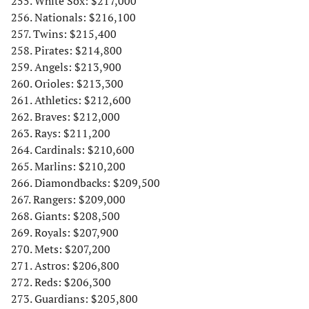
255. White Sox: $217,000
256. Nationals: $216,100
257. Twins: $215,400
258. Pirates: $214,800
259. Angels: $213,900
260. Orioles: $213,300
261. Athletics: $212,600
262. Braves: $212,000
263. Rays: $211,200
264. Cardinals: $210,600
265. Marlins: $210,200
266. Diamondbacks: $209,500
267. Rangers: $209,000
268. Giants: $208,500
269. Royals: $207,900
270. Mets: $207,200
271. Astros: $206,800
272. Reds: $206,300
273. Guardians: $205,800