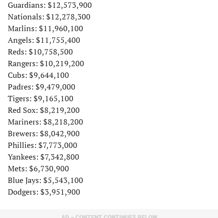
Guardians: $12,573,900
Nationals: $12,278,300
Marlins: $11,960,100
Angels: $11,755,400
Reds: $10,758,500
Rangers: $10,219,200
Cubs: $9,644,100
Padres: $9,479,000
Tigers: $9,165,100
Red Sox: $8,219,200
Mariners: $8,218,200
Brewers: $8,042,900
Phillies: $7,773,000
Yankees: $7,342,800
Mets: $6,730,900
Blue Jays: $5,543,100
Dodgers: $3,951,900
AD – CONTENT CONTINUES BELOW