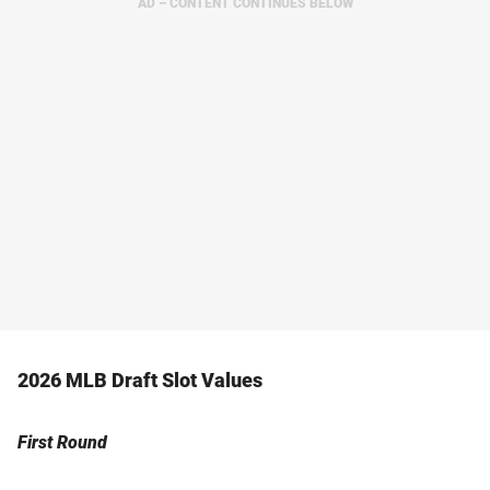
AD – CONTENT CONTINUES BELOW
2026 MLB Draft Slot Values
First Round