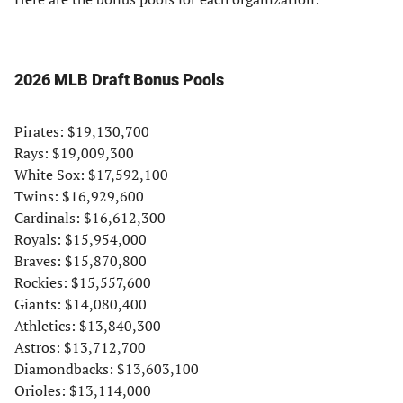
2026 MLB Draft Bonus Pools
Pirates: $19,130,700
Rays: $19,009,300
White Sox: $17,592,100
Twins: $16,929,600
Cardinals: $16,612,300
Royals: $15,954,000
Braves: $15,870,800
Rockies: $15,557,600
Giants: $14,080,400
Athletics: $13,840,300
Astros: $13,712,700
Diamondbacks: $13,603,100
Orioles: $13,114,000