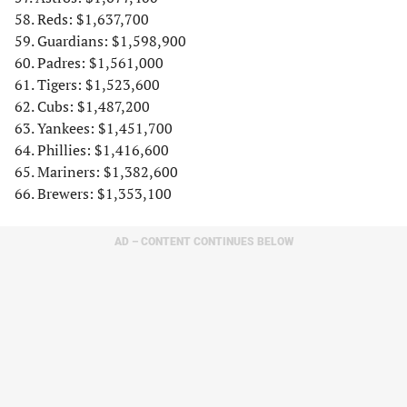
58. Reds: $1,637,700
59. Guardians: $1,598,900
60. Padres: $1,561,000
61. Tigers: $1,523,600
62. Cubs: $1,487,200
63. Yankees: $1,451,700
64. Phillies: $1,416,600
65. Mariners: $1,382,600
66. Brewers: $1,353,100
AD – CONTENT CONTINUES BELOW