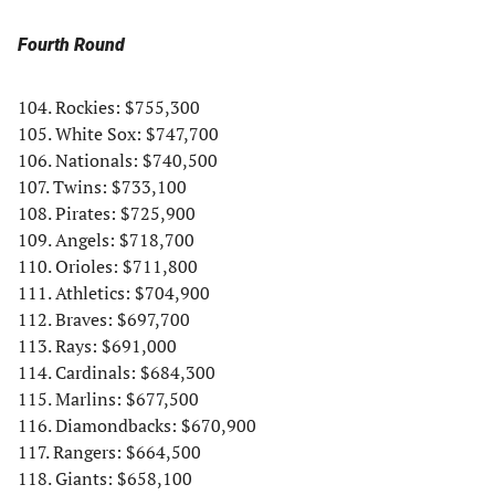
Fourth Round
104. Rockies: $755,300
105. White Sox: $747,700
106. Nationals: $740,500
107. Twins: $733,100
108. Pirates: $725,900
109. Angels: $718,700
110. Orioles: $711,800
111. Athletics: $704,900
112. Braves: $697,700
113. Rays: $691,000
114. Cardinals: $684,300
115. Marlins: $677,500
116. Diamondbacks: $670,900
117. Rangers: $664,500
118. Giants: $658,100