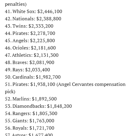
penalties)
41. White Sox: $2,446,100
42. Nationals: $2,388,800
43. Twins: $2,333,200
44. Pirates: $2,278,700
45. Angels: $2,225,800
46. Orioles: $2,181,600
47. Athletics: $2,131,300
48. Braves: $2,081,900
49. Rays: $2,033,400
50. Cardinals: $1,982,700
51. Pirates: $1,938,100 (Angel Cervantes compensation
pick)
52. Marlins: $1,892,500
53. Diamondbacks: $1,848,200
54. Rangers: $1,805,300
55. Giants: $1,763,000
56. Royals: $1,721,700
57. Astros: $1,677,400