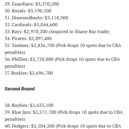
29. Guardians: $3,270,200
30. Royals: $3,190,500
31. Diamondbacks: $3,118,300
32. Cardinals: $3,044,600
33. Rays: $2,970,200 (Acquired in Shane Baz trade)
34. Pirates: $2,897,400
35. Yankees: $2,826,700 (Pick drops 10 spots due to CBA
penalties)
36. Phillies: $2,758,800 (Pick drops 10 spots due to CBA
penalties)
37. Rockies: $2,696,700
Second Round
38. Rockies: $2,633,100
39. Blue Jays: $2,571,700 (Pick drops 10 spots due to CBA
penalties)
40. Dodgers: $2,504,200 (Pick drops 10 spots due to CBA