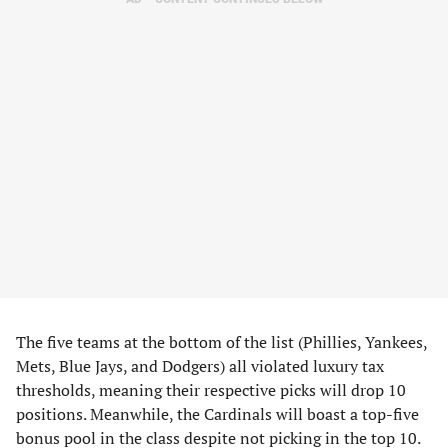
The five teams at the bottom of the list (Phillies, Yankees,
Mets, Blue Jays, and Dodgers) all violated luxury tax
thresholds, meaning their respective picks will drop 10
positions. Meanwhile, the Cardinals will boast a top-five
bonus pool in the class despite not picking in the top 10.