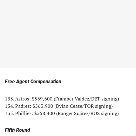
Free Agent Compensation
133. Astros: $569,600 (Framber Valdez/DET signing)
134. Padres: $563,900 (Dylan Cease/TOR signing)
135. Phillies: $558,400 (Ranger Suárez/BOS signing)
Fifth Round