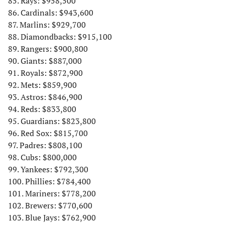
85. Rays: $958,500
86. Cardinals: $943,600
87. Marlins: $929,700
88. Diamondbacks: $915,100
89. Rangers: $900,800
90. Giants: $887,000
91. Royals: $872,900
92. Mets: $859,900
93. Astros: $846,900
94. Reds: $833,800
95. Guardians: $823,800
96. Red Sox: $815,700
97. Padres: $808,100
98. Cubs: $800,000
99. Yankees: $792,300
100. Phillies: $784,400
101. Mariners: $778,200
102. Brewers: $770,600
103. Blue Jays: $762,900