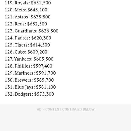
119. Royals: $651,500
120. Mets: $645,100
121. Astros: $638,800
122. Reds: $632,500
123. Guardians: $626,500
124. Padres: $620,300
125. Tigers: $614,500
126. Cubs: $609,200
127. Yankees: $603,500
128. Phillies: $597,400
129. Mariners: $591,700
130. Brewers: $585,700
131. Blue Jays: $581,100
132. Dodgers: $575,300
AD – CONTENT CONTINUES BELOW