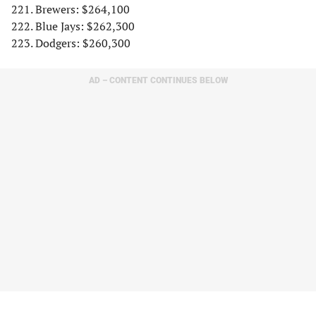
221. Brewers: $264,100
222. Blue Jays: $262,300
223. Dodgers: $260,300
AD – CONTENT CONTINUES BELOW