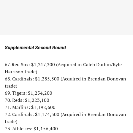
Supplemental Second Round
67. Red Sox: $1,317,300 (Acquired in Caleb Durbin/Kyle
Harrison trade)
68. Cardinals: $1,285,500 (Acquired in Brendan Donovan
trade)
69. Tigers: $1,254,200
70. Reds: $1,223,100
71. Marlins: $1,192,600
72. Cardinals: $1,174,300 (Acquired in Brendan Donovan
trade)
73. Athletics: $1,156,400