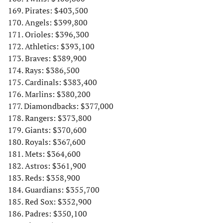
169. Pirates: $403,500
170. Angels: $399,800
171. Orioles: $396,300
172. Athletics: $393,100
173. Braves: $389,900
174. Rays: $386,500
175. Cardinals: $383,400
176. Marlins: $380,200
177. Diamondbacks: $377,000
178. Rangers: $373,800
179. Giants: $370,600
180. Royals: $367,600
181. Mets: $364,600
182. Astros: $361,900
183. Reds: $358,900
184. Guardians: $355,700
185. Red Sox: $352,900
186. Padres: $350,100