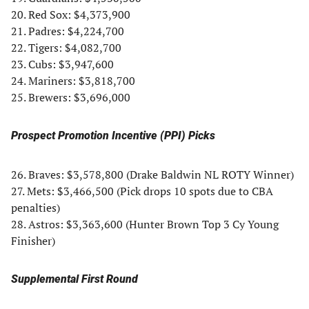
20. Red Sox: $4,373,900
21. Padres: $4,224,700
22. Tigers: $4,082,700
23. Cubs: $3,947,600
24. Mariners: $3,818,700
25. Brewers: $3,696,000
Prospect Promotion Incentive (PPI) Picks
26. Braves: $3,578,800 (Drake Baldwin NL ROTY Winner)
27. Mets: $3,466,500 (Pick drops 10 spots due to CBA
penalties)
28. Astros: $3,363,600 (Hunter Brown Top 3 Cy Young
Finisher)
Supplemental First Round