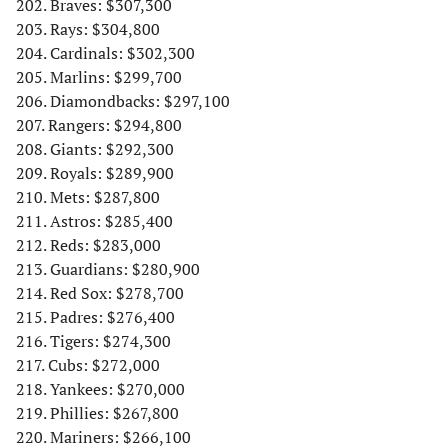
202. Braves: $307,300
203. Rays: $304,800
204. Cardinals: $302,300
205. Marlins: $299,700
206. Diamondbacks: $297,100
207. Rangers: $294,800
208. Giants: $292,300
209. Royals: $289,900
210. Mets: $287,800
211. Astros: $285,400
212. Reds: $283,000
213. Guardians: $280,900
214. Red Sox: $278,700
215. Padres: $276,400
216. Tigers: $274,300
217. Cubs: $272,000
218. Yankees: $270,000
219. Phillies: $267,800
220. Mariners: $266,100