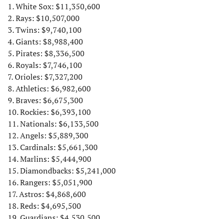
1. White Sox: $11,350,600
2. Rays: $10,507,000
3. Twins: $9,740,100
4. Giants: $8,988,400
5. Pirates: $8,336,500
6. Royals: $7,746,100
7. Orioles: $7,327,200
8. Athletics: $6,982,600
9. Braves: $6,675,300
10. Rockies: $6,393,100
11. Nationals: $6,133,500
12. Angels: $5,889,300
13. Cardinals: $5,661,300
14. Marlins: $5,444,900
15. Diamondbacks: $5,241,000
16. Rangers: $5,051,900
17. Astros: $4,868,600
18. Reds: $4,695,500
19. Guardians: $4,530,500