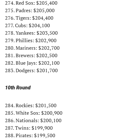
274. Red Sox: $205,400
275. Padres: $205,000
276. Tigers: $204,400
277. Cubs: $204,100
278. Yankees: $203,500
279. Phillies: $202,900
280. Mariners: $202,700
281. Brewers: $202,500
282. Blue Jays: $202,100
283. Dodgers: $201,700
10th Round
284. Rockies: $201,500
285. White Sox: $200,900
286. Nationals: $200,100
287. Twins: $199,900
288. Pirates: $199,500