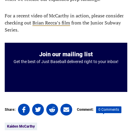
For a recent video of McCarthy in action, please consider
checking out
Brian Recca’s film
from the Junior Subway
Series.
Join our mailing list
Get the best of Just Baseball delivered right to your inbox!
Share
Share
Share
Share
0 Comments
Share:
Comment:
on
on
on
on
Tags:
Facebook
Twitter
Linkedin
email
Kaiden McCarthy
(opens
(opens
(opens
(opens