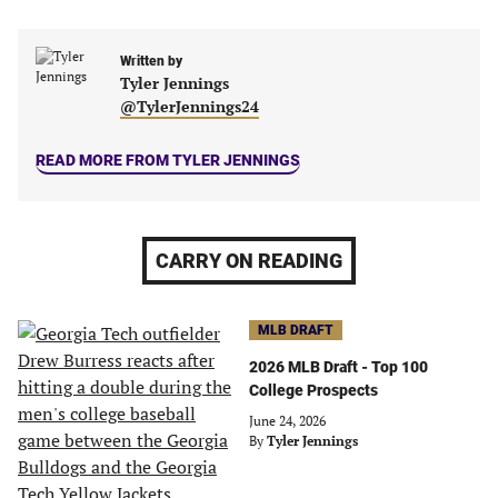
in
in
in
in
a
a
a
a
new
new
Written by
new
new
Tyler Jennings
tab)
tab)
tab)
tab)
@TylerJennings24
READ MORE FROM TYLER JENNINGS
CARRY ON READING
MLB DRAFT
2026 MLB Draft - Top 100
College Prospects
June 24, 2026
By
Tyler Jennings