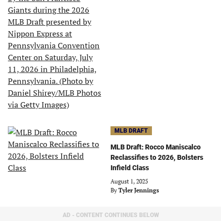
MLB DRAFT
MLB Draft: Rocco Maniscalco
Reclassifies to 2026, Bolsters
Infield Class
August 1, 2025
By
Tyler Jennings
AD - CONTENT CONTINUES BELOW