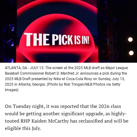
a
a
a
a
new
new
new
new
tab)
tab)
tab)
tab)
ATLANTA, GA - JULY 13: The screen at the 2025 MLB draft as Major League
Baseball Commissioner Robert D. Manfred Jr. announces a pick during the
2025 MLB Draft presented by Nike at Coca-Cola Roxy on Sunday, July 13,
2025 in Atlanta, Georgia. (Photo by Rob Tringali/MLB Photos via Getty
Images)
On Tuesday night, it was reported that the 2026 class
would be getting another significant upgrade, as highly-
touted RHP Kaiden McCarthy has reclassified and will be
eligible this July.