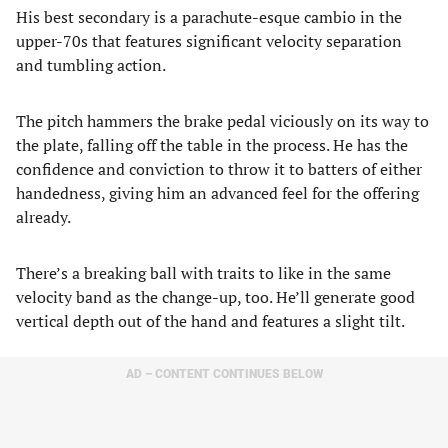
His best secondary is a parachute-esque cambio in the
upper-70s that features significant velocity separation
and tumbling action.
The pitch hammers the brake pedal viciously on its way to
the plate, falling off the table in the process. He has the
confidence and conviction to throw it to batters of either
handedness, giving him an advanced feel for the offering
already.
There’s a breaking ball with traits to like in the same
velocity band as the change-up, too. He’ll generate good
vertical depth out of the hand and features a slight tilt.
AD – CONTENT CONTINUES BELOW