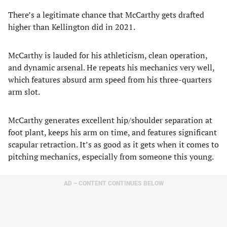
There’s a legitimate chance that McCarthy gets drafted
higher than Kellington did in 2021.
McCarthy is lauded for his athleticism, clean operation,
and dynamic arsenal. He repeats his mechanics very well,
which features absurd arm speed from his three-quarters
arm slot.
McCarthy generates excellent hip/shoulder separation at
foot plant, keeps his arm on time, and features significant
scapular retraction. It’s as good as it gets when it comes to
pitching mechanics, especially from someone this young.
AD – CONTENT CONTINUES BELOW