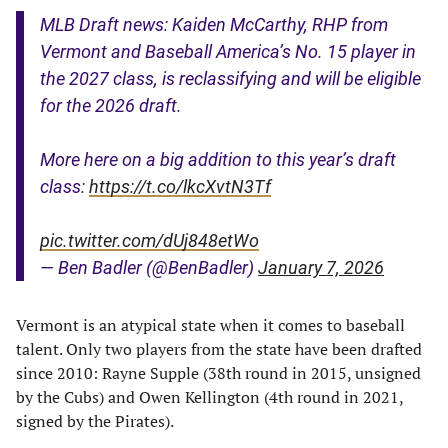
MLB Draft news: Kaiden McCarthy, RHP from
Vermont and Baseball America’s No. 15 player in
the 2027 class, is reclassifying and will be eligible
for the 2026 draft.
More here on a big addition to this year’s draft
class:
https://t.co/lkcXvtN3Tf
pic.twitter.com/dUj848etWo
— Ben Badler (@BenBadler)
January 7, 2026
Vermont is an atypical state when it comes to baseball
talent. Only two players from the state have been drafted
since 2010: Rayne Supple (38th round in 2015, unsigned
by the Cubs) and Owen Kellington (4th round in 2021,
signed by the Pirates).