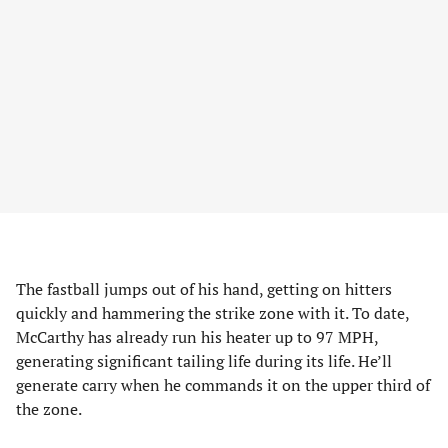
The fastball jumps out of his hand, getting on hitters
quickly and hammering the strike zone with it. To date,
McCarthy has already run his heater up to 97 MPH,
generating significant tailing life during its life. He’ll
generate carry when he commands it on the upper third of
the zone.