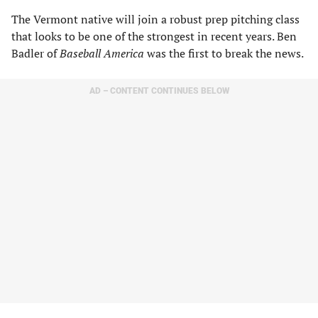
The Vermont native will join a robust prep pitching class
that looks to be one of the strongest in recent years. Ben
Badler of
Baseball America
was the first to break the news.
AD – CONTENT CONTINUES BELOW