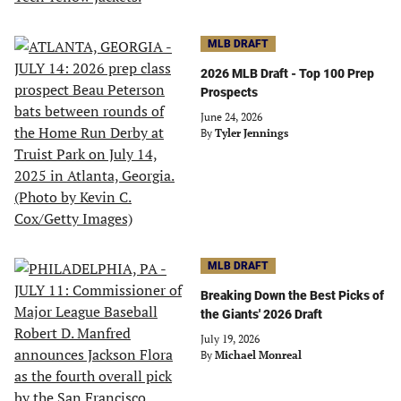
MLB DRAFT
2026 MLB Draft - Top 100 Prep
Prospects
June 24, 2026
By
Tyler Jennings
MLB DRAFT
Breaking Down the Best Picks of
the Giants' 2026 Draft
July 19, 2026
By
Michael Monreal