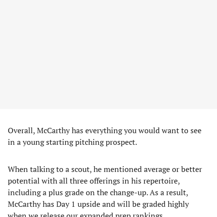
Overall, McCarthy has everything you would want to see
in a young starting pitching prospect.
When talking to a scout, he mentioned average or better
potential with all three offerings in his repertoire,
including a plus grade on the change-up. As a result,
McCarthy has Day 1 upside and will be graded highly
when we release our expanded prep rankings.