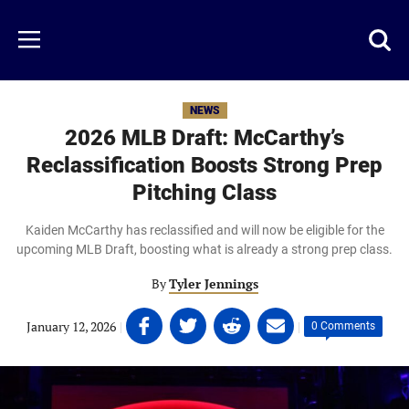
Skip
to
Just
Toggl
Menu
main
Baseball
searc
content
area
NEWS
2026 MLB Draft: McCarthy’s
Reclassification Boosts Strong Prep
Pitching Class
Kaiden McCarthy has reclassified and will now be eligible for the
upcoming MLB Draft, boosting what is already a strong prep class.
By
Tyler Jennings
Share
Share
Share
Share
January 12, 2026
|
|
0 Comments
on
on
on
on
Facebook
Twitter
Linkedin
email
(opens
(opens
(opens
(opens
in
in
in
in