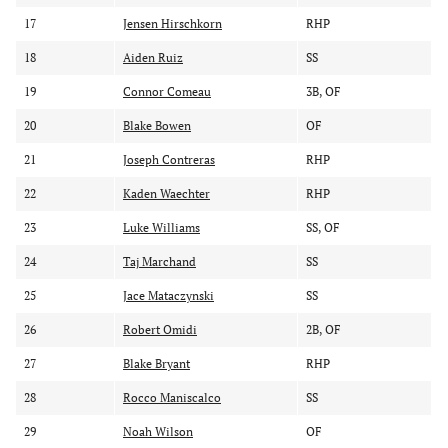
17
Jensen Hirschkorn
RHP
18
Aiden Ruiz
SS
19
Connor Comeau
3B, OF
20
Blake Bowen
OF
21
Joseph Contreras
RHP
22
Kaden Waechter
RHP
23
Luke Williams
SS, OF
24
Taj Marchand
SS
25
Jace Mataczynski
SS
26
Robert Omidi
2B, OF
27
Blake Bryant
RHP
28
Rocco Maniscalco
SS
29
Noah Wilson
OF