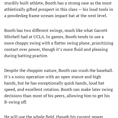
sturdily built athlete, Booth has a strong case as the most
athletically gifted prospect in this class — his loud tools in
a powderkeg frame scream impact bat at the next level.
Booth has two different swings, much like what Garrett
Mitchell had at UCLA. In games, Booth tends to use a
more choppy swing with a flatter swing plane, prioritizing
contact over power, though it’s more fluid and pleasing
during batting practice.
Despite the choppier nature, Booth can crush the baseball.
It’s a noisy operation with an open stance and high
hands, but he has exceptionally quick hands, loud bat
speed, and excellent rotation. Booth can make later swing
decisions than most of his peers, allowing him to get his
B-swing off.
He will use the whole field, though his current power