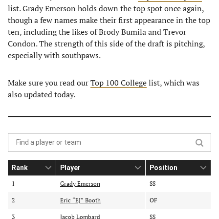
list. Grady Emerson holds down the top spot once again,
though a few names make their first appearance in the top
ten, including the likes of Brody Bumila and Trevor
Condon. The strength of this side of the draft is pitching,
especially with southpaws.
Make sure you read our
Top 100 College
list, which was
also updated today.
Search
the
Rank
Player
Position
table
S
S
o
o
o
of
1
Grady Emerson
SS
r
r
r
contents
2
t
Eric “EJ” Booth
t
OF
t
b
b
b
3
Jacob Lombard
SS