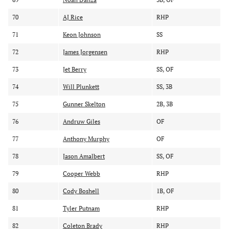
70
AJ Rice
RHP
71
Keon Johnson
SS
72
James Jorgensen
RHP
73
Jet Berry
SS, OF
74
Will Plunkett
SS, 3B
75
Gunner Skelton
2B, 3B
76
Andruw Giles
OF
77
Anthony Murphy
OF
78
Jason Amalbert
SS, OF
79
Cooper Webb
RHP
80
Cody Boshell
1B, OF
81
Tyler Putnam
RHP
82
Coleton Brady
RHP