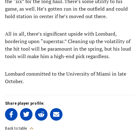
the “six” for the long haul. There’s some utility to his
game, as well. He’s gotten run in the outfield and could
hold station in center if he’s moved out there.
All in all, there’s significant upside with Lombard,
bordering upon “superstar.” Cleaning up the volatility of
the hit tool will be paramount in the spring, but his loud
tools will make him a high-end pick regardless.
Lombard committed to the University of Miami in late
October.
Share player profile:
Share
Share
Share
Share
on
on
on
on
Facebook
Twitter
Linkedin
email
Back to table
(opens
(opens
(opens
(opens