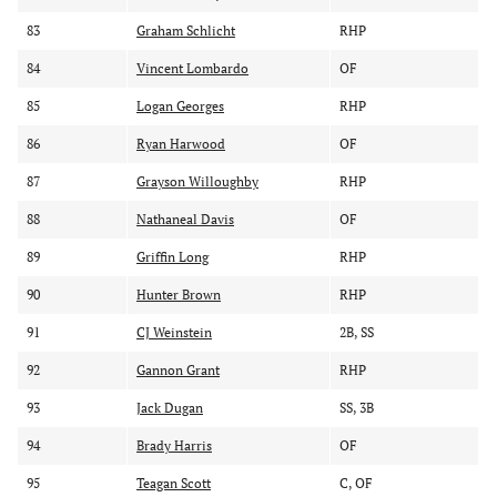
83
Graham Schlicht
RHP
84
Vincent Lombardo
OF
85
Logan Georges
RHP
86
Ryan Harwood
OF
87
Grayson Willoughby
RHP
88
Nathaneal Davis
OF
89
Griffin Long
RHP
90
Hunter Brown
RHP
91
CJ Weinstein
2B, SS
92
Gannon Grant
RHP
93
Jack Dugan
SS, 3B
94
Brady Harris
OF
95
Teagan Scott
C, OF