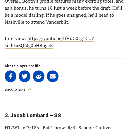
Overall, Booth’s profile features many exciting tools, and
as a bonus, he turns 18 just a week before the draft. He’ll
be a model darling. If he goes unsigned, he’ll head to
Nashville to attend Vanderbilt.
Interview:
https://youtu.be/tfHdG0sg1CU?
si=hxaKQJdg0bHBpg3K
Share player profile:
Share
Share
Share
Share
on
on
on
on
Facebook
Twitter
Linkedin
email
Back to table
(opens
(opens
(opens
(opens
in
in
in
in
a
a
a
a
3. Jacob Lombard – SS
new
new
new
new
tab)
tab)
tab)
tab)
HT/WT: 6’3/185
|
Bat/Throw: R/R
|
School: Gulliver