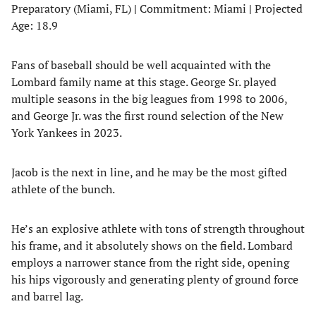
Preparatory (Miami, FL)
|
Commitment: Miami
|
Projected
Age: 18.9
Fans of baseball should be well acquainted with the
Lombard family name at this stage. George Sr. played
multiple seasons in the big leagues from 1998 to 2006,
and George Jr. was the first round selection of the New
York Yankees in 2023.
Jacob is the next in line, and he may be the most gifted
athlete of the bunch.
He’s an explosive athlete with tons of strength throughout
his frame, and it absolutely shows on the field. Lombard
employs a narrower stance from the right side, opening
his hips vigorously and generating plenty of ground force
and barrel lag.