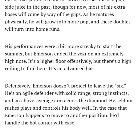
side juice in the past, though for now, most of his extra
bases will come by way of the gaps. As he matures
physically, he will grow into more pop, and these doubles
will turn into home runs.
His performances were a bit more streaky to start the
summer, but Emerson ended the year on an extremely
high note. It’s a higher floor offensively, but there’s a high
ceiling to find here. It’s an advanced bat.
Defensively, Emerson doesn’t project to leave the “six.”
He’s an agile defender with solid range, strong instincts,
and an above-average arm across the diamond. He seldom
rushes plays and controls his body well. In the case that
Emerson happens to move to another position, he’d
handle the hot corner with ease.