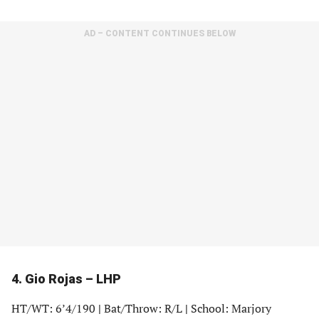
in
in
in
in
a
a
a
a
AD – CONTENT CONTINUES BELOW
new
new
new
new
tab)
tab)
tab)
tab)
4. Gio Rojas – LHP
HT/WT: 6’4/190
|
Bat/Throw: R/L
|
School: Marjory