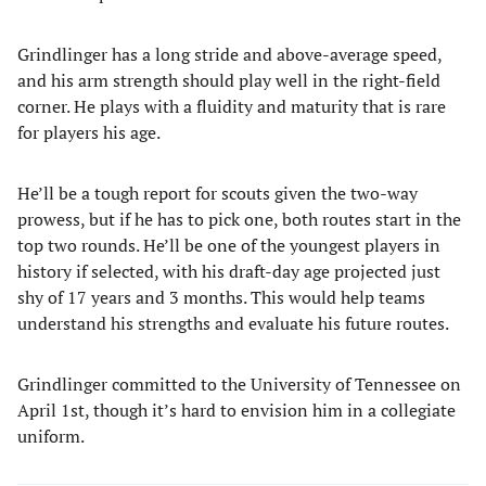
Grindlinger has a long stride and above-average speed,
and his arm strength should play well in the right-field
corner. He plays with a fluidity and maturity that is rare
for players his age.
He’ll be a tough report for scouts given the two-way
prowess, but if he has to pick one, both routes start in the
top two rounds. He’ll be one of the youngest players in
history if selected, with his draft-day age projected just
shy of 17 years and 3 months. This would help teams
understand his strengths and evaluate his future routes.
Grindlinger committed to the University of Tennessee on
April 1st, though it’s hard to envision him in a collegiate
uniform.