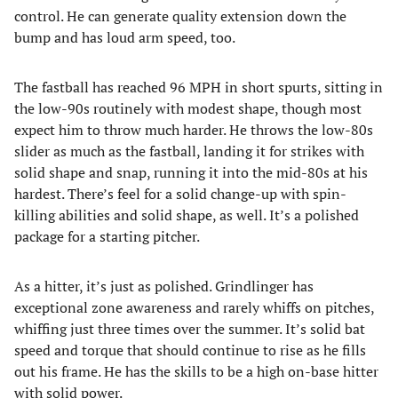
control. He can generate quality extension down the
bump and has loud arm speed, too.
The fastball has reached 96 MPH in short spurts, sitting in
the low-90s routinely with modest shape, though most
expect him to throw much harder. He throws the low-80s
slider as much as the fastball, landing it for strikes with
solid shape and snap, running it into the mid-80s at his
hardest. There’s feel for a solid change-up with spin-
killing abilities and solid shape, as well. It’s a polished
package for a starting pitcher.
As a hitter, it’s just as polished. Grindlinger has
exceptional zone awareness and rarely whiffs on pitches,
whiffing just three times over the summer. It’s solid bat
speed and torque that should continue to rise as he fills
out his frame. He has the skills to be a high on-base hitter
with solid power.