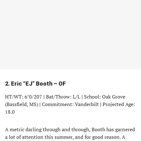
2. Eric “EJ” Booth – OF
HT/WT: 6’0/207
|
Bat/Throw: L/L
|
School: Oak Grove
(Bassfield, MS)
|
Commitment: Vanderbilt
|
Projected Age:
18.0
A metric darling through and through, Booth has garnered
a lot of attention this summer, and for good reason. A