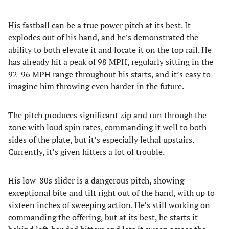
His fastball can be a true power pitch at its best. It
explodes out of his hand, and he’s demonstrated the
ability to both elevate it and locate it on the top rail. He
has already hit a peak of 98 MPH, regularly sitting in the
92-96 MPH range throughout his starts, and it’s easy to
imagine him throwing even harder in the future.
The pitch produces significant zip and run through the
zone with loud spin rates, commanding it well to both
sides of the plate, but it’s especially lethal upstairs.
Currently, it’s given hitters a lot of trouble.
His low-80s slider is a dangerous pitch, showing
exceptional bite and tilt right out of the hand, with up to
sixteen inches of sweeping action. He’s still working on
commanding the offering, but at its best, he starts it