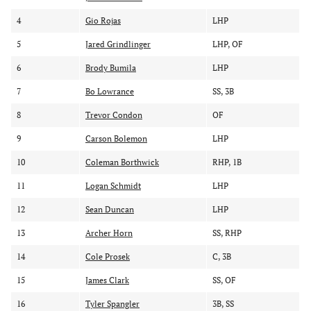
y
y
y
r
p
p
4
Gio Rojas
LHP
a
l
o
5
Jared Grindlinger
LHP, OF
n
a
s
k
y
i
6
Brody Bumila
LHP
e
t
r
i
7
Bo Lowrance
SS, 3B
o
8
Trevor Condon
OF
n
9
Carson Bolemon
LHP
10
Coleman Borthwick
RHP, 1B
11
Logan Schmidt
LHP
12
Sean Duncan
LHP
13
Archer Horn
SS, RHP
14
Cole Prosek
C, 3B
15
James Clark
SS, OF
16
Tyler Spangler
3B, SS