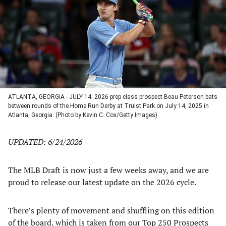
new
new
new
new
tab)
tab)
tab)
tab)
ATLANTA, GEORGIA - JULY 14: 2026 prep class prospect Beau Peterson bats
between rounds of the Home Run Derby at Truist Park on July 14, 2025 in
Atlanta, Georgia. (Photo by Kevin C. Cox/Getty Images)
UPDATED: 6/24/2026
The MLB Draft is now just a few weeks away, and we are
proud to release our latest update on the 2026 cycle.
There’s plenty of movement and shuffling on this edition
of the board, which is taken from our
Top 250 Prospects