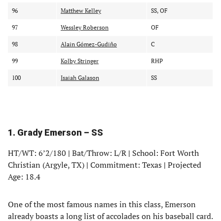
96
Matthew Kelley
SS, OF
97
Wessley Roberson
OF
98
Alain Gómez-Gudiño
C
99
Kolby Stringer
RHP
100
Isaiah Galason
SS
1. Grady Emerson – SS
HT/WT: 6’2/180
|
Bat/Throw: L/R
|
School: Fort Worth
Christian (Argyle, TX)
|
Commitment: Texas
|
Projected
Age: 18.4
One of the most famous names in this class, Emerson
already boasts a long list of accolades on his baseball card.