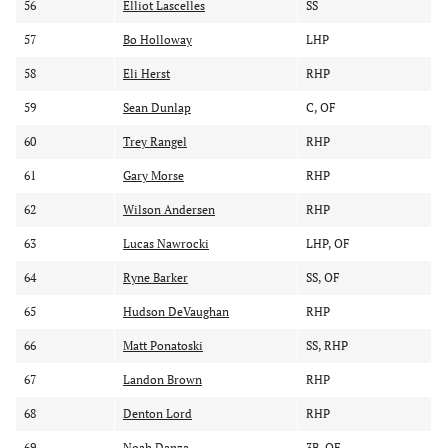
56
Elliot Lascelles
SS
57
Bo Holloway
LHP
58
Eli Herst
RHP
59
Sean Dunlap
C, OF
60
Trey Rangel
RHP
61
Gary Morse
RHP
62
Wilson Andersen
RHP
63
Lucas Nawrocki
LHP, OF
64
Ryne Barker
SS, OF
65
Hudson DeVaughan
RHP
66
Matt Ponatoski
SS, RHP
67
Landon Brown
RHP
68
Denton Lord
RHP
69
Noah Danza
3B, OF