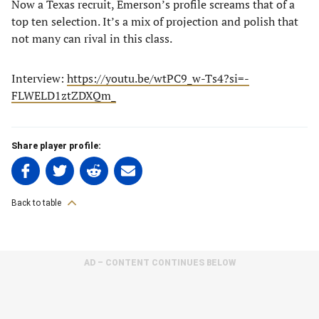
Now a Texas recruit, Emerson’s profile screams that of a
top ten selection. It’s a mix of projection and polish that
not many can rival in this class.
Interview:
https://youtu.be/wtPC9_w-Ts4?si=-
FLWELD1ztZDXQm_
Share player profile:
Share
Share
Share
Share
on
on
on
on
Facebook
Twitter
Linkedin
email
Back to table
(opens
(opens
(opens
(opens
in
in
in
in
a
a
a
a
AD – CONTENT CONTINUES BELOW
new
new
new
new
tab)
tab)
tab)
tab)