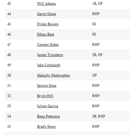
43
Will Adams
1B, OF
44
Gavin Giese
RHP
45
Dylan Bowen
SS
46
Ethan Bass
SS
47
Cooper Sides
RHP
48
James Tronstein
2B, OF
49
Jake Carbaugh
RHP
50
Malachi Washington
OF
51
Savion Sims
RHP
52
Bryce Hill
RHP
53
Julian Garcia
RHP
54
Beau Peterson
3B, RHP
55
Brady Snow
RHP