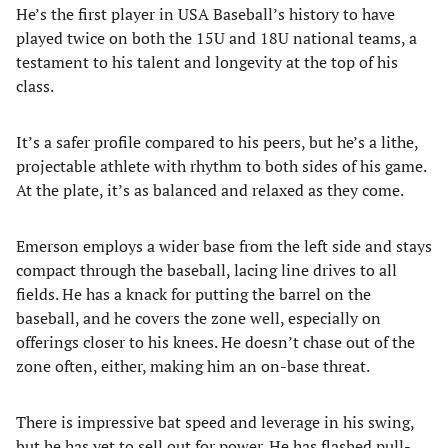
He’s the first player in USA Baseball’s history to have
played twice on both the 15U and 18U national teams, a
testament to his talent and longevity at the top of his
class.
It’s a safer profile compared to his peers, but he’s a lithe,
projectable athlete with rhythm to both sides of his game.
At the plate, it’s as balanced and relaxed as they come.
Emerson employs a wider base from the left side and stays
compact through the baseball, lacing line drives to all
fields. He has a knack for putting the barrel on the
baseball, and he covers the zone well, especially on
offerings closer to his knees. He doesn’t chase out of the
zone often, either, making him an on-base threat.
There is impressive bat speed and leverage in his swing,
but he has yet to sell out for power. He has flashed pull-