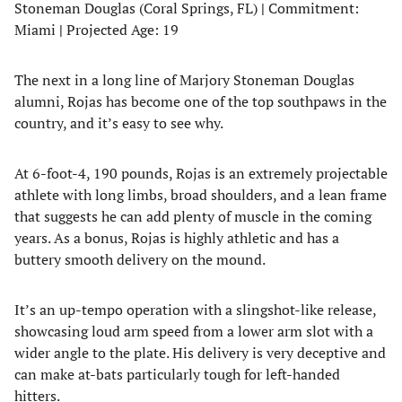
Stoneman Douglas (Coral Springs, FL)
|
Commitment:
Miami
|
Projected Age: 19
The next in a long line of Marjory Stoneman Douglas
alumni, Rojas has become one of the top southpaws in the
country, and it’s easy to see why.
At 6-foot-4, 190 pounds, Rojas is an extremely projectable
athlete with long limbs, broad shoulders, and a lean frame
that suggests he can add plenty of muscle in the coming
years. As a bonus, Rojas is highly athletic and has a
buttery smooth delivery on the mound.
It’s an up-tempo operation with a slingshot-like release,
showcasing loud arm speed from a lower arm slot with a
wider angle to the plate. His delivery is very deceptive and
can make at-bats particularly tough for left-handed
hitters.