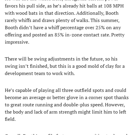
favors his pull side, as he’s already hit balls at 108 MPH
with wood bats in that direction. Additionally, Booth
rarely whiffs and draws plenty of walks. This summer,
Booth didn’t have a whiff percentage over 25% on any
offering and posted an 85% in-zone contact rate. Pretty
impressive.
There will be swing adjustments in the future, so his
swing isn’t finished, but this is a good mold of clay for a
development team to work with.
He’s capable of playing all three outfield spots and could
become an average or better glove in a corner spot thanks
to great route running and double-plus speed. However,
the body and lack of arm strength might limit him to left
field.