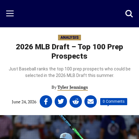
Skip
to
Just
Toggl
Menu
main
Baseball
searc
content
area
ANALYSIS
2026 MLB Draft – Top 100 Prep
Prospects
Just Baseball ranks the top 100 prep prospects who could be
selected in the 2026 MLB Draft this summer.
By
Tyler Jennings
Share
Share
Share
Share
June 24, 2026
|
|
0 Comments
on
on
on
on
Facebook
Twitter
Linkedin
email
(opens
(opens
(opens
(opens
in
in
in
in
a
a
a
a