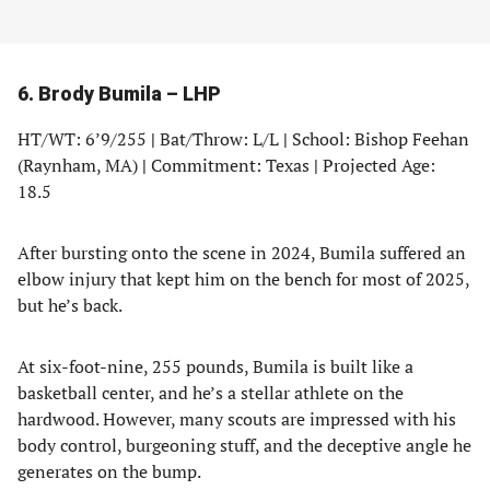
6. Brody Bumila – LHP
HT/WT: 6’9/255
|
Bat/Throw: L/L
|
School: Bishop Feehan
(Raynham, MA)
|
Commitment: Texas
|
Projected Age:
18.5
After bursting onto the scene in 2024, Bumila suffered an
elbow injury that kept him on the bench for most of 2025,
but he’s back.
At six-foot-nine, 255 pounds, Bumila is built like a
basketball center, and he’s a stellar athlete on the
hardwood. However, many scouts are impressed with his
body control, burgeoning stuff, and the deceptive angle he
generates on the bump.