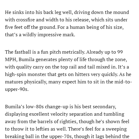
He sinks into his back leg well, driving down the mound
with crossfire and width to his release, which sits under
five feet off the ground. For a human being of his size,
that’s a wildly impressive mark.
The fastball is a fun pitch metrically. Already up to 99
MPH, Bumila generates plenty of life through the zone,
with quality carry on the top rail and tail mixed in. It’s a
high-spin monster that gets on hitters very quickly. As he
matures physically, many expect him to sit in the mid-to-
upper-90s.
Bumila’s low-80s change-up is his best secondary,
displaying excellent velocity separation and tumbling
away from the barrels of righties, though he’s shown feel
to throw it to lefties as well. There’s feel for a sweeping
breaking ball in the upper-70s, though it lags behind the