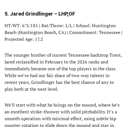
in
in
in
in
a
a
a
a
5. Jared Grindlinger – LHP,OF
new
new
new
new
tab)
tab)
tab)
tab)
HT/WT: 6’3/185
|
Bat/Throw: L/L
|
School: Huntington
Beach (Huntington Beach, CA)
|
Commitment: Tennessee
|
Projected Age: 17.2
The younger brother of current Tennessee backstop Trent,
Jared reclassified in February to the 2026 ranks and
immediately became one of the top players in the class.
While we’ve had our fair share of two-way talents in
recent years, Grindlinger has the best chance of any to
play both at the next level.
We’ll start with what he brings on the mound, where he’s
an excellent strike-thrower with solid pitchability. It’s a
smooth operation with minimal effort, using subtle hip
counter-rotation to glide down the mound and stay in