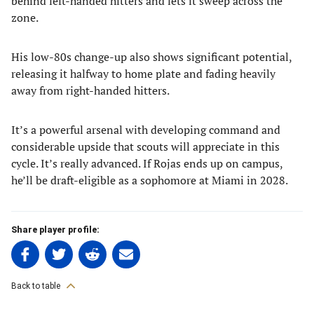
behind left-handed hitters and lets it sweep across the
zone.
His low-80s change-up also shows significant potential,
releasing it halfway to home plate and fading heavily
away from right-handed hitters.
It’s a powerful arsenal with developing command and
considerable upside that scouts will appreciate in this
cycle. It’s really advanced. If Rojas ends up on campus,
he’ll be draft-eligible as a sophomore at Miami in 2028.
Share player profile:
Share
Share
Share
Share
on
on
on
on
Facebook
Twitter
Linkedin
email
Back to table
(opens
(opens
(opens
(opens