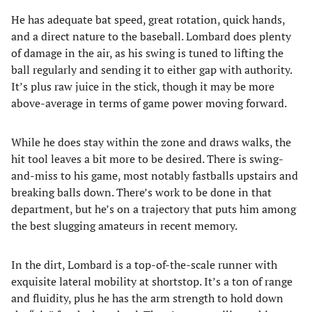
He has adequate bat speed, great rotation, quick hands,
and a direct nature to the baseball. Lombard does plenty
of damage in the air, as his swing is tuned to lifting the
ball regularly and sending it to either gap with authority.
It’s plus raw juice in the stick, though it may be more
above-average in terms of game power moving forward.
While he does stay within the zone and draws walks, the
hit tool leaves a bit more to be desired. There is swing-
and-miss to his game, most notably fastballs upstairs and
breaking balls down. There’s work to be done in that
department, but he’s on a trajectory that puts him among
the best slugging amateurs in recent memory.
In the dirt, Lombard is a top-of-the-scale runner with
exquisite lateral mobility at shortstop. It’s a ton of range
and fluidity, plus he has the arm strength to hold down