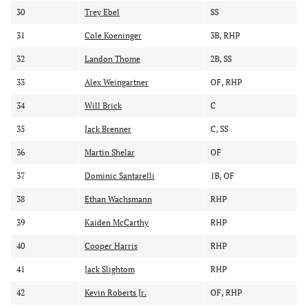
30
Trey Ebel
SS
31
Cole Koeninger
3B, RHP
32
Landon Thome
2B, SS
33
Alex Weingartner
OF, RHP
34
Will Brick
C
35
Jack Brenner
C, SS
36
Martin Shelar
OF
37
Dominic Santarelli
1B, OF
38
Ethan Wachsmann
RHP
39
Kaiden McCarthy
RHP
40
Cooper Harris
RHP
41
Jack Slightom
RHP
42
Kevin Roberts Jr.
OF, RHP