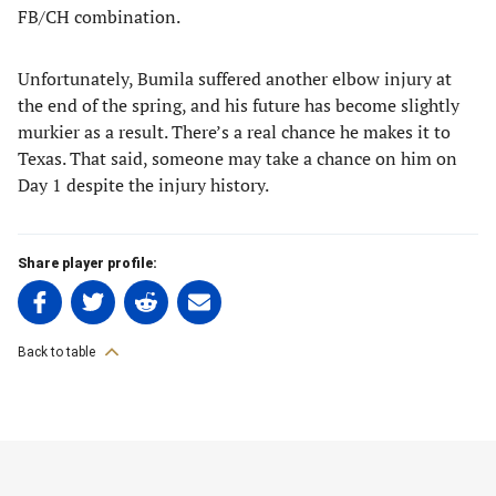
FB/CH combination.
Unfortunately, Bumila suffered another elbow injury at
the end of the spring, and his future has become slightly
murkier as a result. There’s a real chance he makes it to
Texas. That said, someone may take a chance on him on
Day 1 despite the injury history.
Share player profile:
Share
Share
Share
Share
on
on
on
on
Facebook
Twitter
Linkedin
email
Back to table
(opens
(opens
(opens
(opens
in
in
in
in
a
a
a
a
7. Bo Lowrance – SS,3B
new
new
new
new
tab)
tab)
tab)
tab)