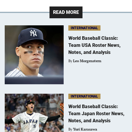
READ MORE
INTERNATIONAL
World Baseball Classic:
Team USA Roster News,
Notes, and Analysis
By
Leo Morgenstern
INTERNATIONAL
World Baseball Classic:
Team Japan Roster News,
Notes, and Analysis
By
Yuri Karasawa