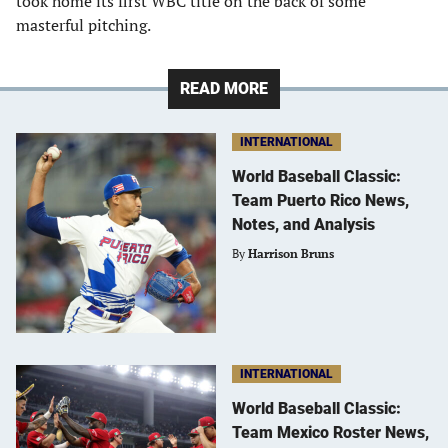
took home its first WBC title on the back of some
masterful pitching.
READ MORE
INTERNATIONAL
World Baseball Classic:
Team Puerto Rico News,
Notes, and Analysis
By
Harrison Bruns
INTERNATIONAL
World Baseball Classic:
Team Mexico Roster News,