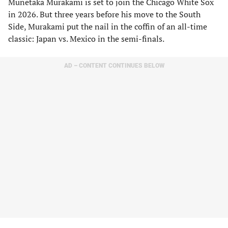
Munetaka Murakami is set to join the Chicago White Sox
in 2026. But three years before his move to the South
Side, Murakami put the nail in the coffin of an all-time
classic: Japan vs. Mexico in the semi-finals.
AD – CONTENT CONTINUES BELOW