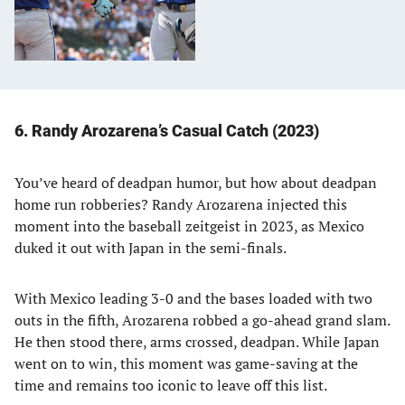
6. Randy Arozarena’s Casual Catch (2023)
You’ve heard of deadpan humor, but how about deadpan
home run robberies? Randy Arozarena injected this
moment into the baseball zeitgeist in 2023, as Mexico
duked it out with Japan in the semi-finals.
With Mexico leading 3-0 and the bases loaded with two
outs in the fifth, Arozarena robbed a go-ahead grand slam.
He then stood there, arms crossed, deadpan. While Japan
went on to win, this moment was game-saving at the
time and remains too iconic to leave off this list.