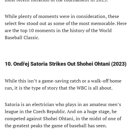
While plenty of moments were in consideration, these
select few stood out as some of the most memorable. Here
are the top 10 moments in the history of the World
Baseball Classic.
10. Ondřej Satoria Strikes Out Shohei Ohtani (2023)
While this isn’t a game-saving catch or a walk-off home
run, it is the type of story that the WBC is all about.
Satoria is an electrician who plays in an amateur men’s
league in the Czech Republic. And on a huge stage, he
competed against Shohei Ohtani, in the midst of one of
the greatest peaks the game of baseball has seen.