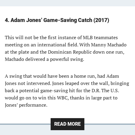
4. Adam Jones’ Game-Saving Catch (2017)
This will not be the first instance of MLB teammates
meeting on an international field. With Manny Machado
at the plate and the Dominican Republic down one run,
Machado delivered a powerful swing.
A swing that would have been a home run, had Adam
Jones not intervened. Jones leaped over the wall, bringing
back a potential game-saving hit for the D.R. The U.S.
would go on to win this WBC, thanks in large part to
Jones’ performance.
READ MORE