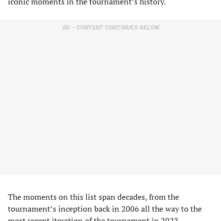
iconic moments in the tournament’s history.
AD – CONTENT CONTINUES BELOW
The moments on this list span decades, from the
tournament’s inception back in 2006 all the way to the
most recent iteration of the tournament in 2023.