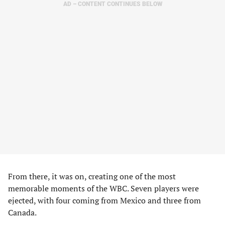
AD – CONTENT CONTINUES BELOW
From there, it was on, creating one of the most
memorable moments of the WBC. Seven players were
ejected, with four coming from Mexico and three from
Canada.