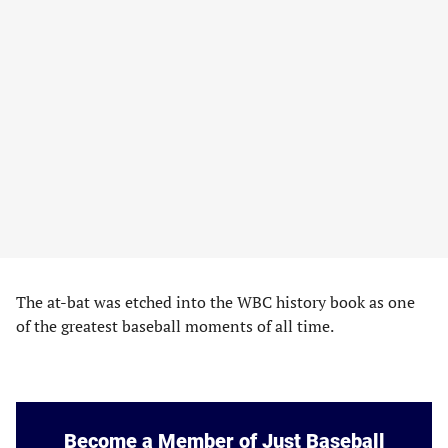
The at-bat was etched into the WBC history book as one
of the greatest baseball moments of all time.
Become a Member of Just Baseball