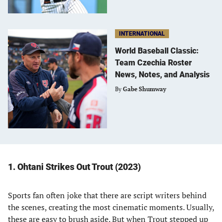
INTERNATIONAL
World Baseball Classic:
Team Czechia Roster
News, Notes, and Analysis
By
Gabe Shumway
1. Ohtani Strikes Out Trout (2023)
Sports fan often joke that there are script writers behind
the scenes, creating the most cinematic moments. Usually,
these are easy to brush aside. But when Trout stepped up