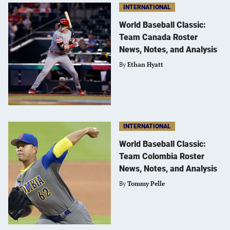
INTERNATIONAL
World Baseball Classic:
Team Canada Roster
News, Notes, and Analysis
By
Ethan Hyatt
INTERNATIONAL
World Baseball Classic:
Team Colombia Roster
News, Notes, and Analysis
By
Tommy Pelle