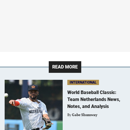
READ MORE
INTERNATIONAL
World Baseball Classic:
Team Netherlands News,
Notes, and Analysis
By
Gabe Shumway