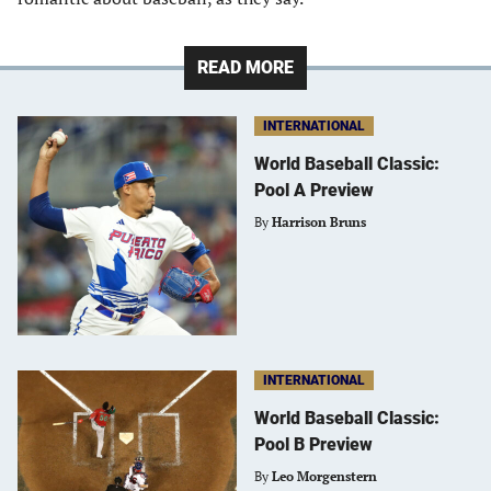
READ MORE
INTERNATIONAL
World Baseball Classic:
Pool A Preview
By
Harrison Bruns
INTERNATIONAL
World Baseball Classic:
Pool B Preview
By
Leo Morgenstern