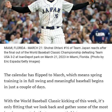
new
new
new
new
tab)
tab)
tab)
tab)
MIAMI, FLORIDA - MARCH 21: Shohei Ohtani #16 of Team Japan reacts after
the final out of the World Baseball Classic Championship defeating Team
USA 3-2 at loanDepot park on March 21, 2023 in Miami, Florida. (Photo by
Eric Espada/Getty Images)
The calendar has flipped to March, which means spring
training is in full swing and meaningful baseball begins
in just a couple of days.
With the World Baseball Classic kicking of this week, it’s
only fitting that we look back and gather some of the most