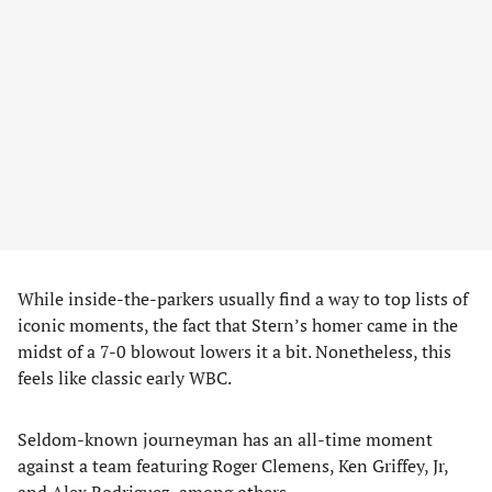
While inside-the-parkers usually find a way to top lists of
iconic moments, the fact that Stern’s homer came in the
midst of a 7-0 blowout lowers it a bit. Nonetheless, this
feels like classic early WBC.
Seldom-known journeyman has an all-time moment
against a team featuring Roger Clemens, Ken Griffey, Jr,