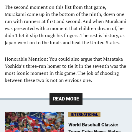
The second moment on this list from that game,
Murakami came up in the bottom of the ninth, down one
run with runners at first and second. And when Murakami
was presented with a moment that children dream of, he
didn’t let it slip through his fingers. The rest is history, as
Japan went on to the finals and beat the United States.
Honorable Mention: You could also argue that Masataka
Yoshida’s three-run homer to tie it in the seventh was the
most iconic moment in this game. The job of choosing
between these two is not an envious one.
READ MORE
INTERNATIONAL
World Baseball Classic:
Team Cuba News, Notes,