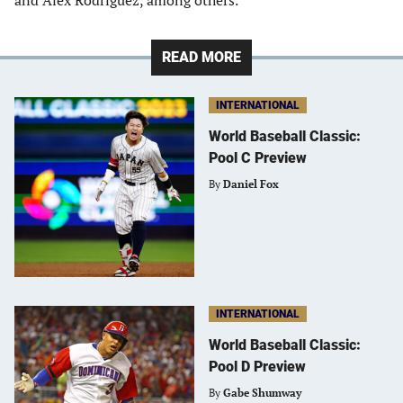
and Alex Rodriguez, among others.
READ MORE
INTERNATIONAL
World Baseball Classic:
Pool C Preview
By
Daniel Fox
INTERNATIONAL
World Baseball Classic:
Pool D Preview
By
Gabe Shumway