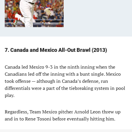
7. Canada and Mexico All-Out Brawl (2013)
Canada led Mexico 9-3 in the ninth inning when the
Canadians led off the inning with a bunt single. Mexico
took offense — although in Canada’s defense, run
differentials were a part of the tiebreaking system in pool
play.
Regardless, Team Mexico pitcher Arnold Leon threw up
and in to Rene Tosoni before eventually hitting him.