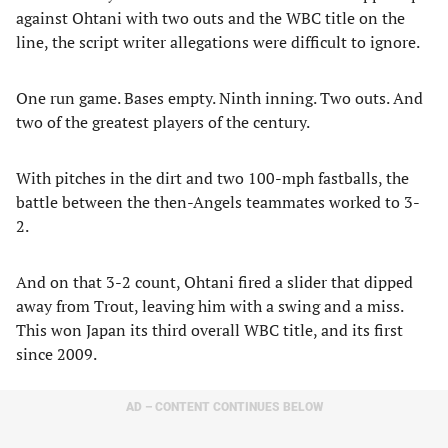
against Ohtani with two outs and the WBC title on the
line, the script writer allegations were difficult to ignore.
One run game. Bases empty. Ninth inning. Two outs. And
two of the greatest players of the century.
With pitches in the dirt and two 100-mph fastballs, the
battle between the then-Angels teammates worked to 3-
2.
And on that 3-2 count, Ohtani fired a slider that dipped
away from Trout, leaving him with a swing and a miss.
This won Japan its third overall WBC title, and its first
since 2009.
AD – CONTENT CONTINUES BELOW