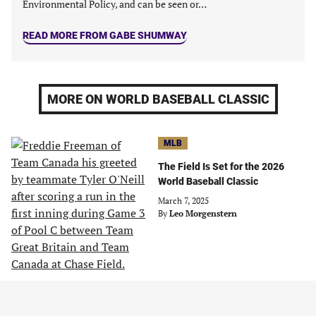
Environmental Policy, and can be seen or…
READ MORE FROM GABE SHUMWAY
MORE ON WORLD BASEBALL CLASSIC
MLB
The Field Is Set for the 2026
World Baseball Classic
March 7, 2025
By
Leo Morgenstern
COLLECTIBLES