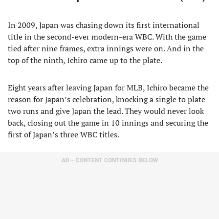
In 2009, Japan was chasing down its first international
title in the second-ever modern-era WBC. With the game
tied after nine frames, extra innings were on. And in the
top of the ninth, Ichiro came up to the plate.
Eight years after leaving Japan for MLB, Ichiro became the
reason for Japan’s celebration, knocking a single to plate
two runs and give Japan the lead. They would never look
back, closing out the game in 10 innings and securing the
first of Japan’s three WBC titles.
AD – CONTENT CONTINUES BELOW