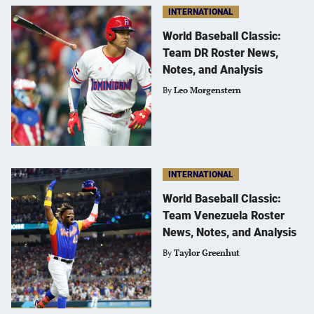
INTERNATIONAL
World Baseball Classic:
Team DR Roster News,
Notes, and Analysis
By
Leo Morgenstern
INTERNATIONAL
World Baseball Classic:
Team Venezuela Roster
News, Notes, and Analysis
By
Taylor Greenhut