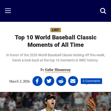
Skip
to
Just
Toggl
Menu
main
Baseball
searc
content
area
LIST
Top 10 World Baseball Classic
Moments of All Time
In honor of the 2026 World Baseball Classic kicking off this week,
here's a look back at the top 10 moments in WBC history.
By
Gabe Shumway
Share
Share
Share
Share
March 2, 2026
|
|
0 Comments
on
on
on
on
Facebook
Twitter
Linkedin
email
(opens
(opens
(opens
(opens
in
in
in
in
a
a
a
a