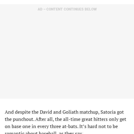
AD – CONTENT CONTINUES BELOW
And despite the David and Goliath matchup, Satoria got
the punchout. After all, the all-time great hitters only get
on base one in every three at-bats. It’s hard not to be
romantic about baseball, as they say.