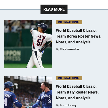
READ MORE
INTERNATIONAL
World Baseball Classic:
Team Korea Roster News,
Notes, and Analysis
By
Clay Snowden
INTERNATIONAL
World Baseball Classic:
Team Italy Roster News,
Notes, and Analysis
By
Kevin Henry