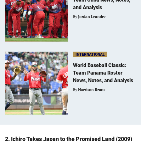
and Analysis
By
Jordan Leandre
INTERNATIONAL
World Baseball Classic:
Team Panama Roster
News, Notes, and Analysis
By
Harrison Bruns
2. Ichiro Takes Japan to the Promised Land (2009)