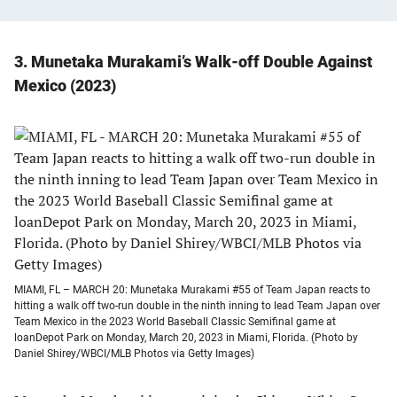
3. Munetaka Murakami’s Walk-off Double Against
Mexico (2023)
MIAMI, FL – MARCH 20: Munetaka Murakami #55 of Team Japan reacts to
hitting a walk off two-run double in the ninth inning to lead Team Japan over
Team Mexico in the 2023 World Baseball Classic Semifinal game at
loanDepot Park on Monday, March 20, 2023 in Miami, Florida. (Photo by
Daniel Shirey/WBCI/MLB Photos via Getty Images)