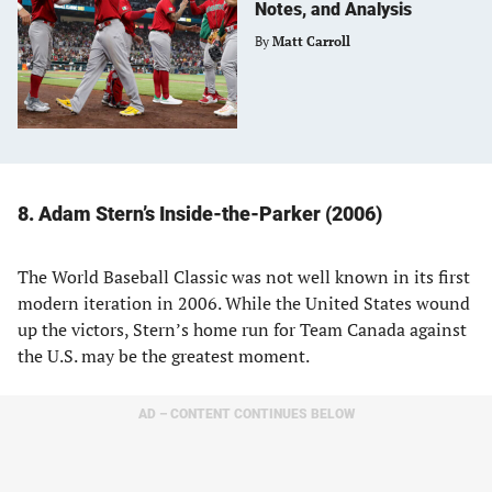
Notes, and Analysis
By
Matt Carroll
8. Adam Stern’s Inside-the-Parker (2006)
The World Baseball Classic was not well known in its first
modern iteration in 2006. While the United States wound
up the victors, Stern’s home run for Team Canada against
the U.S. may be the greatest moment.
AD – CONTENT CONTINUES BELOW