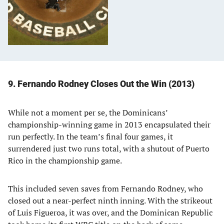
9. Fernando Rodney Closes Out the Win (2013)
While not a moment per se, the Dominicans’
championship-winning game in 2013 encapsulated their
run perfectly. In the team’s final four games, it
surrendered just two runs total, with a shutout of Puerto
Rico in the championship game.
This included seven saves from Fernando Rodney, who
closed out a near-perfect ninth inning. With the strikeout
of Luis Figueroa, it was over, and the Dominican Republic