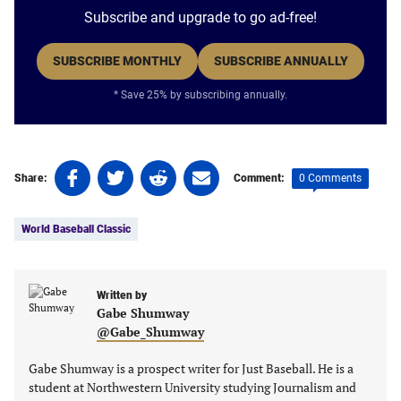
Subscribe and upgrade to go ad-free!
SUBSCRIBE MONTHLY
SUBSCRIBE ANNUALLY
* Save 25% by subscribing annually.
Share
Share
Share
Share
0 Comments
Share:
Comment:
on
on
on
on
Tags:
Facebook
Twitter
Linkedin
email
World Baseball Classic
(opens
(opens
(opens
(opens
in
in
in
in
a
a
a
a
new
new
Written by
new
new
Gabe Shumway
tab)
tab)
tab)
tab)
@Gabe_Shumway
Gabe Shumway is a prospect writer for Just Baseball. He is a
student at Northwestern University studying Journalism and