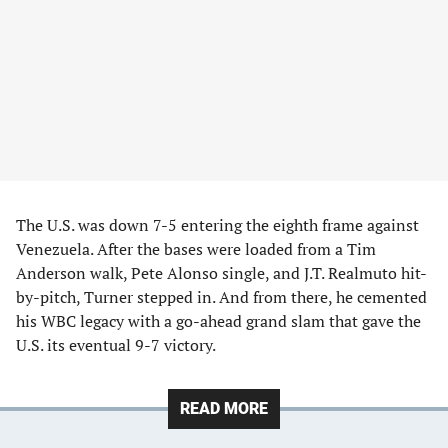
The U.S. was down 7-5 entering the eighth frame against
Venezuela. After the bases were loaded from a Tim
Anderson walk, Pete Alonso single, and J.T. Realmuto hit-
by-pitch, Turner stepped in. And from there, he cemented
his WBC legacy with a go-ahead grand slam that gave the
U.S. its eventual 9-7 victory.
READ MORE