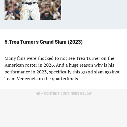
5.Trea Turner’s Grand Slam (2023)
Many fans were shocked to not see Trea Turner on the
American roster in 2026. And a huge reason why is his
performance in 2023, specifically this grand slam against
Team Venezuela in the quarterfinals.
AD – CONTENT CONTINUES BELOW