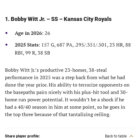
1. Bobby Witt Jr. – SS – Kansas City Royals
Age in 2026
: 26
2025 Stats
: 157 G, 687 PA, .295/.351/.501, 23 HR, 88
RBI, 99 R, 38 SB
Bobby Witt Jr.’s productive 23-homer, 38-steal
performance in 2025 was a step back from what he had
done the year prior. His ability to terrorize opponents on
the basepaths pairs nicely with his plus-hit tool and 30-
home run power potential. It wouldn’t be a shock if he
had a 40/40 season in him at some point, so he goes in
the top three because of that tantalizing ceiling.
Share player profile:
Back to table