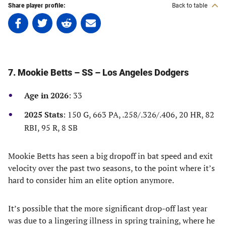
Share player profile:
Back to table
Share
Share
Share
Share
on
on
on
on
Facebook
Twitter
Linkedin
email
(opens
(opens
(opens
(opens
in
in
in
in
7. Mookie Betts – SS – Los Angeles Dodgers
a
a
a
a
new
new
new
new
Age in 2026
: 33
tab)
tab)
tab)
tab)
2025 Stats
: 150 G, 663 PA, .258/.326/.406, 20 HR, 82
RBI, 95 R, 8 SB
Mookie Betts has seen a big dropoff in bat speed and exit
velocity over the past two seasons, to the point where it’s
hard to consider him an elite option anymore.
It’s possible that the more significant drop-off last year
was due to a lingering illness in spring training, where he