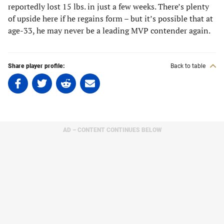
reportedly lost 15 lbs. in just a few weeks. There’s plenty
of upside here if he regains form – but it’s possible that at
age-33, he may never be a leading MVP contender again.
Share player profile:
Back to table
Share
Share
Share
Share
on
on
on
on
Facebook
Twitter
Linkedin
email
(opens
(opens
(opens
(opens
in
in
in
in
AD – CONTENT CONTINUES BELOW
a
a
a
a
new
new
new
new
tab)
tab)
tab)
tab)