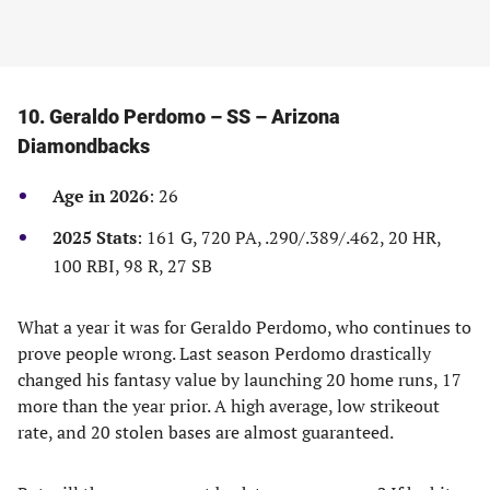
10. Geraldo Perdomo – SS – Arizona
Diamondbacks
Age in 2026
: 26
2025 Stats
: 161 G, 720 PA, .290/.389/.462, 20 HR,
100 RBI, 98 R, 27 SB
What a year it was for Geraldo Perdomo, who continues to
prove people wrong. Last season Perdomo drastically
changed his fantasy value by launching 20 home runs, 17
more than the year prior. A high average, low strikeout
rate, and 20 stolen bases are almost guaranteed.