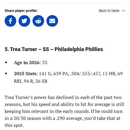
Share player profile:
Back to table
Share
Share
Share
Share
on
on
on
on
Facebook
Twitter
Linkedin
email
(opens
(opens
(opens
(opens
in
in
in
in
5. Trea Turner – SS – Philadelphia Phillies
a
a
a
a
new
new
new
new
Age in 2026
: 33
tab)
tab)
tab)
tab)
2025 Stats
: 141 G, 639 PA, .304/.355/.457, 15 HR, 69
RBI, 94 R, 36 SB
Trea Turner’s power has declined in each of the past two
seasons, but his speed and ability to hit for average is still
keeping him relevant in the early rounds. If he could turn
in a 20/30 season with a .290 average, you’d take that at
this spot.