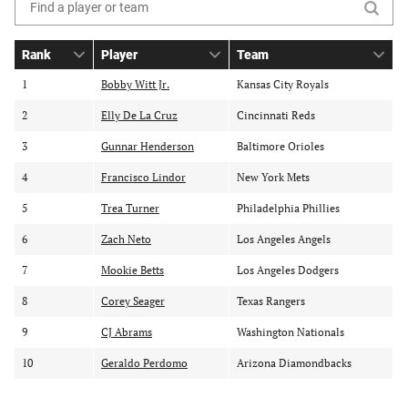
Search
the
Rank
Player
Team
table
S
S
o
o
o
of
1
Bobby Witt Jr.
Kansas City Royals
r
r
r
contents
2
t
Elly De La Cruz
t
Cincinnati Reds
t
b
b
b
3
Gunnar Henderson
Baltimore Orioles
y
y
y
r
p
t
4
Francisco Lindor
New York Mets
a
l
e
5
Trea Turner
Philadelphia Phillies
n
a
a
k
y
m
6
Zach Neto
Los Angeles Angels
e
r
7
Mookie Betts
Los Angeles Dodgers
8
Corey Seager
Texas Rangers
9
CJ Abrams
Washington Nationals
10
Geraldo Perdomo
Arizona Diamondbacks