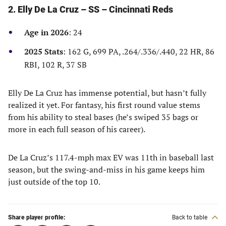
2. Elly De La Cruz – SS – Cincinnati Reds
Age in 2026
: 24
2025 Stats
: 162 G, 699 PA, .264/.336/.440, 22 HR, 86
RBI, 102 R, 37 SB
Elly De La Cruz has immense potential, but hasn’t fully
realized it yet. For fantasy, his first round value stems
from his ability to steal bases (he’s swiped 35 bags or
more in each full season of his career).
De La Cruz’s 117.4-mph max EV was 11th in baseball last
season, but the swing-and-miss in his game keeps him
just outside of the top 10.
Share player profile:
Back to table