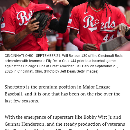
new
new
new
new
tab)
tab)
tab)
tab)
CINCINNATI, OHIO - SEPTEMBER 21: Will Benson #30 of the Cincinnati Reds
celebrates with teammate Elly De La Cruz #44 prior to a baseball game
against the Chicago Cubs at Great American Ball Park on September 21,
2025 in Cincinnati, Ohio. (Photo by Jeff Dean/Getty Images)
Shortstop is the premium position in Major League
Baseball, and it is one that has been on the rise over the
last few seasons.
With the emergence of superstars like Bobby Witt Jr. and
Gunnar Henderson, and the steady production of veterans