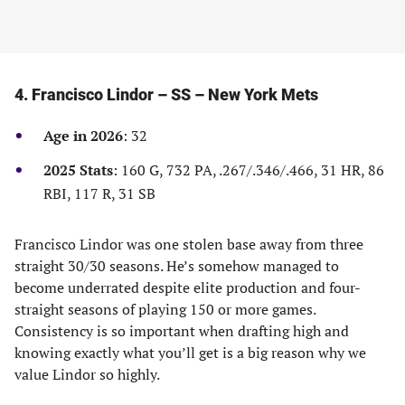
4. Francisco Lindor – SS – New York Mets
Age in 2026
: 32
2025 Stats
: 160 G, 732 PA, .267/.346/.466, 31 HR, 86
RBI, 117 R, 31 SB
Francisco Lindor was one stolen base away from three
straight 30/30 seasons. He’s somehow managed to
become underrated despite elite production and four-
straight seasons of playing 150 or more games.
Consistency is so important when drafting high and
knowing exactly what you’ll get is a big reason why we
value Lindor so highly.