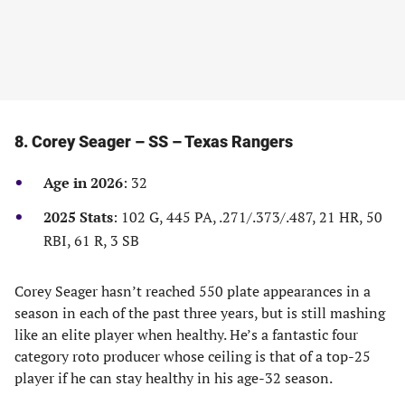
8. Corey Seager – SS – Texas Rangers
Age in 2026
: 32
2025 Stats
: 102 G, 445 PA, .271/.373/.487, 21 HR, 50
RBI, 61 R, 3 SB
Corey Seager hasn’t reached 550 plate appearances in a
season in each of the past three years, but is still mashing
like an elite player when healthy. He’s a fantastic four
category roto producer whose ceiling is that of a top-25
player if he can stay healthy in his age-32 season.