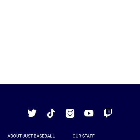
Just
Baseball
Twitter
TikTok
Instagram
YouTube
Twitch
ABOUT JUST BASEBALL
OUR STAFF