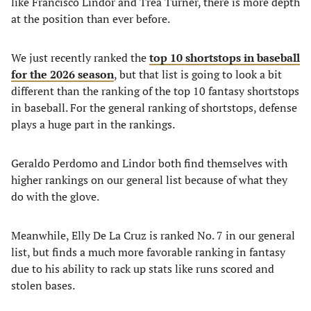
like Francisco Lindor and Trea Turner, there is more depth
at the position than ever before.
We just recently ranked the
top 10 shortstops in baseball
for the 2026 season
, but that list is going to look a bit
different than the ranking of the top 10 fantasy shortstops
in baseball. For the general ranking of shortstops, defense
plays a huge part in the rankings.
Geraldo Perdomo and Lindor both find themselves with
higher rankings on our general list because of what they
do with the glove.
Meanwhile, Elly De La Cruz is ranked No. 7 in our general
list, but finds a much more favorable ranking in fantasy
due to his ability to rack up stats like runs scored and
stolen bases.