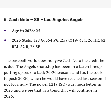
6. Zach Neto – SS – Los Angeles Angels
Age in 2026
: 25
2025 Stats
: 128 G, 554 PA, .257/.319/.474, 26 HR, 62
RBI, 82 R, 26 SB
The baseball world does not give Zach Neto the credit he
is due. The Angels shortstop has been in a baren lineup
putting up back to back 20/20 seasons and has the tools
to push 30/30, which he would have reached last season if
not for injury. The power (.217 ISO) was much better in
2025 and we see that as a trend that will continue in
2026.