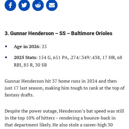
Share
Share
Share
Share
on
on
on
on
Facebook
Twitter
Linkedin
email
(opens
(opens
(opens
(opens
in
in
in
in
3. Gunnar Henderson – SS – Baltimore Orioles
a
a
a
a
new
new
new
new
Age in 2026
: 25
tab)
tab)
tab)
tab)
2025 Stats
: 154 G, 651 PA, .274/.349/.438, 17 HR, 68
RBI, 85 R, 30 SB
Gunnar Henderson hit 37 home runs in 2024 and then
just 17 last season, making him tough to rank at the top of
fantasy drafts.
Despite the power outage, Henderson’s bat speed was still
in the top 10% of hitters – rendering a bounce-back in
that department likely. He also stole a career-high 30