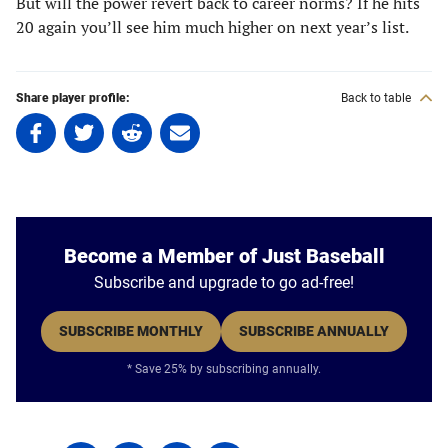
But will the power revert back to career norms? If he hits
20 again you’ll see him much higher on next year’s list.
Share player profile:
Back to table
Share
Share
Share
Share
on
on
on
on
Facebook
Twitter
Linkedin
email
(opens
(opens
(opens
(opens
in
in
in
in
a
a
a
a
Become a Member of Just Baseball
new
new
new
new
Subscribe and upgrade to go ad-free!
tab)
tab)
tab)
tab)
SUBSCRIBE MONTHLY
SUBSCRIBE ANNUALLY
* Save 25% by subscribing annually.