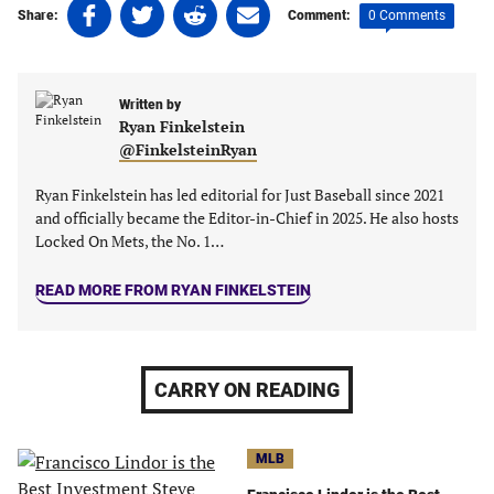
Share
Share
Share
Share
0 Comments
Share:
Comment:
on
on
on
on
Facebook
Twitter
Linkedin
email
(opens
(opens
(opens
(opens
Written by
in
in
in
in
Ryan Finkelstein
a
a
a
a
@FinkelsteinRyan
new
new
new
new
tab)
tab)
tab)
tab)
Ryan Finkelstein has led editorial for Just Baseball since 2021
and officially became the Editor-in-Chief in 2025. He also hosts
Locked On Mets, the No. 1…
READ MORE FROM RYAN FINKELSTEIN
CARRY ON READING
MLB