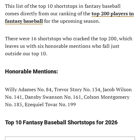
This list of the top 10 shortstops in fantasy baseball
comes directly from our ranking of the
top 200 players in
fantasy baseball
for the upcoming season.
There were 16 shortstops who cracked the top 200, which
leaves us with six honorable mentions who fall just
outside our top 10.
Honorable Mentions:
Willy Adames No. 84, Trevor Story No. 134, Jacob Wilson
No. 141, Dansby Swanson No. 161, Colson Montgomery
No. 185, Ezequiel Tovar No. 199
Top 10 Fantasy Baseball Shortstops for 2026