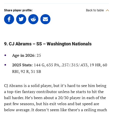
Share player profile:
Back to table
Share
Share
Share
Share
on
on
on
on
Facebook
Twitter
Linkedin
email
(opens
(opens
(opens
(opens
in
in
in
in
9. CJ Abrams – SS – Washington Nationals
a
a
a
a
new
new
new
new
Age in 2026
: 25
tab)
tab)
tab)
tab)
2025 Stats
: 144 G, 635 PA, .257/.315/.433, 19 HR, 60
RBI, 92 R, 31 SB
CJ Abrams is a solid player, but it’s hard to see him being
a top-tier fantasy contributor unless he starts to hit the
ball harder. He’s been about a 20/30 player in each of the
past few seasons, but his exit velos and bat speed are
below average. It doesn’t seem like there’s a ceiling much