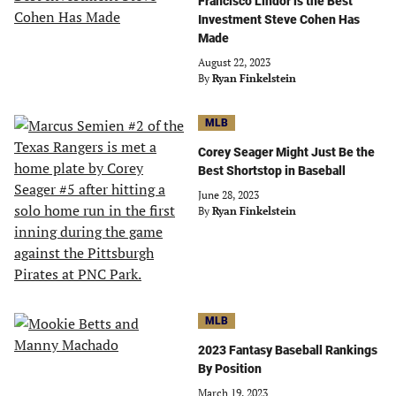
Francisco Lindor is the Best
Investment Steve Cohen Has
Made
August 22, 2023
By
Ryan Finkelstein
MLB
Corey Seager Might Just Be the
Best Shortstop in Baseball
June 28, 2023
By
Ryan Finkelstein
MLB
2023 Fantasy Baseball Rankings
By Position
March 19, 2023