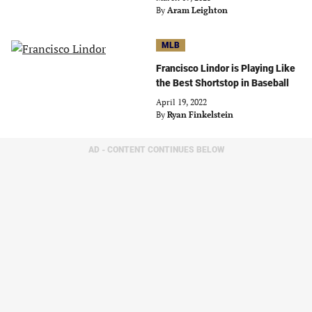
By
Aram Leighton
MLB
Francisco Lindor is Playing Like
the Best Shortstop in Baseball
April 19, 2022
By
Ryan Finkelstein
AD - CONTENT CONTINUES BELOW