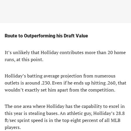
Route to Outperforming his Draft Value
It’s unlikely that Holliday contributes more than 20 home
runs, at this point.
Holliday’s batting average projection from numerous
outlets is around .230. Even if he ends up hitting .260, that
wouldn’t exactly set him apart from the competition.
The one area where Holliday has the capability to excel in
this year is stealing bases. An athletic guy, Holliday’s 28.8
ft/sec sprint speed is in the top eight percent of all MLB
players.