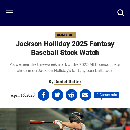
Skip
to
Just
Toggl
Menu
main
Baseball
searc
content
area
ANALYSIS
Jackson Holliday 2025 Fantasy
Baseball Stock Watch
As we near the three-week mark of the 2025 MLB season, let's
check in on Jackson Holliday's fantasy baseball stock.
By
Daniel Rotter
Share
Share
Share
Share
April 15, 2025
|
|
0 Comments
on
on
on
on
Facebook
Twitter
Linkedin
email
(opens
(opens
(opens
(opens
in
in
in
in
a
a
a
a