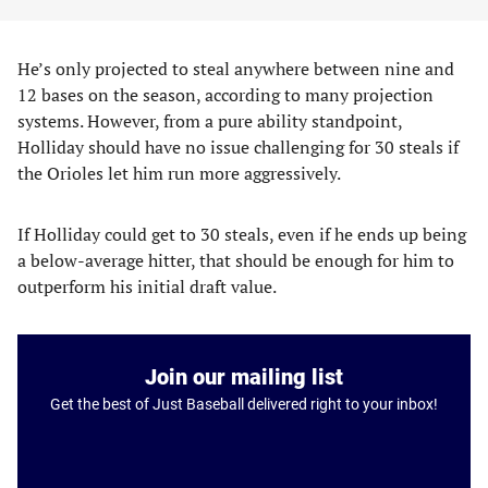
He’s only projected to steal anywhere between nine and
12 bases on the season, according to many projection
systems. However, from a pure ability standpoint,
Holliday should have no issue challenging for 30 steals if
the Orioles let him run more aggressively.
If Holliday could get to 30 steals, even if he ends up being
a below-average hitter, that should be enough for him to
outperform his initial draft value.
Join our mailing list
Get the best of Just Baseball delivered right to your inbox!