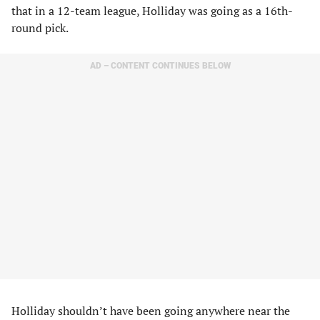
that in a 12-team league, Holliday was going as a 16th-
round pick.
AD – CONTENT CONTINUES BELOW
Holliday shouldn’t have been going anywhere near the