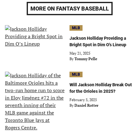
MORE ON FANTASY BASEBALL
MLB
Jackson Holliday Providing a
Bright Spot in Dim O's Lineup
May 21, 2025
By
Tommy Pelle
MLB
Will Jackson Holliday Break Out
for the Orioles in 2025?
February 5, 2025
By
Daniel Rotter