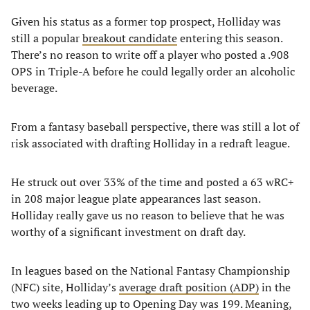
Given his status as a former top prospect, Holliday was
still a popular
breakout candidate
entering this season.
There’s no reason to write off a player who posted a .908
OPS in Triple-A before he could legally order an alcoholic
beverage.
From a fantasy baseball perspective, there was still a lot of
risk associated with drafting Holliday in a redraft league.
He struck out over 33% of the time and posted a 63 wRC+
in 208 major league plate appearances last season.
Holliday really gave us no reason to believe that he was
worthy of a significant investment on draft day.
In leagues based on the National Fantasy Championship
(NFC) site, Holliday’s
average draft position (ADP)
in the
two weeks leading up to Opening Day was 199. Meaning,