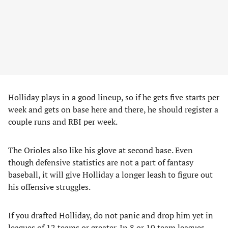
Holliday plays in a good lineup, so if he gets five starts per
week and gets on base here and there, he should register a
couple runs and RBI per week.
The Orioles also like his glove at second base. Even
though defensive statistics are not a part of fantasy
baseball, it will give Holliday a longer leash to figure out
his offensive struggles.
If you drafted Holliday, do not panic and drop him yet in
leagues of 12 teams or greater. In 8 or 10 team leagues,