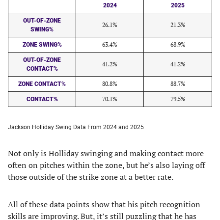
2024
2025
OUT-OF-ZONE
26.1%
21.3%
SWING%
63.4%
68.9%
ZONE SWING%
OUT-OF-ZONE
41.2%
41.2%
CONTACT%
80.8%
88.7%
ZONE CONTACT%
70.1%
79.5%
CONTACT%
Jackson Holliday Swing Data From 2024 and 2025
Not only is Holliday swinging and making contact more
often on pitches within the zone, but he’s also laying off
those outside of the strike zone at a better rate.
All of these data points show that his pitch recognition
skills are improving. But, it’s still puzzling that he has