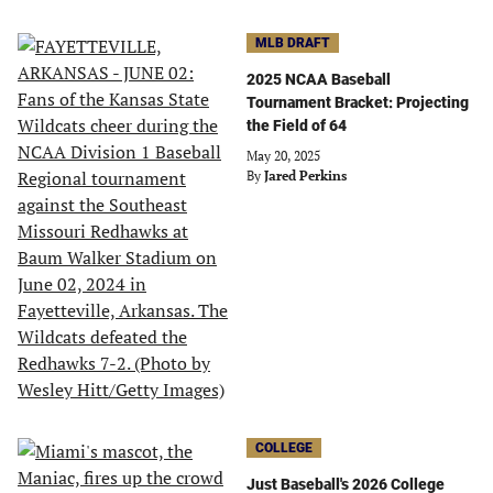
MLB DRAFT
2025 NCAA Baseball
Tournament Bracket: Projecting
the Field of 64
May 20, 2025
By
Jared Perkins
COLLEGE
Just Baseball's 2026 College