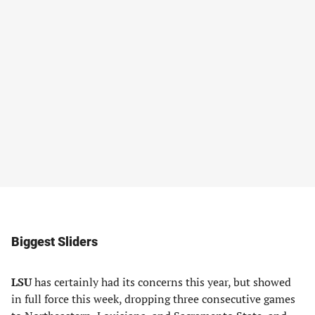
Biggest Sliders
LSU
has certainly had its concerns this year, but showed
in full force this week, dropping three consecutive games