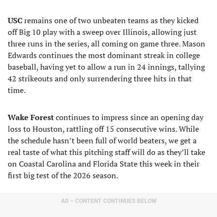
USC
remains one of two unbeaten teams as they kicked
off Big 10 play with a sweep over Illinois, allowing just
three runs in the series, all coming on game three. Mason
Edwards continues the most dominant streak in college
baseball, having yet to allow a run in 24 innings, tallying
42 strikeouts and only surrendering three hits in that
time.
Wake Forest
continues to impress since an opening day
loss to Houston, rattling off 15 consecutive wins. While
the schedule hasn’t been full of world beaters, we get a
real taste of what this pitching staff will do as they’ll take
on Coastal Carolina and Florida State this week in their
first big test of the 2026 season.
AD – CONTENT CONTINUES BELOW