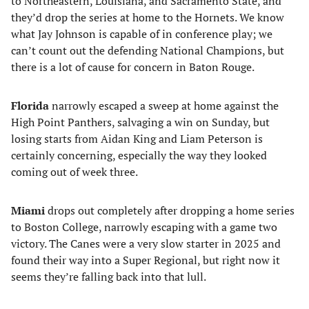
to Northeastern, Louisiana, and Sacramento State, and
they’d drop the series at home to the Hornets. We know
what Jay Johnson is capable of in conference play; we
can’t count out the defending National Champions, but
there is a lot of cause for concern in Baton Rouge.
Florida
narrowly escaped a sweep at home against the
High Point Panthers, salvaging a win on Sunday, but
losing starts from Aidan King and Liam Peterson is
certainly concerning, especially the way they looked
coming out of week three.
Miami
drops out completely after dropping a home series
to Boston College, narrowly escaping with a game two
victory. The Canes were a very slow starter in 2025 and
found their way into a Super Regional, but right now it
seems they’re falling back into that lull.