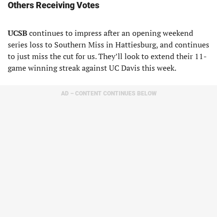
Others Receiving Votes
UCSB
continues to impress after an opening weekend
series loss to Southern Miss in Hattiesburg, and continues
to just miss the cut for us. They’ll look to extend their 11-
game winning streak against UC Davis this week.
AD – CONTENT CONTINUES BELOW