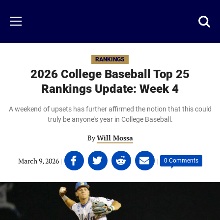
Skip
to
Just
Toggl
Menu
main
Baseball
searc
content
area
RANKINGS
2026 College Baseball Top 25
Rankings Update: Week 4
A weekend of upsets has further affirmed the notion that this could
truly be anyone's year in College Baseball.
By
Will Mossa
Share
Share
Share
Share
March 9, 2026
|
|
0 Comments
on
on
on
on
Facebook
Twitter
Linkedin
email
(opens
(opens
(opens
(opens
in
in
in
in
a
a
a
a