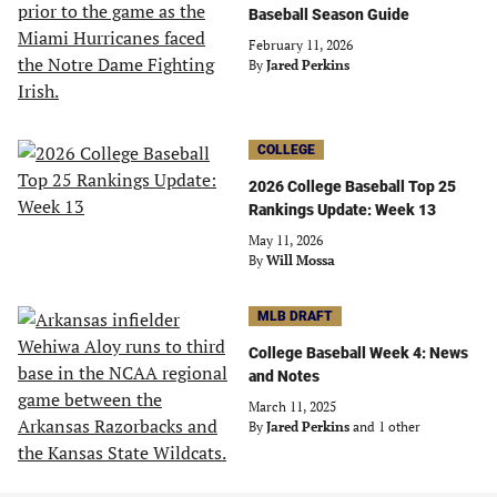
Baseball Season Guide
February 11, 2026
By
Jared Perkins
COLLEGE
2026 College Baseball Top 25
Rankings Update: Week 13
May 11, 2026
By
Will Mossa
MLB DRAFT
College Baseball Week 4: News
and Notes
March 11, 2025
By
Jared Perkins
and 1 other