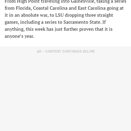
From High Point traveling into Gainesville, taking a series
from Florida, Coastal Carolina and East Carolina going at
it in an absolute war, to LSU dropping three straight
games, including a series to Sacramento State. If
anything, this week has just further proven that it is
anyone’s year.
AD – CONTENT CONTINUES BELOW