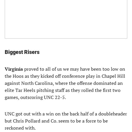
Biggest Risers
Virginia
proved to all of us we may have been too low on
the Hoos as they kicked off conference play in Chapel Hill
against North Carolina, where the offense dominated an
elite Tar Heels pitching staff as they rolled the first two
games, outscoring UNC 22-5.
UNC got out with a win on the back half of a doubleheader
but Chris Pollard and Co. seem to be a force to be
reckoned with.