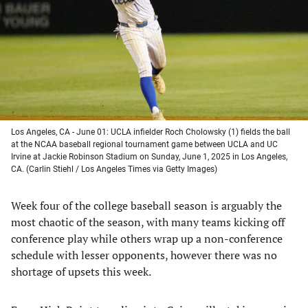
new
new
new
new
tab)
tab)
tab)
tab)
Los Angeles, CA - June 01: UCLA infielder Roch Cholowsky (1) fields the ball
at the NCAA baseball regional tournament game between UCLA and UC
Irvine at Jackie Robinson Stadium on Sunday, June 1, 2025 in Los Angeles,
CA. (Carlin Stiehl / Los Angeles Times via Getty Images)
Week four of the college baseball season is arguably the
most chaotic of the season, with many teams kicking off
conference play while others wrap up a non-conference
schedule with lesser opponents, however there was no
shortage of upsets this week.