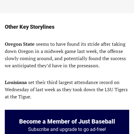
Other Key Storylines
Oregon State
seems to have found its stride after taking
down Oregon in a midweek game last week, the offense
slowly coming around, and potentially found the success
we anticipated they’d have in the preseason.
Louisiana
set their third largest attendance record on
Wednesday of last week as they took down the LSU Tigers
at the Tigue.
Become a Member of Just Baseball
Subscribe and upgrade to go ad-free!