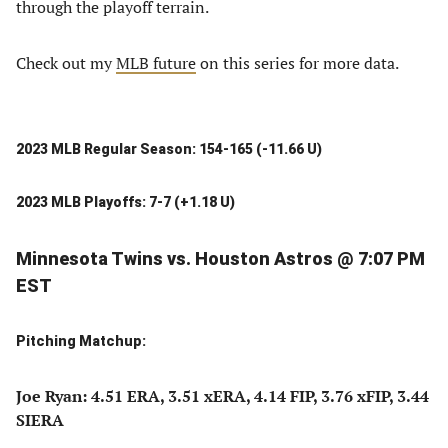
through the playoff terrain.
Check out my
MLB future
on this series for more data.
2023 MLB Regular Season: 154-165 (-11.66 U)
2023 MLB Playoffs: 7-7 (+1.18 U)
Minnesota Twins vs. Houston Astros @ 7:07 PM
EST
Pitching Matchup:
Joe Ryan: 4.51 ERA, 3.51 xERA, 4.14 FIP, 3.76 xFIP, 3.44
SIERA