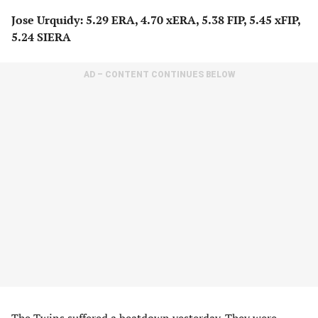
Jose Urquidy: 5.29 ERA, 4.70 xERA, 5.38 FIP, 5.45 xFIP,
5.24 SIERA
AD – CONTENT CONTINUES BELOW