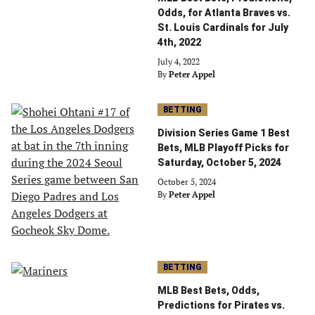
Odds, for Atlanta Braves vs.
St. Louis Cardinals for July
4th, 2022
July 4, 2022
By
Peter Appel
BETTING
Division Series Game 1 Best
Bets, MLB Playoff Picks for
Saturday, October 5, 2024
October 5, 2024
By
Peter Appel
BETTING
MLB Best Bets, Odds,
Predictions for Pirates vs.