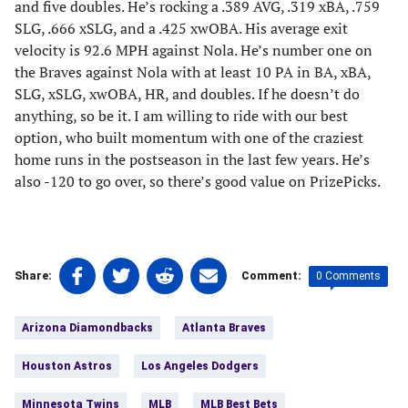
and five doubles. He’s rocking a .389 AVG, .319 xBA, .759
SLG, .666 xSLG, and a .425 xwOBA. His average exit
velocity is 92.6 MPH against Nola. He’s number one on
the Braves against Nola with at least 10 PA in BA, xBA,
SLG, xSLG, xwOBA, HR, and doubles. If he doesn’t do
anything, so be it. I am willing to ride with our best
option, who built momentum with one of the craziest
home runs in the postseason in the last few years. He’s
also -120 to go over, so there’s good value on PrizePicks.
Share
Share
Share
Share
0 Comments
Share:
Comment:
on
on
on
on
Tags:
Facebook
Twitter
Linkedin
email
Arizona Diamondbacks
Atlanta Braves
(opens
(opens
(opens
(opens
in
in
in
in
Houston Astros
Los Angeles Dodgers
a
a
a
a
new
new
new
new
Minnesota Twins
MLB
MLB Best Bets