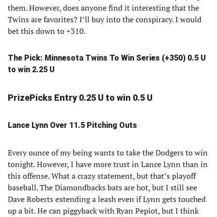
them. However, does anyone find it interesting that the
Twins are favorites? I’ll buy into the conspiracy. I would
bet this down to +310.
The Pick: Minnesota Twins To Win Series (+350) 0.5 U
to win 2.25 U
PrizePicks Entry 0.25 U to win 0.5 U
Lance Lynn Over 11.5 Pitching Outs
Every ounce of my being wants to take the Dodgers to win
tonight. However, I have more trust in Lance Lynn than in
this offense. What a crazy statement, but that’s playoff
baseball. The Diamondbacks bats are hot, but I still see
Dave Roberts extending a leash even if Lynn gets touched
up a bit. He can piggyback with Ryan Pepiot, but I think