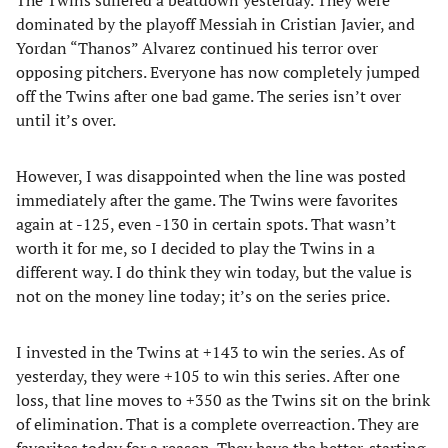
The Twins suffered a beatdown yesterday. They were
dominated by the playoff Messiah in Cristian Javier, and
Yordan “Thanos” Alvarez continued his terror over
opposing pitchers. Everyone has now completely jumped
off the Twins after one bad game. The series isn’t over
until it’s over.
However, I was disappointed when the line was posted
immediately after the game. The Twins were favorites
again at -125, even -130 in certain spots. That wasn’t
worth it for me, so I decided to play the Twins in a
different way. I do think they win today, but the value is
not on the money line today; it’s on the series price.
I invested in the Twins at +143 to win the series. As of
yesterday, they were +105 to win this series. After one
loss, that line moves to +350 as the Twins sit on the brink
of elimination. That is a complete overreaction. They are