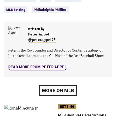
tab)
tab)
tab)
tab)
MLB Betting
Philadelphia Phillies
Written by
Peter Appel
@peterappel23
Peter is the Co-Founder and Director of Content Strategy of
Justbaseball.com and the Co-Host of the Just Baseball Show.
READ MORE FROM PETER APPEL
MORE ON MLB
BETTING
MLB Best Bets, Predictions,