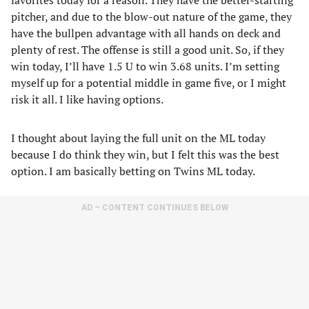
favorites today for a reason. They have the better-starting
pitcher, and due to the blow-out nature of the game, they
have the bullpen advantage with all hands on deck and
plenty of rest. The offense is still a good unit. So, if they
win today, I’ll have 1.5 U to win 3.68 units. I’m setting
myself up for a potential middle in game five, or I might
risk it all. I like having options.
I thought about laying the full unit on the ML today
because I do think they win, but I felt this was the best
option. I am basically betting on Twins ML today.
AD – CONTENT CONTINUES BELOW