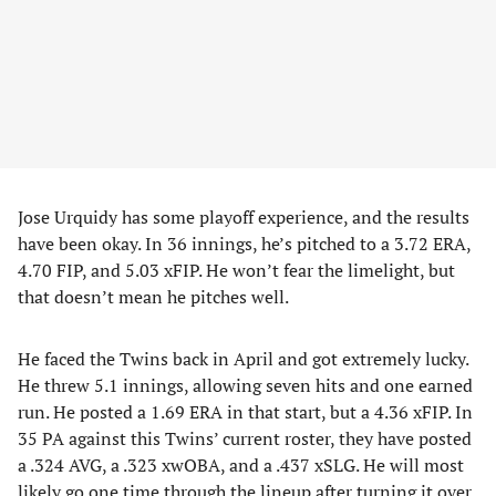
Jose Urquidy has some playoff experience, and the results
have been okay. In 36 innings, he’s pitched to a 3.72 ERA,
4.70 FIP, and 5.03 xFIP. He won’t fear the limelight, but
that doesn’t mean he pitches well.
He faced the Twins back in April and got extremely lucky.
He threw 5.1 innings, allowing seven hits and one earned
run. He posted a 1.69 ERA in that start, but a 4.36 xFIP. In
35 PA against this Twins’ current roster, they have posted
a .324 AVG, a .323 xwOBA, and a .437 xSLG. He will most
likely go one time through the lineup after turning it over