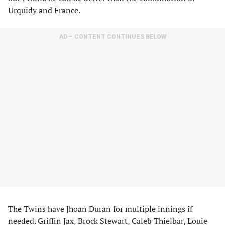
Urquidy and France.
AD – CONTENT CONTINUES BELOW
The Twins have Jhoan Duran for multiple innings if
needed. Griffin Jax, Brock Stewart, Caleb Thielbar, Louie