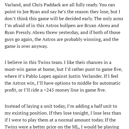
Varland, and Chris Paddack are all fully ready. You can
point to Joe Ryan and say he’s the reason they lose, but I
don’t think this game will be decided early. The only arms
I’m afraid of in this Astros bullpen are Bryan Abreu and
Ryan Pressly. Abreu threw yesterday, and if both of those
guys go again, the Astros are probably winning, and the
game is over anyway.
I believe in this Twins team. I like their chances in a
must-win game at home, but I’d rather punt to game five,
where it’s Pablo Lopez against Justin Verlander. If I feel
the Astros win, I’ll have options to middle for automatic
profit, or I’ll ride a +245 money line in game five.
Instead of laying a unit today, I’m adding a half unit to
my existing position. If they lose tonight, I lose less than
if I were to play them at a normal amount today. If the
Twins were a better price on the ML, I would be playing