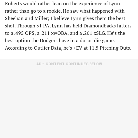
Roberts would rather lean on the experience of Lynn
rather than go to a rookie. He saw what happened with
Sheehan and Miller; I believe Lynn gives them the best
shot. Through 51 PA, Lynn has held Diamondbacks hitters
to a .495 OPS, a .211 xwOBA, and a .261 xSLG. He’s the
best option the Dodgers have in a do-or-die game.
According to Outlier Data, he’s +EV at 11.5 Pitching Outs.
AD – CONTENT CONTINUES BELOW