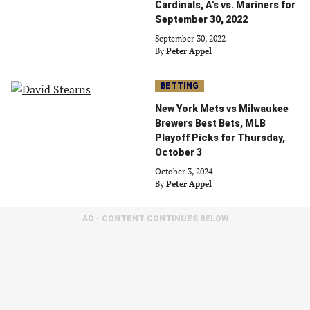
Cardinals, A's vs. Mariners for
September 30, 2022
September 30, 2022
By
Peter Appel
BETTING
New York Mets vs Milwaukee
Brewers Best Bets, MLB
Playoff Picks for Thursday,
October 3
October 3, 2024
By
Peter Appel
AD - CONTENT CONTINUES BELOW