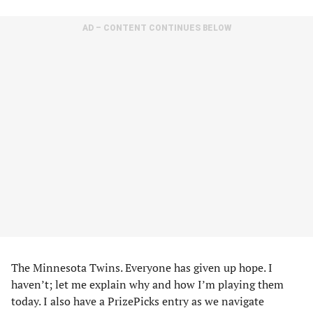
AD – CONTENT CONTINUES BELOW
The Minnesota Twins. Everyone has given up hope. I
haven’t; let me explain why and how I’m playing them
today. I also have a PrizePicks entry as we navigate