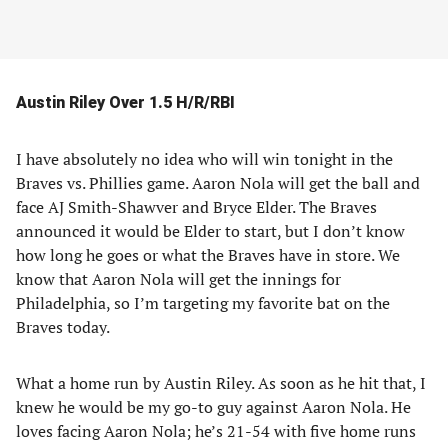
Austin Riley Over 1.5 H/R/RBI
I have absolutely no idea who will win tonight in the
Braves vs. Phillies game. Aaron Nola will get the ball and
face AJ Smith-Shawver and Bryce Elder. The Braves
announced it would be Elder to start, but I don’t know
how long he goes or what the Braves have in store. We
know that Aaron Nola will get the innings for
Philadelphia, so I’m targeting my favorite bat on the
Braves today.
What a home run by Austin Riley. As soon as he hit that, I
knew he would be my go-to guy against Aaron Nola. He
loves facing Aaron Nola; he’s 21-54 with five home runs