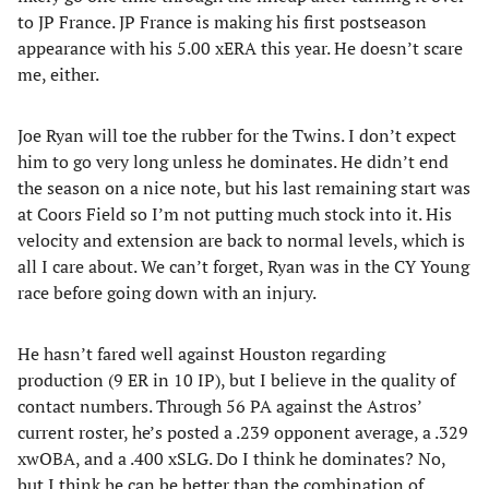
to JP France. JP France is making his first postseason
appearance with his 5.00 xERA this year. He doesn’t scare
me, either.
Joe Ryan will toe the rubber for the Twins. I don’t expect
him to go very long unless he dominates. He didn’t end
the season on a nice note, but his last remaining start was
at Coors Field so I’m not putting much stock into it. His
velocity and extension are back to normal levels, which is
all I care about. We can’t forget, Ryan was in the CY Young
race before going down with an injury.
He hasn’t fared well against Houston regarding
production (9 ER in 10 IP), but I believe in the quality of
contact numbers. Through 56 PA against the Astros’
current roster, he’s posted a .239 opponent average, a .329
xwOBA, and a .400 xSLG. Do I think he dominates? No,
but I think he can be better than the combination of