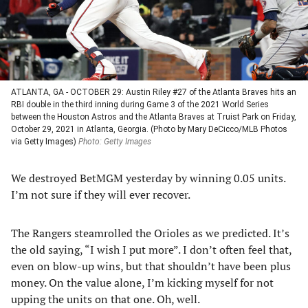
ATLANTA, GA - OCTOBER 29: Austin Riley #27 of the Atlanta Braves hits an
RBI double in the third inning during Game 3 of the 2021 World Series
between the Houston Astros and the Atlanta Braves at Truist Park on Friday,
October 29, 2021 in Atlanta, Georgia. (Photo by Mary DeCicco/MLB Photos
via Getty Images)
Photo: Getty Images
We destroyed BetMGM yesterday by winning 0.05 units.
I’m not sure if they will ever recover.
The Rangers steamrolled the Orioles as we predicted. It’s
the old saying, “I wish I put more”. I don’t often feel that,
even on blow-up wins, but that shouldn’t have been plus
money. On the value alone, I’m kicking myself for not
upping the units on that one. Oh, well.