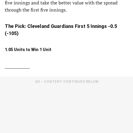
five innings and take the better value with the spread
through the first five innings.
The Pick: Cleveland Guardians First 5 Innings -0.5
(-105)
1.05 Units to Win 1 Unit
____________
AD – CONTENT CONTINUES BELOW