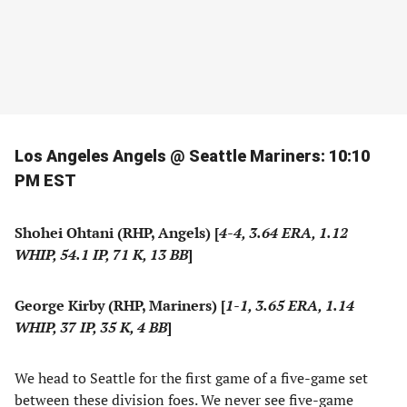
Los Angeles Angels @ Seattle Mariners: 10:10
PM EST
Shohei Ohtani (RHP, Angels) [
4-4, 3.64 ERA, 1.12
WHIP, 54.1 IP, 71 K, 13 BB
]
George Kirby (RHP, Mariners) [
1-1, 3.65 ERA, 1.14
WHIP, 37 IP, 35 K, 4 BB
]
We head to Seattle for the first game of a five-game set
between these division foes. We never see five-game