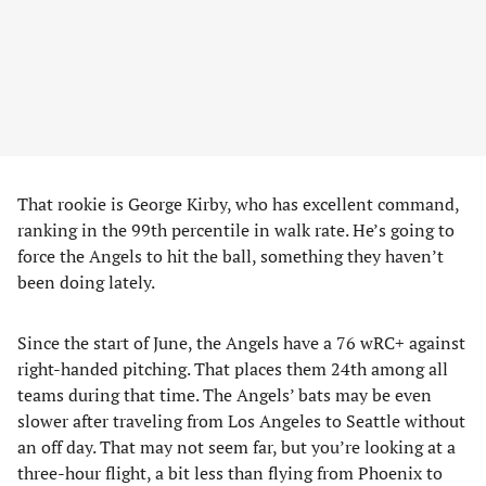
That rookie is George Kirby, who has excellent command,
ranking in the 99th percentile in walk rate. He’s going to
force the Angels to hit the ball, something they haven’t
been doing lately.
Since the start of June, the Angels have a 76 wRC+ against
right-handed pitching. That places them 24th among all
teams during that time. The Angels’ bats may be even
slower after traveling from Los Angeles to Seattle without
an off day. That may not seem far, but you’re looking at a
three-hour flight, a bit less than flying from Phoenix to