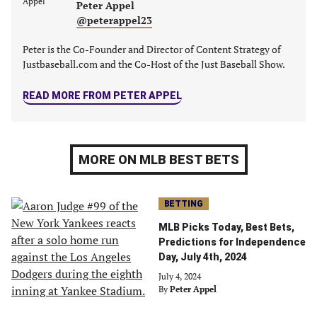
Peter Appel
tab)
tab)
tab)
tab)
@peterappel23
Peter is the Co-Founder and Director of Content Strategy of
Justbaseball.com and the Co-Host of the Just Baseball Show.
READ MORE FROM PETER APPEL
MORE ON MLB BEST BETS
BETTING
MLB Picks Today, Best Bets,
Predictions for Independence
Day, July 4th, 2024
July 4, 2024
By
Peter Appel