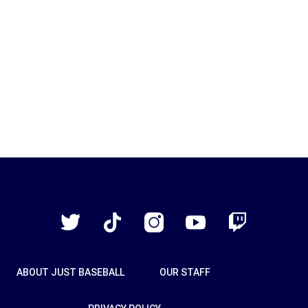
Just
Baseball
Twitter
TikTok
Instagram
YouTube
Twitch
ABOUT JUST BASEBALL
OUR STAFF