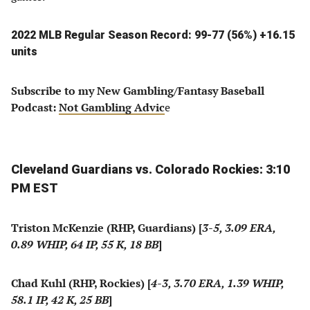
2022 MLB Regular Season Record: 99-77 (56%) +16.15
units
Subscribe to my New Gambling/Fantasy Baseball
Podcast:
Not Gambling Advic
e
Cleveland Guardians vs. Colorado Rockies: 3:10
PM EST
Triston McKenzie (RHP, Guardians) [
3-5, 3.09 ERA,
0.89 WHIP, 64 IP, 55 K, 18 BB
]
Chad Kuhl (RHP, Rockies) [
4-3, 3.70 ERA, 1.39 WHIP,
58.1 IP, 42 K, 25 BB
]