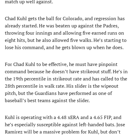
match up well against.
Chad Kuhl gets the ball for Colorado, and regression has
already started. He was beaten up against the Padres,
throwing four innings and allowing five earned runs on
eight hits, but he also allowed five walks. He’s starting to
lose his command, and he gets blown up when he does.
For Chad Kuhl to be effective, he must have pinpoint
command because he doesn’t have strikeout stuff. He’s in
the 19th percentile in strikeout rate and has called to the
28th percentile in walk rate. His slider is the wipeout
pitch, but the Guardians have performed as one of
baseball’s best teams against the slider.
Kuhl is operating with a 4.48 xERA and a 4.65 FIP, and
he’s especially susceptible against left-handed bats. Jose
Ramirez will be a massive problem for Kuhl, but don’t