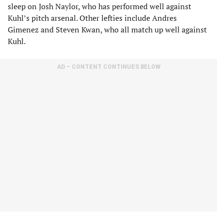
sleep on Josh Naylor, who has performed well against
Kuhl’s pitch arsenal. Other lefties include Andres
Gimenez and Steven Kwan, who all match up well against
Kuhl.
AD – CONTENT CONTINUES BELOW