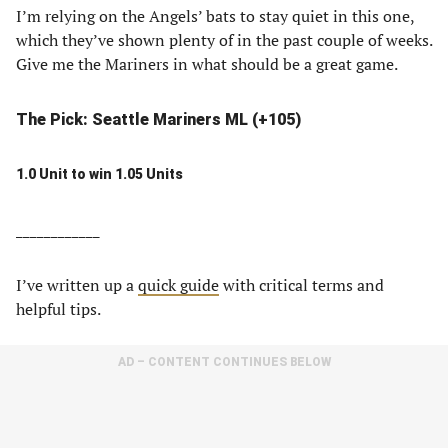
I’m relying on the Angels’ bats to stay quiet in this one,
which they’ve shown plenty of in the past couple of weeks.
Give me the Mariners in what should be a great game.
The Pick: Seattle Mariners ML (+105)
1.0 Unit to win 1.05 Units
____________
I’ve written up a
quick guide
with critical terms and
helpful tips.
AD – CONTENT CONTINUES BELOW