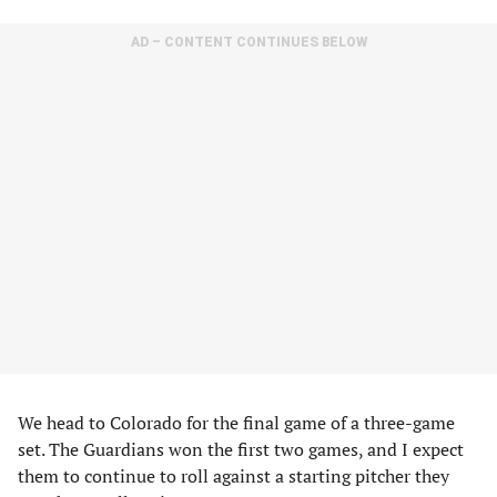
AD – CONTENT CONTINUES BELOW
We head to Colorado for the final game of a three-game
set. The Guardians won the first two games, and I expect
them to continue to roll against a starting pitcher they