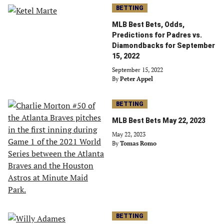
BETTING
MLB Best Bets, Odds,
Predictions for Padres vs.
Diamondbacks for September
15, 2022
September 15, 2022
By
Peter Appel
BETTING
MLB Best Bets May 22, 2023
May 22, 2023
By
Tomas Romo
BETTING