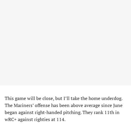
This game will be close, but I’ll take the home underdog.
The Mariners’ offense has been above average since June
began against right-handed pitching. They rank 11th in
wRC+ against righties at 114.