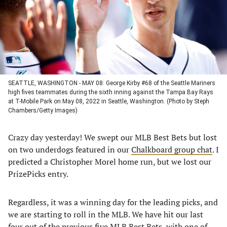
tab)
tab)
tab)
tab)
SEATTLE, WASHINGTON - MAY 08: George Kirby #68 of the Seattle Mariners
high fives teammates during the sixth inning against the Tampa Bay Rays
at T-Mobile Park on May 08, 2022 in Seattle, Washington. (Photo by Steph
Chambers/Getty Images)
Crazy day yesterday! We swept our MLB Best Bets but lost
on two underdogs featured in our
Chalkboard group chat
. I
predicted a Christopher Morel home run, but we lost our
PrizePicks entry.
Regardless, it was a winning day for the leading picks, and
we are starting to roll in the MLB. We have hit our last
four out of the previous five MLB Best Bets, with one of