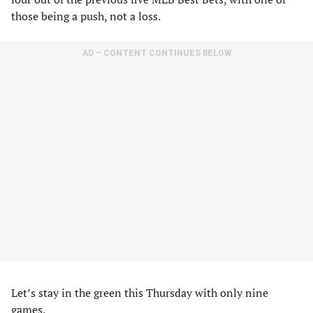
those being a push, not a loss.
AD – CONTENT CONTINUES BELOW
Let’s stay in the green this Thursday with only nine
games.