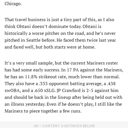
Chicago.
That travel business is just a tiny part of this, as I also
think Ohtani doesn’t dominate today. Ohtani is
historically a worse pitcher on the road, and he’s never
pitched in Seattle before. He faced them twice last year
and fared well, but both starts were at home.
It’s a very small sample, but the current Mariners roster
has had some early success. In 17 PA against the Mariners,
he has an 11.8% strikeout rate, much lower than normal.
They also have a .333 opponent batting average, a .438
xwOBA, and a .650 xSLG. JP Crawford is 2-5 against him
and should be back in the lineup after being held out with
an illness yesterday. Even if he doesn’t play, I still like the
Mariners to piece together a few runs.
AD – CONTENT CONTINUES BELOW