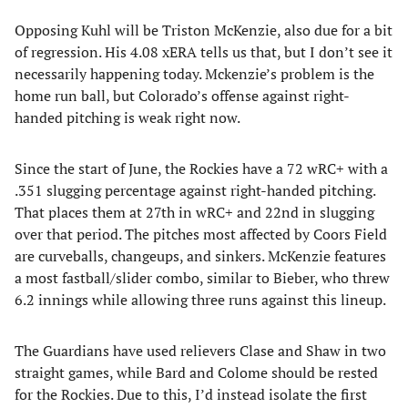
Opposing Kuhl will be Triston McKenzie, also due for a bit
of regression. His 4.08 xERA tells us that, but I don’t see it
necessarily happening today. Mckenzie’s problem is the
home run ball, but Colorado’s offense against right-
handed pitching is weak right now.
Since the start of June, the Rockies have a 72 wRC+ with a
.351 slugging percentage against right-handed pitching.
That places them at 27th in wRC+ and 22nd in slugging
over that period. The pitches most affected by Coors Field
are curveballs, changeups, and sinkers. McKenzie features
a most fastball/slider combo, similar to Bieber, who threw
6.2 innings while allowing three runs against this lineup.
The Guardians have used relievers Clase and Shaw in two
straight games, while Bard and Colome should be rested
for the Rockies. Due to this, I’d instead isolate the first