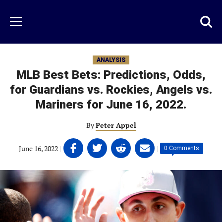
Skip
to
Just
Toggl
Menu
main
Baseball
searc
content
area
ANALYSIS
MLB Best Bets: Predictions, Odds,
for Guardians vs. Rockies, Angels vs.
Mariners for June 16, 2022.
By
Peter Appel
Share
Share
Share
Share
June 16, 2022
|
|
0 Comments
on
on
on
on
Facebook
Twitter
Linkedin
email
(opens
(opens
(opens
(opens
in
in
in
in
a
a
a
a
new
new
new
new