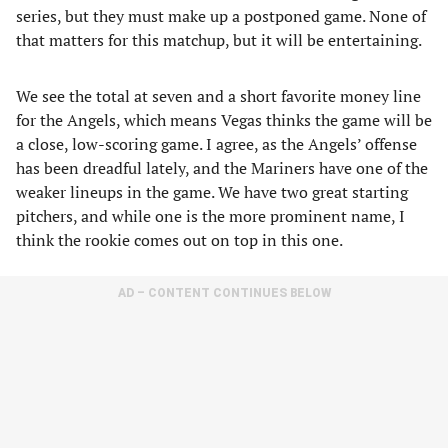
series, but they must make up a postponed game. None of
that matters for this matchup, but it will be entertaining.
We see the total at seven and a short favorite money line
for the Angels, which means Vegas thinks the game will be
a close, low-scoring game. I agree, as the Angels’ offense
has been dreadful lately, and the Mariners have one of the
weaker lineups in the game. We have two great starting
pitchers, and while one is the more prominent name, I
think the rookie comes out on top in this one.
AD – CONTENT CONTINUES BELOW