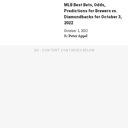
MLB Best Bets, Odds,
Predictions for Brewers vs.
Diamondbacks for October 3,
2022
October 3, 2022
By
Peter Appel
AD - CONTENT CONTINUES BELOW