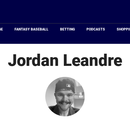
Just
Baseball
GE
FANTASY BASEBALL
BETTING
PODCASTS
SHOPPI
Jordan Leandre