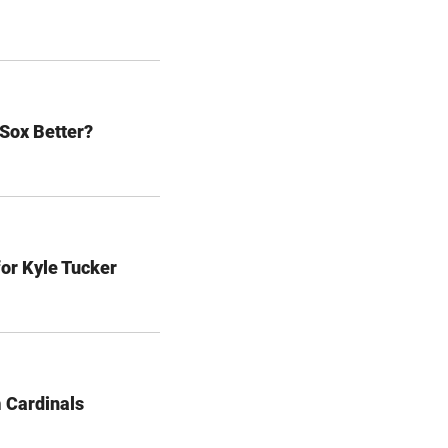
 Sox Better?
for Kyle Tucker
 Cardinals