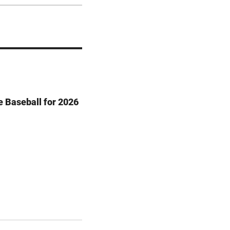
e Baseball for 2026