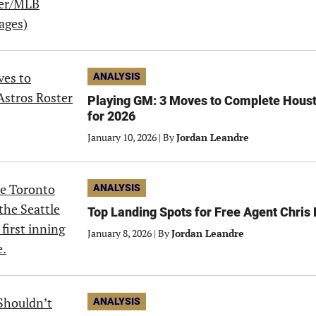
ANALYSIS
Playing GM: 3 Moves to Complete Houst
for 2026
January 10, 2026
|
By
Jordan Leandre
ANALYSIS
Top Landing Spots for Free Agent Chris 
January 8, 2026
|
By
Jordan Leandre
ANALYSIS