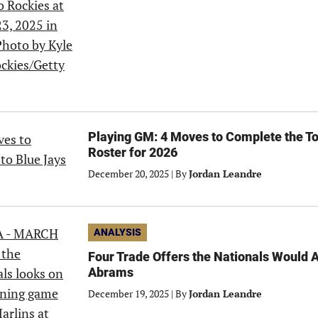
Playing GM: 4 Moves to Complete the To
Roster for 2026
December 20, 2025
|
By
Jordan Leandre
ANALYSIS
Four Trade Offers the Nationals Would 
Abrams
December 19, 2025
|
By
Jordan Leandre