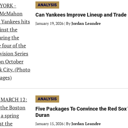
ANALYSIS
Can Yankees Improve Lineup and Trad
January 19, 2026
|
By
Jordan Leandre
ANALYSIS
Five Packages To Convince the Red Sox 
Duran
January 15, 2026
|
By
Jordan Leandre