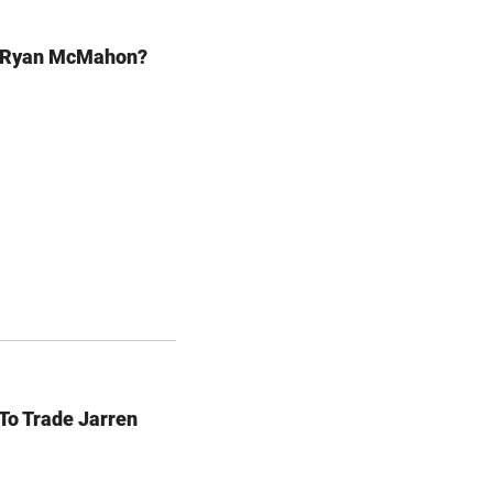
e Ryan McMahon?
To Trade Jarren