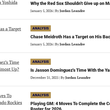
Why the Red Sox Shouldn't Give up on 
January 5, 2026
|
By
Jordan Leandre
ANALYSIS
Chase Meidroth Has a Target on His Bac
January 5, 2026
|
By
Jordan Leandre
ANALYSIS
Is Jasson Domínguez's Time With the Y
December 31, 2025
|
By
Jordan Leandre
ANALYSIS
Playing GM: 4 Moves To Complete the C
Roster for 2026