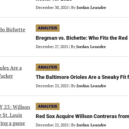
December 30, 2025
|
By
Jordan Leandre
ANALYSIS
Bregman vs. Bichette: Who Fits the Red
December 27, 2025
|
By
Jordan Leandre
ANALYSIS
The Baltimore Orioles Are a Sneaky Fit 
December 23, 2025
|
By
Jordan Leandre
ANALYSIS
Red Sox Acquire Willson Contreras from
December 22, 2025
|
By
Jordan Leandre