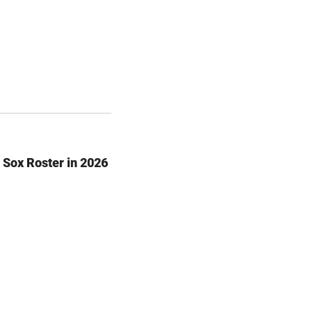
 Sox Roster in 2026