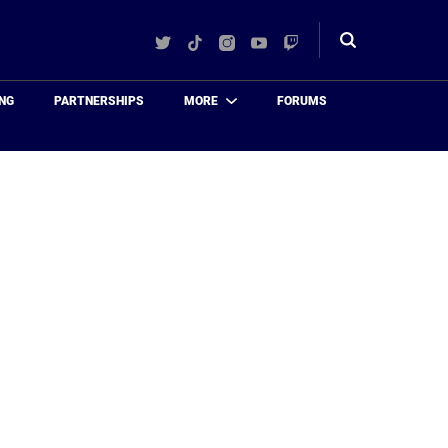
Twitter
TikTok
Instagram
YouTube
Twitch
Toggle
search
NG
PARTNERSHIPS
MORE
FORUMS