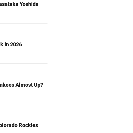
Masataka Yoshida
k in 2026
ankees Almost Up?
olorado Rockies