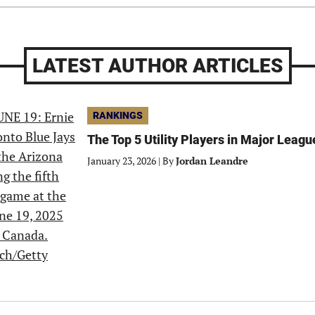
LATEST AUTHOR ARTICLES
RANKINGS
The Top 5 Utility Players in Major Leagu
January 23, 2026
|
By
Jordan Leandre