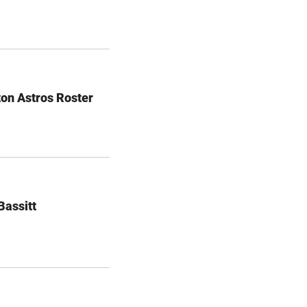
on Astros Roster
Bassitt