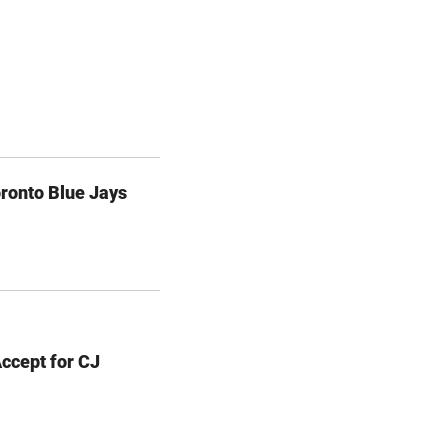
ronto Blue Jays
Accept for CJ