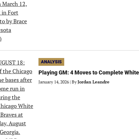
ANALYSIS
Playing GM: 4 Moves to Complete White
January 14, 2026
|
By
Jordan Leandre