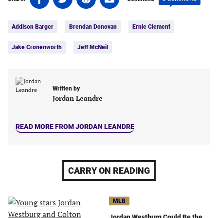
on
on
on
on
Tags:
Facebook
Twitter
Linkedin
email
Addison Barger
Brendan Donovan
Ernie Clement
(opens
(opens
(opens
(opens
in
in
in
in
Jake Cronenworth
Jeff McNeil
a
a
a
a
new
new
new
new
tab)
tab)
tab)
tab)
Written by
Jordan Leandre
READ MORE FROM JORDAN LEANDRE
CARRY ON READING
MLB
Jordan Westburg Could Be the