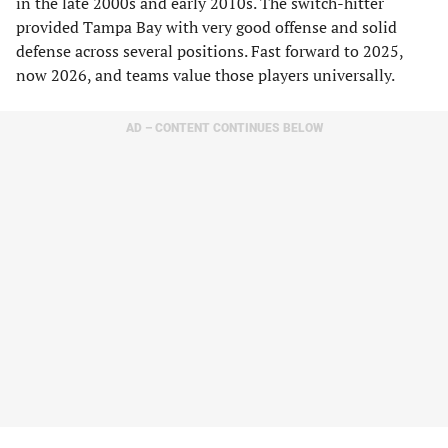
in the late 2000s and early 2010s. The switch-hitter
provided Tampa Bay with very good offense and solid
defense across several positions. Fast forward to 2025,
now 2026, and teams value those players universally.
AD – CONTENT CONTINUES BELOW