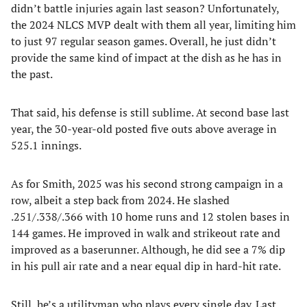
didn’t battle injuries again last season? Unfortunately,
the 2024 NLCS MVP dealt with them all year, limiting him
to just 97 regular season games. Overall, he just didn’t
provide the same kind of impact at the dish as he has in
the past.
That said, his defense is still sublime. At second base last
year, the 30-year-old posted five outs above average in
525.1 innings.
As for Smith, 2025 was his second strong campaign in a
row, albeit a step back from 2024. He slashed
.251/.338/.366 with 10 home runs and 12 stolen bases in
144 games. He improved in walk and strikeout rate and
improved as a baserunner. Although, he did see a 7% dip
in his pull air rate and a near equal dip in hard-hit rate.
Still, he’s a utilityman who plays every single day. Last