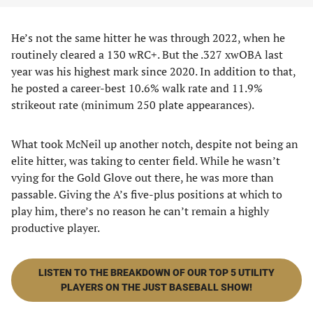
He’s not the same hitter he was through 2022, when he
routinely cleared a 130 wRC+. But the .327 xwOBA last
year was his highest mark since 2020. In addition to that,
he posted a career-best 10.6% walk rate and 11.9%
strikeout rate (minimum 250 plate appearances).
What took McNeil up another notch, despite not being an
elite hitter, was taking to center field. While he wasn’t
vying for the Gold Glove out there, he was more than
passable. Giving the A’s five-plus positions at which to
play him, there’s no reason he can’t remain a highly
productive player.
LISTEN TO THE BREAKDOWN OF OUR TOP 5 UTILITY
PLAYERS ON THE JUST BASEBALL SHOW!