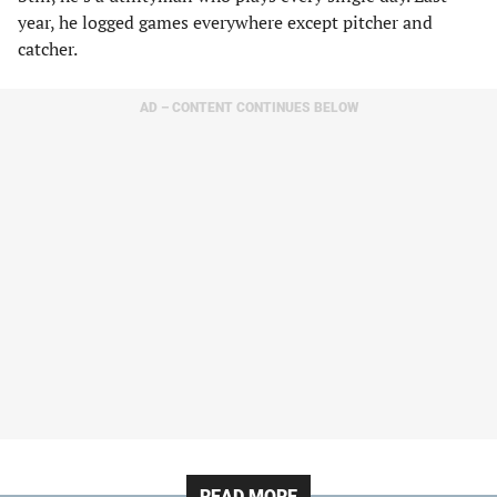
year, he logged games everywhere except pitcher and
catcher.
AD – CONTENT CONTINUES BELOW
READ MORE