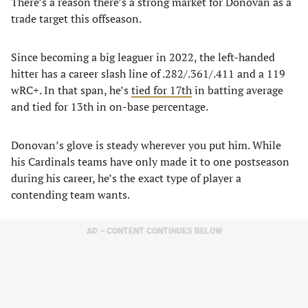
There’s a reason there’s a strong market for Donovan as a
trade target this offseason.
Since becoming a big leaguer in 2022, the left-handed
hitter has a career slash line of .282/.361/.411 and a 119
wRC+. In that span, he’s
tied for 17th
in batting average
and tied for 13th in on-base percentage.
Donovan’s glove is steady wherever you put him. While
his Cardinals teams have only made it to one postseason
during his career, he’s the exact type of player a
contending team wants.
AD – CONTENT CONTINUES BELOW