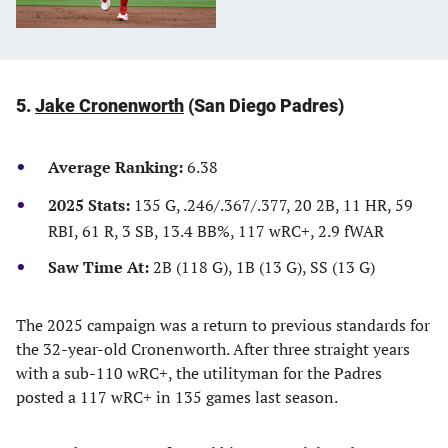
5.
Jake Cronenworth
(San Diego Padres)
Average Ranking:
6.38
2025 Stats:
135 G, .246/.367/.377, 20 2B, 11 HR, 59
RBI, 61 R, 3 SB, 13.4 BB%, 117 wRC+, 2.9 fWAR
Saw Time At:
2B (118 G), 1B (13 G), SS (13 G)
The 2025 campaign was a return to previous standards for
the 32-year-old Cronenworth. After three straight years
with a sub-110 wRC+, the utilityman for the Padres
posted a 117 wRC+ in 135 games last season.