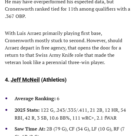
He may have overperformed his expected data, but
Cronenworth ranked tied for 11th among qualifiers with a
.367 OBP.
With Luis Arraez primarily playing first base,
Cronenworth mostly stuck to second. However, should
Arraez depart in free agency, that opens the door for a
return to that Swiss Army Knife role that made the
veteran look like a perennial three-win player.
4.
Jeff McNeil
(Athletics)
Average Ranking:
6
2025 Stats:
122 G, .243/.335/.411, 21 2B, 12 HR, 54
RBI, 42 R, 3 SB, 10.6 BB%, 111 wRC+, 2.1 fWAR
Saw Time At:
2B (79 G), CF (34 G), LF (10 G), RF (7