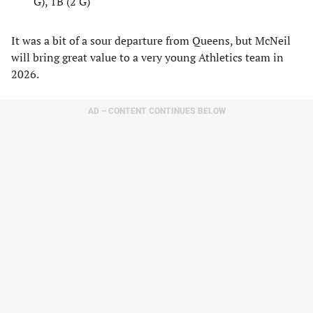
G), 1B (2 G)
It was a bit of a sour departure from Queens, but McNeil
will bring great value to a very young Athletics team in
2026.
AD – CONTENT CONTINUES BELOW