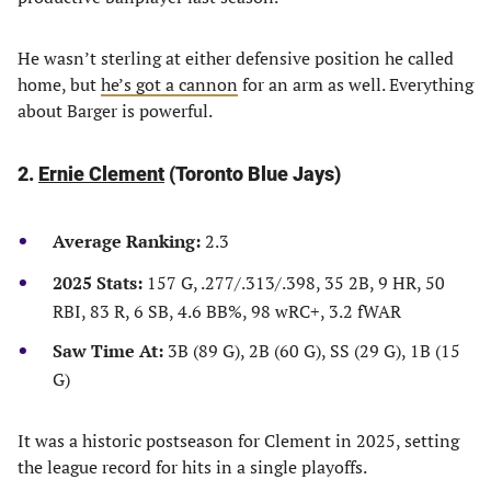
He wasn’t sterling at either defensive position he called
home, but
he’s got a cannon
for an arm as well. Everything
about Barger is powerful.
2.
Ernie Clement
(Toronto Blue Jays)
Average Ranking:
2.3
2025 Stats:
157 G, .277/.313/.398, 35 2B, 9 HR, 50
RBI, 83 R, 6 SB, 4.6 BB%, 98 wRC+, 3.2 fWAR
Saw Time At:
3B (89 G), 2B (60 G), SS (29 G), 1B (15
G)
It was a historic postseason for Clement in 2025, setting
the league record for hits in a single playoffs.