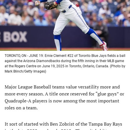
new
new
new
new
tab)
tab)
tab)
tab)
TORONTO, ON - JUNE 19: Ernie Clement #22 of Toronto Blue Jays fields a ball
against the Arizona Diamondbacks during the fifth inning in their MLB game
at the Rogers Centre on June 19, 2025 in Toronto, Ontario, Canada. (Photo by
Mark Blinch/Getty Images)
Major League Baseball teams value versatility more and
more every season. A title once reserved for “glue guys” or
Quadruple-A players is now among the most important
roles on a team.
It sort of started with Ben Zobrist of the Tampa Bay Rays