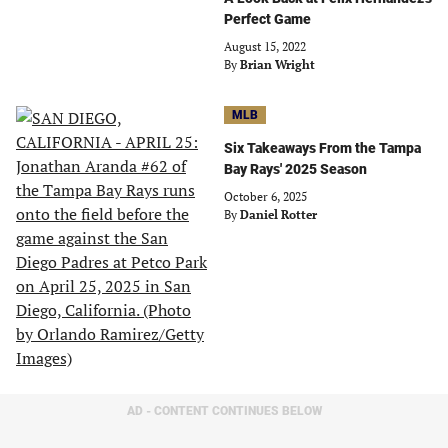
Perfect Game
August 15, 2022
By
Brian Wright
MLB
Six Takeaways From the Tampa
Bay Rays' 2025 Season
October 6, 2025
By
Daniel Rotter
AD - CONTENT CONTINUES BELOW