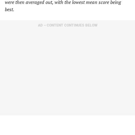
were then averaged out, with the lowest mean score being
best.
AD – CONTENT CONTINUES BELOW