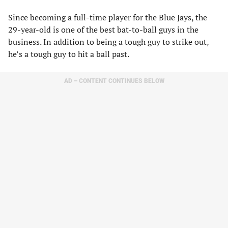
Since becoming a full-time player for the Blue Jays, the
29-year-old is one of the best bat-to-ball guys in the
business. In addition to being a tough guy to strike out,
he’s a tough guy to hit a ball past.
AD – CONTENT CONTINUES BELOW