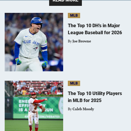
MLB
The Top 10 DH’s in Major
League Baseball for 2026
By
Joe Browne
MLB
The Top 10 Utility Players
in MLB for 2025
By
Caleb Moody