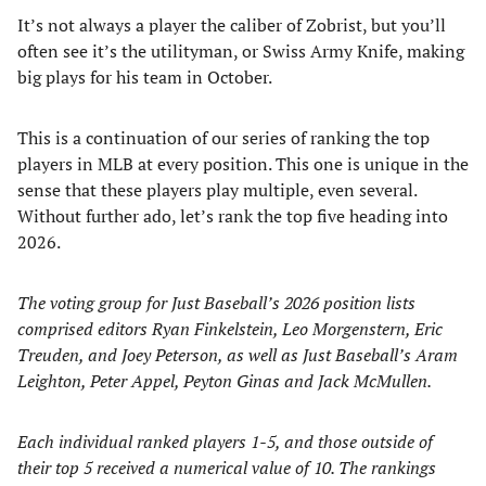
It’s not always a player the caliber of Zobrist, but you’ll
often see it’s the utilityman, or Swiss Army Knife, making
big plays for his team in October.
This is a continuation of our series of ranking the top
players in MLB at every position. This one is unique in the
sense that these players play multiple, even several.
Without further ado, let’s rank the top five heading into
2026.
The voting group for Just Baseball’s 2026 position lists
comprised editors Ryan Finkelstein, Leo Morgenstern, Eric
Treuden, and Joey Peterson, as well as Just Baseball’s Aram
Leighton, Peter Appel, Peyton Ginas and Jack McMullen.
Each individual ranked players 1-5, and those outside of
their top 5 received a numerical value of 10. The rankings