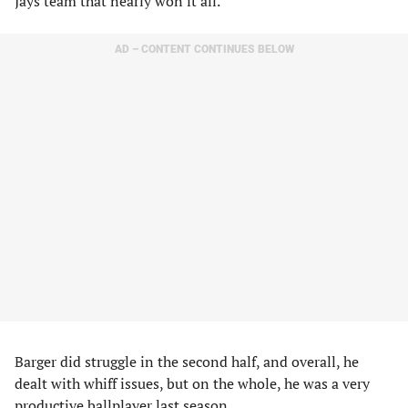
Jays team that nearly won it all.
AD – CONTENT CONTINUES BELOW
Barger did struggle in the second half, and overall, he
dealt with whiff issues, but on the whole, he was a very
productive ballplayer last season.