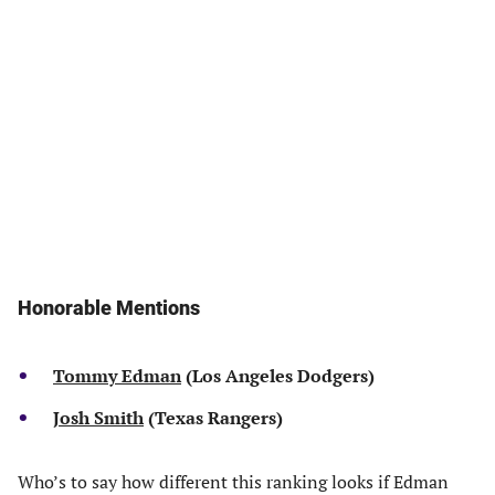
Honorable Mentions
Tommy Edman
(Los Angeles Dodgers)
Josh Smith
(Texas Rangers)
Who’s to say how different this ranking looks if Edman