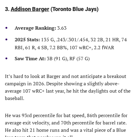
3.
Addison Barger
(Toronto Blue Jays)
Average Ranking:
3.63
2025 Stats:
135 G, .243/.301/.454, 32 2B, 21 HR, 74
RBI, 61 R, 4 SB, 7.2 BB%, 107 wRC+, 2.2 fWAR
Saw Time At:
3B (91 G), RF (57 G)
It’s hard to look at Barger and not anticipate a breakout
campaign in 2026. Despite showing a slightly above-
average 107 wRC+ last year, he hit the daylights out of the
baseball.
He was 93rd percentile for bat speed, 86th percentile for
average exit velocity, and 70th percentile for barrel rate.
He also hit 21 home runs and was a vital piece of a Blue