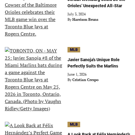
Orioles’ Unexpected All-Star
July 3, 2024
By
Harrison Bruns
MLB
Javier Sanoja's Unique Role
Perfectly Suits the Marlins
June 1, 2026
By
Cristian Crespo
MLB
A Look Back at Félix Hernández's