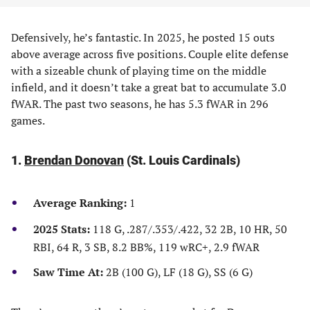
Defensively, he’s fantastic. In 2025, he posted 15 outs
above average across five positions. Couple elite defense
with a sizeable chunk of playing time on the middle
infield, and it doesn’t take a great bat to accumulate 3.0
fWAR. The past two seasons, he has 5.3 fWAR in 296
games.
1.
Brendan Donovan
(St. Louis Cardinals)
Average Ranking:
1
2025 Stats:
118 G, .287/.353/.422, 32 2B, 10 HR, 50
RBI, 64 R, 3 SB, 8.2 BB%, 119 wRC+, 2.9 fWAR
Saw Time At:
2B (100 G), LF (18 G), SS (6 G)