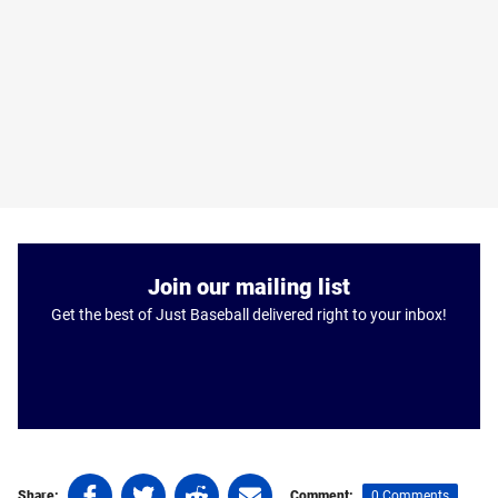
Join our mailing list
Get the best of Just Baseball delivered right to your inbox!
Share
Share
Share
Share
0 Comments
Share:
Comment: