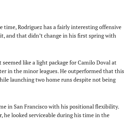
 time, Rodriguez has a fairly interesting offensive
it, and that didn’t change in his first spring with
 seemed like a light package for Camilo Doval at
hitter in the minor leagues. He outperformed that this
 while launching two home runs despite not being
e in San Francisco with his positional flexibility.
, he looked serviceable during his time in the