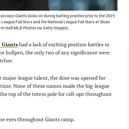
cisco Giants looks on during batting practice prior to the 2025
League Fall Stars and the National League Fall Stars at Sloan
orm Hall/MLB Photos via Getty Images)
 Giants
had a lack of exciting position battles in
e bullpen, the only two of any significance were
tcher.
r major-league talent, the door was opened for
g time. None of these names made the big-league
 the top of the totem pole for call-ups throughout
me eyes throughout Giants camp.