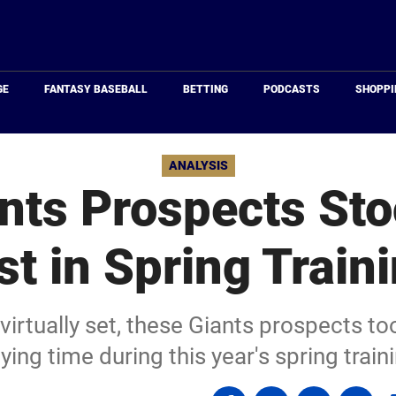
Just
Baseball
GE
FANTASY BASEBALL
BETTING
PODCASTS
SHOPPI
ANALYSIS
nts Prospects Sto
t in Spring Train
virtually set, these Giants prospects to
ying time during this year's spring train