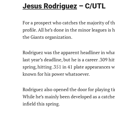
Jesus Rodriguez
– C/UTL
For a prospect who catches the majority of the
profile. All he’s done in the minor leagues is h
the Giants organization.
Rodriguez was the apparent headliner in what
last year’s deadline, but he is a career .309 
spring, hitting .351 in 41 plate appearances
known for his power whatsoever.
Rodriguez also opened the door for playing tim
While he’s mainly been developed as a catcher
infield this spring.