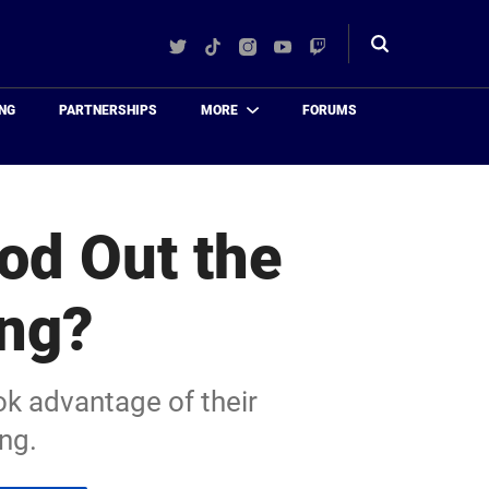
Twitter
TikTok
Instagram
YouTube
Twitch
Toggle
search
NG
PARTNERSHIPS
MORE
FORUMS
od Out the
ing?
ok advantage of their
ing.