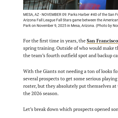
MESA, AZ - NOVEMBER 09: Parks Harber #40 of the San Fran
Arizona Fall League Fall Stars game between the American 
Park on November 9, 2025 in Mesa, Arizona. (Photo by N
For the first time in years, the
San Francisco
spring training. Outside of who would make th
the team’s fourth outfield spot and backup ca
With the Giants not needing a ton of looks fo
several prospects to get some serious playin
roster, but they absolutely put themselves at
the 2026 season.
Let’s break down which prospects opened so