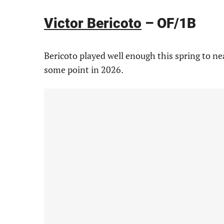
Victor Bericoto
– OF/1B
Bericoto played well enough this spring to ne
some point in 2026.