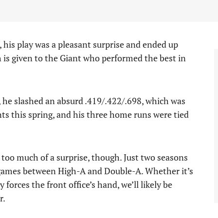
is play was a pleasant surprise and ended up
is given to the Giant who performed the best in
, he slashed an absurd .419/.422/.698, which was
nts this spring, and his three home runs were tied
 too much of a surprise, though. Just two seasons
 games between High-A and Double-A. Whether it’s
 forces the front office’s hand, we’ll likely be
r.