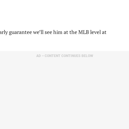
arly guarantee we’ll see him at the MLB level at
AD – CONTENT CONTINUES BELOW