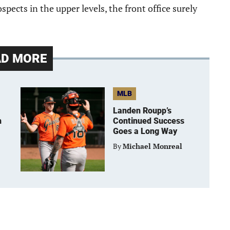
ospects in the upper levels, the front office surely
AD MORE
MLB
Landen Roupp’s
h
Continued Success
Goes a Long Way
By
Michael Monreal