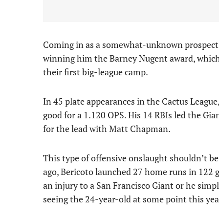
Coming in as a somewhat-unknown prospect, h
winning him the Barney Nugent award, which 
their first big-league camp.
In 45 plate appearances in the Cactus League
good for a 1.120 OPS. His 14 RBIs led the Gia
for the lead with Matt Chapman.
This type of offensive onslaught shouldn’t be
ago, Bericoto launched 27 home runs in 122
an injury to a San Francisco Giant or he simply
seeing the 24-year-old at some point this yea