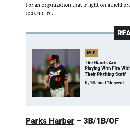
For an organization that is light on infield pr
took notice.
RE
MLB
The Giants Are
Playing With Fire Wit
Their Pitching Staff
By
Michael Monreal
Parks Harber
– 3B/1B/OF