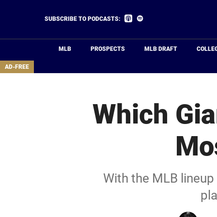
Skip
to
Listen
Listen
SUBSCRIBE TO PODCASTS:
on
on
main
Apple
Spotify
Podcasts
content
MLB
PROSPECTS
MLB DRAFT
COLLE
area
AD-FREE
Which Gia
Mos
With the MLB lineup 
pla