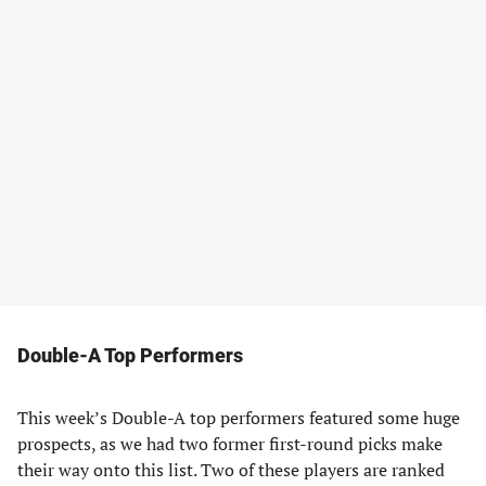
Double-A Top Performers
This week’s Double-A top performers featured some huge
prospects, as we had two former first-round picks make
their way onto this list. Two of these players are ranked