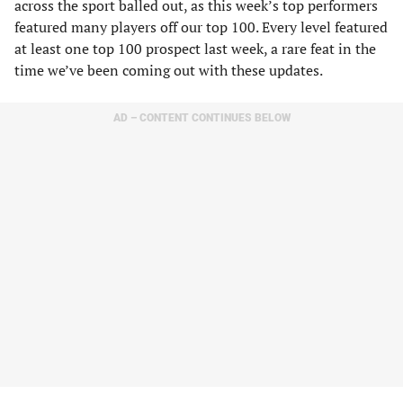
across the sport balled out, as this week’s top performers
featured many players off our top 100. Every level featured
at least one top 100 prospect last week, a rare feat in the
time we’ve been coming out with these updates.
AD – CONTENT CONTINUES BELOW