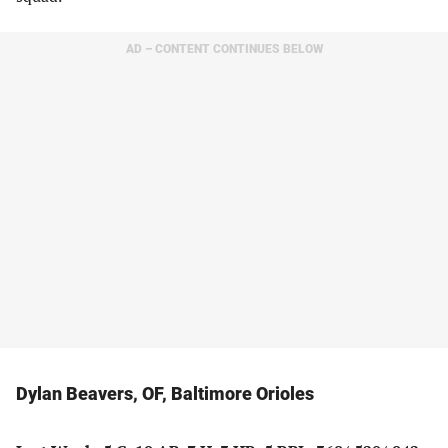
AD – CONTENT CONTINUES BELOW
Dylan Beavers, OF, Baltimore Orioles