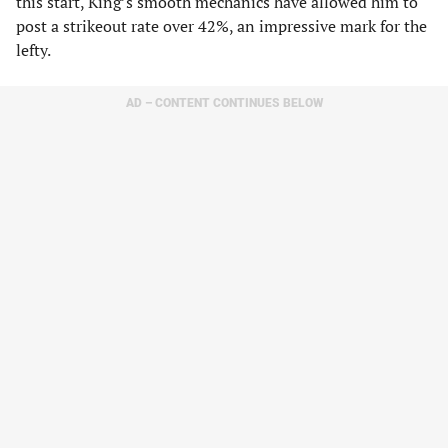
this start, King’s smooth mechanics have allowed him to
post a strikeout rate over 42%, an impressive mark for the
lefty.
AD – CONTENT CONTINUES BELOW
While he’s not currently ranked inside our top 100, I