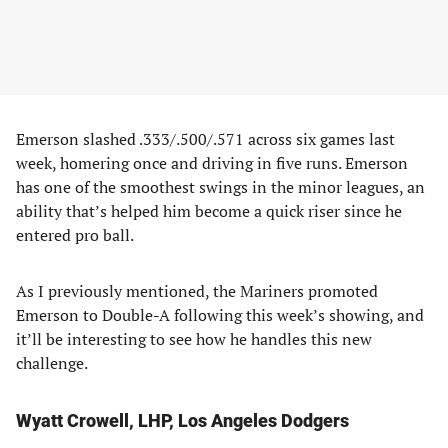
Emerson slashed .333/.500/.571 across six games last
week, homering once and driving in five runs. Emerson
has one of the smoothest swings in the minor leagues, an
ability that’s helped him become a quick riser since he
entered pro ball.
As I previously mentioned, the Mariners promoted
Emerson to Double-A following this week’s showing, and
it’ll be interesting to see how he handles this new
challenge.
Wyatt Crowell, LHP, Los Angeles Dodgers