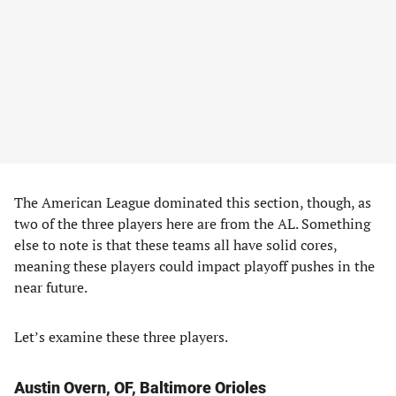
The American League dominated this section, though, as
two of the three players here are from the AL. Something
else to note is that these teams all have solid cores,
meaning these players could impact playoff pushes in the
near future.
Let’s examine these three players.
Austin Overn, OF, Baltimore Orioles