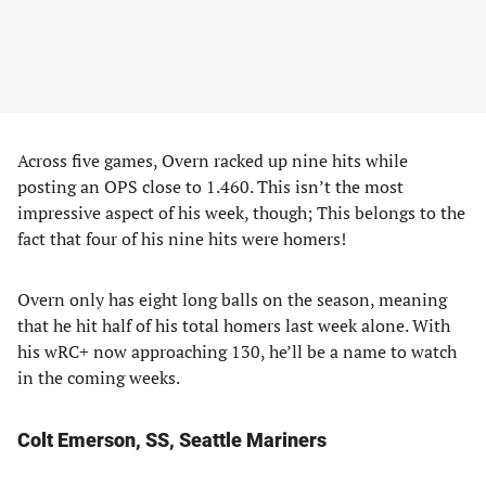
Across five games, Overn racked up nine hits while
posting an OPS close to 1.460. This isn’t the most
impressive aspect of his week, though; This belongs to the
fact that four of his nine hits were homers!
Overn only has eight long balls on the season, meaning
that he hit half of his total homers last week alone. With
his wRC+ now approaching 130, he’ll be a name to watch
in the coming weeks.
Colt Emerson, SS, Seattle Mariners