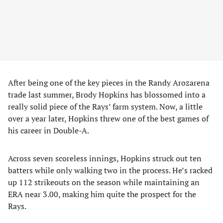
After being one of the key pieces in the Randy Arozarena
trade last summer, Brody Hopkins has blossomed into a
really solid piece of the Rays’ farm system. Now, a little
over a year later, Hopkins threw one of the best games of
his career in Double-A.
Across seven scoreless innings, Hopkins struck out ten
batters while only walking two in the process. He’s racked
up 112 strikeouts on the season while maintaining an
ERA near 3.00, making him quite the prospect for the
Rays.