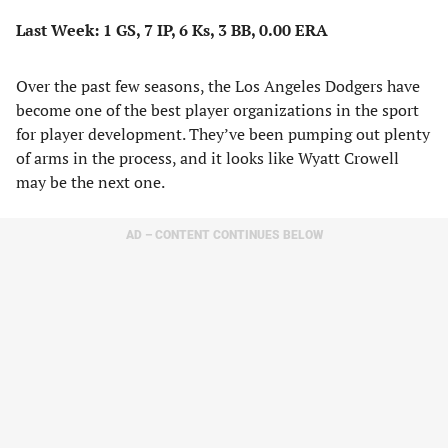
Last Week: 1 GS, 7 IP, 6 Ks, 3 BB, 0.00 ERA
Over the past few seasons, the Los Angeles Dodgers have
become one of the best player organizations in the sport
for player development. They’ve been pumping out plenty
of arms in the process, and it looks like Wyatt Crowell
may be the next one.
AD – CONTENT CONTINUES BELOW