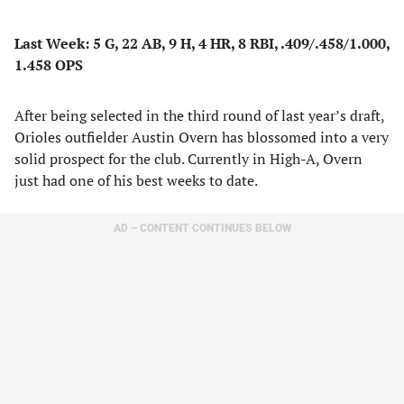
Last Week: 5 G, 22 AB, 9 H, 4 HR, 8 RBI, .409/.458/1.000,
1.458 OPS
After being selected in the third round of last year’s draft,
Orioles outfielder Austin Overn has blossomed into a very
solid prospect for the club. Currently in High-A, Overn
just had one of his best weeks to date.
AD – CONTENT CONTINUES BELOW