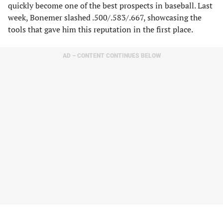
quickly become one of the best prospects in baseball. Last
week, Bonemer slashed .500/.583/.667, showcasing the
tools that gave him this reputation in the first place.
AD – CONTENT CONTINUES BELOW