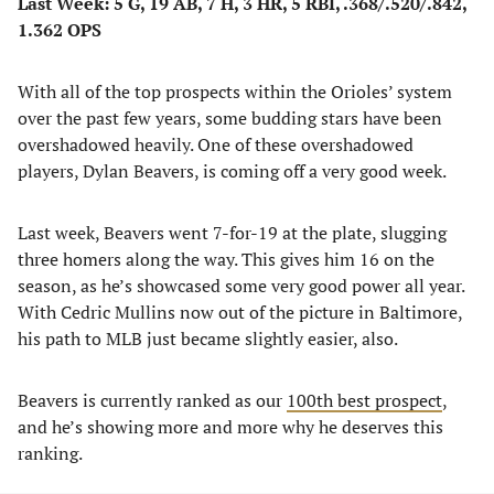
Last Week: 5 G, 19 AB, 7 H, 3 HR, 5 RBI, .368/.520/.842,
1.362 OPS
With all of the top prospects within the Orioles’ system
over the past few years, some budding stars have been
overshadowed heavily. One of these overshadowed
players, Dylan Beavers, is coming off a very good week.
Last week, Beavers went 7-for-19 at the plate, slugging
three homers along the way. This gives him 16 on the
season, as he’s showcased some very good power all year.
With Cedric Mullins now out of the picture in Baltimore,
his path to MLB just became slightly easier, also.
Beavers is currently ranked as our
100th best prospect
,
and he’s showing more and more why he deserves this
ranking.