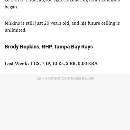
began.
Jenkins is still just 20 years old, and his future ceiling is
unlimited.
Brody Hopkins, RHP, Tampa Bay Rays
Last Week: 1 GS, 7 IP, 10 Ks, 2 BB, 0.00 ERA
AD – CONTENT CONTINUES BELOW