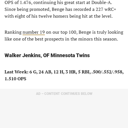
OPS of 1.476, continuing his great start at Double-A.
Since being promoted, Benge has recorded a 227 wRC+
with eight of his twelve homers being hit at the level.
Ranking
number 19
on our top 100, Benge is truly looking
like one of the best prospects in the minors this season.
Walker Jenkins, OF Minnesota Twins
Last Week: 6 G, 24 AB, 12 H, 3 HR, 5 RBI, .500/.552/.958,
1.510 OPS
AD – CONTENT CONTINUES BELOW