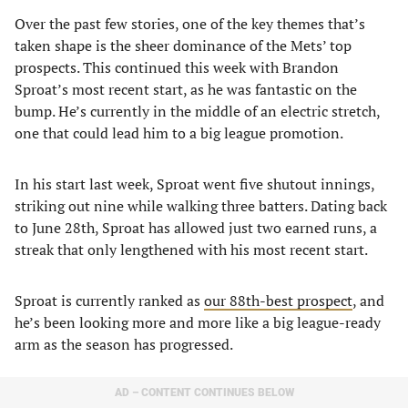
Over the past few stories, one of the key themes that’s
taken shape is the sheer dominance of the Mets’ top
prospects. This continued this week with Brandon
Sproat’s most recent start, as he was fantastic on the
bump. He’s currently in the middle of an electric stretch,
one that could lead him to a big league promotion.
In his start last week, Sproat went five shutout innings,
striking out nine while walking three batters. Dating back
to June 28th, Sproat has allowed just two earned runs, a
streak that only lengthened with his most recent start.
Sproat is currently ranked as
our 88th-best prospect
, and
he’s been looking more and more like a big league-ready
arm as the season has progressed.
AD – CONTENT CONTINUES BELOW