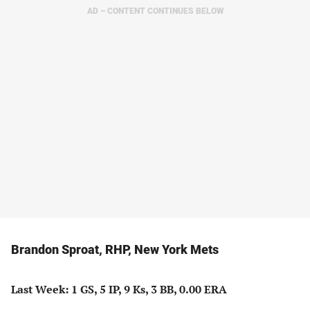
AD – CONTENT CONTINUES BELOW
Brandon Sproat, RHP, New York Mets
Last Week: 1 GS, 5 IP, 9 Ks, 3 BB, 0.00 ERA