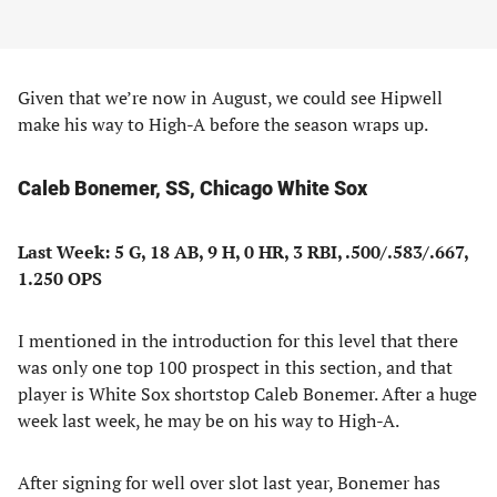
Given that we’re now in August, we could see Hipwell
make his way to High-A before the season wraps up.
Caleb Bonemer, SS, Chicago White Sox
Last Week: 5 G, 18 AB, 9 H, 0 HR, 3 RBI, .500/.583/.667,
1.250 OPS
I mentioned in the introduction for this level that there
was only one top 100 prospect in this section, and that
player is White Sox shortstop Caleb Bonemer. After a huge
week last week, he may be on his way to High-A.
After signing for well over slot last year, Bonemer has