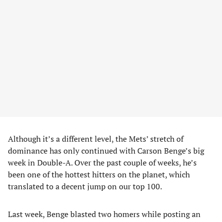
Although it’s a different level, the Mets’ stretch of
dominance has only continued with Carson Benge’s big
week in Double-A. Over the past couple of weeks, he’s
been one of the hottest hitters on the planet, which
translated to a decent jump on our top 100.
Last week, Benge blasted two homers while posting an