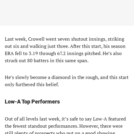
Last week, Crowell went seven shutout innings, striking
out six and walking just three. After this start, his season
ERA fell to 3.19 through 67.2 innings pitched. He’s also
struck out 80 batters in this same span.
He’s slowly become a diamond in the rough, and this start
only furthered this belief.
Low-A Top Performers
Out of all levels last week, it’s safe to say Low-A featured
the fewest standout performances. However, there were
still plenty of prospects who put on a good showing.