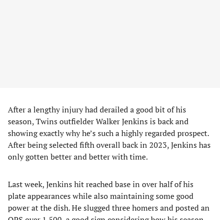
After a lengthy injury had derailed a good bit of his
season, Twins outfielder Walker Jenkins is back and
showing exactly why he’s such a highly regarded prospect.
After being selected fifth overall back in 2023, Jenkins has
only gotten better and better with time.
Last week, Jenkins hit reached base in over half of his
plate appearances while also maintaining some good
power at the dish. He slugged three homers and posted an
OPS over 1.500, a good sign considering how his season