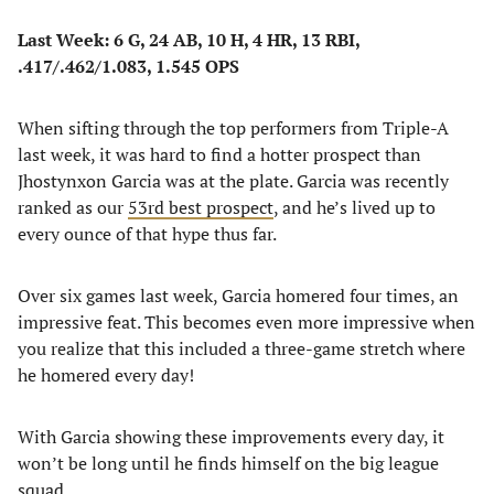
Last Week: 6 G, 24 AB, 10 H, 4 HR, 13 RBI,
.417/.462/1.083, 1.545 OPS
When sifting through the top performers from Triple-A
last week, it was hard to find a hotter prospect than
Jhostynxon Garcia was at the plate. Garcia was recently
ranked as our
53rd best prospect
, and he’s lived up to
every ounce of that hype thus far.
Over six games last week, Garcia homered four times, an
impressive feat. This becomes even more impressive when
you realize that this included a three-game stretch where
he homered every day!
With Garcia showing these improvements every day, it
won’t be long until he finds himself on the big league
squad.