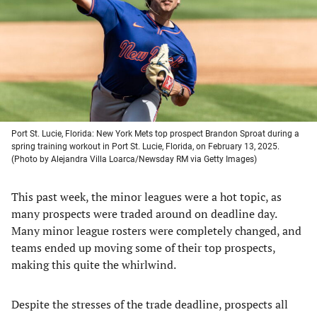
new
new
new
new
tab)
tab)
tab)
tab)
Port St. Lucie, Florida: New York Mets top prospect Brandon Sproat during a
spring training workout in Port St. Lucie, Florida, on February 13, 2025.
(Photo by Alejandra Villa Loarca/Newsday RM via Getty Images)
This past week, the minor leagues were a hot topic, as
many prospects were traded around on deadline day.
Many minor league rosters were completely changed, and
teams ended up moving some of their top prospects,
making this quite the whirlwind.
Despite the stresses of the trade deadline, prospects all