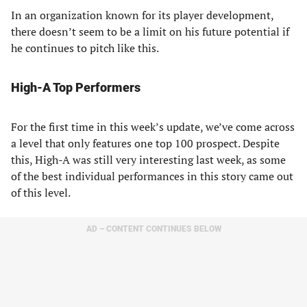
In an organization known for its player development,
there doesn’t seem to be a limit on his future potential if
he continues to pitch like this.
High-A Top Performers
For the first time in this week’s update, we’ve come across
a level that only features one top 100 prospect. Despite
this, High-A was still very interesting last week, as some
of the best individual performances in this story came out
of this level.
AD – CONTENT CONTINUES BELOW