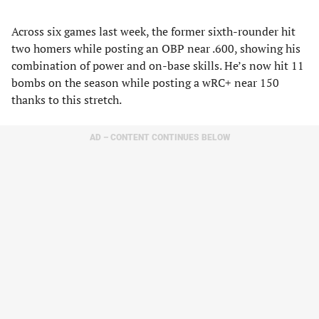
Across six games last week, the former sixth-rounder hit
two homers while posting an OBP near .600, showing his
combination of power and on-base skills. He’s now hit 11
bombs on the season while posting a wRC+ near 150
thanks to this stretch.
AD – CONTENT CONTINUES BELOW