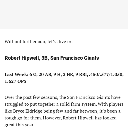
Without further ado, let’s dive in.
Robert Hipwell, 3B, San Francisco Giants
Last Week: 6 G, 20 AB, 9 H, 2 HR, 9 RBI, .450/.577/1.050,
1.627 OPS
Over the past few seasons, the San Francisco Giants have
struggled to put together a solid farm system. With players
like Bryce Eldridge being few and far between, it’s been a
tough go for them. However, Robert Hipwell has looked
great this year.