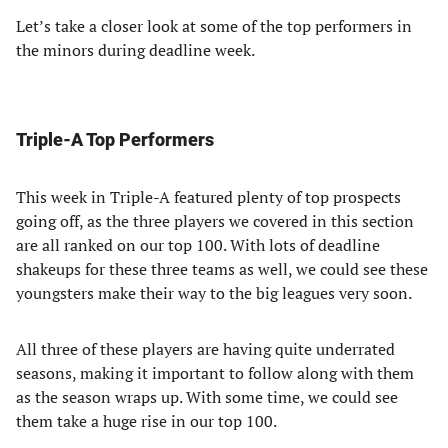
Let’s take a closer look at some of the top performers in
the minors during deadline week.
Triple-A Top Performers
This week in Triple-A featured plenty of top prospects
going off, as the three players we covered in this section
are all ranked on our top 100. With lots of deadline
shakeups for these three teams as well, we could see these
youngsters make their way to the big leagues very soon.
All three of these players are having quite underrated
seasons, making it important to follow along with them
as the season wraps up. With some time, we could see
them take a huge rise in our top 100.