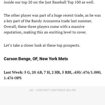
inside our top 20 on the Just Baseball Top 100 as well.
The other player was part of a huge recent trade, as he was
a key part of the Randy Arozarena trade last summer.
Overall, these three players come with a massive
reputation, making this an exciting level to cover.
Let’s take a closer look at these top prospects.
Carson Benge, OF, New York Mets
Last Week: 5 G, 20 AB, 7 H, 2 HR, 5 RBI, .450/.476/1.000,
1.476 OPS
AD – CONTENT CONTINUES BELOW