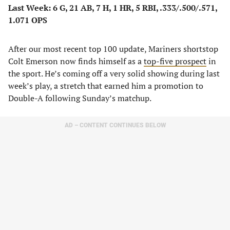
Last Week: 6 G, 21 AB, 7 H, 1 HR, 5 RBI, .333/.500/.571,
1.071 OPS
After our most recent top 100 update, Mariners shortstop
Colt Emerson now finds himself as a
top-five prospect
in
the sport. He’s coming off a very solid showing during last
week’s play, a stretch that earned him a promotion to
Double-A following Sunday’s matchup.
AD – CONTENT CONTINUES BELOW