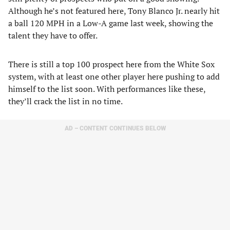
Although he’s not featured here, Tony Blanco Jr. nearly hit
a ball 120 MPH in a Low-A game last week, showing the
talent they have to offer.
There is still a top 100 prospect here from the White Sox
system, with at least one other player here pushing to add
himself to the list soon. With performances like these,
they’ll crack the list in no time.
AD – CONTENT CONTINUES BELOW