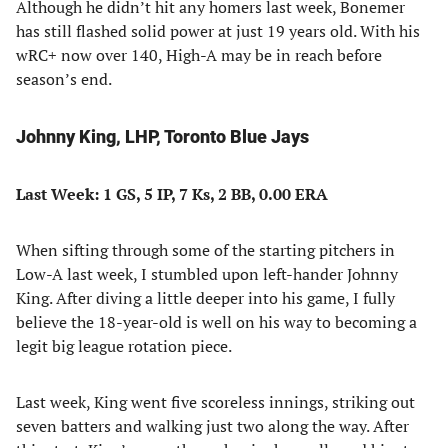
Although he didn’t hit any homers last week, Bonemer
has still flashed solid power at just 19 years old. With his
wRC+ now over 140, High-A may be in reach before
season’s end.
Johnny King, LHP, Toronto Blue Jays
Last Week: 1 GS, 5 IP, 7 Ks, 2 BB, 0.00 ERA
When sifting through some of the starting pitchers in
Low-A last week, I stumbled upon left-hander Johnny
King. After diving a little deeper into his game, I fully
believe the 18-year-old is well on his way to becoming a
legit big league rotation piece.
Last week, King went five scoreless innings, striking out
seven batters and walking just two along the way. After