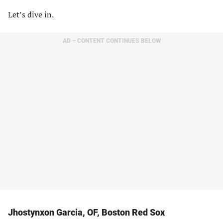
Let’s dive in.
AD – CONTENT CONTINUES BELOW
Jhostynxon Garcia, OF, Boston Red Sox