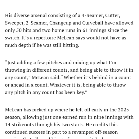
His diverse arsenal consisting of a 4-Seamer, Cutter,
Sweeper, 2-Seamer, Changeup and Curveball have allowed
only 50 hits and two home runs in 61 innings since the
switch. It’s a repertoire McLean says would not have as
much depth if he was still hitting.
“Just adding a few pitches and mixing up what I’m
throwing in different counts, and being able to throw it in
any count,” McLean said. “Whether it’s behind in a count
or ahead in a count. Whatever it is, being able to throw
any pitch in any count has been key.”
McLean has picked up where he left off early in the 2025
season, allowing just one earned run in nine innings with
14 strikeouts through his two starts. He credits this
continued success in part to a revamped off-season