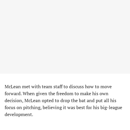
McLean met with team staff to discuss how to move
forward. When given the freedom to make his own
decision, McLean opted to drop the bat and put all his
focus on pitching, believing it was best for his big-league
development.