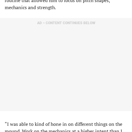
routine that allowed him to focus on pitch shapes,
mechanics and strength.
AD – CONTENT CONTINUES BELOW
“I was able to kind of hone in on different things on the
mound. Work on the mechanics at a higher intent than I