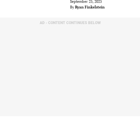
September 25, 2025
By
Ryan Finkelstein
AD - CONTENT CONTINUES BELOW