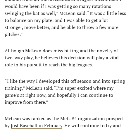
would have been if I was getting so many rotations
swinging the bat as well,” McLean said. “It was a little less
to balance on my plate, and I was able to get a lot
stronger, move better, and be able to throw a few more
pitches.”
Although McLean does miss hitting and the novelty of
two-way play, he believes this decision will play a vital
role in his pursuit to reach the big leagues.
“I like the way I developed this off season and into spring
training,” McLean said. “I’m super excited where my
game’s at right now, and hopefully I can continue to
improve from there.”
McLean was ranked as the Mets #4 organization prospect
by
Just Baseball in February
. He will continue to try and