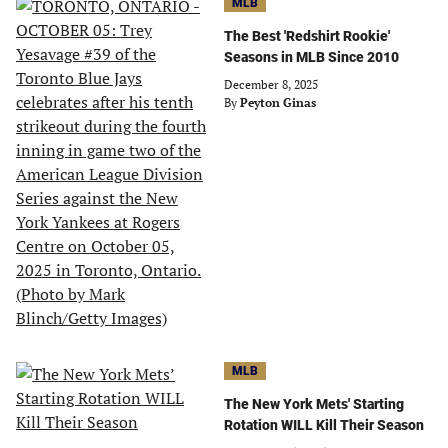
MLB
The Best 'Redshirt Rookie'
Seasons in MLB Since 2010
December 8, 2025
By
Peyton Ginas
MLB
The New York Mets' Starting
Rotation WILL Kill Their Season