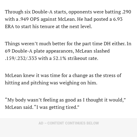
Through six Double-A starts, opponents were batting .290
with a .949 OPS against McLean. He had posted a 6.93
ERA to start his tenure at the next level.
Things weren’t much better for the part time DH either. In
69 Double-A plate appearances, McLean slashed
.159/.232/.333 with a 52.1% strikeout rate.
McLean knew it was time for a change as the stress of
hitting and pitching was weighing on him.
“My body wasn’t feeling as good as I thought it would,”
McLean said. “I was getting tired.”
AD – CONTENT CONTINUES BELOW