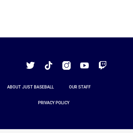
Just
Baseball
Twitter
TikTok
Instagram
YouTube
Twitch
ABOUT JUST BASEBALL
OUR STAFF
PRIVACY POLICY