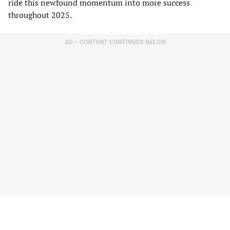
ride this newfound momentum into more success
throughout 2025.
AD – CONTENT CONTINUES BELOW