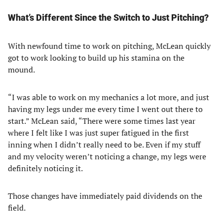
What’s Different Since the Switch to Just Pitching?
With newfound time to work on pitching, McLean quickly
got to work looking to build up his stamina on the
mound.
“I was able to work on my mechanics a lot more, and just
having my legs under me every time I went out there to
start.” McLean said, “There were some times last year
where I felt like I was just super fatigued in the first
inning when I didn’t really need to be. Even if my stuff
and my velocity weren’t noticing a change, my legs were
definitely noticing it.
Those changes have immediately paid dividends on the
field.