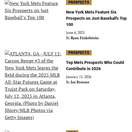
PROSPECTS
New York Mets Feature Six
Prospects on Just Baseball's Top
100
June 4, 2025
By
Ryan Finkelstein
PROSPECTS
Top Mets Prospects Who Could
Contribute in 2026
January 15, 2026
By
Joe Browne