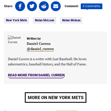
Share
Share
Share
Share
0 Comments
Share:
Comment:
on
on
on
on
Tags:
Facebook
Twitter
Linkedin
email
New York Mets
Nolan McLean
Nolan Mclean
(opens
(opens
(opens
(opens
in
in
in
in
a
a
a
a
new
new
Written by
new
new
Daniel Curren
tab)
tab)
tab)
tab)
@daniel_curren
Daniel Curren is a writer with Just Baseball. He loves
sabermetrics, baseball history, and the Hall of Fame.
READ MORE FROM DANIEL CURREN
MORE ON NEW YORK METS