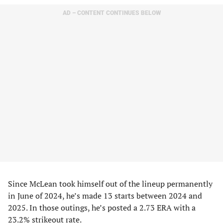
AD – CONTENT CONTINUES BELOW
Since McLean took himself out of the lineup permanently
in June of 2024, he’s made 13 starts between 2024 and
2025. In those outings, he’s posted a 2.73 ERA with a
23.2% strikeout rate.