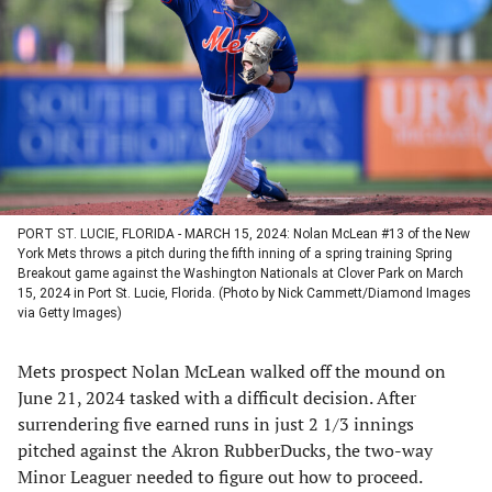
a
a
a
a
new
new
new
new
tab)
tab)
tab)
tab)
PORT ST. LUCIE, FLORIDA - MARCH 15, 2024: Nolan McLean #13 of the New
York Mets throws a pitch during the fifth inning of a spring training Spring
Breakout game against the Washington Nationals at Clover Park on March
15, 2024 in Port St. Lucie, Florida. (Photo by Nick Cammett/Diamond Images
via Getty Images)
Mets prospect Nolan McLean walked off the mound on
June 21, 2024 tasked with a difficult decision. After
surrendering five earned runs in just 2 1/3 innings
pitched against the Akron RubberDucks, the two-way
Minor Leaguer needed to figure out how to proceed.