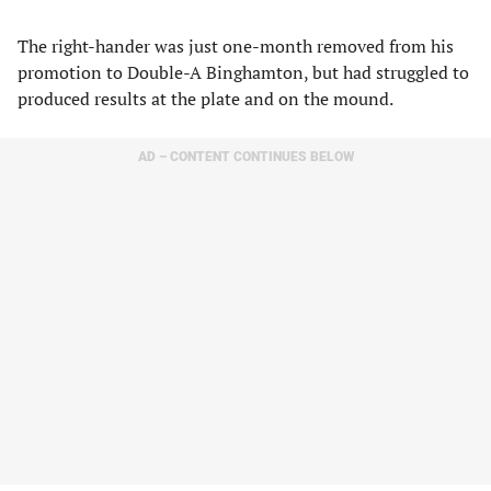
The right-hander was just one-month removed from his
promotion to Double-A Binghamton, but had struggled to
produced results at the plate and on the mound.
AD – CONTENT CONTINUES BELOW