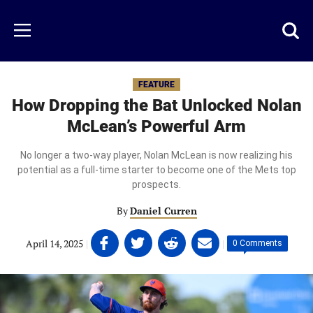
Skip
to
Just
Toggl
Menu
main
Baseball
searc
content
area
FEATURE
How Dropping the Bat Unlocked Nolan
McLean’s Powerful Arm
No longer a two-way player, Nolan McLean is now realizing his
potential as a full-time starter to become one of the Mets top
prospects.
By
Daniel Curren
Share
Share
Share
Share
April 14, 2025
|
|
0 Comments
on
on
on
on
Facebook
Twitter
Linkedin
email
(opens
(opens
(opens
(opens
in
in
in
in