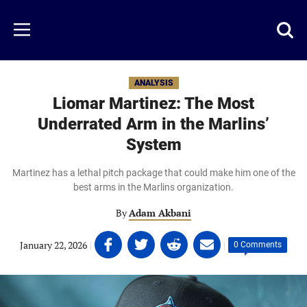
Skip
to
Just
Toggl
Menu
main
Baseball
searc
content
area
ANALYSIS
Liomar Martinez: The Most
Underrated Arm in the Marlins’
System
Martinez has a lethal pitch package that could make him one of the
best arms in the Marlins organization.
By
Adam Akbani
Share
Share
Share
Share
January 22, 2026
|
|
0 Comments
on
on
on
on
Facebook
Twitter
Linkedin
email
(opens
(opens
(opens
(opens
in
in
in
in