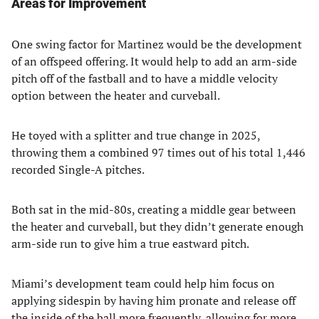
Areas for Improvement
One swing factor for Martinez would be the development
of an offspeed offering. It would help to add an arm-side
pitch off of the fastball and to have a middle velocity
option between the heater and curveball.
He toyed with a splitter and true change in 2025,
throwing them a combined 97 times out of his total 1,446
recorded Single-A pitches.
Both sat in the mid-80s, creating a middle gear between
the heater and curveball, but they didn’t generate enough
arm-side run to give him a true eastward pitch.
Miami’s development team could help him focus on
applying sidespin by having him pronate and release off
the inside of the ball more frequently, allowing for more