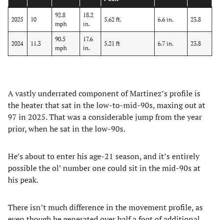
92.8
18.2
2025
10
5.62 ft.
6.6 in.
23.8
mph
in.
90.5
17.6
2024
11.3
5.21 ft
6.7 in.
23.8
mph
in.
A vastly underrated component of Martinez’s profile is
the heater that sat in the low-to-mid-90s, maxing out at
97 in 2025. That was a considerable jump from the year
prior, when he sat in the low-90s.
He’s about to enter his age-21 season, and it’s entirely
possible the ol’ number one could sit in the mid-90s at
his peak.
There isn’t much difference in the movement profile, as
even though he generated over half a foot of additional