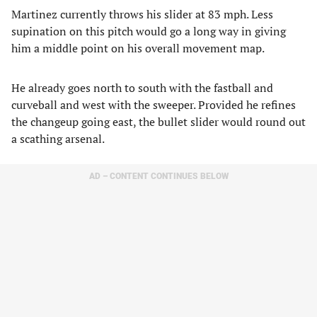
Martinez currently throws his slider at 83 mph. Less
supination on this pitch would go a long way in giving
him a middle point on his overall movement map.
He already goes north to south with the fastball and
curveball and west with the sweeper. Provided he refines
the changeup going east, the bullet slider would round out
a scathing arsenal.
AD – CONTENT CONTINUES BELOW