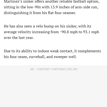
Martinez’s sinker offers another reliable fastball option,
sitting in the low-90s with 13.9 inches of arm-side run,
distinguishing it from his flat four-seamer.
He has also seen a velo bump on his sinker, with its
average velocity increasing from ~90.8 mph to 93.1 mph
over the last year.
Due to its ability to induce weak contact, it complements
his four-seam, curveball, and sweeper well.
AD – CONTENT CONTINUES BELOW