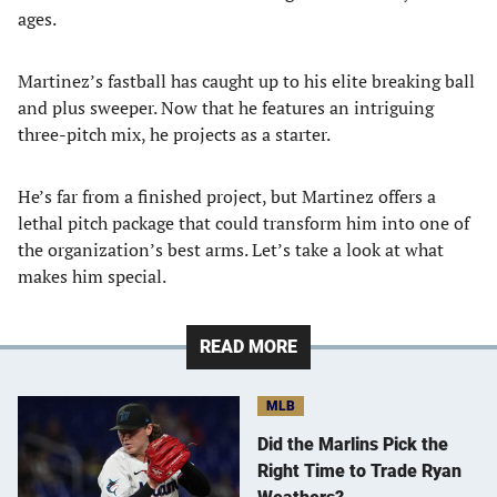
ages.
Martinez’s fastball has caught up to his elite breaking ball
and plus sweeper. Now that he features an intriguing
three-pitch mix, he projects as a starter.
He’s far from a finished project, but Martinez offers a
lethal pitch package that could transform him into one of
the organization’s best arms. Let’s take a look at what
makes him special.
READ MORE
MLB
Did the Marlins Pick the
Right Time to Trade Ryan