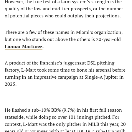
However, the true test of a farm system’s strength is the
quality of the low and mid-tier prospects, or the number
of potential pieces who could outplay their projections.
There are a few of these names in Miami’s organization,
but one who stands out above the others is 20-year-old
Liomar Martinez
.
A product of the franchise’s juggernaut DSL pitching
factory, L-Mart took some time to hone his arsenal before
turning in an impressive campaign at Single-A Jupiter in
2025.
He flashed a sub-10% BB% (9.7%) in his first full season
stateside, while doing so over 101 innings pitched. For
context, L-Mart was the only pitcher in MiLB this year, 20
years old or younger, with at least 100 IP, a sub-10% walk