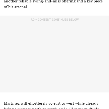
another reliable swing-and-miss offering and a key piece
of his arsenal.
AD – CONTENT CONTINUES BELOW
Martinez will effortlessly go east to west while already