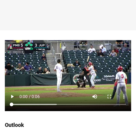
Outlook