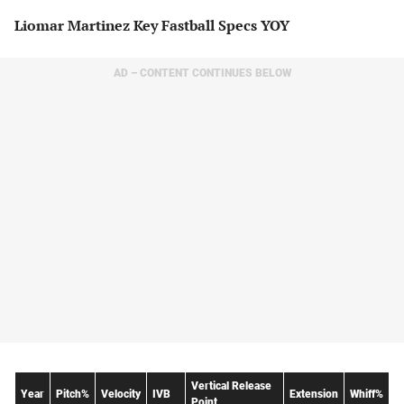
Liomar Martinez Key Fastball Specs YOY
AD – CONTENT CONTINUES BELOW
Vertical Release
Year
Pitch%
Velocity
IVB
Extension
Whiff%
Point