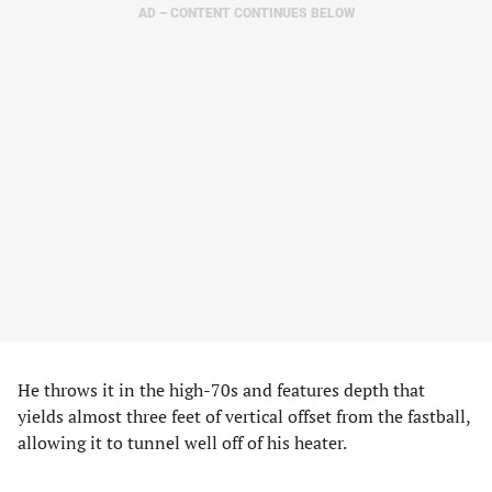
AD – CONTENT CONTINUES BELOW
He throws it in the high-70s and features depth that
yields almost three feet of vertical offset from the fastball,
allowing it to tunnel well off of his heater.