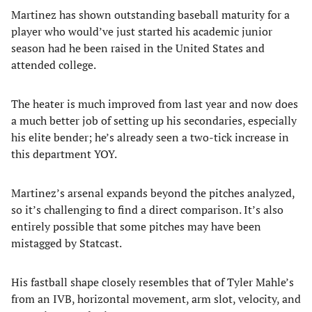
Martinez has shown outstanding baseball maturity for a
player who would’ve just started his academic junior
season had he been raised in the United States and
attended college.
The heater is much improved from last year and now does
a much better job of setting up his secondaries, especially
his elite bender; he’s already seen a two-tick increase in
this department YOY.
Martinez’s arsenal expands beyond the pitches analyzed,
so it’s challenging to find a direct comparison. It’s also
entirely possible that some pitches may have been
mistagged by Statcast.
His fastball shape closely resembles that of Tyler Mahle’s
from an IVB, horizontal movement, arm slot, velocity, and