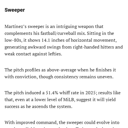
Sweeper
Martínez’s sweeper is an intriguing weapon that
complements his fastball/curveball mix. Sitting in the
low-80s, it shows 14.1 inches of horizontal movement,
generating awkward swings from right-handed hitters and
weak contact against lefties.
The pitch profiles as above-average when he finishes it
with conviction, though consistency remains uneven.
The pitch induced a 51.4% whiff rate in 2025; results like
that, even at a lower level of MiLB, suggest it will yield
success as he ascends the system.
With improved command, the sweeper could evolve into