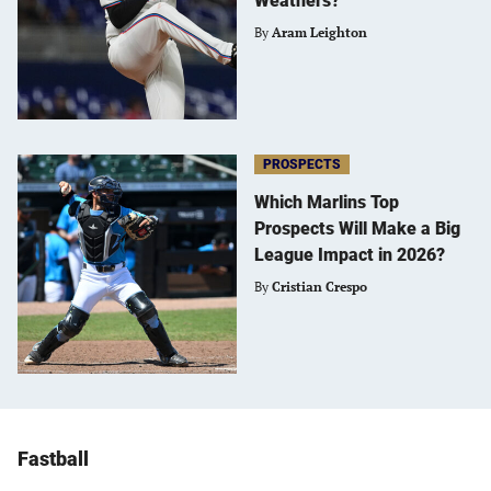
Weathers?
By
Aram Leighton
PROSPECTS
Which Marlins Top
Prospects Will Make a Big
League Impact in 2026?
By
Cristian Crespo
Fastball