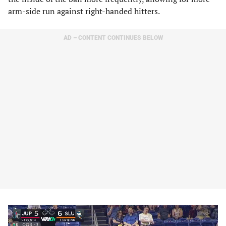
arm-side run against right-handed hitters.
AD – CONTENT CONTINUES BELOW