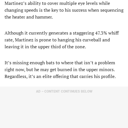
Martinez’s ability to cover multiple eye levels while
changing speeds is the key to his success when sequencing
the heater and hammer.
Although it currently generates a staggering 47.3% whiff
rate, Martinez is prone to hanging his curveball and
leaving it in the upper third of the zone.
It’s missing enough bats to where that isn’t a problem
right now, but he may get burned in the upper minors.
Regardless, it’s an elite offering that carries his profile.
AD – CONTENT CONTINUES BELOW