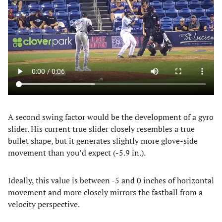
A second swing factor would be the development of a gyro
slider. His current true slider closely resembles a true
bullet shape, but it generates slightly more glove-side
movement than you’d expect (-5.9 in.).
Ideally, this value is between -5 and 0 inches of horizontal
movement and more closely mirrors the fastball from a
velocity perspective.