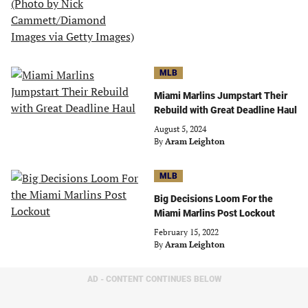
MLB
Miami Marlins Jumpstart Their
Rebuild with Great Deadline Haul
August 5, 2024
By
Aram Leighton
MLB
Big Decisions Loom For the
Miami Marlins Post Lockout
February 15, 2022
By
Aram Leighton
AD - CONTENT CONTINUES BELOW