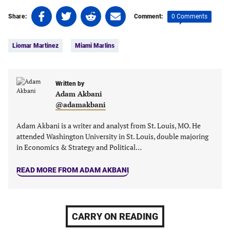
Share
Share
Share
Share
0 Comments
Share:
Comment:
on
on
on
on
Tags:
Facebook
Twitter
Linkedin
email
Liomar Martinez
Miami Marlins
(opens
(opens
(opens
(opens
in
in
in
in
a
a
a
a
new
new
Written by
new
new
Adam Akbani
tab)
tab)
tab)
tab)
@adamakbani
Adam Akbani is a writer and analyst from St. Louis, MO. He
attended Washington University in St. Louis, double majoring
in Economics & Strategy and Political…
READ MORE FROM ADAM AKBANI
CARRY ON READING