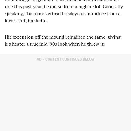
ride this past year, he did so from a higher slot. Generally
speaking, the more vertical break you can induce from a
lower slot, the better.
His extension off the mound remained the same, giving
his heater a true mid-90s look when he threw it.
AD – CONTENT CONTINUES BELOW