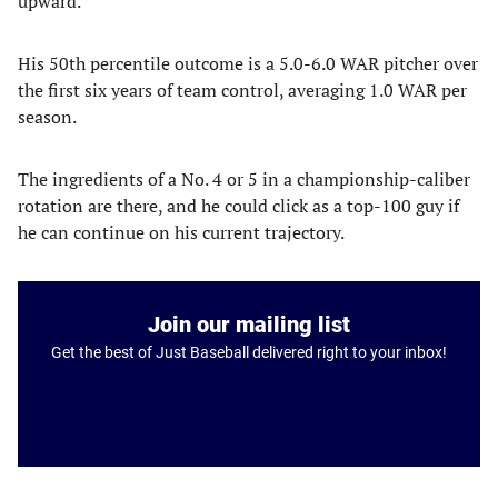
upward.
His 50th percentile outcome is a 5.0-6.0 WAR pitcher over
the first six years of team control, averaging 1.0 WAR per
season.
The ingredients of a No. 4 or 5 in a championship-caliber
rotation are there, and he could click as a top-100 guy if
he can continue on his current trajectory.
Join our mailing list
Get the best of Just Baseball delivered right to your inbox!