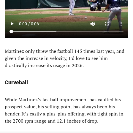
Martinez only threw the fastball 145 times last year, and
given the increase in velocity, I’d love to see him
drastically increase its usage in 2026.
Curveball
While Martinez’s fastball improvement has vaulted his
prospect value, his selling point has always been his
bender. It’s easily a plus-plus offering, with tight spin in
the 2700 rpm range and 12.1 inches of drop.