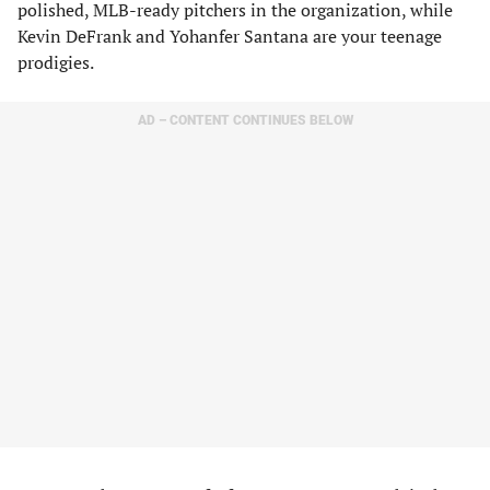
polished, MLB-ready pitchers in the organization, while
Kevin DeFrank and Yohanfer Santana are your teenage
prodigies.
AD – CONTENT CONTINUES BELOW