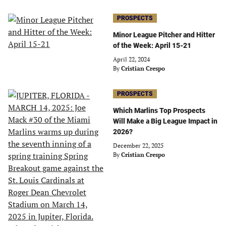
PROSPECTS
Minor League Pitcher and Hitter
of the Week: April 15-21
April 22, 2024
By
Cristian Crespo
PROSPECTS
Which Marlins Top Prospects
Will Make a Big League Impact in
2026?
December 22, 2025
By
Cristian Crespo