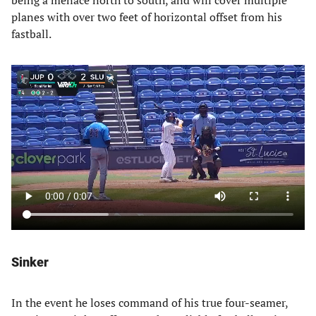
being a menace north to south, and will cover multiple
planes with over two feet of horizontal offset from his
fastball.
Sinker
In the event he loses command of his true four-seamer,