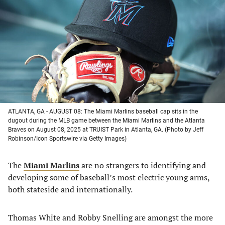
a
a
a
a
new
new
new
new
tab)
tab)
tab)
tab)
ATLANTA, GA - AUGUST 08: The Miami Marlins baseball cap sits in the
dugout during the MLB game between the Miami Marlins and the Atlanta
Braves on August 08, 2025 at TRUIST Park in Atlanta, GA. (Photo by Jeff
Robinson/Icon Sportswire via Getty Images)
The
Miami Marlins
are no strangers to identifying and
developing some of baseball’s most electric young arms,
both stateside and internationally.
Thomas White and Robby Snelling are amongst the more