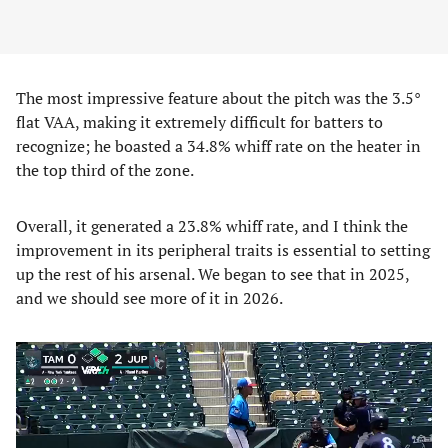
The most impressive feature about the pitch was the 3.5°
flat VAA, making it extremely difficult for batters to
recognize; he boasted a 34.8% whiff rate on the heater in
the top third of the zone.
Overall, it generated a 23.8% whiff rate, and I think the
improvement in its peripheral traits is essential to setting
up the rest of his arsenal. We began to see that in 2025,
and we should see more of it in 2026.