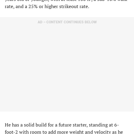
rate, and a 25% or higher strikeout rate.
AD – CONTENT CONTINUES BELOW
He has a solid build for a future starter, standing at 6-
foot-2 with room to add more weight and velocity as he