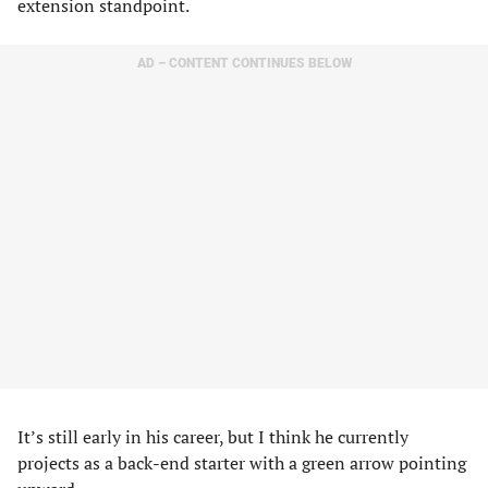
extension standpoint.
AD – CONTENT CONTINUES BELOW
It’s still early in his career, but I think he currently
projects as a back-end starter with a green arrow pointing