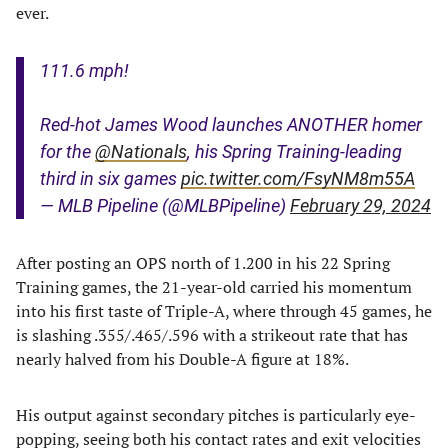
ever.
111.6 mph!
Red-hot James Wood launches ANOTHER homer
for the
@Nationals
, his Spring Training-leading
third in six games
pic.twitter.com/FsyNM8m55A
— MLB Pipeline (@MLBPipeline)
February 29, 2024
After posting an OPS north of 1.200 in his 22 Spring
Training games, the 21-year-old carried his momentum
into his first taste of Triple-A, where through 45 games, he
is slashing .355/.465/.596 with a strikeout rate that has
nearly halved from his Double-A figure at 18%.
His output against secondary pitches is particularly eye-
popping, seeing both his contact rates and exit velocities