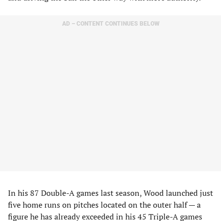
AD – CONTENT CONTINUES BELOW
In his 87 Double-A games last season, Wood launched just
five home runs on pitches located on the outer half — a
figure he has already exceeded in his 45 Triple-A games