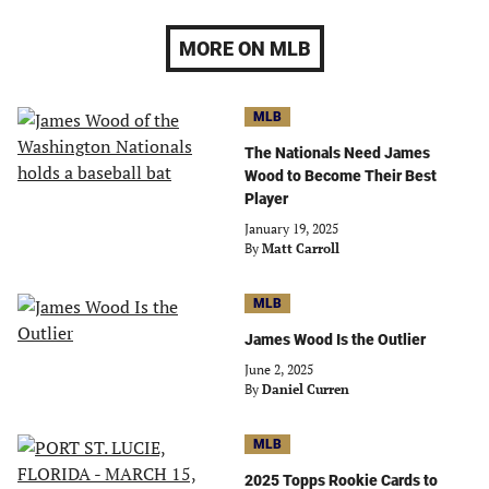
MORE ON MLB
MLB
The Nationals Need James
Wood to Become Their Best
Player
January 19, 2025
By
Matt Carroll
MLB
James Wood Is the Outlier
June 2, 2025
By
Daniel Curren
MLB
2025 Topps Rookie Cards to