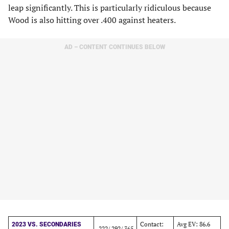
leap significantly. This is particularly ridiculous because
Wood is also hitting over .400 against heaters.
AD – CONTENT CONTINUES BELOW
Contact:
Avg EV: 86.6
2023 VS. SECONDARIES
.222/.292/.365