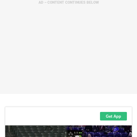
AD – CONTENT CONTINUES BELOW