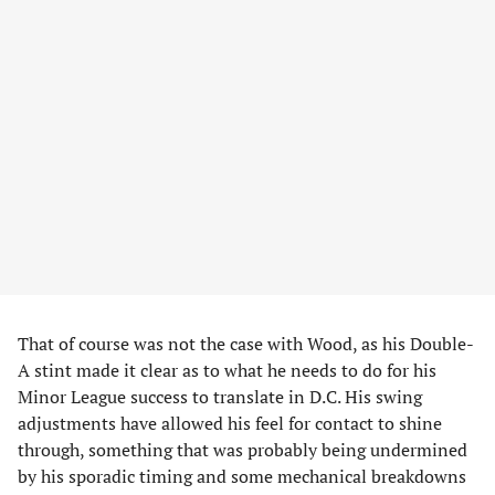
That of course was not the case with Wood, as his Double-
A stint made it clear as to what he needs to do for his
Minor League success to translate in D.C. His swing
adjustments have allowed his feel for contact to shine
through, something that was probably being undermined
by his sporadic timing and some mechanical breakdowns