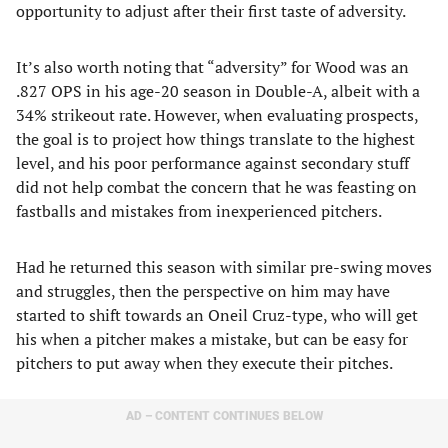
opportunity to adjust after their first taste of adversity.
It’s also worth noting that “adversity” for Wood was an
.827 OPS in his age-20 season in Double-A, albeit with a
34% strikeout rate. However, when evaluating prospects,
the goal is to project how things translate to the highest
level, and his poor performance against secondary stuff
did not help combat the concern that he was feasting on
fastballs and mistakes from inexperienced pitchers.
Had he returned this season with similar pre-swing moves
and struggles, then the perspective on him may have
started to shift towards an Oneil Cruz-type, who will get
his when a pitcher makes a mistake, but can be easy for
pitchers to put away when they execute their pitches.
AD – CONTENT CONTINUES BELOW