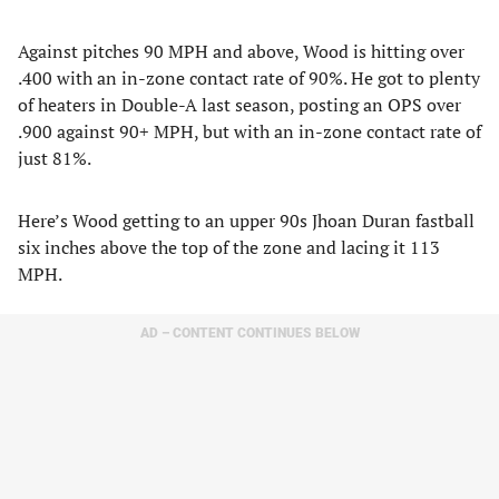
Against pitches 90 MPH and above, Wood is hitting over
.400 with an in-zone contact rate of 90%. He got to plenty
of heaters in Double-A last season, posting an OPS over
.900 against 90+ MPH, but with an in-zone contact rate of
just 81%.
Here’s Wood getting to an upper 90s Jhoan Duran fastball
six inches above the top of the zone and lacing it 113
MPH.
AD – CONTENT CONTINUES BELOW