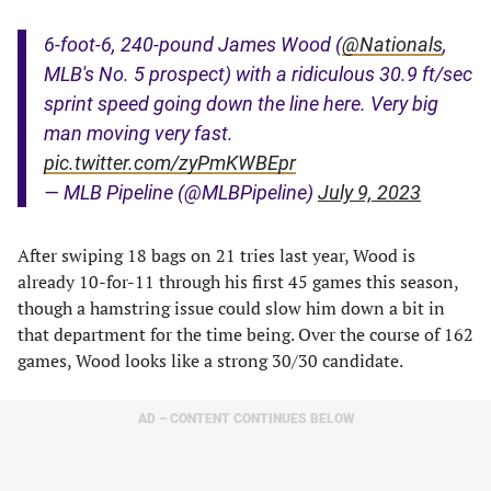
6-foot-6, 240-pound James Wood (
@Nationals
,
MLB's No. 5 prospect) with a ridiculous 30.9 ft/sec
sprint speed going down the line here. Very big
man moving very fast.
pic.twitter.com/zyPmKWBEpr
— MLB Pipeline (@MLBPipeline)
July 9, 2023
After swiping 18 bags on 21 tries last year, Wood is
already 10-for-11 through his first 45 games this season,
though a hamstring issue could slow him down a bit in
that department for the time being. Over the course of 162
games, Wood looks like a strong 30/30 candidate.
AD – CONTENT CONTINUES BELOW