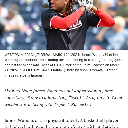
new
new
new
new
tab)
tab)
tab)
tab)
WEST PALM BEACH, FLORIDA - MARCH 21, 2024: James Wood #50 of the
Washington Nationals bats during the ninth inning of a spring training game
against the Minnesota Twins at CACTI Park of the Palm Beaches on March
21, 2024 in West Palm Beach, Florida. (Photo by Nick Cammett/Diamond
Images via Getty Images)
*
Editors Note
:
James Wood has not appeared in a game
since May 23 due to a hamstring “tweak”. As of June 5, Wood
was back practicing with Triple-A Rochester.
James Wood is a rare physical talent. A basketball player
in high school, Wood stands at 6-foot-7 with athleticism