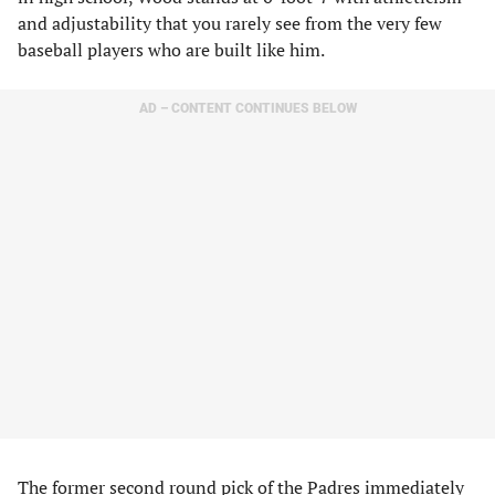
and adjustability that you rarely see from the very few
baseball players who are built like him.
AD – CONTENT CONTINUES BELOW
The former second round pick of the Padres immediately