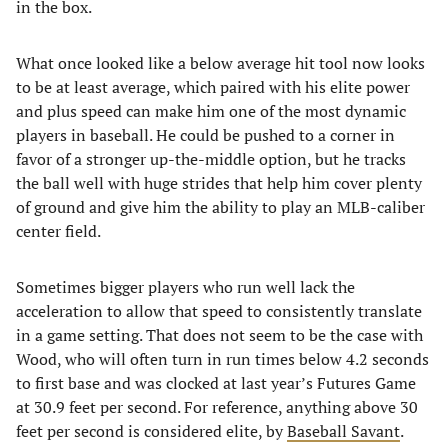
in the box.
What once looked like a below average hit tool now looks
to be at least average, which paired with his elite power
and plus speed can make him one of the most dynamic
players in baseball. He could be pushed to a corner in
favor of a stronger up-the-middle option, but he tracks
the ball well with huge strides that help him cover plenty
of ground and give him the ability to play an MLB-caliber
center field.
Sometimes bigger players who run well lack the
acceleration to allow that speed to consistently translate
in a game setting. That does not seem to be the case with
Wood, who will often turn in run times below 4.2 seconds
to first base and was clocked at last year’s Futures Game
at 30.9 feet per second. For reference, anything above 30
feet per second is considered elite, by
Baseball Savant
.