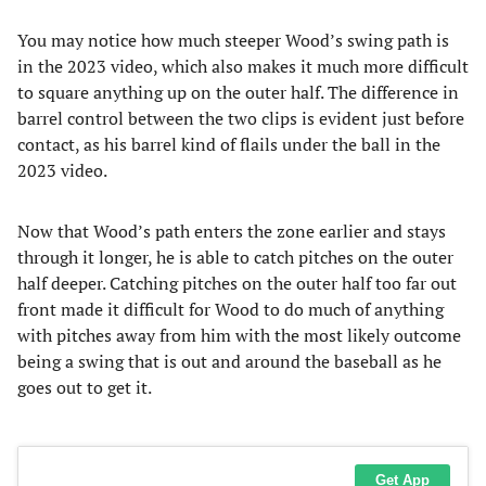
You may notice how much steeper Wood’s swing path is
in the 2023 video, which also makes it much more difficult
to square anything up on the outer half. The difference in
barrel control between the two clips is evident just before
contact, as his barrel kind of flails under the ball in the
2023 video.
Now that Wood’s path enters the zone earlier and stays
through it longer, he is able to catch pitches on the outer
half deeper. Catching pitches on the outer half too far out
front made it difficult for Wood to do much of anything
with pitches away from him with the most likely outcome
being a swing that is out and around the baseball as he
goes out to get it.