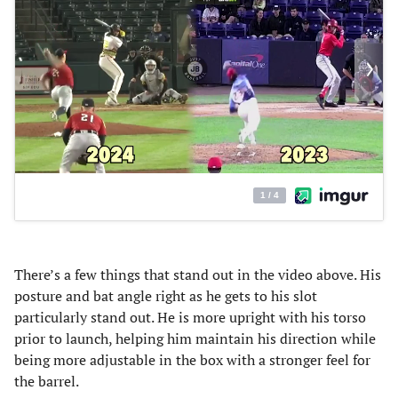
There’s a few things that stand out in the video above. His
posture and bat angle right as he gets to his slot
particularly stand out. He is more upright with his torso
prior to launch, helping him maintain his direction while
being more adjustable in the box with a stronger feel for
the barrel.