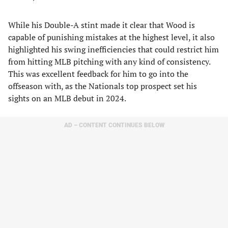
While his Double-A stint made it clear that Wood is
capable of punishing mistakes at the highest level, it also
highlighted his swing inefficiencies that could restrict him
from hitting MLB pitching with any kind of consistency.
This was excellent feedback for him to go into the
offseason with, as the Nationals top prospect set his
sights on an MLB debut in 2024.
AD – CONTENT CONTINUES BELOW