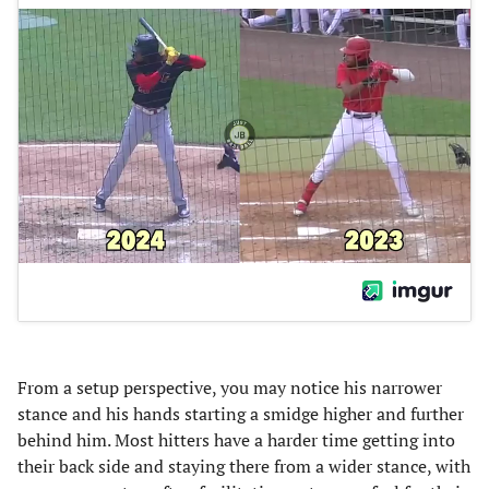
From a setup perspective, you may notice his narrower
stance and his hands starting a smidge higher and further
behind him. Most hitters have a harder time getting into
their back side and staying there from a wider stance, with