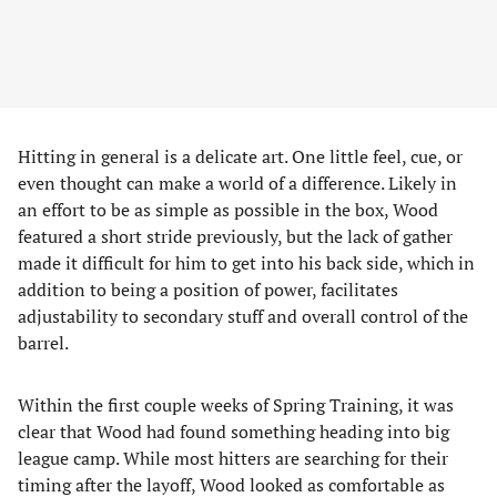
Hitting in general is a delicate art. One little feel, cue, or
even thought can make a world of a difference. Likely in
an effort to be as simple as possible in the box, Wood
featured a short stride previously, but the lack of gather
made it difficult for him to get into his back side, which in
addition to being a position of power, facilitates
adjustability to secondary stuff and overall control of the
barrel.
Within the first couple weeks of Spring Training, it was
clear that Wood had found something heading into big
league camp. While most hitters are searching for their
timing after the layoff, Wood looked as comfortable as