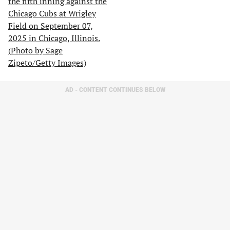
AD - CONTENT CONTINUES BELOW