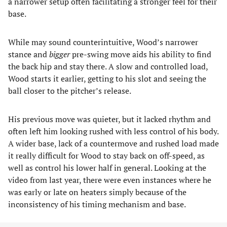
a narrower setup often facilitating a stronger feel for their
base.
While may sound counterintuitive, Wood’s narrower
stance and
bigger
pre-swing move aids his ability to find
the back hip and stay there. A slow and controlled load,
Wood starts it earlier, getting to his slot and seeing the
ball closer to the pitcher’s release.
His previous move was quieter, but it lacked rhythm and
often left him looking rushed with less control of his body.
A wider base, lack of a countermove and rushed load made
it really difficult for Wood to stay back on off-speed, as
well as control his lower half in general. Looking at the
video from last year, there were even instances where he
was early or late on heaters simply because of the
inconsistency of his timing mechanism and base.