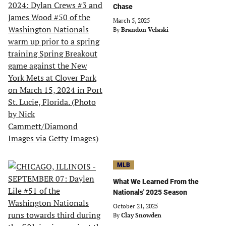
Chase
March 5, 2025
By
Brandon Velaski
MLB
What We Learned From the
Nationals' 2025 Season
October 21, 2025
By
Clay Snowden