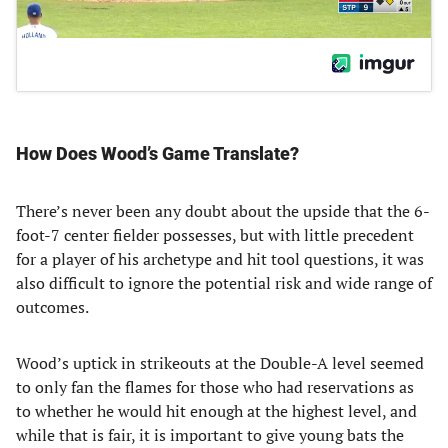
How Does Wood’s Game Translate?
There’s never been any doubt about the upside that the 6-
foot-7 center fielder possesses, but with little precedent
for a player of his archetype and hit tool questions, it was
also difficult to ignore the potential risk and wide range of
outcomes.
Wood’s uptick in strikeouts at the Double-A level seemed
to only fan the flames for those who had reservations as
to whether he would hit enough at the highest level, and
while that is fair, it is important to give young bats the