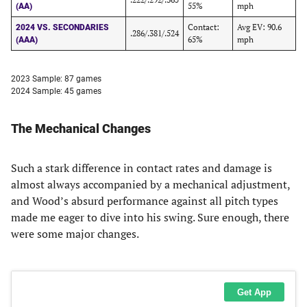
55%
mph
(AA)
Contact:
Avg EV: 90.6
2024 VS. SECONDARIES
.286/.381/.524
65%
mph
(AAA)
2023 Sample: 87 games
2024 Sample: 45 games
The Mechanical Changes
Such a stark difference in contact rates and damage is
almost always accompanied by a mechanical adjustment,
and Wood’s absurd performance against all pitch types
made me eager to dive into his swing. Sure enough, there
were some major changes.