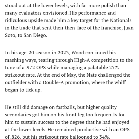
stood out at the lower levels, with far more polish than
many evaluators envisioned. His performance and
ridiculous upside made him a key target for the Nationals
in the trade that sent their then-face of the franchise, Juan
Soto, to San Diego.
In his age-20 season in 2023, Wood continued his
mashing ways, tearing through High-A competition to the
tune of a .972 OPS while managing a palatable 27%
strikeout rate. At the end of May, the Nats challenged the
outfielder with a Double-A promotion, where the whiff
began to tick up.
He still did damage on fastballs, but higher quality
secondaries got him on his front leg too frequently for
him to sustain success to the degree that he had enjoyed
at the lower levels. He remained productive with an OPS
of .826, but his strikeout rate ballooned to 34%.