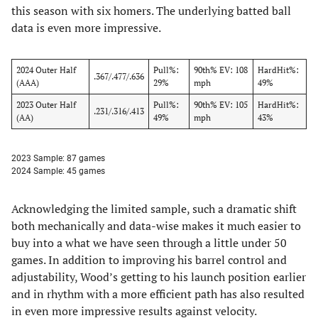
this season with six homers. The underlying batted ball
data is even more impressive.
2024 Outer Half
Pull%:
90th% EV: 108
HardHit%:
.367/.477/.636
(AAA)
29%
mph
49%
2023 Outer Half
Pull%:
90th% EV: 105
HardHit%:
.231/.316/.413
(AA)
49%
mph
43%
2023 Sample: 87 games
2024 Sample: 45 games
Acknowledging the limited sample, such a dramatic shift
both mechanically and data-wise makes it much easier to
buy into a what we have seen through a little under 50
games. In addition to improving his barrel control and
adjustability, Wood’s getting to his launch position earlier
and in rhythm with a more efficient path has also resulted
in even more impressive results against velocity.