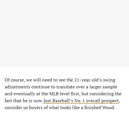
Of course, we will need to see the 21-year-old’s swing
adjustments continue to translate over a larger sample
and eventually at the MLB level first, but considering the
fact that he is now
Just Baseball’s No. 1 overall prospect
,
consider us buyers of what looks like a finished Wood.