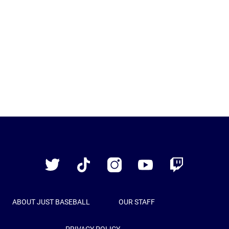
Just
Baseball
Twitter
TikTok
Instagram
YouTube
Twitch
ABOUT JUST BASEBALL
OUR STAFF
PRIVACY POLICY