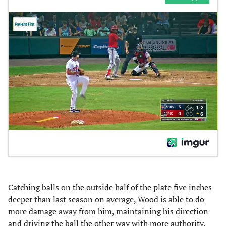
Catching balls on the outside half of the plate five inches
deeper than last season on average, Wood is able to do
more damage away from him, maintaining his direction
and driving the ball the other way with more authority.