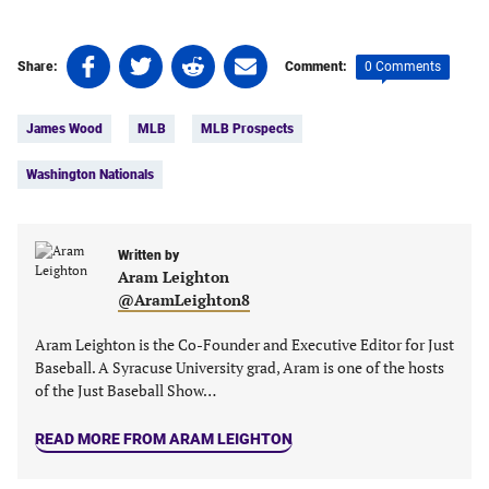
Share
Share
Share
Share
0 Comments
Share:
Comment:
on
on
on
on
Tags:
Facebook
Twitter
Linkedin
email
James Wood
MLB
MLB Prospects
(opens
(opens
(opens
(opens
in
in
in
in
Washington Nationals
a
a
a
a
new
new
new
new
tab)
tab)
tab)
tab)
Written by
Aram Leighton
@AramLeighton8
Aram Leighton is the Co-Founder and Executive Editor for Just
Baseball. A Syracuse University grad, Aram is one of the hosts
of the Just Baseball Show…
READ MORE FROM ARAM LEIGHTON