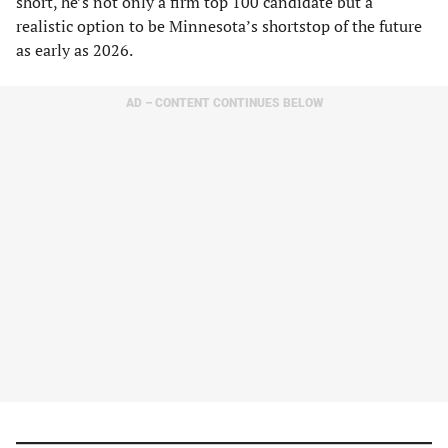
short, he’s not only a firm top 100 candidate but a
realistic option to be Minnesota’s shortstop of the future
as early as 2026.
AD – CONTENT CONTINUES BELOW