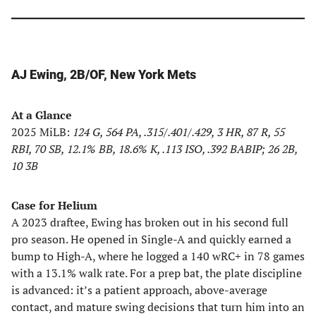
AJ Ewing, 2B/OF, New York Mets
At a Glance
2025 MiLB:
124 G, 564 PA, .315/.401/.429, 3 HR, 87 R, 55
RBI, 70 SB, 12.1% BB, 18.6% K, .113 ISO, .392 BABIP; 26 2B,
10 3B
Case for Helium
A 2023 draftee, Ewing has broken out in his second full
pro season. He opened in Single-A and quickly earned a
bump to High-A, where he logged a 140 wRC+ in 78 games
with a 13.1% walk rate. For a prep bat, the plate discipline
is advanced: it’s a patient approach, above-average
contact, and mature swing decisions that turn him into an