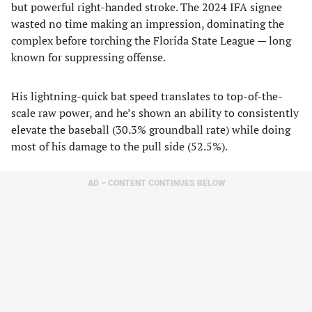
but powerful right-handed stroke. The 2024 IFA signee
wasted no time making an impression, dominating the
complex before torching the Florida State League — long
known for suppressing offense.
His lightning-quick bat speed translates to top-of-the-
scale raw power, and he’s shown an ability to consistently
elevate the baseball (30.3% groundball rate) while doing
most of his damage to the pull side (52.5%).
AD – CONTENT CONTINUES BELOW