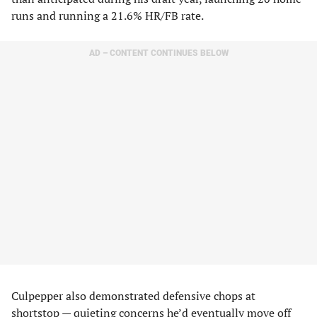
runs and running a 21.6% HR/FB rate.
AD – CONTENT CONTINUES BELOW
Culpepper also demonstrated defensive chops at
shortstop — quieting concerns he’d eventually move off