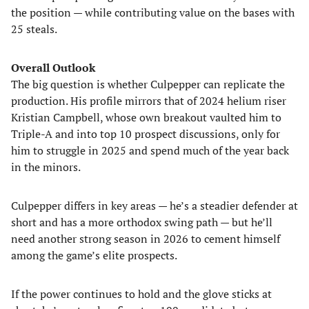
the position — while contributing value on the bases with
25 steals.
Overall Outlook
The big question is whether Culpepper can replicate the
production. His profile mirrors that of 2024 helium riser
Kristian Campbell, whose own breakout vaulted him to
Triple-A and into top 10 prospect discussions, only for
him to struggle in 2025 and spend much of the year back
in the minors.
Culpepper differs in key areas — he’s a steadier defender at
short and has a more orthodox swing path — but he’ll
need another strong season in 2026 to cement himself
among the game’s elite prospects.
If the power continues to hold and the glove sticks at