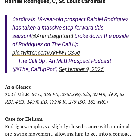
Rainiel Rodriguez, C, St. Louis Cardinals
Cardinals 18-year-old prospect Rainiel Rodriguez
has taken a massive step forward this
season!
@AramLeighton8
broke down the upside
of Rodriguez on The Call Up
pic.twitter.com/xkFlwTC35q
— The Call Up | An MLB Prospect Podcast
(@The_CallUpPod)
September 9, 2025
At a Glance
2025 MiLB:
84 G, 368 PA, .276/.399/.555, 20 HR, 59 R, 63
RBI, 4 SB, 14.7% BB, 17.7% K, .279 ISO, 162 wRC+
Case for Helium
Rodriguez employs a slightly closed stance with minimal
pre-swing movement, allowing him to get into a compact