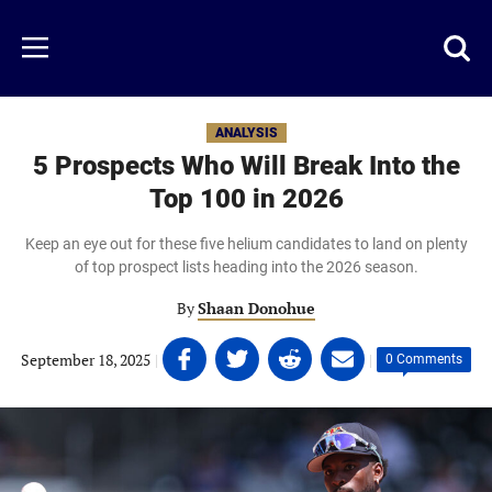
Skip
to
Just
Toggl
Menu
main
Baseball
searc
content
area
ANALYSIS
5 Prospects Who Will Break Into the
Top 100 in 2026
Keep an eye out for these five helium candidates to land on plenty
of top prospect lists heading into the 2026 season.
By
Shaan Donohue
Share
Share
Share
Share
September 18, 2025
|
|
0 Comments
on
on
on
on
Facebook
Twitter
Linkedin
email
(opens
(opens
(opens
(opens
in
in
in
in
a
a
a
a