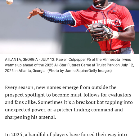
new
new
new
new
tab)
tab)
tab)
tab)
ATLANTA, GEORGIA - JULY 12: Kaelen Culpepper #5 of the Minnesota Twins
warms up ahead of the 2025 All-Star Futures Game at Truist Park on July 12,
2025 in Atlanta, Georgia. (Photo by Jamie Squire/Getty Images)
Every season, new names emerge from outside the
prospect spotlight to become must-follows for evaluators
and fans alike. Sometimes it’s a breakout bat tapping into
unexpected power, or a pitcher finding command and
sharpening his arsenal.
In 2025, a handful of players have forced their way into