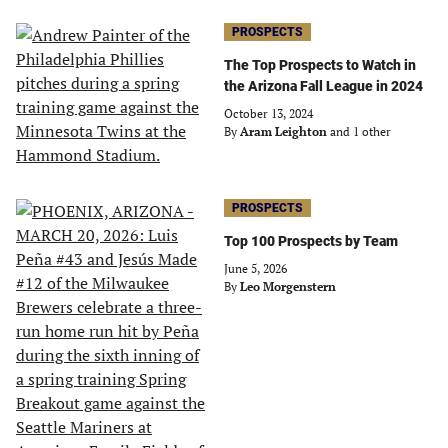
PROSPECTS
The Top Prospects to Watch in
the Arizona Fall League in 2024
October 13, 2024
By
Aram Leighton
and 1 other
PROSPECTS
Top 100 Prospects by Team
June 5, 2026
By
Leo Morgenstern