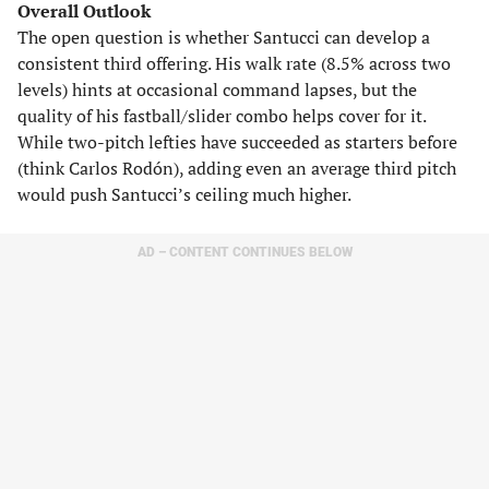
Overall Outlook
The open question is whether Santucci can develop a
consistent third offering. His walk rate (8.5% across two
levels) hints at occasional command lapses, but the
quality of his fastball/slider combo helps cover for it.
While two-pitch lefties have succeeded as starters before
(think Carlos Rodón), adding even an average third pitch
would push Santucci’s ceiling much higher.
AD – CONTENT CONTINUES BELOW