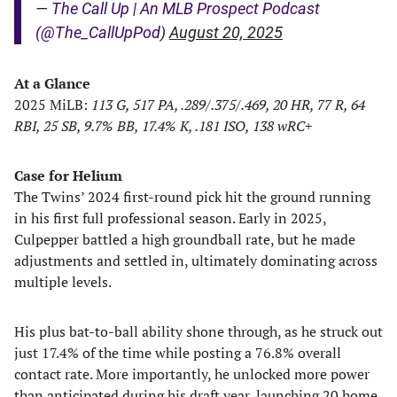
— The Call Up | An MLB Prospect Podcast
(@The_CallUpPod)
August 20, 2025
At a Glance
2025 MiLB:
113 G, 517 PA, .289/.375/.469, 20 HR, 77 R, 64
RBI, 25 SB, 9.7% BB, 17.4% K, .181 ISO, 138 wRC+
Case for Helium
The Twins’ 2024 first-round pick hit the ground running
in his first full professional season. Early in 2025,
Culpepper battled a high groundball rate, but he made
adjustments and settled in, ultimately dominating across
multiple levels.
His plus bat-to-ball ability shone through, as he struck out
just 17.4% of the time while posting a 76.8% overall
contact rate. More importantly, he unlocked more power
than anticipated during his draft year, launching 20 home