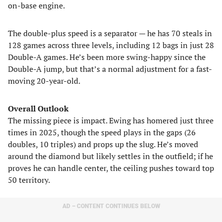
on-base engine.
The double-plus speed is a separator — he has 70 steals in
128 games across three levels, including 12 bags in just 28
Double-A games. He’s been more swing-happy since the
Double-A jump, but that’s a normal adjustment for a fast-
moving 20-year-old.
Overall Outlook
The missing piece is impact. Ewing has homered just three
times in 2025, though the speed plays in the gaps (26
doubles, 10 triples) and props up the slug. He’s moved
around the diamond but likely settles in the outfield; if he
proves he can handle center, the ceiling pushes toward top
50 territory.
AD – CONTENT CONTINUES BELOW