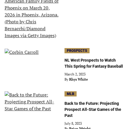
PROSPECTS
NL West Prospects to Watch
This Spring for Fantasy Baseball
March 2, 2023
By
Rhys White
MLB
Back to the Future: Projecting
Prospect All-Star Games of the
Past
July 8, 2023
By
Brian Wright