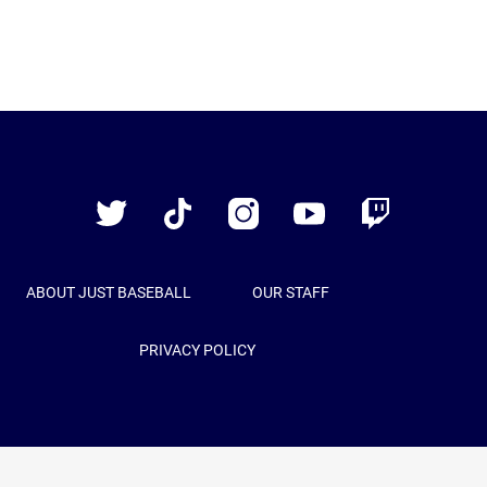
Just
Baseball
Twitter
TikTok
Instagram
YouTube
Twitch
ABOUT JUST BASEBALL
OUR STAFF
PRIVACY POLICY