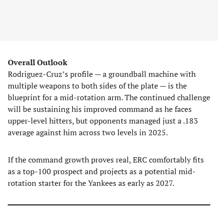
Overall Outlook
Rodriguez-Cruz’s profile — a groundball machine with
multiple weapons to both sides of the plate — is the
blueprint for a mid-rotation arm. The continued challenge
will be sustaining his improved command as he faces
upper-level hitters, but opponents managed just a .183
average against him across two levels in 2025.
If the command growth proves real, ERC comfortably fits
as a top-100 prospect and projects as a potential mid-
rotation starter for the Yankees as early as 2027.