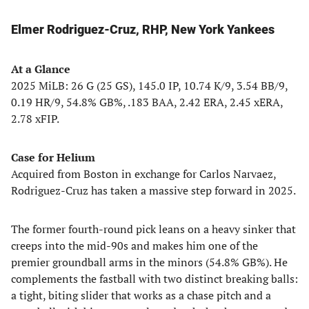
Elmer Rodriguez-Cruz, RHP, New York Yankees
At a Glance
2025 MiLB: 26 G (25 GS), 145.0 IP, 10.74 K/9, 3.54 BB/9,
0.19 HR/9, 54.8% GB%, .183 BAA, 2.42 ERA, 2.45 xERA,
2.78 xFIP.
Case for Helium
Acquired from Boston in exchange for Carlos Narvaez,
Rodriguez-Cruz has taken a massive step forward in 2025.
The former fourth-round pick leans on a heavy sinker that
creeps into the mid-90s and makes him one of the
premier groundball arms in the minors (54.8% GB%). He
complements the fastball with two distinct breaking balls:
a tight, biting slider that works as a chase pitch and a