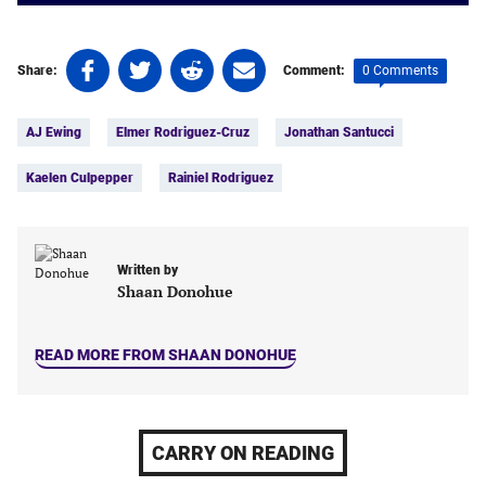
Share
Share
Share
Share
0 Comments
Share:
Comment:
on
on
on
on
Tags:
Facebook
Twitter
Linkedin
email
AJ Ewing
Elmer Rodriguez-Cruz
Jonathan Santucci
(opens
(opens
(opens
(opens
in
in
in
in
Kaelen Culpepper
Rainiel Rodriguez
a
a
a
a
new
new
new
new
tab)
tab)
tab)
tab)
Written by
Shaan Donohue
READ MORE FROM SHAAN DONOHUE
CARRY ON READING