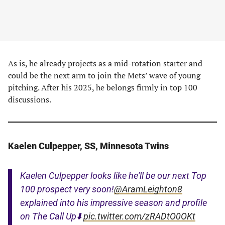
As is, he already projects as a mid-rotation starter and
could be the next arm to join the Mets’ wave of young
pitching. After his 2025, he belongs firmly in top 100
discussions.
Kaelen Culpepper, SS, Minnesota Twins
Kaelen Culpepper looks like he'll be our next Top
100 prospect very soon!
@AramLeighton8
explained into his impressive season and profile
on The Call Up⬇️
pic.twitter.com/zRADtO0OKt