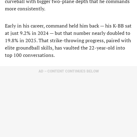
curveball with bigger two-plane depth that he commands
more consistently.
Early in his career, command held him back — his K-BB sat
at just 9.2% in 2024 — but that number nearly doubled to
19.8% in 2025. That strike-throwing progress, paired with
elite groundball skills, has vaulted the 22-year-old into
top 100 conversations.
AD – CONTENT CONTINUES BELOW