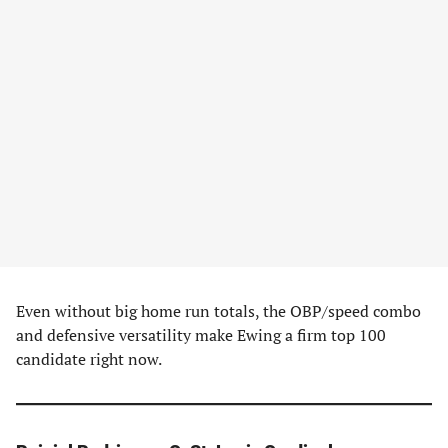
Even without big home run totals, the OBP/speed combo
and defensive versatility make Ewing a firm top 100
candidate right now.