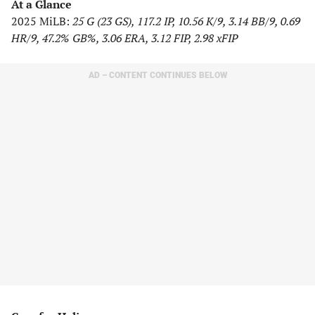
At a Glance
2025 MiLB:
25 G (23 GS), 117.2 IP, 10.56 K/9, 3.14 BB/9, 0.69
HR/9, 47.2% GB%, 3.06 ERA, 3.12 FIP, 2.98 xFIP
AD – CONTENT CONTINUES BELOW