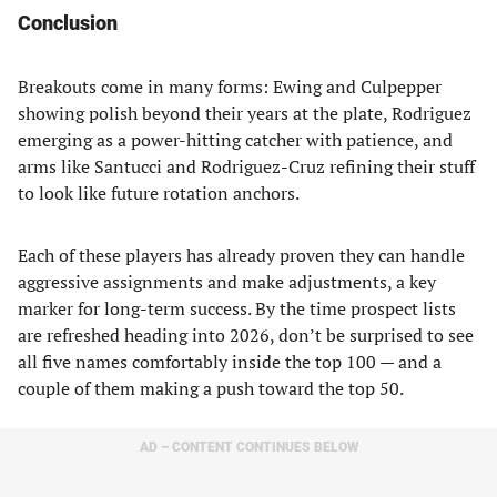
Conclusion
Breakouts come in many forms: Ewing and Culpepper
showing polish beyond their years at the plate, Rodriguez
emerging as a power-hitting catcher with patience, and
arms like Santucci and Rodriguez-Cruz refining their stuff
to look like future rotation anchors.
Each of these players has already proven they can handle
aggressive assignments and make adjustments, a key
marker for long-term success. By the time prospect lists
are refreshed heading into 2026, don’t be surprised to see
all five names comfortably inside the top 100 — and a
couple of them making a push toward the top 50.
AD – CONTENT CONTINUES BELOW