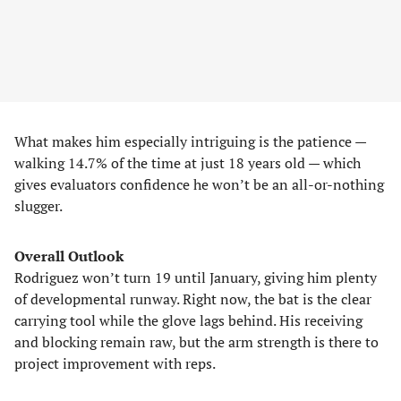
What makes him especially intriguing is the patience —
walking 14.7% of the time at just 18 years old — which
gives evaluators confidence he won’t be an all-or-nothing
slugger.
Overall Outlook
Rodriguez won’t turn 19 until January, giving him plenty
of developmental runway. Right now, the bat is the clear
carrying tool while the glove lags behind. His receiving
and blocking remain raw, but the arm strength is there to
project improvement with reps.