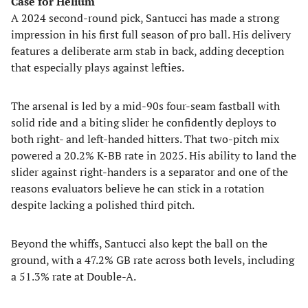
Case for Helium
A 2024 second-round pick, Santucci has made a strong
impression in his first full season of pro ball. His delivery
features a deliberate arm stab in back, adding deception
that especially plays against lefties.
The arsenal is led by a mid-90s four-seam fastball with
solid ride and a biting slider he confidently deploys to
both right- and left-handed hitters. That two-pitch mix
powered a 20.2% K-BB rate in 2025. His ability to land the
slider against right-handers is a separator and one of the
reasons evaluators believe he can stick in a rotation
despite lacking a polished third pitch.
Beyond the whiffs, Santucci also kept the ball on the
ground, with a 47.2% GB rate across both levels, including
a 51.3% rate at Double-A.