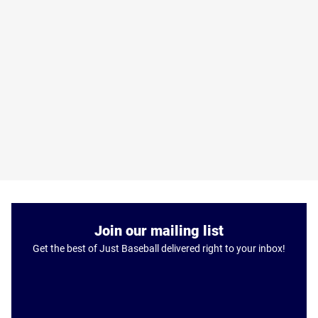
Join our mailing list
Get the best of Just Baseball delivered right to your inbox!