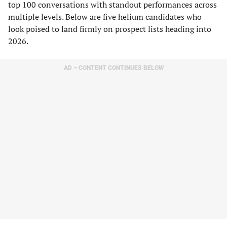
top 100 conversations with standout performances across
multiple levels. Below are five helium candidates who
look poised to land firmly on prospect lists heading into
2026.
AD – CONTENT CONTINUES BELOW