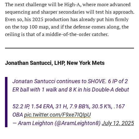
The next challenge will be High-A, where more advanced
sequencing and sharper secondaries will test his approach.
Even so, his 2025 production has already put him firmly
on the top 100 map, and if the defense comes along, the
ceiling is that of a middle-of-the-order catcher.
Jonathan Santucci, LHP, New York Mets
Jonatan Santucci continues to SHOVE. 6 IP of 2
ER ball with 1 walk and 8 K in his Double-A debut
52.2 IP, 1.54 ERA, 31 H, 7.9 BB%, 30.5 K%, .167
OBA
pic.twitter.com/F9xe7IQIpU
— Aram Leighton (@AramLeighton8)
July 12, 2025