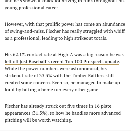
and he’s shown a knack for driving in runs throughout his
young professional career.
However, with that prolific power has come an abundance
of swing-and-miss. Fischer has really struggled with whiff
as a professional, leading to high strikeout totals.
His 62.1% contact rate at High-A was a big reason he was
left off Just Baseball’s recent Top 100 Prospects update
.
While the power numbers were astronomical, his
strikeout rate of 33.3% with the Timber Rattlers still
created some concern. Even so, he managed to make up
for it by hitting a home run every other game.
Fischer has already struck out five times in 16 plate
appearances (31.3%), so how he handles more advanced
pitching will be worth watching.