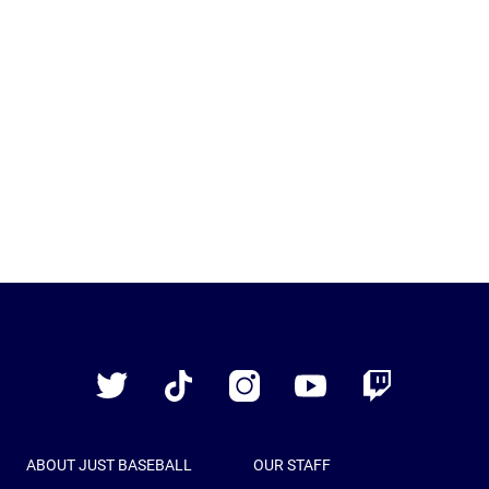
Just
Baseball
Twitter
TikTok
Instagram
YouTube
Twitch
ABOUT JUST BASEBALL
OUR STAFF