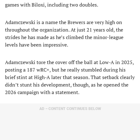
games with Biloxi, including two doubles.
Adamczewski is a name the Brewers are very high on
throughout the organization. At just 21 years old, the
strides he has made as he’s climbed the minor-league
levels have been impressive.
Adamczewski tore the cover off the ball at Low-A in 2025,
posting a 187 wRC+, but he really stumbled during his
brief stint at High-A later that season. That setback clearly
didn’t stunt his development, though, as he opened the
2026 campaign with a statement.
AD – CONTENT CONTINUES BELOW