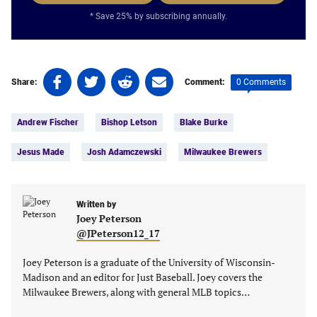
* Save 25% by subscribing annually.
Share
Share
Share
Share
0 Comments
Share:
Comment:
on
on
on
on
Tags:
Facebook
Twitter
Linkedin
email
Andrew Fischer
Bishop Letson
Blake Burke
(opens
(opens
(opens
(opens
in
in
in
in
Jesus Made
Josh Adamczewski
Milwaukee Brewers
a
a
a
a
new
new
new
new
tab)
tab)
tab)
tab)
Written by
Joey Peterson
@JPeterson12_17
Joey Peterson is a graduate of the University of Wisconsin-
Madison and an editor for Just Baseball. Joey covers the
Milwaukee Brewers, along with general MLB topics…