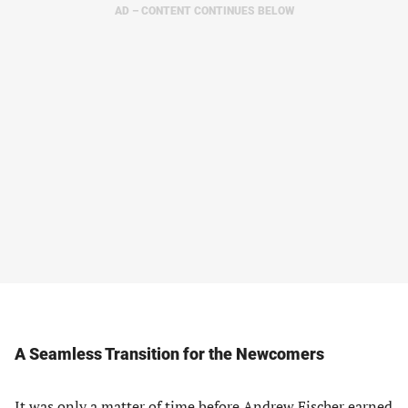
AD – CONTENT CONTINUES BELOW
A Seamless Transition for the Newcomers
It was only a matter of time before Andrew Fischer earned