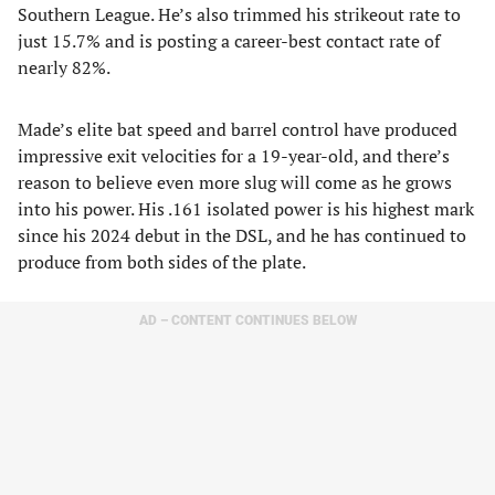
Southern League. He’s also trimmed his strikeout rate to
just 15.7% and is posting a career-best contact rate of
nearly 82%.
Made’s elite bat speed and barrel control have produced
impressive exit velocities for a 19-year-old, and there’s
reason to believe even more slug will come as he grows
into his power. His .161 isolated power is his highest mark
since his 2024 debut in the DSL, and he has continued to
produce from both sides of the plate.
AD – CONTENT CONTINUES BELOW