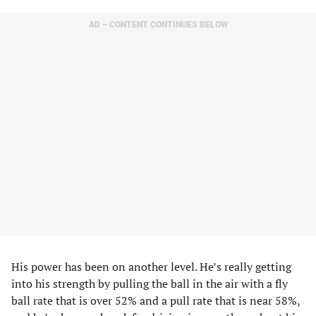
AD – CONTENT CONTINUES BELOW
His power has been on another level. He’s really getting
into his strength by pulling the ball in the air with a fly
ball rate that is over 52% and a pull rate that is near 58%,