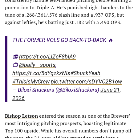
consistently handle left-handed pitching before earning a
promotion to Triple-A. He’s punished right-handers to the
tune of a .268/.361/.576 slash line and a .937 OPS, but
against lefties, he’s batting just .182 with a .490 OPS.
THE FORMER VOLS GO BACK-TO-BACK 🔥
📻
https://t.co/LIZcF8bIA9
📺
@bally__sports
,
https://t.co/5dYqzkzNIs
#ShuckYeah
#ThisIsMyCrew
pic.twitter.com/sDYVC2B1ow
— Biloxi Shuckers (@BiloxiShuckers)
June 21,
2026
Bishop Letson
entered the season as one of the Brewers’
most intriguing pitching prospects, boasting legitimate
Top 100 upside. While his overall numbers don’t jump off