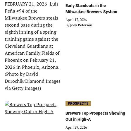
Early Standouts in the
Milwaukee Brewers' System
April 17, 2026
By
Joey Peterson
PROSPECTS
Brewers Top Prospects Showing
Out in High-A
April 29, 2026