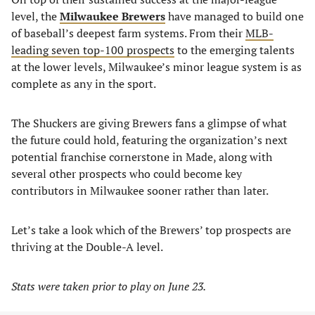
level, the
Milwaukee Brewers
have managed to build one
of baseball’s deepest farm systems. From their
MLB-
leading seven top-100 prospects
to the emerging talents
at the lower levels, Milwaukee’s minor league system is as
complete as any in the sport.
The Shuckers are giving Brewers fans a glimpse of what
the future could hold, featuring the organization’s next
potential franchise cornerstone in Made, along with
several other prospects who could become key
contributors in Milwaukee sooner rather than later.
Let’s take a look which of the Brewers’ top prospects are
thriving at the Double-A level.
Stats were taken prior to play on June 23.