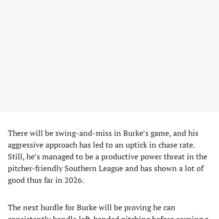
There will be swing-and-miss in Burke’s game, and his
aggressive approach has led to an uptick in chase rate.
Still, he’s managed to be a productive power threat in the
pitcher-friendly Southern League and has shown a lot of
good thus far in 2026.
The next hurdle for Burke will be proving he can