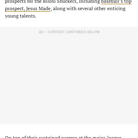
prospects for the Biloxi Shuckers, including
baseball’s top
prospect, Jesus Made
, along with several other enticing
young talents.
AD – CONTENT CONTINUES BELOW
On top of their sustained success at the major-league