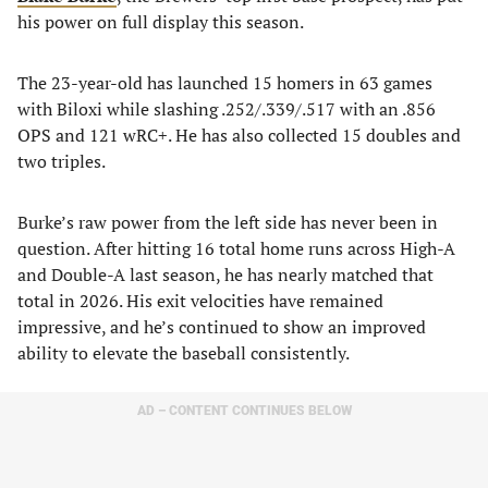
his power on full display this season.
The 23-year-old has launched 15 homers in 63 games
with Biloxi while slashing .252/.339/.517 with an .856
OPS and 121 wRC+. He has also collected 15 doubles and
two triples.
Burke’s raw power from the left side has never been in
question. After hitting 16 total home runs across High-A
and Double-A last season, he has nearly matched that
total in 2026. His exit velocities have remained
impressive, and he’s continued to show an improved
ability to elevate the baseball consistently.
AD – CONTENT CONTINUES BELOW