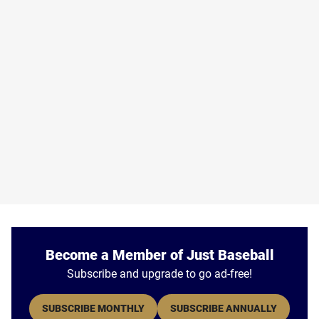
Become a Member of Just Baseball
Subscribe and upgrade to go ad-free!
SUBSCRIBE MONTHLY
SUBSCRIBE ANNUALLY