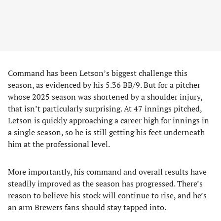
Command has been Letson’s biggest challenge this
season, as evidenced by his 5.36 BB/9. But for a pitcher
whose 2025 season was shortened by a shoulder injury,
that isn’t particularly surprising. At 47 innings pitched,
Letson is quickly approaching a career high for innings in
a single season, so he is still getting his feet underneath
him at the professional level.
More importantly, his command and overall results have
steadily improved as the season has progressed. There’s
reason to believe his stock will continue to rise, and he’s
an arm Brewers fans should stay tapped into.