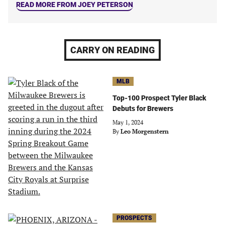
READ MORE FROM JOEY PETERSON
CARRY ON READING
MLB
Top-100 Prospect Tyler Black
Debuts for Brewers
May 1, 2024
By
Leo Morgenstern
PROSPECTS