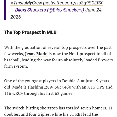
#ThisIsMyCrew
pic.twitter.com/Hs3g9SCERX
— Biloxi Shuckers (@BiloxiShuckers)
June 24,
2026
The Top Prospect in MLB
With the graduation of several top prospects over the past
few weeks,
Jesus Made
is now the No. 1 prospect in all of
baseball, leading the way for an absolutely loaded Brewers
farm system.
One of the youngest players in Double-A at just 19 years
old, Made is slashing .289/.363/.450 with an .813 OPS and
116 wRC+ through his first 62 games.
The switch-hitting shortstop has totaled seven homers, 11
doubles, and four triples, while his 51 RBI lead the