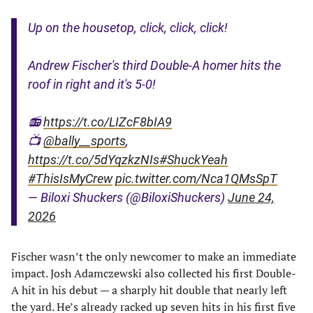
Up on the housetop, click, click, click!
Andrew Fischer's third Double-A homer hits the
roof in right and it's 5-0!
📻
https://t.co/LIZcF8bIA9
📺
@bally__sports
,
https://t.co/5dYqzkzNIs
#ShuckYeah
#ThisIsMyCrew
pic.twitter.com/Nca1QMsSpT
— Biloxi Shuckers (@BiloxiShuckers)
June 24,
2026
Fischer wasn’t the only newcomer to make an immediate
impact. Josh Adamczewski also collected his first Double-
A hit in his debut — a sharply hit double that nearly left
the yard. He’s already racked up seven hits in his first five