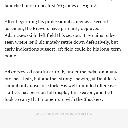
launched nine in his first 50 games at High-A.
After beginning his professional career as a second
baseman, the Brewers have primarily deployed
Adamczewski in left field this season. It remains to be
seen where he’ll ultimately settle down defensively, but
early indications suggest left field could be his long-term
home.
Adamczewski continues to fly under the radar on many
prospect lists, but another strong showing at Double-A
should only raise his stock. His well-rounded offensive
skill set has been on full display this season, and he’ll
look to carry that momentum with the Shuckers.
AD – CONTENT CONTINUES BELOW