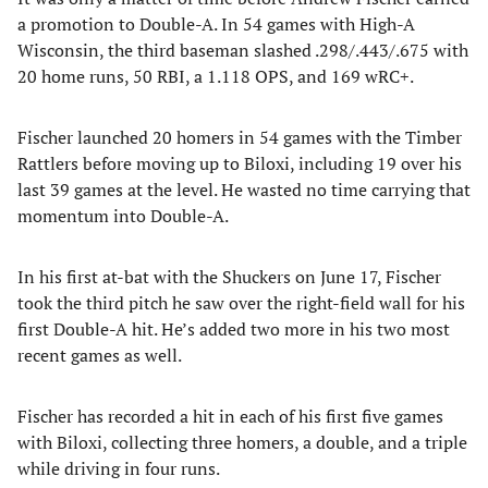
a promotion to Double-A. In 54 games with High-A
Wisconsin, the third baseman slashed .298/.443/.675 with
20 home runs, 50 RBI, a 1.118 OPS, and 169 wRC+.
Fischer launched 20 homers in 54 games with the Timber
Rattlers before moving up to Biloxi, including 19 over his
last 39 games at the level. He wasted no time carrying that
momentum into Double-A.
In his first at-bat with the Shuckers on June 17, Fischer
took the third pitch he saw over the right-field wall for his
first Double-A hit. He’s added two more in his two most
recent games as well.
Fischer has recorded a hit in each of his first five games
with Biloxi, collecting three homers, a double, and a triple
while driving in four runs.