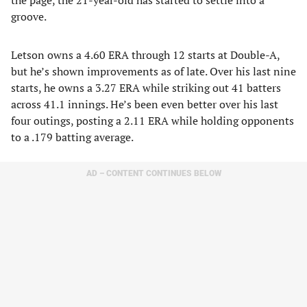
the page, the 21-year-old has started to settle into a
groove.
Letson owns a 4.60 ERA through 12 starts at Double-A,
but he’s shown improvements as of late. Over his last nine
starts, he owns a 3.27 ERA while striking out 41 batters
across 41.1 innings. He’s been even better over his last
four outings, posting a 2.11 ERA while holding opponents
to a .179 batting average.
AD – CONTENT CONTINUES BELOW