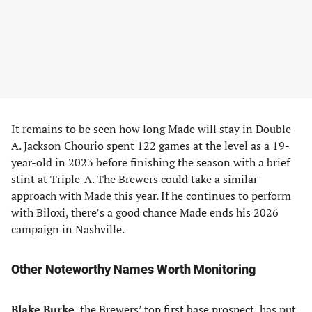
It remains to be seen how long Made will stay in Double-
A. Jackson Chourio spent 122 games at the level as a 19-
year-old in 2023 before finishing the season with a brief
stint at Triple-A. The Brewers could take a similar
approach with Made this year. If he continues to perform
with Biloxi, there’s a good chance Made ends his 2026
campaign in Nashville.
Other Noteworthy Names Worth Monitoring
Blake Burke
, the Brewers’ top first base prospect, has put