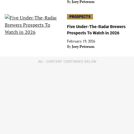
By
Joey Peterson
PROSPECTS
Five Under-The-Radar Brewers
Prospects To Watch in 2026
February 19, 2026
By
Joey Peterson
AD - CONTENT CONTINUES BELOW