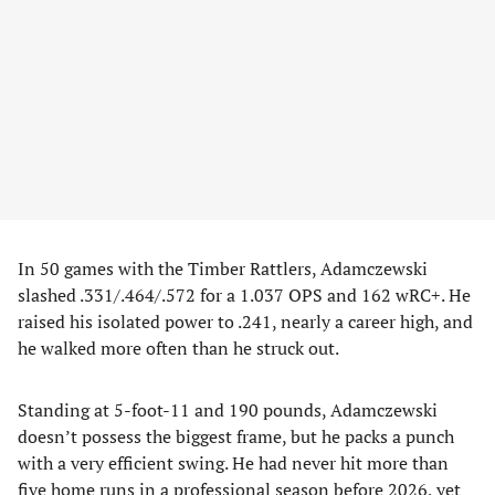
In 50 games with the Timber Rattlers, Adamczewski
slashed .331/.464/.572 for a 1.037 OPS and 162 wRC+. He
raised his isolated power to .241, nearly a career high, and
he walked more often than he struck out.
Standing at 5-foot-11 and 190 pounds, Adamczewski
doesn’t possess the biggest frame, but he packs a punch
with a very efficient swing. He had never hit more than
five home runs in a professional season before 2026, yet