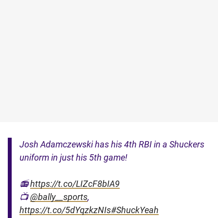
Josh Adamczewski has his 4th RBI in a Shuckers
uniform in just his 5th game!
📻
https://t.co/LIZcF8bIA9
📺
@bally__sports
,
https://t.co/5dYqzkzNIs
#ShuckYeah