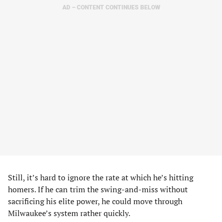
AD – CONTENT CONTINUES BELOW
Still, it’s hard to ignore the rate at which he’s hitting
homers. If he can trim the swing-and-miss without
sacrificing his elite power, he could move through
Milwaukee’s system rather quickly.