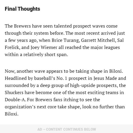
Final Thoughts
The Brewers have seen talented prospect waves come
through their system before. The most recent arrived just
a few years ago, when Brice Turang, Garrett Mitchell, Sal
Frelick, and Joey Wiemer all reached the major leagues
within a relatively short span.
Now, another wave appears to be taking shape in Biloxi.
Headlined by baseball’s No. 1 prospect in Jesus Made and
surrounded by a deep group of high-upside prospects, the
Shuckers have become one of the most exciting teams in
Double-A. For Brewers fans itching to see the
organization’s next core take shape, look no further than
Biloxi.
AD – CONTENT CONTINUES BELOW