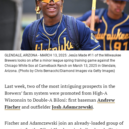
new
new
new
new
tab)
tab)
tab)
tab)
GLENDALE, ARIZONA - MARCH 13, 2025: Jesús Made #11 of the Milwaukee
Brewers looks on after a minor league spring training game against the
Chicago White Sox at Camelback Ranch on March 13, 2025 in Glendale,
Arizona. (Photo by Chris Bernacchi/Diamond Images via Getty Images)
Last week, two of the most intriguing prospects in the
Brewers’ farm system were promoted from High-A
Wisconsin to Double-A Biloxi: first baseman
Andrew
Fischer
and outfielder
Josh Adamczewski
.
Fischer and Adamczewski join an already-loaded group of