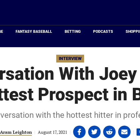
Just
Baseball
GE
FANTASY BASEBALL
BETTING
PODCASTS
SHOPPI
INTERVIEW
rsation With Joey
test Prospect in 
ersation with the hottest hitter in prof
Share
Share
Share
Share
Aram Leighton
|
August 17, 2021
|
|
on
on
on
on