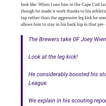
look like. When I saw him in the Cape Cod Le
though he made it work thanks to his athleti
tap rather than the aggressive leg kick he us
allows him to stay in his back hip in that pre
The Brewers take OF Joey Wieme
Look at the leg kick!
He considerably boosted his st
League.
We explain in his scouting repo