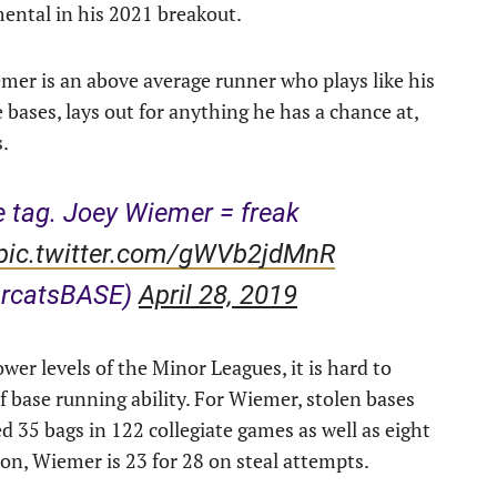
ental in his 2021 breakout.
er is an above average runner who plays like his
e bases, lays out for anything he has a chance at,
s.
he tag. Joey Wiemer = freak
pic.twitter.com/gWVb2jdMnR
arcatsBASE)
April 28, 2019
wer levels of the Minor Leagues, it is hard to
f base running ability. For Wiemer, stolen bases
d 35 bags in 122 collegiate games as well as eight
on, Wiemer is 23 for 28 on steal attempts.