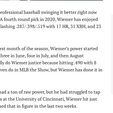
professional baseball swinging it better right now
A fourth round pick in 2020, Wiemer has enjoyed
r slashing .287/.398/.519 with 17 HR, 31 XBH, and 23
first month of the season, Wiemer’s power started
hree in June, four in July, and then August
y do Wiemer justice because hitting .490 with 8
even do in MLB the Show, but Wiemer has done it in
ad a ton of raw power, but he had struggled to tap
ons at the University of Cincinnati, Wiemer hit just
d that in figure in the last two weeks.