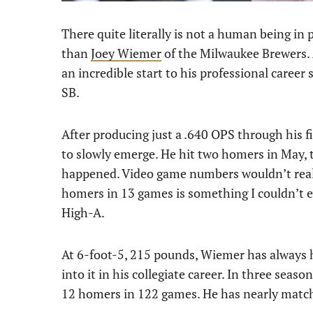
There quite literally is not a human being in 
than
Joey Wiemer
of the Milwaukee Brewers. 
an incredible start to his professional caree
SB.
After producing just a .640 OPS through his 
to slowly emerge. He hit two homers in May, t
happened. Video game numbers wouldn’t reall
homers in 13 games is something I couldn’t 
High-A.
At 6-foot-5, 215 pounds, Wiemer has always h
into it in his collegiate career. In three seas
12 homers in 122 games. He has nearly matche