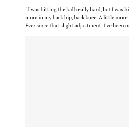
“I was hitting the ball really hard, but I was 
more in my back hip, back knee. A little mor
Ever since that slight adjustment, I’ve been on