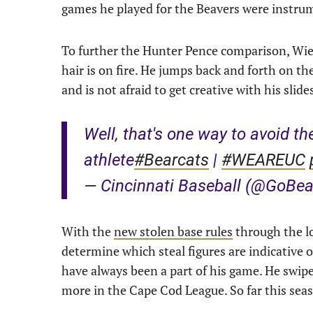
games he played for the Beavers were instrum
To further the Hunter Pence comparison, Wiem
hair is on fire. He jumps back and forth on th
and is not afraid to get creative with his slide
Well, that's one way to avoid t
athlete
#Bearcats
|
#WEAREUC
— Cincinnati Baseball (@GoBe
With the
new stolen base rules
through the lo
determine which steal figures are indicative o
have always been a part of his game. He swipe
more in the Cape Cod League. So far this seas