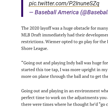
pic.twitter.com/P2InuneSZq
— Baseball America (@Basebal
The 2020 layoff was a huge obstacle for many 
MLB Draft immediately had their developmen
restrictions. Wiemer opted to go play for th
Shore League.
“Going out and playing Indy ball was huge for
started this toe tap, I was more upright in my
more on plane through the ball and to get the 
Going out and playing in an environment wher
perfect time to work on the adjustments you 
there were times where he thought he’d “go cra