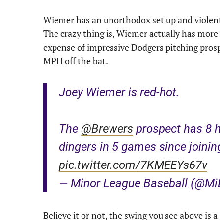
Wiemer has an unorthodox set up and violen
The crazy thing is, Wiemer actually has mor
expense of impressive Dodgers pitching pros
MPH off the bat.
Joey Wiemer is red-hot.
The
@Brewers
prospect has 8 h
dingers in 5 games since joinin
pic.twitter.com/7KMEEYs67v
— Minor League Baseball (@M
Believe it or not, the swing you see above is