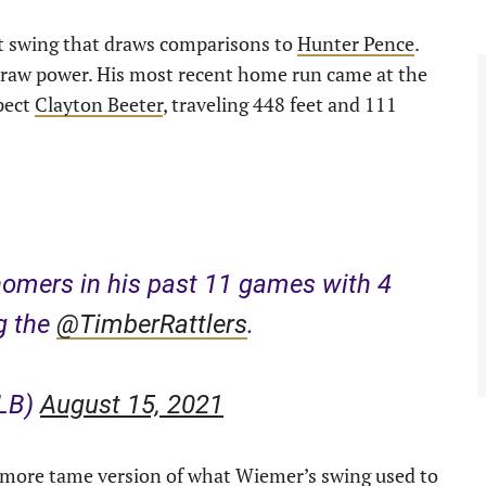
t swing that draws comparisons to
Hunter Pence
.
e raw power. His most recent home run came at the
pect
Clayton Beeter
, traveling 448 feet and 111
omers in his past 11 games with 4
g the
@TimberRattlers
.
iLB)
August 15, 2021
 a more tame version of what Wiemer’s swing used to