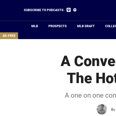
Skip
to
Listen
Listen
SUBSCRIBE TO PODCASTS:
on
on
main
Apple
Spotify
Podcasts
content
MLB
PROSPECTS
MLB DRAFT
COLLE
area
AD-FREE
A Conve
The Hot
A one on one conv
By