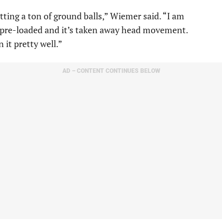
hitting a ton of ground balls,” Wiemer said. “I am
e pre-loaded and it’s taken away head movement.
 it pretty well.”
AD – CONTENT CONTINUES BELOW