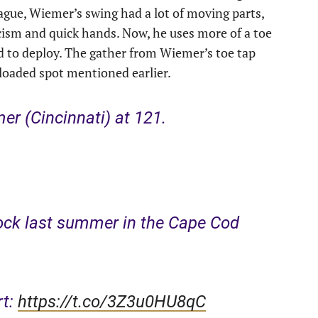
ague, Wiemer’s swing had a lot of moving parts,
cism and quick hands. Now, he uses more of a toe
ed to deploy. The gather from Wiemer’s toe tap
-loaded spot mentioned earlier.
r (Cincinnati) at 121.
ock last summer in the Cape Cod
rt:
https://t.co/3Z3u0HU8qC