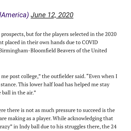
lAmerica)
June 12, 2020
prospects, but for the players selected in the 2020
t placed in their own hands due to COVID
e Birmingham-Bloomfield Beavers of the United
 me post college,” the outfielder said. “Even when I
 stance. This lower half load has helped me stay
ball in the air.”
e there is not as much pressure to succeed is the
are making as a player. While acknowledging that
zy” in Indy ball due to his struggles there, the 24