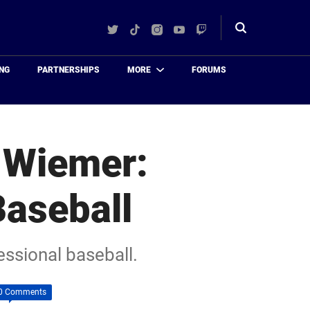
Twitter
TikTok
Instagram
YouTube
Twitch
Toggle
search
NG
PARTNERSHIPS
MORE
FORUMS
 Wiemer:
Baseball
essional baseball.
0 Comments