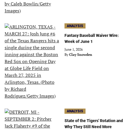
ANALYSIS
Fantasy Baseball Waiver Wire:
Week of June 1
June 1, 2026
By
Clay Snowden
ANALYSIS
State of the Tigers' Rotation and
Why They Still Need More