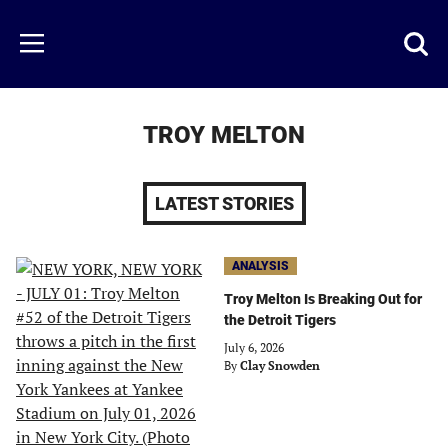
Skip
to
Just
Toggl
Menu
main
Baseball
searc
content
area
TROY MELTON
LATEST STORIES
ANALYSIS
Troy Melton Is Breaking Out for
the Detroit Tigers
July 6, 2026
By
Clay Snowden