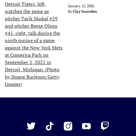
January 15, 2026
By
Clay Snowden
Just
Baseball
Twitter
TikTok
Instagram
YouTube
Twitch