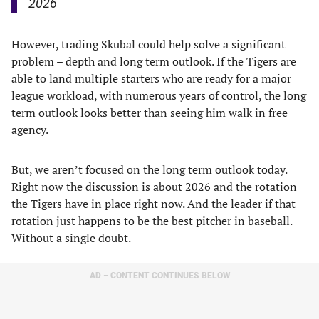
2026
However, trading Skubal could help solve a significant
problem – depth and long term outlook. If the Tigers are
able to land multiple starters who are ready for a major
league workload, with numerous years of control, the long
term outlook looks better than seeing him walk in free
agency.
But, we aren’t focused on the long term outlook today.
Right now the discussion is about 2026 and the rotation
the Tigers have in place right now. And the leader if that
rotation just happens to be the best pitcher in baseball.
Without a single doubt.
AD – CONTENT CONTINUES BELOW