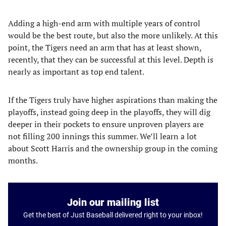
Adding a high-end arm with multiple years of control
would be the best route, but also the more unlikely. At this
point, the Tigers need an arm that has at least shown,
recently, that they can be successful at this level. Depth is
nearly as important as top end talent.
If the Tigers truly have higher aspirations than making the
playoffs, instead going deep in the playoffs, they will dig
deeper in their pockets to ensure unproven players are
not filling 200 innings this summer. We’ll learn a lot
about Scott Harris and the ownership group in the coming
months.
Join our mailing list
Get the best of Just Baseball delivered right to your inbox!