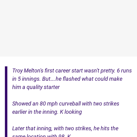
Troy Melton's first career start wasn't pretty. 6 runs
in 5 innings. But….he flashed what could make
him a quality starter
Showed an 80 mph curveball with two strikes
earlier in the inning. K looking
Later that inning, with two strikes, he hits the
same location with 98. K