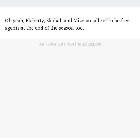
Oh yeah, Flaherty, Skubal, and Mize are all set to be free
agents at the end of the season too.
AD – CONTENT CONTINUES BELOW