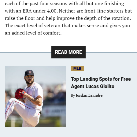
each of the past four seasons with all but one finishing
with an ERA under 4.00. Neither are front-line starters but
raise the floor and help improve the depth of the rotation.
The exact level of veteran that makes sense and gives you
an added level of comfort.
READ MORE
MLB
Top Landing Spots for Free
Agent Lucas Giolito
By
Jordan Leandre