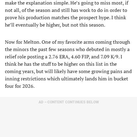
make the explanation simple. He’s going to miss most, if
not all, of the season and still has work to do in order to
prove his production matches the prospect hype. I think
he’ll eventually be higher, but not this season.
Now for Melton. One of my favorite arms coming through
the minors the past few seasons who debuted in mostly a
relief role posting a 2.76 ERA, 4.60 FIP, and 7.09 K/9. I
think he has the stuff to be higher on this list in the
coming years, but will likely have some growing pains and
inning restrictions which ultimately lands him in bucket
four for 2026.
AD – CONTENT CONTINUES BELOW