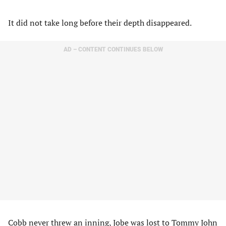
It did not take long before their depth disappeared.
AD – CONTENT CONTINUES BELOW
Cobb never threw an inning, Jobe was lost to Tommy John