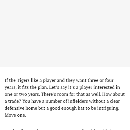
If the Tigers like a player and they want three or four
years, it fits the plan. Let’s say it’s a player interested in
one or two years. There’s room for that as well. How about
a trade? You have a number of infielders without a clear
defensive home but a good enough bat to be intriguing.
Move one.