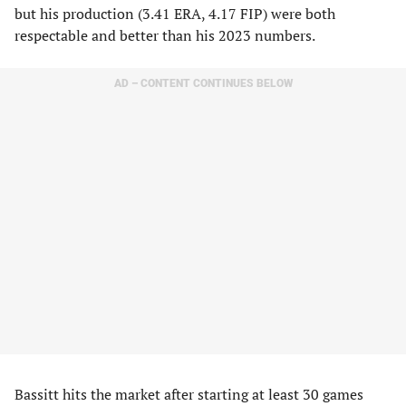
but his production (3.41 ERA, 4.17 FIP) were both
respectable and better than his 2023 numbers.
AD – CONTENT CONTINUES BELOW
Bassitt hits the market after starting at least 30 games