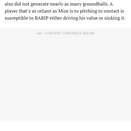
also did not generate nearly as many groundballs. A
player that’s as reliant as Mize is to pitching to contact is
susceptible to BABIP either driving his value or sinking it.
AD – CONTENT CONTINUES BELOW