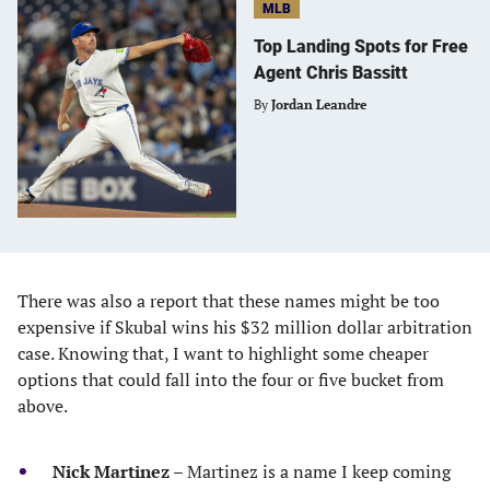
MLB
Top Landing Spots for Free
Agent Chris Bassitt
By
Jordan Leandre
There was also a report that these names might be too
expensive if Skubal wins his $32 million dollar arbitration
case. Knowing that, I want to highlight some cheaper
options that could fall into the four or five bucket from
above.
Nick Martinez
– Martinez is a name I keep coming