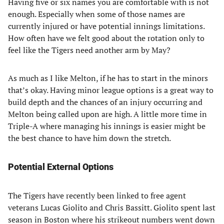
Having five or six names you are comfortable with is not
enough. Especially when some of those names are
currently injured or have potential innings limitations.
How often have we felt good about the rotation only to
feel like the Tigers need another arm by May?
As much as I like Melton, if he has to start in the minors
that’s okay. Having minor league options is a great way to
build depth and the chances of an injury occurring and
Melton being called upon are high. A little more time in
Triple-A where managing his innings is easier might be
the best chance to have him down the stretch.
Potential External Options
The Tigers have recently been linked to free agent
veterans Lucas Giolito and Chris Bassitt. Giolito spent last
season in Boston where his strikeout numbers went down