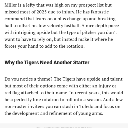
Miller is a lefty that was high on my prospect list but
missed most of 2025 due to injury. He has fantastic
command that leans on a plus change up and breaking
ball to offset his low velocity fastball. A nice depth piece
with intriguing upside but the type of pitcher you don’t
want to have to rely on, but instead make it where he
forces your hand to add to the rotation.
Why the Tigers Need Another Starter
Do you notice a theme? The Tigers have upside and talent
but most of their options come with either an injury or
red flag attached to their name. In recent years, this would
be a perfectly fine rotation to roll into a season. Add a few
non-roster invitees you can stash in Toledo and focus on
the development and refinement of young arms.