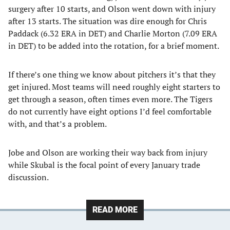
surgery after 10 starts, and Olson went down with injury
after 13 starts. The situation was dire enough for Chris
Paddack (6.32 ERA in DET) and Charlie Morton (7.09 ERA
in DET) to be added into the rotation, for a brief moment.
If there’s one thing we know about pitchers it’s that they
get injured. Most teams will need roughly eight starters to
get through a season, often times even more. The Tigers
do not currently have eight options I’d feel comfortable
with, and that’s a problem.
Jobe and Olson are working their way back from injury
while Skubal is the focal point of every January trade
discussion.
READ MORE