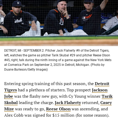
new
new
new
new
tab)
tab)
tab)
tab)
DETROIT, MI - SEPTEMBER 2: Pitcher Jack Flaherty #9 of the Detroit Tigers,
left, watches the game as pitcher Tarik Skubal #29 and pitcher Reese Olson
#45, right, talk during the ninth inning of a game against the New York Mets
at Comerica Park on September 2, 2025 in Detroit, Michigan. (Photo by
Duane Burleson/Getty Images)
Entering spring training of this past season, the
Detroit
Tigers
had a plethora of starters. Top prospect
Jackson
Jobe
was the flashy new guy, with Cy Young winner
Tarik
Skubal
leading the charge.
Jack Flaherty
returned,
Casey
Mize
was ready to go,
Reese Olson
was ascending, and
Alex Cobb was signed for $15 million (for some reason).