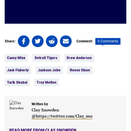
Share
Share
Share
Share
0 Comments
Share:
Comment:
on
on
on
on
Tags:
Facebook
Twitter
Linkedin
email
Casey Mize
Detroit Tigers
Drew Anderson
(opens
(opens
(opens
(opens
in
in
in
in
Jack Flaherty
Jackson Jobe
Reese Olson
a
a
a
a
new
new
new
new
Tarik Skubal
Troy Melton
tab)
tab)
tab)
tab)
Written by
Clay Snowden
@https://twitter.com/Clay_sno
READ MORE FROM CLAY SNOWDEN