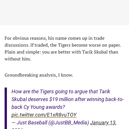
For obvious reasons, his name comes up in trade
discussions. If traded, the Tigers become worse on paper.
Plain and simple: you are better with Tarik Skubal than
without him.
Groundbreaking analysis, I know.
How are the Tigers going to argue that Tarik
Skubal deserves $19 million after winning back-to-
back Cy Young awards?
pic.twitter.com/E1xR8vuTOY
— Just Baseball (@JustBB_Media)
January 13,