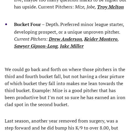
has upside. Current Pitchers:
Mize, Jobe,
Troy Melton
Bucket Four
– Depth. Preferred minor league starter,
developing prospect, or a unique unproven pitcher.
Current Pitchers:
Drew Anderson
,
Keider Montero
,
Sawyer Gipson-Long
,
Jake Miller
We could go back and forth on where those pitchers in the
third and fourth bucket fall, but not having a clear picture
of which bucket they fall into makes me lean towards the
third bucket. Example: Mize is a good pitcher that has
been productive but I’m not so sure he has earned an iron
clad spot in the second bucket.
Last season, another year removed from surgery, was a
step forward and he did bump his K/9 to over 8.00, but