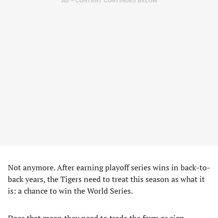
AD – CONTENT CONTINUES BELOW
Not anymore. After earning playoff series wins in back-to-
back years, the Tigers need to treat this season as what it
is: a chance to win the World Series.