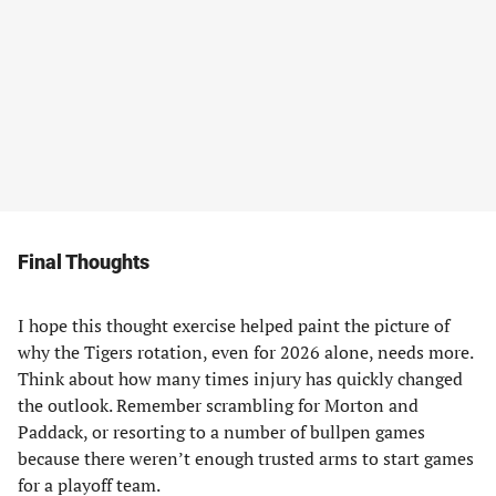
Final Thoughts
I hope this thought exercise helped paint the picture of
why the Tigers rotation, even for 2026 alone, needs more.
Think about how many times injury has quickly changed
the outlook. Remember scrambling for Morton and
Paddack, or resorting to a number of bullpen games
because there weren’t enough trusted arms to start games
for a playoff team.