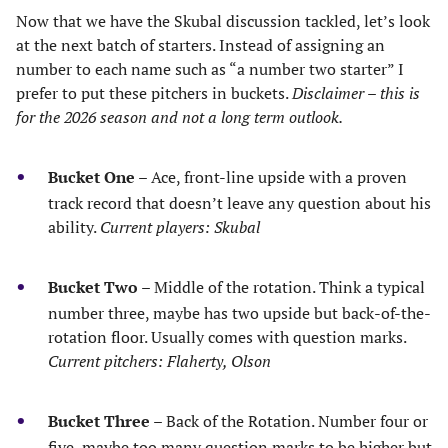
Now that we have the Skubal discussion tackled, let’s look
at the next batch of starters. Instead of assigning an
number to each name such as “a number two starter” I
prefer to put these pitchers in buckets.
Disclaimer – this is
for the 2026 season and not a long term outlook.
Bucket One
– Ace, front-line upside with a proven
track record that doesn’t leave any question about his
ability.
Current players: Skubal
Bucket Two
– Middle of the rotation. Think a typical
number three, maybe has two upside but back-of-the-
rotation floor. Usually comes with question marks.
Current pitchers: Flaherty, Olson
Bucket Three
– Back of the Rotation. Number four or
five, maybe too many question marks to be higher but