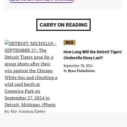
CARRY ON READING
MLB
How Long Will the Detroit Tigers'
Cinderella Story Last?
September 30, 2024
By
Ryan Finkelstein