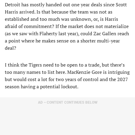
Detroit has mostly handed out one year deals since Scott
Harris arrived. Is that because the team was not as
established and too much was unknown, or, is Harris
afraid of commitment? If the market does not materialize
(as we saw with Flaherty last year), could Zac Gallen reach
a point where he makes sense on a shorter multi-year
deal?
I think the Tigers need to be open to a trade, but there’s
too many names to list here. MacKenzie Gore is intriguing
but would cost a lot for two years of control and the 2027
season having a potential lockout.
AD – CONTENT CONTINUES BELOW