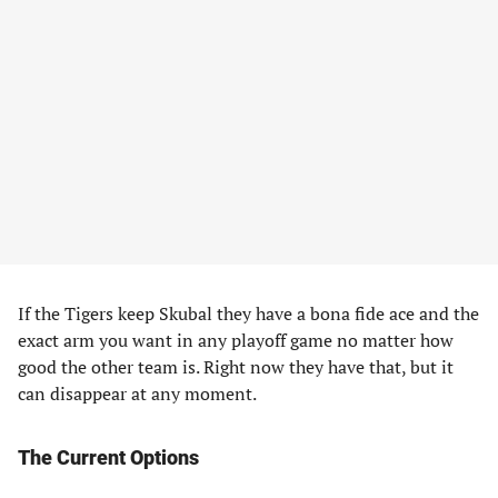
If the Tigers keep Skubal they have a bona fide ace and the
exact arm you want in any playoff game no matter how
good the other team is. Right now they have that, but it
can disappear at any moment.
The Current Options