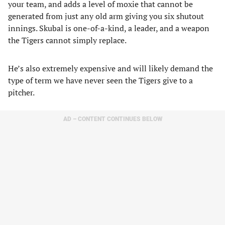
your team, and adds a level of moxie that cannot be
generated from just any old arm giving you six shutout
innings. Skubal is one-of-a-kind, a leader, and a weapon
the Tigers cannot simply replace.
He’s also extremely expensive and will likely demand the
type of term we have never seen the Tigers give to a
pitcher.
AD – CONTENT CONTINUES BELOW