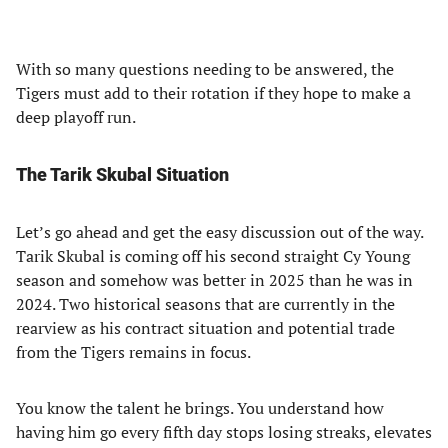
With so many questions needing to be answered, the
Tigers must add to their rotation if they hope to make a
deep playoff run.
The Tarik Skubal Situation
Let’s go ahead and get the easy discussion out of the way.
Tarik Skubal is coming off his second straight Cy Young
season and somehow was better in 2025 than he was in
2024. Two historical seasons that are currently in the
rearview as his contract situation and potential trade
from the Tigers remains in focus.
You know the talent he brings. You understand how
having him go every fifth day stops losing streaks, elevates