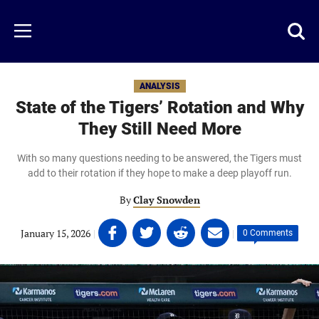
Skip
to
Just
Toggl
Menu
main
Baseball
searc
content
area
ANALYSIS
State of the Tigers’ Rotation and Why
They Still Need More
With so many questions needing to be answered, the Tigers must
add to their rotation if they hope to make a deep playoff run.
By
Clay Snowden
Share
Share
Share
Share
January 15, 2026
|
|
0 Comments
on
on
on
on
Facebook
Twitter
Linkedin
email
(opens
(opens
(opens
(opens
in
in
in
in
a
a
a
a