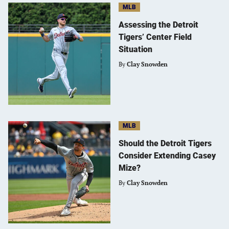
MLB
Assessing the Detroit
Tigers’ Center Field
Situation
By
Clay Snowden
MLB
Should the Detroit Tigers
Consider Extending Casey
Mize?
By
Clay Snowden