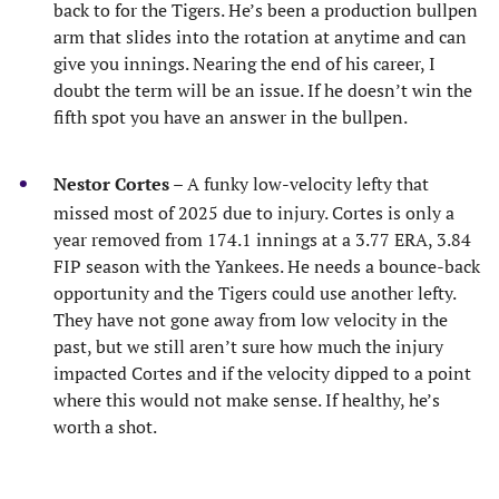
back to for the Tigers. He’s been a production bullpen
arm that slides into the rotation at anytime and can
give you innings. Nearing the end of his career, I
doubt the term will be an issue. If he doesn’t win the
fifth spot you have an answer in the bullpen.
Nestor Cortes
– A funky low-velocity lefty that
missed most of 2025 due to injury. Cortes is only a
year removed from 174.1 innings at a 3.77 ERA, 3.84
FIP season with the Yankees. He needs a bounce-back
opportunity and the Tigers could use another lefty.
They have not gone away from low velocity in the
past, but we still aren’t sure how much the injury
impacted Cortes and if the velocity dipped to a point
where this would not make sense. If healthy, he’s
worth a shot.