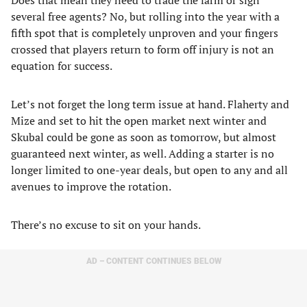
Does that mean they need to trade the farm or sign
several free agents? No, but rolling into the year with a
fifth spot that is completely unproven and your fingers
crossed that players return to form off injury is not an
equation for success.
Let’s not forget the long term issue at hand. Flaherty and
Mize and set to hit the open market next winter and
Skubal could be gone as soon as tomorrow, but almost
guaranteed next winter, as well. Adding a starter is no
longer limited to one-year deals, but open to any and all
avenues to improve the rotation.
There’s no excuse to sit on your hands.
AD – CONTENT CONTINUES BELOW