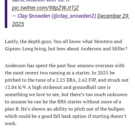
pic.twitter.com/98pZWJtTjZ
— Clay Snowden (@clay_snowden2)
December 29,
2025
Lastly, the depth guys. You all know what Montero and
Gipson-Long bring, but how about Anderson and Miller?
Anderson has spent the past four seasons overseas with
the most recent two coming as a starter. In 2025 he
pitched to the tune of a 2.25 ERA, 2.62 FIP, and struck out
12.84 K/9. A high strikeout and groundball rate is
something we love to see, but there’s too much unknown
to assume he can be the fifth starter without more of a
plan B. He’s shown an ability to pitch out of the bullpen
which could be a good fall back option if starting doesn’t
work.