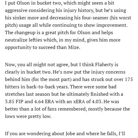
I put Olson in bucket two, which might seem a bit
aggressive considering his injury history, but he’s using
his sinker more and decreasing his four-seamer (his worst
pitch) usage all while continuing to show improvement.
The changeup is a great pitch for Olson and helps
neutralize lefties which, in my mind, gives him more
opportunity to succeed than Mize.
Now, you all might not agree, but I think Flaherty is
clearly in bucket two. He’s now put the injury concerns
behind him (for the most part) and has struck out over 175
hitters in back-to-back years. There were some bad
stretches last season but he ultimately finished with a
3.85 FIP and 4.64 ERA with an xERA of 4.03. He was
better than a lot of fans remembered, mostly because the
lows were pretty low.
If you are wondering about Jobe and where he falls, I’ll