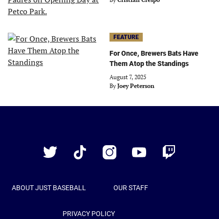
FEATURE
For Once, Brewers Bats Have
Them Atop the Standings
August 7, 2025
By
Joey Peterson
Just
Baseball
Twitter
TikTok
Instagram
YouTube
Twitch
ABOUT JUST BASEBALL
OUR STAFF
PRIVACY POLICY