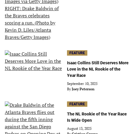
FEATURE
Isaac Collins Still Deserves More
Love in the NL Rookie of the
Year Race
September 10, 2025
By
Joey Peterson
FEATURE
The NL Rookie of the Year Race
Is Wide Open
August 13, 2025
By
Cristian Crespo