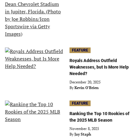
FEATURE
Royals Address Outfield
Weaknesses, but Is More Help
Needed?
December 20, 2025
By
Kevin O'Brien
FEATURE
Ranking the Top 10 Rookies of
the 2025 MLB Season
November 8, 2025
By
Jay Staph