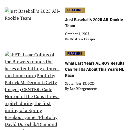
FEATURE
Just Baseball’s 2025 All-Rookie
Team
October 1, 2025
By
Cristian Crespo
FEATURE
What Last Year’s AL ROY Results
Can Tell Us About This Year’s NL
Race
September 18, 2025
By
Leo Morgenstern