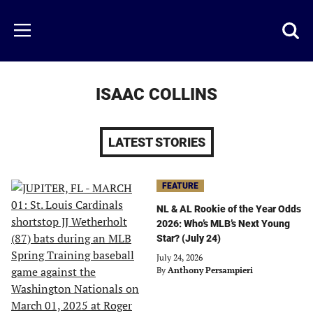
Skip
to
Just
Toggl
Menu
main
Baseball
searc
content
area
ISAAC COLLINS
LATEST STORIES
FEATURE
NL & AL Rookie of the Year Odds
2026: Who’s MLB’s Next Young
Star? (July 24)
July 24, 2026
By
Anthony Persampieri