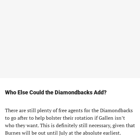
Who Else Could the Diamondbacks Add?
There are still plenty of free agents for the Diamondbacks
to go after to help bolster their rotation if Gallen isn’t
who they want. This is definitely still necessary, given that
Burnes will be out until July at the absolute earliest.