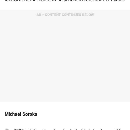
AD – CONTENT CONTINUES BELOW
Michael Soroka