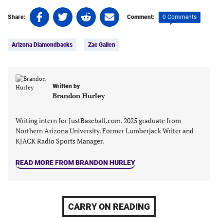
Share
Share
Share
Share
0 Comments
Share:
Comment:
on
on
on
on
Tags:
Facebook
Twitter
Linkedin
email
Arizona Diamondbacks
Zac Gallen
(opens
(opens
(opens
(opens
in
in
in
in
a
a
a
a
new
new
new
new
Written by
tab)
tab)
tab)
tab)
Brandon Hurley
Writing intern for JustBaseball.com. 2025 graduate from
Northern Arizona University. Former Lumberjack Writer and
KJACK Radio Sports Manager.
READ MORE FROM BRANDON HURLEY
CARRY ON READING