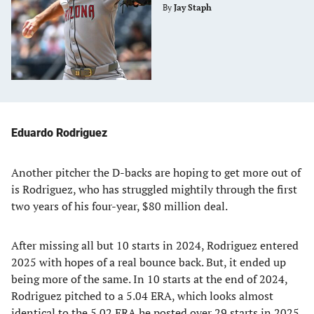
By
Jay Staph
Eduardo Rodriguez
Another pitcher the D-backs are hoping to get more out of
is Rodriguez, who has struggled mightily through the first
two years of his four-year, $80 million deal.
After missing all but 10 starts in 2024, Rodriguez entered
2025 with hopes of a real bounce back. But, it ended up
being more of the same. In 10 starts at the end of 2024,
Rodriguez pitched to a 5.04 ERA, which looks almost
identical to the 5.02 ERA he posted over 29 starts in 2025.