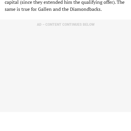
capital (since they extended him the qualifying offer). The
same is true for Gallen and the Diamondbacks.
AD – CONTENT CONTINUES BELOW