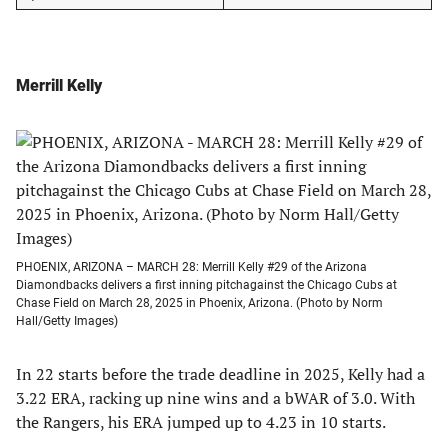
Merrill Kelly
PHOENIX, ARIZONA – MARCH 28: Merrill Kelly #29 of the Arizona
Diamondbacks delivers a first inning pitchagainst the Chicago Cubs at
Chase Field on March 28, 2025 in Phoenix, Arizona. (Photo by Norm
Hall/Getty Images)
In 22 starts before the trade deadline in 2025, Kelly had a
3.22 ERA, racking up nine wins and a bWAR of 3.0. With
the Rangers, his ERA jumped up to 4.23 in 10 starts.