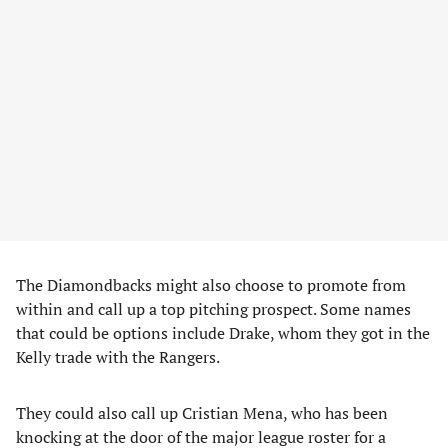
The Diamondbacks might also choose to promote from
within and call up a top pitching prospect. Some names
that could be options include Drake, whom they got in the
Kelly trade with the Rangers.
They could also call up Cristian Mena, who has been
knocking at the door of the major league roster for a