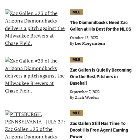
MLB
The Diamondbacks Need Zac
Gallen at His Best for the NLCS
October 15, 2023
By
Leo Morgenstern
MLB
Zac Gallen is Quietly Becoming
One the Best Pitchers in
Baseball
September 7, 2022
By
Zach Worden
MLB
Zac Gallen Still Has Time To
Boost His Free Agent Earning
Power