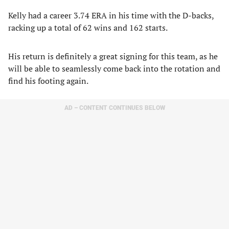
Kelly had a career 3.74 ERA in his time with the D-backs,
racking up a total of 62 wins and 162 starts.
His return is definitely a great signing for this team, as he
will be able to seamlessly come back into the rotation and
find his footing again.
AD – CONTENT CONTINUES BELOW