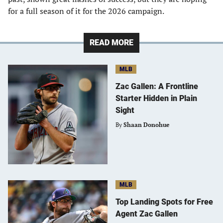
for a full season of it for the 2026 campaign.
READ MORE
MLB
Zac Gallen: A Frontline
Starter Hidden in Plain
Sight
By
Shaan Donohue
MLB
Top Landing Spots for Free
Agent Zac Gallen