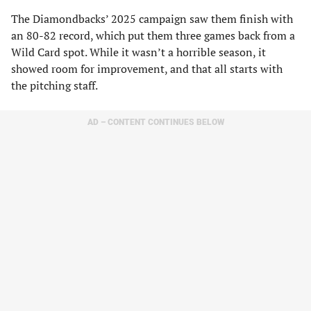
The Diamondbacks’ 2025 campaign saw them finish with
an 80-82 record, which put them three games back from a
Wild Card spot. While it wasn’t a horrible season, it
showed room for improvement, and that all starts with
the pitching staff.
AD – CONTENT CONTINUES BELOW