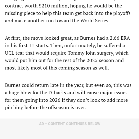
contract worth $210 million, hoping he would be the
missing piece to help this team get back into the playoffs
and make another run toward the World Series.
At first, the move looked great, as Burnes had a 2.66 ERA
in his first 11 starts. Then, unfortunately, he suffered a
UCL tear that would require Tommy John surgery, which
would put him out for the rest of the 2025 season and
most likely most of this coming season as well.
Burnes could return late in the year, but even so, this was
a huge blow for the D-backs and will cause major issues
for them going into 2026 if they don’t look to add more
pitching before the offseason is over.
AD – CONTENT CONTINUES BELOW