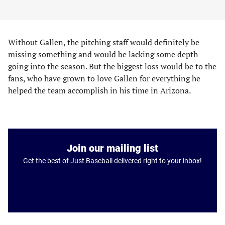
Without Gallen, the pitching staff would definitely be
missing something and would be lacking some depth
going into the season. But the biggest loss would be to the
fans, who have grown to love Gallen for everything he
helped the team accomplish in his time in Arizona.
Join our mailing list
Get the best of Just Baseball delivered right to your inbox!