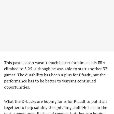
This past season wasn’t much better for him, as his ERA
climbed to 5.25, although he was able to start another 33
games. The durability has been a plus for Pfaadt, but the
performance has to be better to warrant continued
opportunities.
What the D-backs are hoping for is for Pfaadt to put it all
together to help solidify this pitching staff. He has, in the
past, shown great flashes of success, but they are hoping