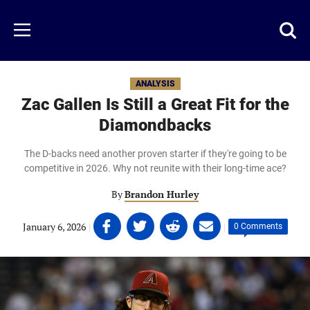
Skip
to
Just
Toggl
Menu
main
Baseball
searc
content
area
ANALYSIS
Zac Gallen Is Still a Great Fit for the
Diamondbacks
The D-backs need another proven starter if they're going to be
competitive in 2026. Why not reunite with their long-time ace?
By
Brandon Hurley
Share
Share
Share
Share
January 6, 2026
|
|
0 Comments
on
on
on
on
Facebook
Twitter
Linkedin
email
(opens
(opens
(opens
(opens
in
in
in
in
a
a
a
a