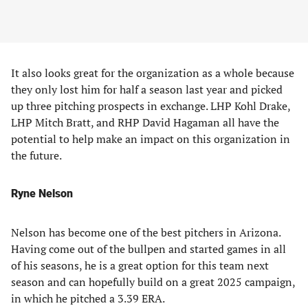
It also looks great for the organization as a whole because
they only lost him for half a season last year and picked
up three pitching prospects in exchange. LHP Kohl Drake,
LHP Mitch Bratt, and RHP David Hagaman all have the
potential to help make an impact on this organization in
the future.
Ryne Nelson
Nelson has become one of the best pitchers in Arizona.
Having come out of the bullpen and started games in all
of his seasons, he is a great option for this team next
season and can hopefully build on a great 2025 campaign,
in which he pitched a 3.39 ERA.