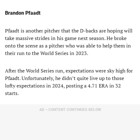
Brandon Pfaadt
Pfaadt is another pitcher that the D-backs are hoping will
take massive strides in his game next season. He broke
onto the scene as a pitcher who was able to help them in
their run to the World Series in 2023.
After the World Series run, expectations were sky high for
Pfaadt. Unfortunately, he didn’t quite live up to those
lofty expectations in 2024, posting a 4.71 ERA in 32
starts.
AD – CONTENT CONTINUES BELOW