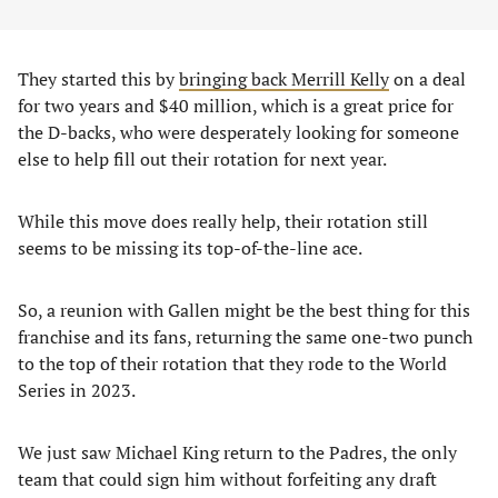
They started this by
bringing back Merrill Kelly
on a deal
for two years and $40 million, which is a great price for
the D-backs, who were desperately looking for someone
else to help fill out their rotation for next year.
While this move does really help, their rotation still
seems to be missing its top-of-the-line ace.
So, a reunion with Gallen might be the best thing for this
franchise and its fans, returning the same one-two punch
to the top of their rotation that they rode to the World
Series in 2023.
We just saw Michael King return to the Padres, the only
team that could sign him without forfeiting any draft