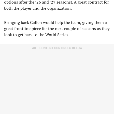
options after the ’26 and ’27 seasons). A great contract for
both the player and the organization.
Bringing back Gallen would help the team, giving them a
great frontline piece for the next couple of seasons as they
look to get back to the World Series.
AD – CONTENT CONTINUES BELOW