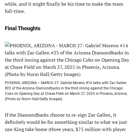
while, and it might finally be his time to make the team
full-time.
Final Thoughts
PHOENIX, ARIZONA – MARCH 27: Gabriel Moreno #14 talks with Zac Gallen
#23 of the Arizona Diamondbacks in the third inning against the Chicago
Cubs on Opening Day at Chase Field on March 27, 2025 in Phoenix, Arizona.
(Photo by Norm Hall/Getty Images)
If the Diamondbacks choose to re-sign Zac Gallen, it
definitely would be for something similar to what we just
saw King take home (three years, $75 million with player