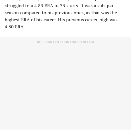
struggled to a 4.83 ERA in 33 starts. It was a sub-par
season compared to his previous ones, as that was the
highest ERA of his career. His previous career-high was
4.30 ERA.
AD – CONTENT CONTINUES BELOW