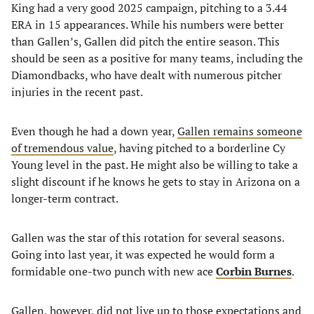
King had a very good 2025 campaign, pitching to a 3.44
ERA in 15 appearances. While his numbers were better
than Gallen’s, Gallen did pitch the entire season. This
should be seen as a positive for many teams, including the
Diamondbacks, who have dealt with numerous pitcher
injuries in the recent past.
Even though he had a down year,
Gallen remains someone
of tremendous value
, having pitched to a borderline Cy
Young level in the past. He might also be willing to take a
slight discount if he knows he gets to stay in Arizona on a
longer-term contract.
Gallen was the star of this rotation for several seasons.
Going into last year, it was expected he would form a
formidable one-two punch with new ace
Corbin Burnes
.
Gallen, however, did not live up to those expectations and