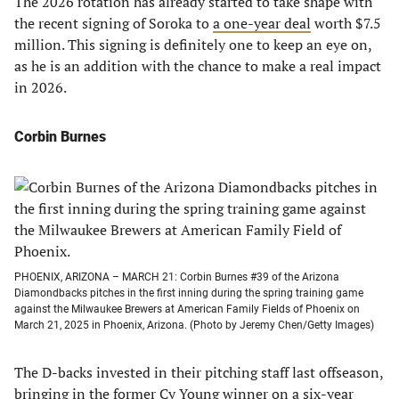
The 2026 rotation has already started to take shape with
the recent signing of Soroka to
a one-year deal
worth $7.5
million. This signing is definitely one to keep an eye on,
as he is an addition with the chance to make a real impact
in 2026.
Corbin Burnes
PHOENIX, ARIZONA – MARCH 21: Corbin Burnes #39 of the Arizona
Diamondbacks pitches in the first inning during the spring training game
against the Milwaukee Brewers at American Family Fields of Phoenix on
March 21, 2025 in Phoenix, Arizona. (Photo by Jeremy Chen/Getty Images)
The D-backs invested in their pitching staff last offseason,
bringing in the former Cy Young winner on a six-year