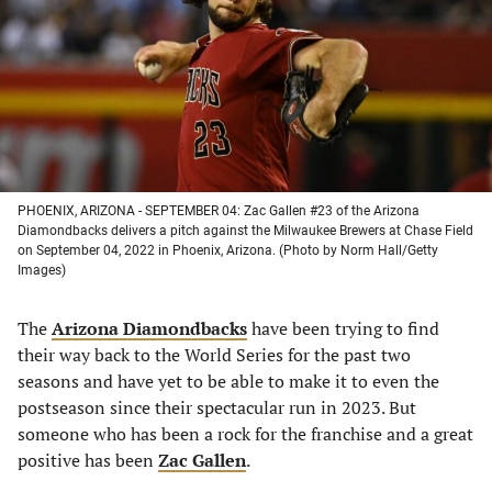
new
new
new
new
tab)
tab)
tab)
tab)
PHOENIX, ARIZONA - SEPTEMBER 04: Zac Gallen #23 of the Arizona
Diamondbacks delivers a pitch against the Milwaukee Brewers at Chase Field
on September 04, 2022 in Phoenix, Arizona. (Photo by Norm Hall/Getty
Images)
The
Arizona Diamondbacks
have been trying to find
their way back to the World Series for the past two
seasons and have yet to be able to make it to even the
postseason since their spectacular run in 2023. But
someone who has been a rock for the franchise and a great
positive has been
Zac Gallen
.