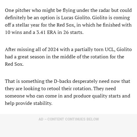
One pitcher who might be flying under the radar but could
definitely be an option is Lucas Giolito. Giolito is coming
off a stellar year for the Red Sox, in which he finished with
10 wins and a 3.41 ERA in 26 starts.
After missing all of 2024 with a partially torn UCL, Giolito
had a great season in the middle of the rotation for the
Red Sox.
That is something the D-backs desperately need now that
they are looking to retool their rotation. They need
someone who can come in and produce quality starts and
help provide stability.
AD – CONTENT CONTINUES BELOW