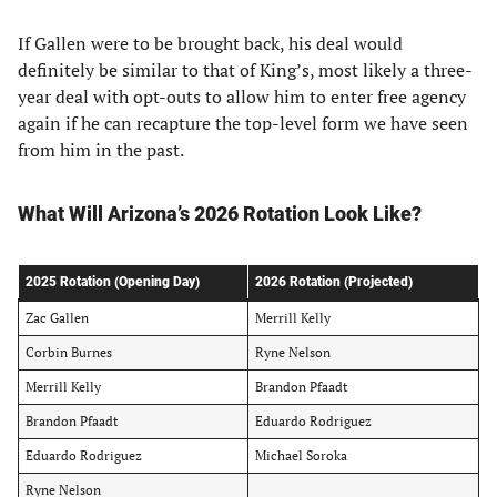
If Gallen were to be brought back, his deal would
definitely be similar to that of King’s, most likely a three-
year deal with opt-outs to allow him to enter free agency
again if he can recapture the top-level form we have seen
from him in the past.
What Will Arizona’s 2026 Rotation Look Like?
2025 Rotation (Opening Day)
2026 Rotation (Projected)
Zac Gallen
Merrill Kelly
Corbin Burnes
Ryne Nelson
Merrill Kelly
Brandon Pfaadt
Brandon Pfaadt
Eduardo Rodriguez
Eduardo Rodriguez
Michael Soroka
Ryne Nelson