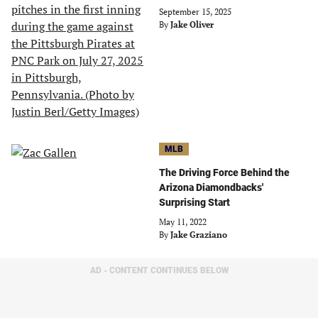
September 15, 2025
By
Jake Oliver
MLB
The Driving Force Behind the
Arizona Diamondbacks'
Surprising Start
May 11, 2022
By
Jake Graziano
AD - CONTENT CONTINUES BELOW