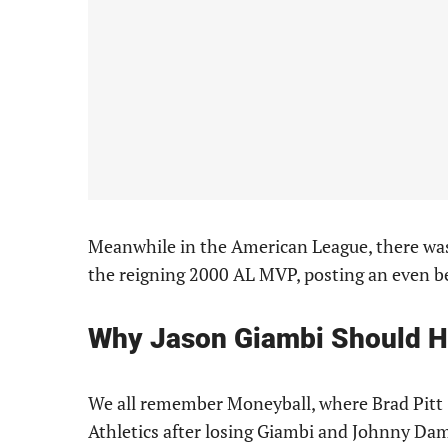
Meanwhile in the American League, there was
the reigning 2000 AL MVP, posting an even b
Why Jason Giambi Should 
We all remember Moneyball, where Brad Pitt (
Athletics after losing Giambi and Johnny Dam