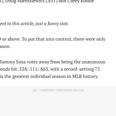
51), Doug Mientkiewicz (.851) and Corey Koskie
t to this article, just a funny stat.
0 or above. To put that into context, there were only
eason.
o Sammy Sosa votes away from being the unanimous
Bonds hit .328/.515/.863, with a record-setting 73
is the greatest individual season in MLB history.
AD – CONTENT CONTINUES BELOW