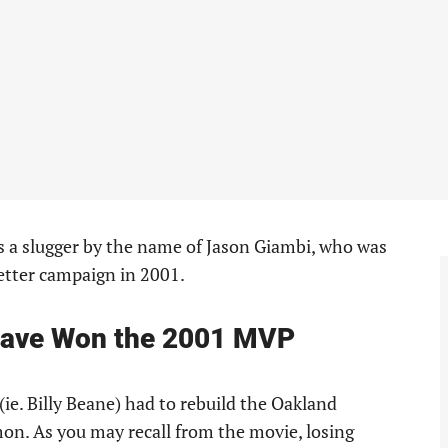
 a slugger by the name of Jason Giambi, who was
etter campaign in 2001.
Have Won the 2001 MVP
ie. Billy Beane) had to rebuild the Oakland
on. As you may recall from the movie, losing