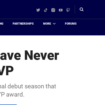
Twitter
TikTok
Instagram
YouTube
Twitch
Toggle
search
NG
PARTNERSHIPS
MORE
FORUMS
Have Never
VP
nal debut season that
VP award.