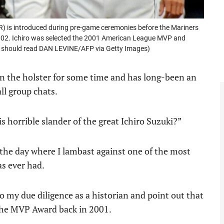
R) is introduced during pre-game ceremonies before the Mariners
 2002. Ichiro was selected the 2001 American League MVP and
t should read DAN LEVINE/AFP via Getty Images)
 in the holster for some time and has long-been an
ll group chats.
s horrible slander of the great Ichiro Suzuki?”
s the day where I lambast against one of the most
as ever had.
 do my due diligence as a historian and point out that
n the MVP Award back in 2001.