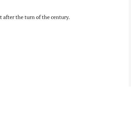
t after the turn of the century.