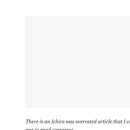
There is an Ichiro was overrated article that I 
one in good conscious.