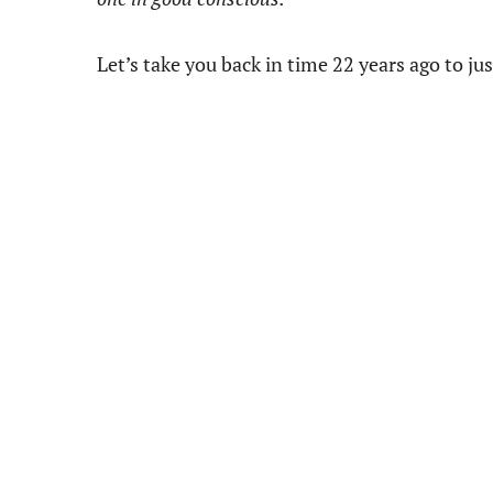
Let’s take you back in time 22 years ago to jus