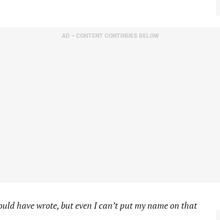
AD – CONTENT CONTINUES BELOW
could have wrote, but even I can’t put my name on that