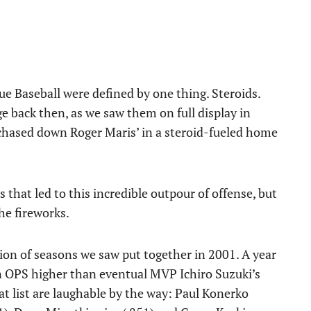
e Baseball were defined by one thing. Steroids.
e back then, as we saw them on full display in
ased down Roger Maris’ in a steroid-fueled home
hat led to this incredible outpour of offense, but
he fireworks.
tion of seasons we saw put together in 2001. A year
n OPS higher than eventual MVP Ichiro Suzuki’s
t list are laughable by the way: Paul Konerko