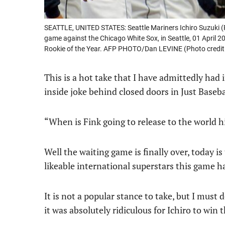
SEATTLE, UNITED STATES: Seattle Mariners Ichiro Suzuki (
game against the Chicago White Sox, in Seattle, 01 April
Rookie of the Year. AFP PHOTO/Dan LEVINE (Photo credi
This is a hot take that I have admittedly had
inside joke behind closed doors in Just Baseba
“When is Fink going to release to the world hi
Well the waiting game is finally over, today i
likeable international superstars this game h
It is not a popular stance to take, but I must
it was absolutely ridiculous for Ichiro to wi