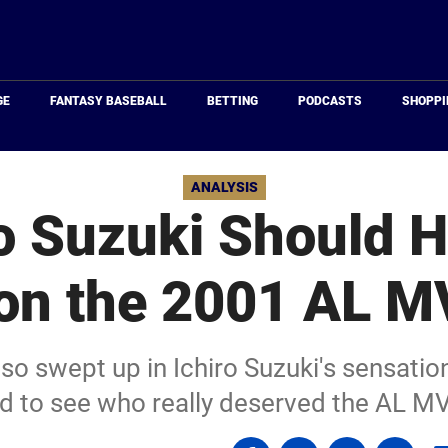
Just
Baseball
GE
FANTASY BASEBALL
BETTING
PODCASTS
SHOPPI
ANALYSIS
o Suzuki Should 
on the 2001 AL M
 so swept up in Ichiro Suzuki's sensatio
led to see who really deserved the AL M