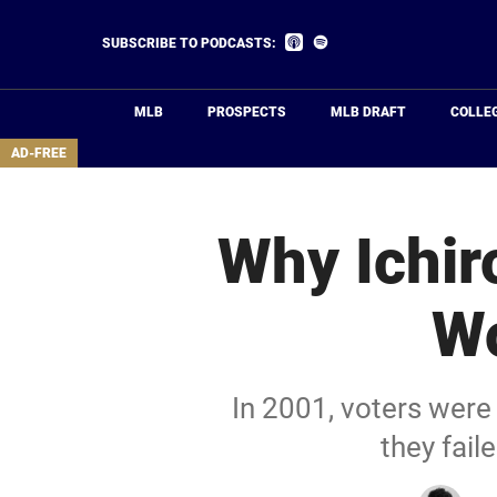
Skip
to
Listen
Listen
SUBSCRIBE TO PODCASTS:
on
on
main
Apple
Spotify
Podcasts
content
MLB
PROSPECTS
MLB DRAFT
COLLE
area
AD-FREE
Why Ichir
W
In 2001, voters were
they fai