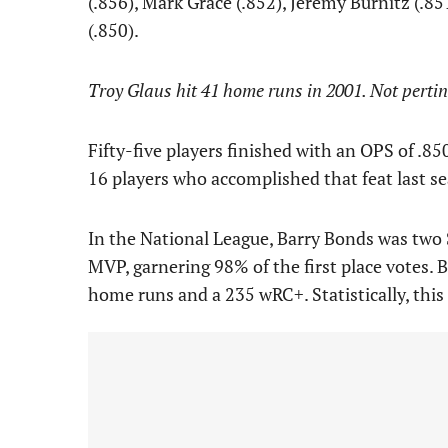
(.856), Mark Grace (.852), Jeremy Burnitz (.8
(.850).
Troy Glaus hit 41 home runs in 2001. Not pertinen
Fifty-five players finished with an OPS of .85
16 players who accomplished that feat last s
In the National League, Barry Bonds was tw
MVP, garnering 98% of the first place votes. 
home runs and a 235 wRC+. Statistically, this 