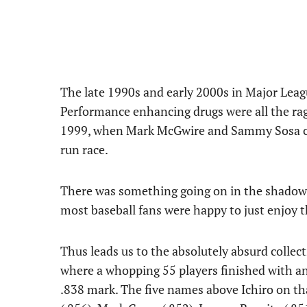
The late 1990s and early 2000s in Major Leagu
Performance enhancing drugs were all the rag
1999, when Mark McGwire and Sammy Sosa ch
run race.
There was something going on in the shadows t
most baseball fans were happy to just enjoy t
Thus leads us to the absolutely absurd collec
where a whopping 55 players finished with a
.838 mark. The five names above Ichiro on tha