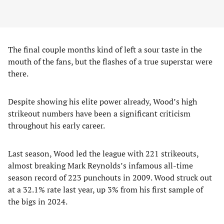
The final couple months kind of left a sour taste in the
mouth of the fans, but the flashes of a true superstar were
there.
Despite showing his elite power already, Wood’s high
strikeout numbers have been a significant criticism
throughout his early career.
Last season, Wood led the league with 221 strikeouts,
almost breaking Mark Reynolds’s infamous all-time
season record of 223 punchouts in 2009. Wood struck out
at a 32.1% rate last year, up 3% from his first sample of
the bigs in 2024.