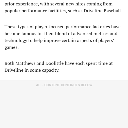
prior experience, with several new hires coming from
popular performance facilities, such as Driveline Baseball.
These types of player-focused performance factories have
become famous for their blend of advanced metrics and
technology to help improve certain aspects of players’
games.
Both Matthews and Doolittle have each spent time at
Driveline in some capacity.
AD – CONTENT CONTINUES BELOW