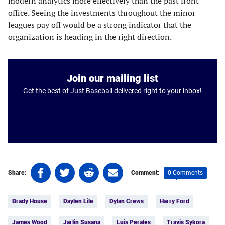
modern analytics more effectively than the past front
office. Seeing the investments throughout the minor
leagues pay off would be a strong indicator that the
organization is heading in the right direction.
Join our mailing list
Get the best of Just Baseball delivered right to your inbox!
Share
Share
Share
Share
0 Comments
Share:
Comment:
on
on
on
on
Tags:
Facebook
Twitter
Linkedin
email
Brady House
Daylen Lile
Dylan Crews
Harry Ford
(opens
(opens
(opens
(opens
in
in
in
in
James Wood
Jarlin Susana
Luis Perales
Travis Sykora