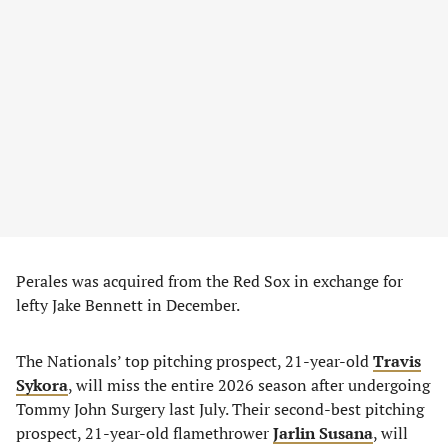
Perales was acquired from the Red Sox in exchange for
lefty Jake Bennett in December.
The Nationals’ top pitching prospect, 21-year-old
Travis
Sykora
, will miss the entire 2026 season after undergoing
Tommy John Surgery last July. Their second-best pitching
prospect, 21-year-old flamethrower
Jarlin Susana
, will