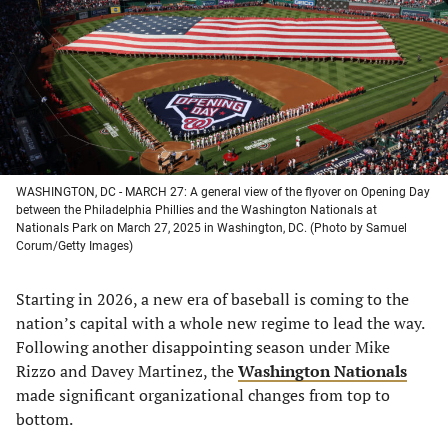
new
new
new
new
tab)
tab)
tab)
tab)
WASHINGTON, DC - MARCH 27: A general view of the flyover on Opening Day
between the Philadelphia Phillies and the Washington Nationals at
Nationals Park on March 27, 2025 in Washington, DC. (Photo by Samuel
Corum/Getty Images)
Starting in 2026, a new era of baseball is coming to the
nation’s capital with a whole new regime to lead the way.
Following another disappointing season under Mike
Rizzo and Davey Martinez, the
Washington Nationals
made significant organizational changes from top to
bottom.