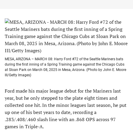
MESA, ARIZONA – MARCH 08: Harry Ford #72 of the Seattle Mariners bats
during the first inning of a Spring Training game against the Chicago Cubs
at Sloan Park on March 08, 2025 in Mesa, Arizona. (Photo by John E. Moore
III/Getty Images)
Ford made his major league debut for the Mariners last
year, but he only stepped to the plate eight times and
collected one hit. In the minor leagues last season, he put
up one of his best years to date, recording a
.283/.408/.460 slash line with an .868 OPS across 97
games in Triple-A.