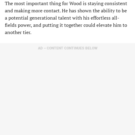
The most important thing for Wood is staying consistent
and making more contact. He has shown the ability to be
a potential generational talent with his effortless all-
fields power, and putting it together could elevate him to
another tier.
AD – CONTENT CONTINUES BELOW