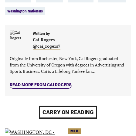
a
a
a
a
new
new
new
new
Washington Nationals
tab)
tab)
tab)
tab)
Written by
Cai Rogers
@cai_rogers7
Originally from Rochester, New York, Cai Rogers graduated
from the University of Oregon with degrees in Advertising and
Sports Business. Cai is a Lifelong Yankee fan…
READ MORE FROM CAI ROGERS
CARRY ON READING
MLB