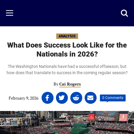
Skip
to
Just
Toggl
Menu
main
Baseball
searc
content
area
ANALYSIS
What Does Success Look Like for the
Nationals in 2026?
The Washington Nationals have had a successful offseason, but
how does that translate to success in the coming regular season?
By
Cai Rogers
Share
Share
Share
Share
February 9, 2026
|
|
0 Comments
on
on
on
on
Facebook
Twitter
Linkedin
email
(opens
(opens
(opens
(opens
in
in
in
in
a
a
a
a