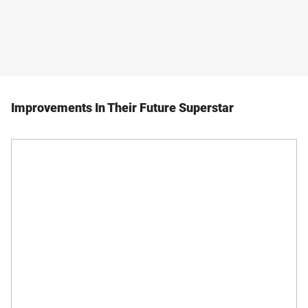
Improvements In Their Future Superstar