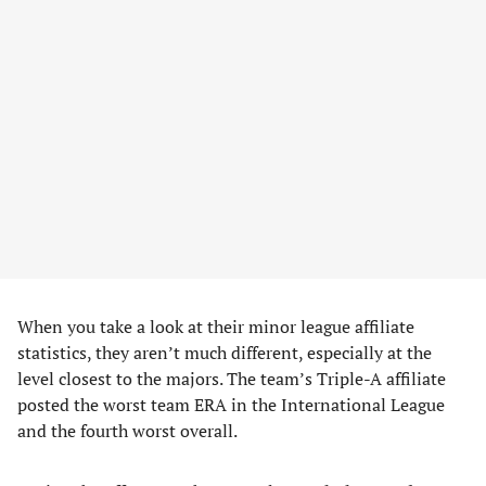
When you take a look at their minor league affiliate
statistics, they aren’t much different, especially at the
level closest to the majors. The team’s Triple-A affiliate
posted the worst team ERA in the International League
and the fourth worst overall.