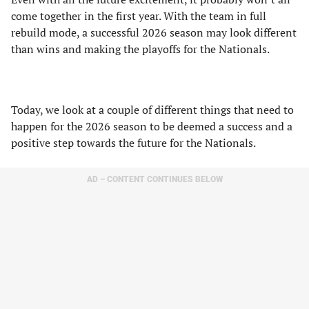
come together in the first year. With the team in full
rebuild mode, a successful 2026 season may look different
than wins and making the playoffs for the Nationals.
Today, we look at a couple of different things that need to
happen for the 2026 season to be deemed a success and a
positive step towards the future for the Nationals.
AD – CONTENT CONTINUES BELOW