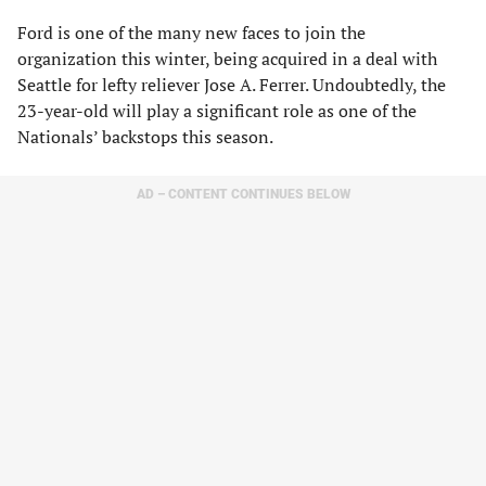
Ford is one of the many new faces to join the
organization this winter, being acquired in a deal with
Seattle for lefty reliever Jose A. Ferrer. Undoubtedly, the
23-year-old will play a significant role as one of the
Nationals’ backstops this season.
AD – CONTENT CONTINUES BELOW