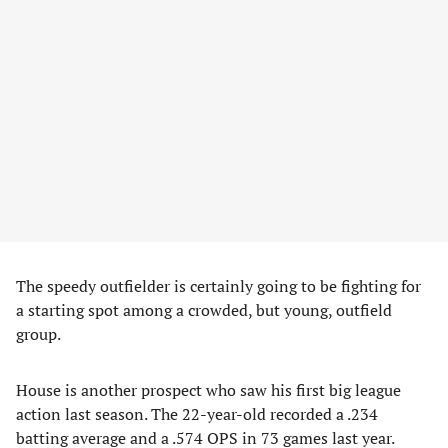
The speedy outfielder is certainly going to be fighting for
a starting spot among a crowded, but young, outfield
group.
House is another prospect who saw his first big league
action last season. The 22-year-old recorded a .234
batting average and a .574 OPS in 73 games last year.