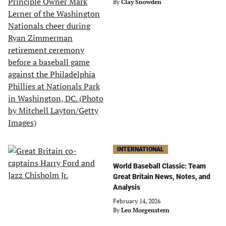
By
Clay Snowden
INTERNATIONAL
World Baseball Classic: Team
Great Britain News, Notes, and
Analysis
February 14, 2026
By
Leo Morgenstern