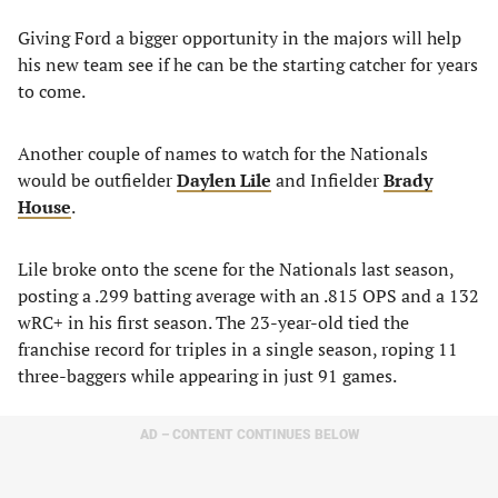
Giving Ford a bigger opportunity in the majors will help
his new team see if he can be the starting catcher for years
to come.
Another couple of names to watch for the Nationals
would be outfielder
Daylen Lile
and Infielder
Brady
House
.
Lile broke onto the scene for the Nationals last season,
posting a .299 batting average with an .815 OPS and a 132
wRC+ in his first season. The 23-year-old tied the
franchise record for triples in a single season, roping 11
three-baggers while appearing in just 91 games.
AD – CONTENT CONTINUES BELOW