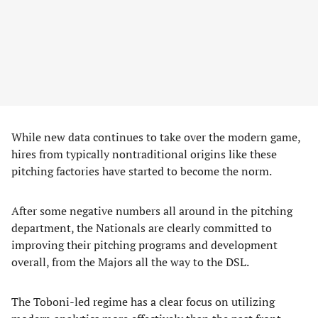
While new data continues to take over the modern game,
hires from typically nontraditional origins like these
pitching factories have started to become the norm.
After some negative numbers all around in the pitching
department, the Nationals are clearly committed to
improving their pitching programs and development
overall, from the Majors all the way to the DSL.
The Toboni-led regime has a clear focus on utilizing