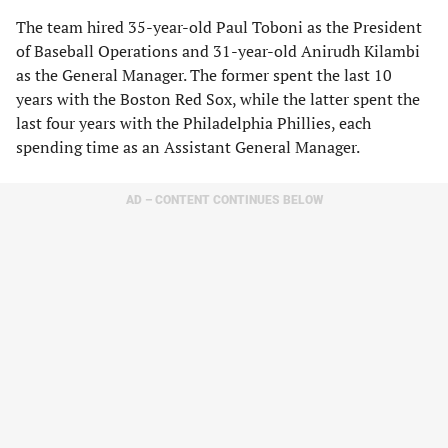
The team hired 35-year-old Paul Toboni as the President
of Baseball Operations and 31-year-old Anirudh Kilambi
as the General Manager. The former spent the last 10
years with the Boston Red Sox, while the latter spent the
last four years with the Philadelphia Phillies, each
spending time as an Assistant General Manager.
AD – CONTENT CONTINUES BELOW