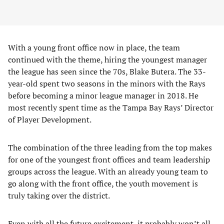
With a young front office now in place, the team
continued with the theme, hiring the youngest manager
the league has seen since the 70s, Blake Butera. The 33-
year-old spent two seasons in the minors with the Rays
before becoming a minor league manager in 2018. He
most recently spent time as the Tampa Bay Rays’ Director
of Player Development.
The combination of the three leading from the top makes
for one of the youngest front offices and team leadership
groups across the league. With an already young team to
go along with the front office, the youth movement is
truly taking over the district.
Even with all the future excitement, it probably won’t all