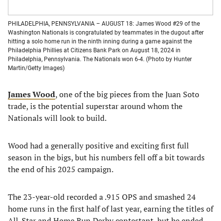
PHILADELPHIA, PENNSYLVANIA – AUGUST 18: James Wood #29 of the
Washington Nationals is congratulated by teammates in the dugout after
hitting a solo home run in the ninth inning during a game against the
Philadelphia Phillies at Citizens Bank Park on August 18, 2024 in
Philadelphia, Pennsylvania. The Nationals won 6-4. (Photo by Hunter
Martin/Getty Images)
James Wood
, one of the big pieces from the Juan Soto
trade, is the potential superstar around whom the
Nationals will look to build.
Wood had a generally positive and exciting first full
season in the bigs, but his numbers fell off a bit towards
the end of his 2025 campaign.
The 23-year-old recorded a .915 OPS and smashed 24
home runs in the first half of last year, earning the titles of
All-Star and Home Run Derby contestant, but he ended