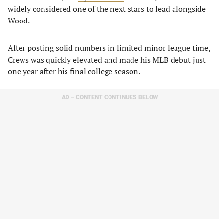
widely considered one of the next stars to lead alongside
Wood.
After posting solid numbers in limited minor league time,
Crews was quickly elevated and made his MLB debut just
one year after his final college season.
AD – CONTENT CONTINUES BELOW