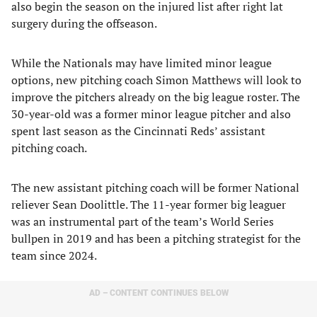
also begin the season on the injured list after right lat
surgery during the offseason.
While the Nationals may have limited minor league
options, new pitching coach Simon Matthews will look to
improve the pitchers already on the big league roster. The
30-year-old was a former minor league pitcher and also
spent last season as the Cincinnati Reds’ assistant
pitching coach.
The new assistant pitching coach will be former National
reliever Sean Doolittle. The 11-year former big leaguer
was an instrumental part of the team’s World Series
bullpen in 2019 and has been a pitching strategist for the
team since 2024.
AD – CONTENT CONTINUES BELOW