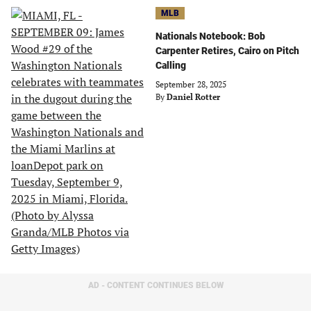
MLB
Nationals Notebook: Bob
Carpenter Retires, Cairo on Pitch
Calling
September 28, 2025
By
Daniel Rotter
AD - CONTENT CONTINUES BELOW