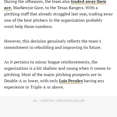
During the offseason, the team also
traded away their
ace
, MacKenzie Gore, to the Texas Rangers. With a
pitching staff that already struggled last year, trading away
one of the best pitchers in the organization probably
wont help those numbers.
However, this decision genuinely reflects the team’s
commitment to rebuilding and improving its future.
As it pertains to minor league reinforcements, the
organization is a bit shallow and young when it comes to
pitching. Most of the major pitching prospects are in
Double-A or lower, with only
Luis Perales
having any
experience in Triple-A or above.
AD – CONTENT CONTINUES BELOW