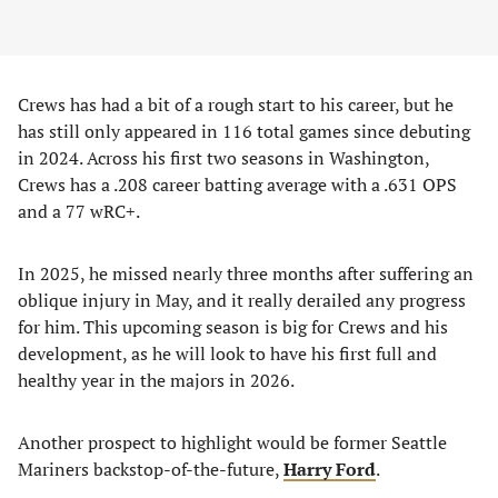
Crews has had a bit of a rough start to his career, but he
has still only appeared in 116 total games since debuting
in 2024. Across his first two seasons in Washington,
Crews has a .208 career batting average with a .631 OPS
and a 77 wRC+.
In 2025, he missed nearly three months after suffering an
oblique injury in May, and it really derailed any progress
for him. This upcoming season is big for Crews and his
development, as he will look to have his first full and
healthy year in the majors in 2026.
Another prospect to highlight would be former Seattle
Mariners backstop-of-the-future,
Harry Ford
.