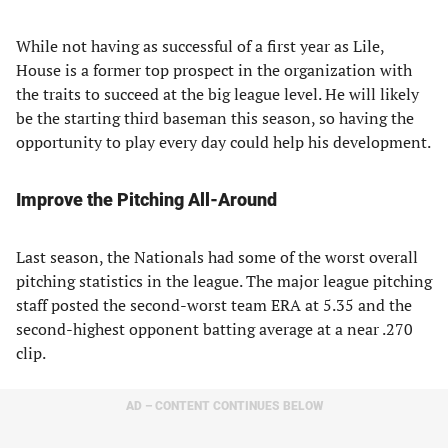
While not having as successful of a first year as Lile,
House is a former top prospect in the organization with
the traits to succeed at the big league level. He will likely
be the starting third baseman this season, so having the
opportunity to play every day could help his development.
Improve the Pitching All-Around
Last season, the Nationals had some of the worst overall
pitching statistics in the league. The major league pitching
staff posted the second-worst team ERA at 5.35 and the
second-highest opponent batting average at a near .270
clip.
AD – CONTENT CONTINUES BELOW