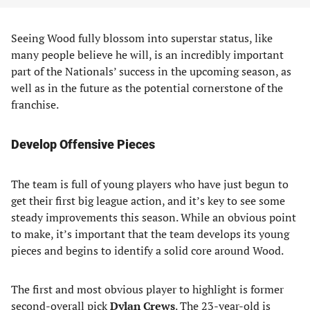
Seeing Wood fully blossom into superstar status, like
many people believe he will, is an incredibly important
part of the Nationals’ success in the upcoming season, as
well as in the future as the potential cornerstone of the
franchise.
Develop Offensive Pieces
The team is full of young players who have just begun to
get their first big league action, and it’s key to see some
steady improvements this season. While an obvious point
to make, it’s important that the team develops its young
pieces and begins to identify a solid core around Wood.
The first and most obvious player to highlight is former
second-overall pick
Dylan Crews
. The 23-year-old is