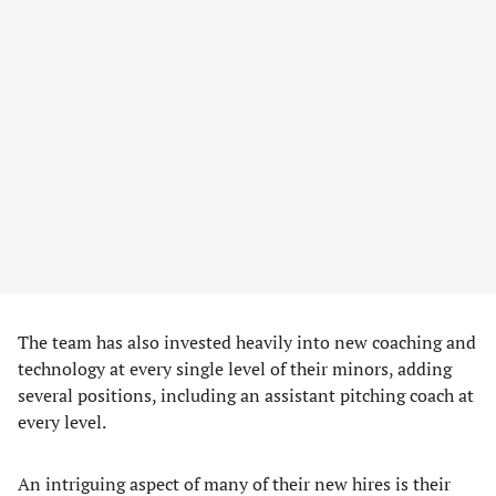
The team has also invested heavily into new coaching and
technology at every single level of their minors, adding
several positions, including an assistant pitching coach at
every level.
An intriguing aspect of many of their new hires is their