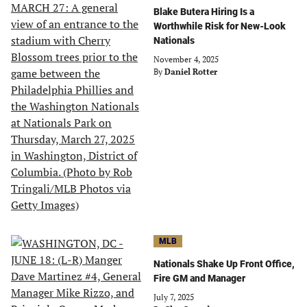
Blake Butera Hiring Is a
Worthwhile Risk for New-Look
Nationals
November 4, 2025
By
Daniel Rotter
MLB
Nationals Shake Up Front Office,
Fire GM and Manager
July 7, 2025