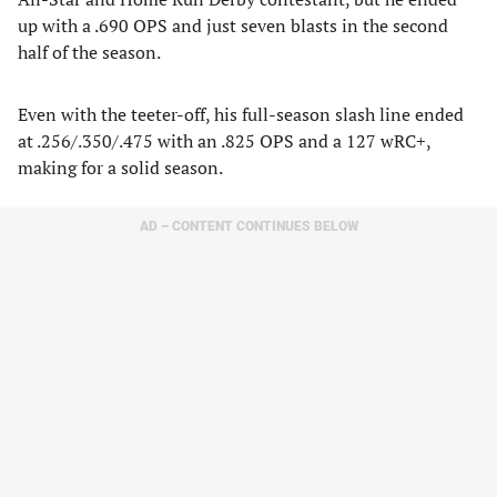
up with a .690 OPS and just seven blasts in the second
half of the season.
Even with the teeter-off, his full-season slash line ended
at .256/.350/.475 with an .825 OPS and a 127 wRC+,
making for a solid season.
AD – CONTENT CONTINUES BELOW