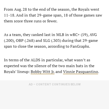
From Aug. 28 to the end of the season, the Royals went
11-18. And in that 29-game span, 18 of those games saw
them score three runs or fewer.
As a team, they ranked last in MLB in wRC+ (59), AVG
(.200), OBP (.268) and SLG (.303) during that 29-game
span to close the season, according to FanGraphs.
In terms of the ALDS in particular, what wasn’t as
expected was the silence of the two main bats in the
Royals’ lineup:
Bobby Witt Jr.
and
Vinnie Pasquantino
.
AD – CONTENT CONTINUES BELOW