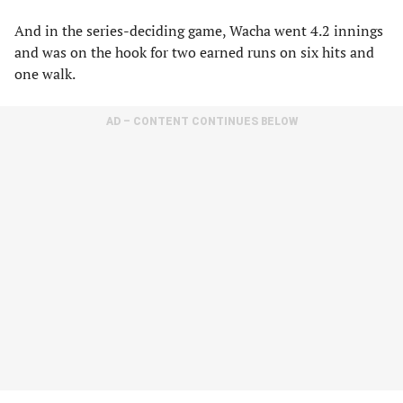
And in the series-deciding game, Wacha went 4.2 innings
and was on the hook for two earned runs on six hits and
one walk.
AD – CONTENT CONTINUES BELOW