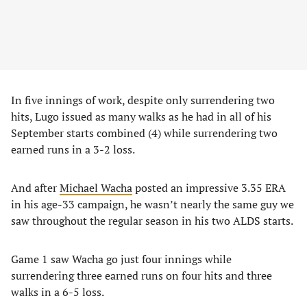
In five innings of work, despite only surrendering two
hits, Lugo issued as many walks as he had in all of his
September starts combined (4) while surrendering two
earned runs in a 3-2 loss.
And after
Michael Wacha
posted an impressive 3.35 ERA
in his age-33 campaign, he wasn’t nearly the same guy we
saw throughout the regular season in his two ALDS starts.
Game 1 saw Wacha go just four innings while
surrendering three earned runs on four hits and three
walks in a 6-5 loss.