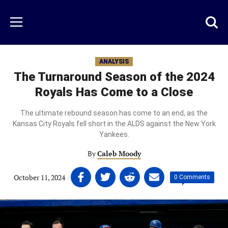
Skip
to
Just
Toggl
Menu
main
Baseball
searc
content
area
ANALYSIS
The Turnaround Season of the 2024
Royals Has Come to a Close
The ultimate rebound season has come to an end, as the
Kansas City Royals fell short in the ALDS against the New York
Yankees.
By
Caleb Moody
Share
Share
Share
Share
October 11, 2024
|
|
0 Comments
on
on
on
on
Facebook
Twitter
Linkedin
email
(opens
(opens
(opens
(opens
in
in
in
in