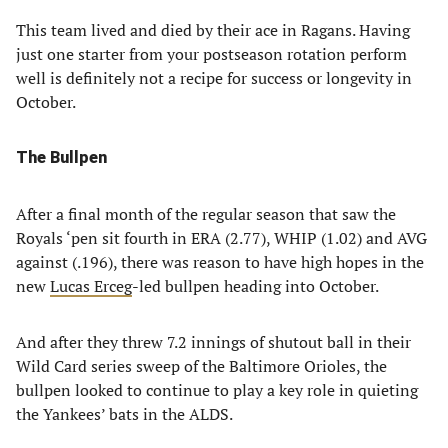
This team lived and died by their ace in Ragans. Having
just one starter from your postseason rotation perform
well is definitely not a recipe for success or longevity in
October.
The Bullpen
After a final month of the regular season that saw the
Royals ‘pen sit fourth in ERA (2.77), WHIP (1.02) and AVG
against (.196), there was reason to have high hopes in the
new
Lucas Erceg
-led bullpen heading into October.
And after they threw 7.2 innings of shutout ball in their
Wild Card series sweep of the Baltimore Orioles, the
bullpen looked to continue to play a key role in quieting
the Yankees’ bats in the ALDS.