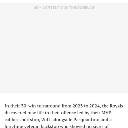
AD – CONTENT CONTINUES BELOW
In their 30-win turnaround from 2023 to 2024, the Royals
discovered new life in their offense led by their MVP-
caliber shortstop, Witt, alongside Pasquantino and a
longtime veteran backstop who showed no signs of