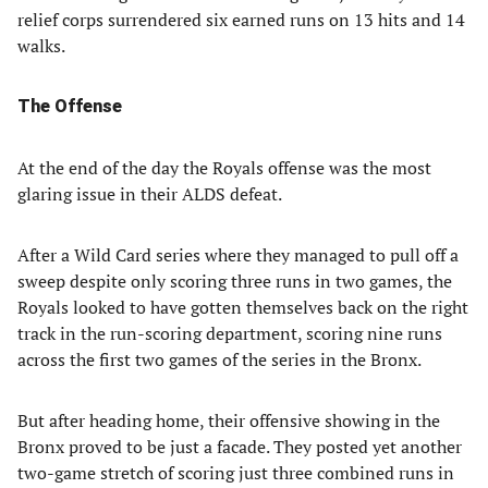
relief corps surrendered six earned runs on 13 hits and 14
walks.
The Offense
At the end of the day the Royals offense was the most
glaring issue in their ALDS defeat.
After a Wild Card series where they managed to pull off a
sweep despite only scoring three runs in two games, the
Royals looked to have gotten themselves back on the right
track in the run-scoring department, scoring nine runs
across the first two games of the series in the Bronx.
But after heading home, their offensive showing in the
Bronx proved to be just a facade. They posted yet another
two-game stretch of scoring just three combined runs in