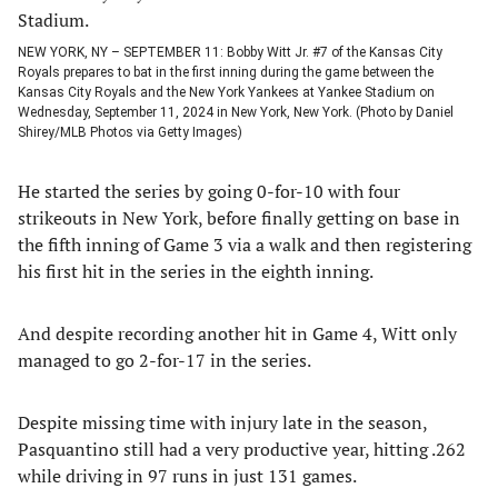
NEW YORK, NY – SEPTEMBER 11: Bobby Witt Jr. #7 of the Kansas City
Royals prepares to bat in the first inning during the game between the
Kansas City Royals and the New York Yankees at Yankee Stadium on
Wednesday, September 11, 2024 in New York, New York. (Photo by Daniel
Shirey/MLB Photos via Getty Images)
He started the series by going 0-for-10 with four
strikeouts in New York, before finally getting on base in
the fifth inning of Game 3 via a walk and then registering
his first hit in the series in the eighth inning.
And despite recording another hit in Game 4, Witt only
managed to go 2-for-17 in the series.
Despite missing time with injury late in the season,
Pasquantino still had a very productive year, hitting .262
while driving in 97 runs in just 131 games.