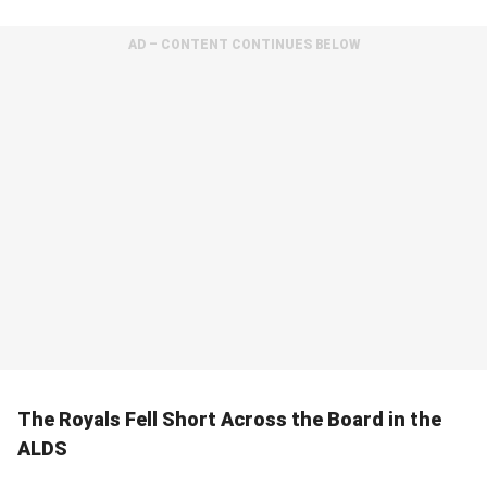
AD – CONTENT CONTINUES BELOW
The Royals Fell Short Across the Board in the
ALDS