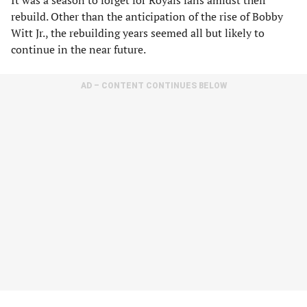
It was a season to forget for Royals fans amidst their
rebuild. Other than the anticipation of the rise of Bobby
Witt Jr., the rebuilding years seemed all but likely to
continue in the near future.
AD – CONTENT CONTINUES BELOW