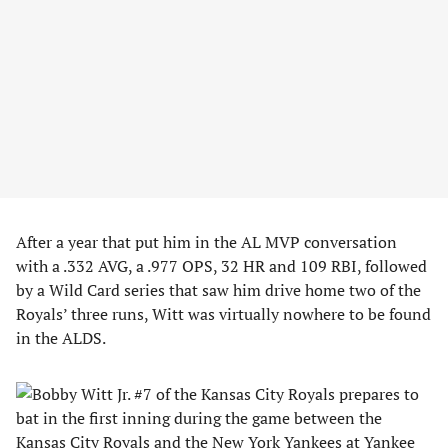
After a year that put him in the AL MVP conversation
with a .332 AVG, a .977 OPS, 32 HR and 109 RBI, followed
by a Wild Card series that saw him drive home two of the
Royals’ three runs, Witt was virtually nowhere to be found
in the ALDS.