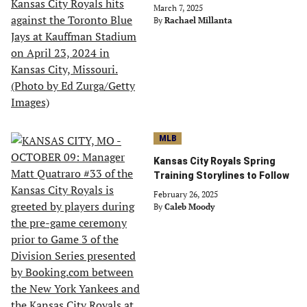
March 7, 2025
By
Rachael Millanta
MLB
Kansas City Royals Spring
Training Storylines to Follow
February 26, 2025
By
Caleb Moody