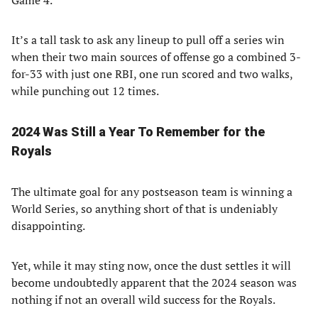
Game 4.
It’s a tall task to ask any lineup to pull off a series win
when their two main sources of offense go a combined 3-
for-33 with just one RBI, one run scored and two walks,
while punching out 12 times.
2024 Was Still a Year To Remember for the
Royals
The ultimate goal for any postseason team is winning a
World Series, so anything short of that is undeniably
disappointing.
Yet, while it may sting now, once the dust settles it will
become undoubtedly apparent that the 2024 season was
nothing if not an overall wild success for the Royals.