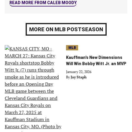
READ MORE FROM CALEB MOODY
MORE ON MLB POSTSEASON
MLB
Kauffman's New Dimensions
Will Win Bobby Witt Jr. an MVP
January 22, 2026
By
Jay Staph