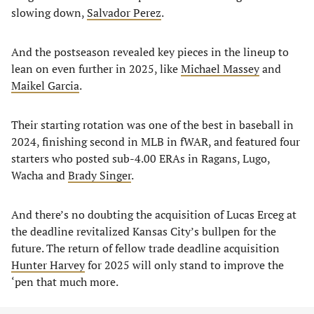
slowing down,
Salvador Perez
.
And the postseason revealed key pieces in the lineup to
lean on even further in 2025, like
Michael Massey
and
Maikel Garcia
.
Their starting rotation was one of the best in baseball in
2024, finishing second in MLB in fWAR, and featured four
starters who posted sub-4.00 ERAs in Ragans, Lugo,
Wacha and
Brady Singer
.
And there’s no doubting the acquisition of Lucas Erceg at
the deadline revitalized Kansas City’s bullpen for the
future. The return of fellow trade deadline acquisition
Hunter Harvey
for 2025 will only stand to improve the
‘pen that much more.