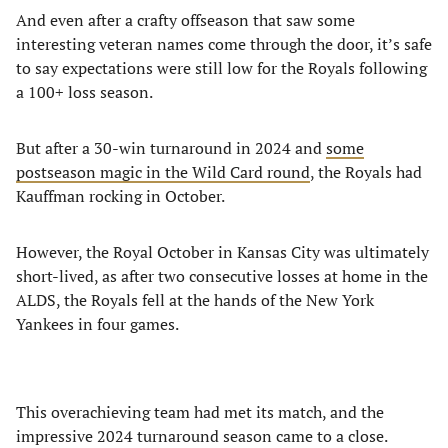
And even after a crafty offseason that saw some
interesting veteran names come through the door, it’s safe
to say expectations were still low for the Royals following
a 100+ loss season.
But after a 30-win turnaround in 2024 and
some
postseason magic in the Wild Card round
, the Royals had
Kauffman rocking in October.
However, the Royal October in Kansas City was ultimately
short-lived, as after two consecutive losses at home in the
ALDS, the Royals fell at the hands of the New York
Yankees in four games.
This overachieving team had met its match, and the
impressive 2024 turnaround season came to a close.