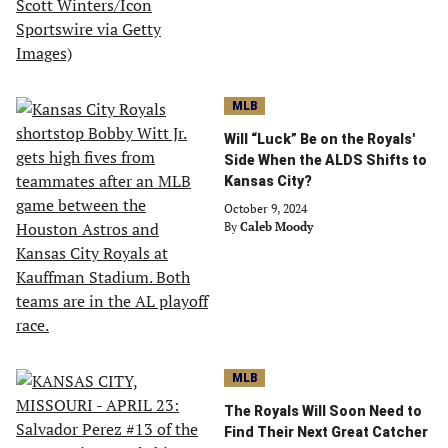
MLB
Will “Luck” Be on the Royals'
Side When the ALDS Shifts to
Kansas City?
October 9, 2024
By
Caleb Moody
MLB
The Royals Will Soon Need to
Find Their Next Great Catcher