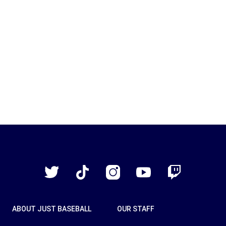
Just
Baseball
Twitter
TikTok
Instagram
YouTube
Twitch
ABOUT JUST BASEBALL
OUR STAFF