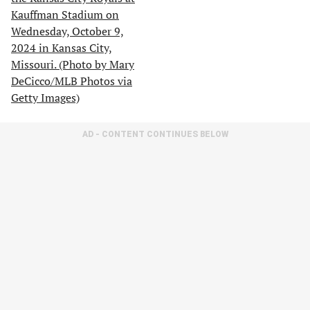
AD - CONTENT CONTINUES BELOW