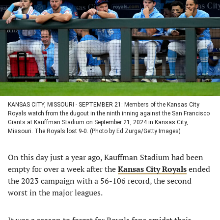
a
a
a
a
new
new
new
new
tab)
tab)
tab)
tab)
KANSAS CITY, MISSOURI - SEPTEMBER 21: Members of the Kansas City
Royals watch from the dugout in the ninth inning against the San Francisco
Giants at Kauffman Stadium on September 21, 2024 in Kansas City,
Missouri. The Royals lost 9-0. (Photo by Ed Zurga/Getty Images)
On this day just a year ago, Kauffman Stadium had been
empty for over a week after the
Kansas City Royals
ended
the 2023 campaign with a 56-106 record, the second
worst in the major leagues.