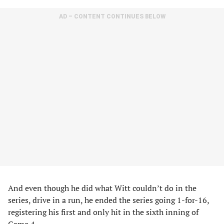
AD – CONTENT CONTINUES BELOW
And even though he did what Witt couldn’t do in the
series, drive in a run, he ended the series going 1-for-16,
registering his first and only hit in the sixth inning of