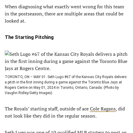
When diagnosing what exactly went wrong for this team
in the postseason, there are multiple areas that could be
looked at.
The Starting Pitching
TORONTO, ON – MAY 01: Seth Lugo #67 of the Kansas City Royals delivers
a pitch in the first inning during a game against the Toronto Blue Jays at
Rogers Centre on May 01, 2024 in Toronto, Ontario, Canada. (Photo by
Vaughn Ridley/Getty Images)
The Royals’ starting staff, outside of ace
Cole Ragans
, did
not look like they did in the regular season.
Seth Lugo
was one of 10 qualified MLB starters to post an