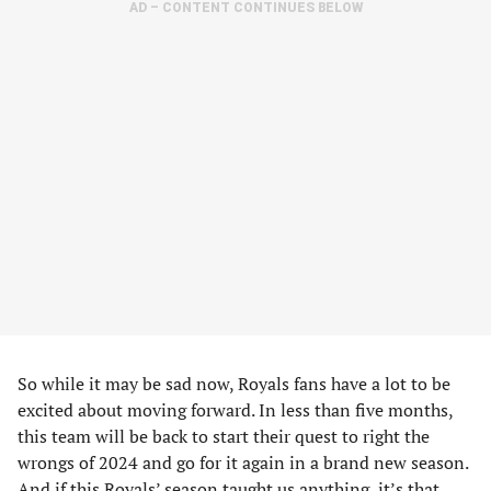
AD – CONTENT CONTINUES BELOW
So while it may be sad now, Royals fans have a lot to be
excited about moving forward. In less than five months,
this team will be back to start their quest to right the
wrongs of 2024 and go for it again in a brand new season.
And if this Royals’ season taught us anything, it’s that