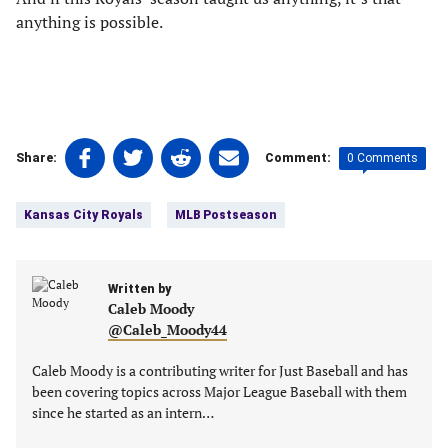
anything is possible.
Share
Share
Share
Share
0 Comments
Share:
Comment:
on
on
on
on
Tags:
Facebook
Twitter
Linkedin
email
Kansas City Royals
MLB Postseason
(opens
(opens
(opens
(opens
in
in
in
in
a
a
a
a
new
Written by
new
new
new
Caleb Moody
tab)
tab)
tab)
tab)
@Caleb_Moody44
Caleb Moody is a contributing writer for Just Baseball and has
been covering topics across Major League Baseball with them
since he started as an intern…