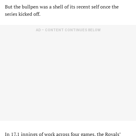
But the bullpen was a shell of its recent self once the
series kicked off.
AD – CONTENT CONTINUES BELOW
In 17.1 innings of work across four games, the Royals’