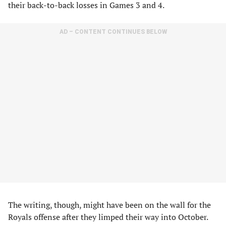
their back-to-back losses in Games 3 and 4.
AD – CONTENT CONTINUES BELOW
The writing, though, might have been on the wall for the
Royals offense after they limped their way into October.