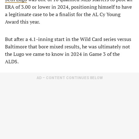
ERA of 3.00 or lower in 2024, positioning himself to have
a legitimate case to be a finalist for the AL Cy Young
Award this year.
But after a 4.1-inning start in the Wild Card series versus
Baltimore that bore mixed results, he was ultimately not
the Lugo we came to know in 2024 in Game 3 of the
ALDS.
AD – CONTENT CONTINUES BELOW