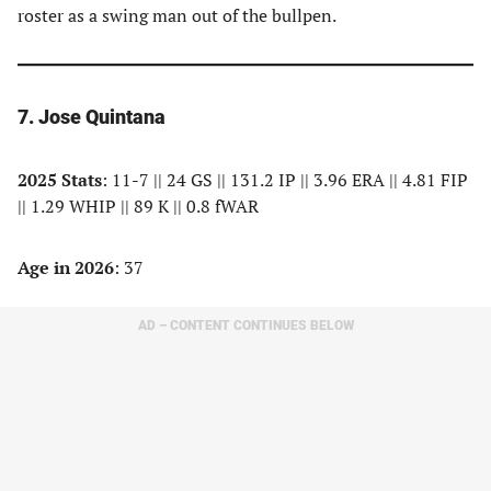
roster as a swing man out of the bullpen.
7. Jose Quintana
2025 Stats
: 11-7 || 24 GS || 131.2 IP || 3.96 ERA || 4.81 FIP
|| 1.29 WHIP || 89 K || 0.8 fWAR
Age in 2026
: 37
AD – CONTENT CONTINUES BELOW