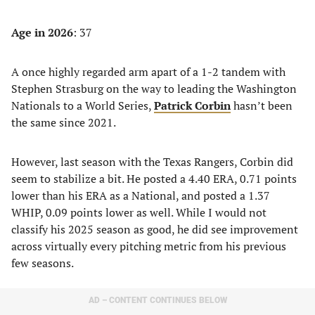
Age in 2026
: 37
A once highly regarded arm apart of a 1-2 tandem with
Stephen Strasburg on the way to leading the Washington
Nationals to a World Series,
Patrick Corbin
hasn’t been
the same since 2021.
However, last season with the Texas Rangers, Corbin did
seem to stabilize a bit. He posted a 4.40 ERA, 0.71 points
lower than his ERA as a National, and posted a 1.37
WHIP, 0.09 points lower as well. While I would not
classify his 2025 season as good, he did see improvement
across virtually every pitching metric from his previous
few seasons.
AD – CONTENT CONTINUES BELOW