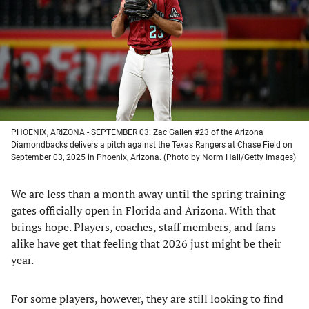
new
new
new
new
tab)
tab)
tab)
tab)
PHOENIX, ARIZONA - SEPTEMBER 03: Zac Gallen #23 of the Arizona
Diamondbacks delivers a pitch against the Texas Rangers at Chase Field on
September 03, 2025 in Phoenix, Arizona. (Photo by Norm Hall/Getty Images)
We are less than a month away until the spring training
gates officially open in Florida and Arizona. With that
brings hope. Players, coaches, staff members, and fans
alike have get that feeling that 2026 just might be their
year.
For some players, however, they are still looking to find