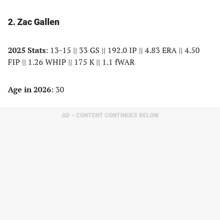
2. Zac Gallen
2025 Stats
: 13-15 || 33 GS || 192.0 IP || 4.83 ERA || 4.50
FIP || 1.26 WHIP || 175 K || 1.1 fWAR
Age in 2026
: 30
AD – CONTENT CONTINUES BELOW