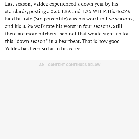
Last season, Valdez experienced a down year by his
standards, posting a 3.66 ERA and 1.25 WHIP. His 46.3%
hard hit rate (3rd percentile) was his worst in five seasons,
and his 8.5% walk rate his worst in four seasons. Still,
there are more pitchers than not that would signs up for
this “down season” in a heartbeat. That is how good
Valdez has been so far in his career.
AD – CONTENT CONTINUES BELOW