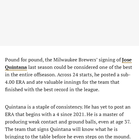
Pound for pound, the Milwaukee Brewers’ signing of
Jose
Quintana
last season could be considered one of the best
in the entire offseason. Across 24 starts, he posted a sub-
4.00 ERA and ate valuable innings for the team that
finished with the best record in the league.
Quintana is a staple of consistency. He has yet to post an
ERA that begins with a 4 since 2021. He is a master of
producing weak contact and ground balls, even at age 37.
The team that signs Quintana will know what he is
bringing to the table before he even steps on the mound.