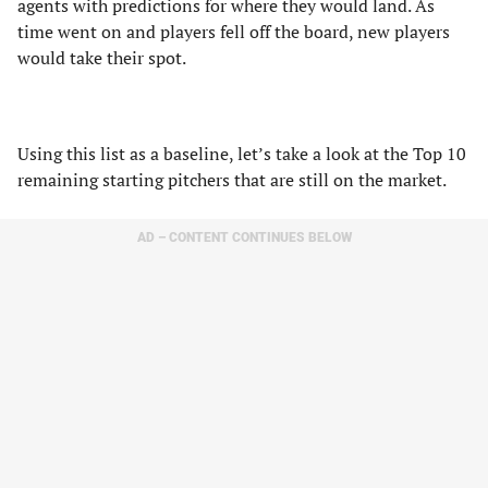
agents with predictions for where they would land. As
time went on and players fell off the board, new players
would take their spot.
Using this list as a baseline, let’s take a look at the Top 10
remaining starting pitchers that are still on the market.
AD – CONTENT CONTINUES BELOW