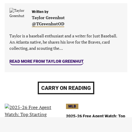
Written by
Taylor Greenhut
@TGreenhutOD
Taylor is a baseball enthusiast and a writer for Just Baseball.
An Atlanta native, he shares his love for the Braves, card
collecting, and scouting the…
READ MORE FROM TAYLOR GREENHUT
CARRY ON READING
MLB
2025-26 Free Agent Watch: Top
Starting Pitchers On the Open
Market