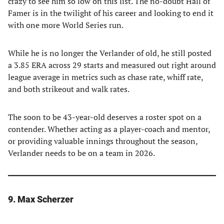
crazy to see him so low on this list. The no-doubt Hall of
Famer is in the twilight of his career and looking to end it
with one more World Series run.
While he is no longer the Verlander of old, he still posted
a 3.85 ERA across 29 starts and measured out right around
league average in metrics such as chase rate, whiff rate,
and both strikeout and walk rates.
The soon to be 43-year-old deserves a roster spot on a
contender. Whether acting as a player-coach and mentor,
or providing valuable innings throughout the season,
Verlander needs to be on a team in 2026.
9. Max Scherzer