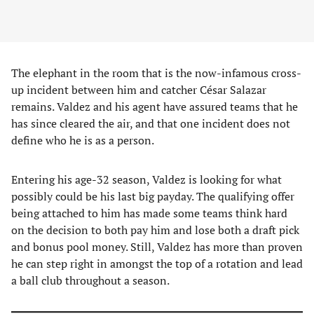
The elephant in the room that is the now-infamous cross-
up incident between him and catcher César Salazar
remains. Valdez and his agent have assured teams that he
has since cleared the air, and that one incident does not
define who he is as a person.
Entering his age-32 season, Valdez is looking for what
possibly could be his last big payday. The qualifying offer
being attached to him has made some teams think hard
on the decision to both pay him and lose both a draft pick
and bonus pool money. Still, Valdez has more than proven
he can step right in amongst the top of a rotation and lead
a ball club throughout a season.