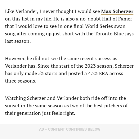
Like Verlander, I never thought I would see
Max Scherzer
on this list in my life. He is also a no-doubt Hall of Famer
that I would love to see in one final World Series swan
song after coming up just short with the Toronto Blue Jays
last season.
However, he did not see the same recent success as
Verlander has. Since the start of the 2023 season, Scherzer
has only made 53 starts and posted a 4.23 ERA across
three seasons.
Watching Scherzer and Verlander both ride off into the
sunset in the same season as two of the best pitchers of
their generation just feels right.
AD – CONTENT CONTINUES BELOW