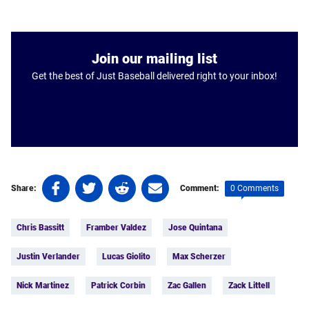
Join our mailing list
Get the best of Just Baseball delivered right to your inbox!
Share
Share
Share
Share
0 Comments
Share:
Comment:
on
on
on
on
Tags:
Facebook
Twitter
Linkedin
email
Chris Bassitt
Framber Valdez
Jose Quintana
(opens
(opens
(opens
(opens
in
in
in
in
Justin Verlander
Lucas Giolito
Max Scherzer
a
a
a
a
new
new
new
new
Nick Martinez
Patrick Corbin
Zac Gallen
Zack Littell
tab)
tab)
tab)
tab)