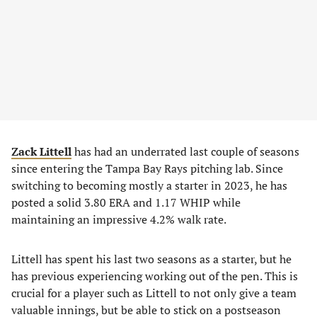
Zack Littell
has had an underrated last couple of seasons
since entering the Tampa Bay Rays pitching lab. Since
switching to becoming mostly a starter in 2023, he has
posted a solid 3.80 ERA and 1.17 WHIP while
maintaining an impressive 4.2% walk rate.
Littell has spent his last two seasons as a starter, but he
has previous experiencing working out of the pen. This is
crucial for a player such as Littell to not only give a team
valuable innings, but be able to stick on a postseason