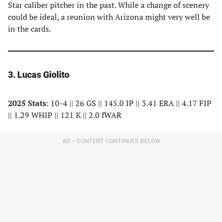
Star caliber pitcher in the past. While a change of scenery
could be ideal, a reunion with Arizona might very well be
in the cards.
3. Lucas Giolito
2025 Stats
: 10-4 || 26 GS || 145.0 IP || 3.41 ERA || 4.17 FIP
|| 1.29 WHIP || 121 K || 2.0 fWAR
AD – CONTENT CONTINUES BELOW