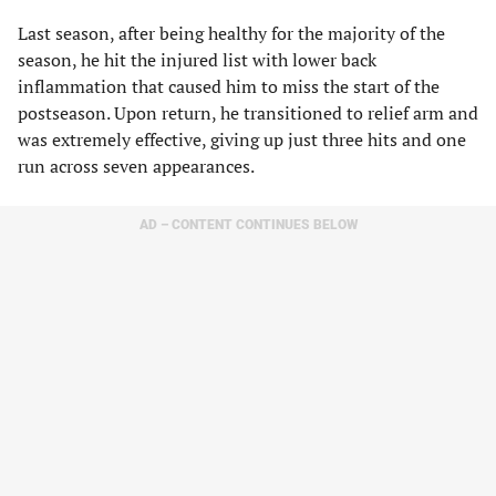
Last season, after being healthy for the majority of the
season, he hit the injured list with lower back
inflammation that caused him to miss the start of the
postseason. Upon return, he transitioned to relief arm and
was extremely effective, giving up just three hits and one
run across seven appearances.
AD – CONTENT CONTINUES BELOW