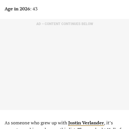
Age in 2026
: 43
AD – CONTENT CONTINUES BELOW
As someone who grew up with
Justin Verlander
, it’s