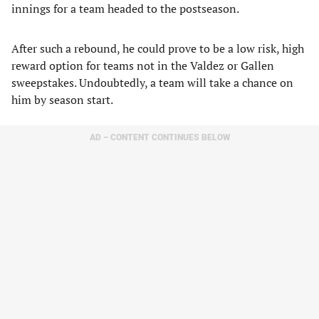
innings for a team headed to the postseason.
After such a rebound, he could prove to be a low risk, high
reward option for teams not in the Valdez or Gallen
sweepstakes. Undoubtedly, a team will take a chance on
him by season start.
AD – CONTENT CONTINUES BELOW