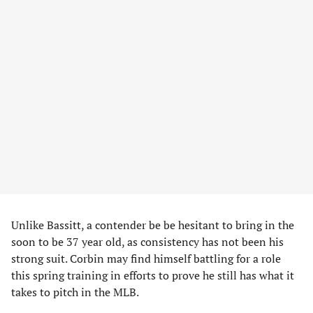
Unlike Bassitt, a contender be be hesitant to bring in the
soon to be 37 year old, as consistency has not been his
strong suit. Corbin may find himself battling for a role
this spring training in efforts to prove he still has what it
takes to pitch in the MLB.