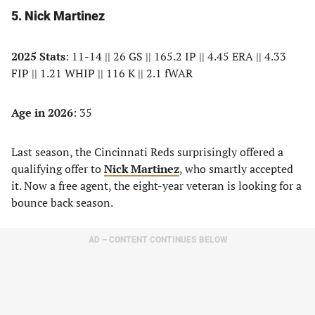
5. Nick Martinez
2025 Stats
: 11-14 || 26 GS || 165.2 IP || 4.45 ERA || 4.33
FIP || 1.21 WHIP || 116 K || 2.1 fWAR
Age in 2026
: 35
Last season, the Cincinnati Reds surprisingly offered a
qualifying offer to
Nick Martinez
, who smartly accepted
it. Now a free agent, the eight-year veteran is looking for a
bounce back season.
AD – CONTENT CONTINUES BELOW