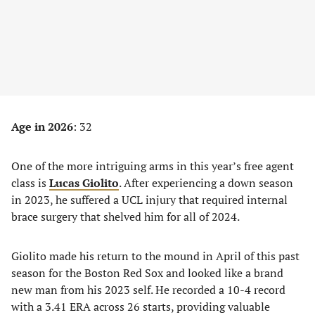
Age in 2026
: 32
One of the more intriguing arms in this year’s free agent
class is
Lucas Giolito
. After experiencing a down season
in 2023, he suffered a UCL injury that required internal
brace surgery that shelved him for all of 2024.
Giolito made his return to the mound in April of this past
season for the Boston Red Sox and looked like a brand
new man from his 2023 self. He recorded a 10-4 record
with a 3.41 ERA across 26 starts, providing valuable