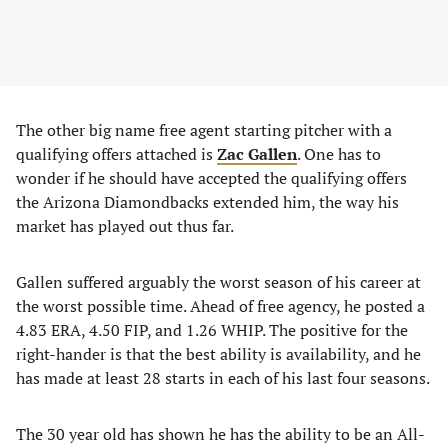
The other big name free agent starting pitcher with a
qualifying offers attached is
Zac Gallen
. One has to
wonder if he should have accepted the qualifying offers
the Arizona Diamondbacks extended him, the way his
market has played out thus far.
Gallen suffered arguably the worst season of his career at
the worst possible time. Ahead of free agency, he posted a
4.83 ERA, 4.50 FIP, and 1.26 WHIP. The positive for the
right-hander is that the best ability is availability, and he
has made at least 28 starts in each of his last four seasons.
The 30 year old has shown he has the ability to be an All-