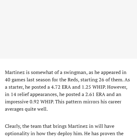
Martinez is somewhat of a swingman, as he appeared in
40 games last season for the Reds, starting 26 of them. As
a starter, he posted a 4.72 ERA and 1.25 WHIP. However,
in 14 relief appearances, he posted a 2.61 ERA and an
impressive 0.92 WHIP. This pattern mirrors his career
averages quite well.
Clearly, the team that brings Martinez in will have
optionality in how they deploy him. He has proven the