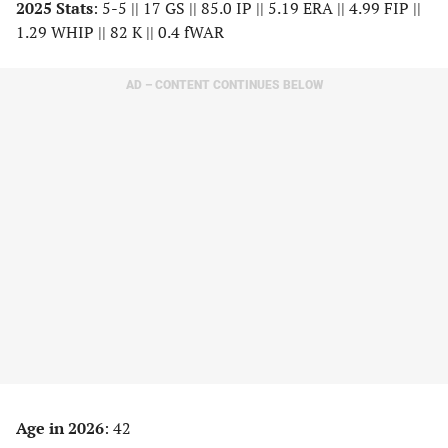
2025 Stats
: 5-5 || 17 GS || 85.0 IP || 5.19 ERA || 4.99 FIP ||
1.29 WHIP || 82 K || 0.4 fWAR
AD – CONTENT CONTINUES BELOW
Age in 2026
: 42