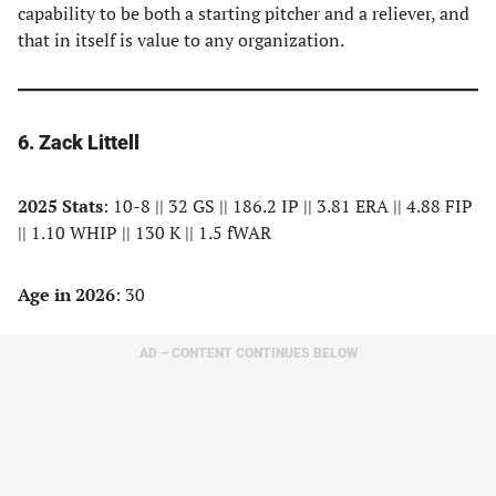
capability to be both a starting pitcher and a reliever, and
that in itself is value to any organization.
6. Zack Littell
2025 Stats
: 10-8 || 32 GS || 186.2 IP || 3.81 ERA || 4.88 FIP
|| 1.10 WHIP || 130 K || 1.5 fWAR
Age in 2026
: 30
AD – CONTENT CONTINUES BELOW