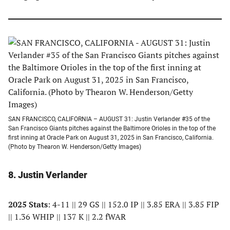
SAN FRANCISCO, CALIFORNIA – AUGUST 31: Justin Verlander #35 of the
San Francisco Giants pitches against the Baltimore Orioles in the top of the
first inning at Oracle Park on August 31, 2025 in San Francisco, California.
(Photo by Thearon W. Henderson/Getty Images)
8. Justin Verlander
2025 Stats
: 4-11 || 29 GS || 152.0 IP || 3.85 ERA || 3.85 FIP
|| 1.36 WHIP || 137 K || 2.2 fWAR