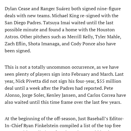
Dylan Cease and Ranger Suárez both signed nine-figure
deals with new teams. Michael King re-signed with the
San Diego Padres. Tatsuya Imai waited until the last
possible minute and found a home with the Houston
Astros. Other pitchers such as Merrill Kelly, Tyler Mahle,
Zach Eflin, Shota Imanaga, and Cody Ponce also have
been signed.
This is not a totally uncommon occurrence, as we have
seen plenty of players sign into February and March. Last
year, Nick Pivetta did not sign his four-year, $55 million
deal until a week after the Padres had reported. Pete
Alonso, Jorge Soler, Kenley Jansen, and Carlos Correa have
also waited until this time frame over the last few years.
At the beginning of the off-season, Just Baseball’s Editor-
In-Chief Ryan Finkelstein compiled a list of the top free