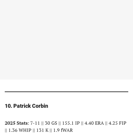
10. Patrick Corbin
2025 Stats
: 7-11 || 30 GS || 155.1 IP || 4.40 ERA || 4.25 FIP
|| 1.36 WHIP || 131 K || 1.9 fWAR