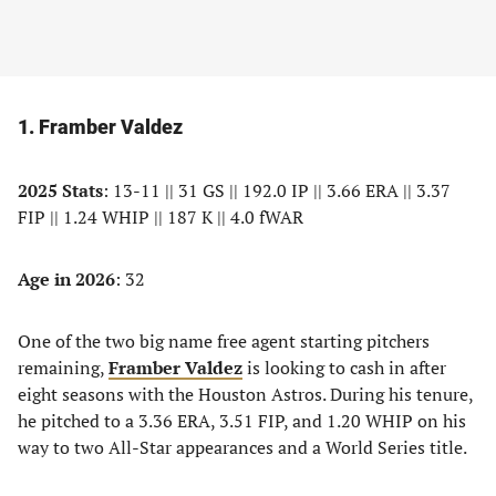
1. Framber Valdez
2025 Stats
: 13-11 || 31 GS || 192.0 IP || 3.66 ERA || 3.37
FIP || 1.24 WHIP || 187 K || 4.0 fWAR
Age in 2026
: 32
One of the two big name free agent starting pitchers
remaining,
Framber Valdez
is looking to cash in after
eight seasons with the Houston Astros. During his tenure,
he pitched to a 3.36 ERA, 3.51 FIP, and 1.20 WHIP on his
way to two All-Star appearances and a World Series title.