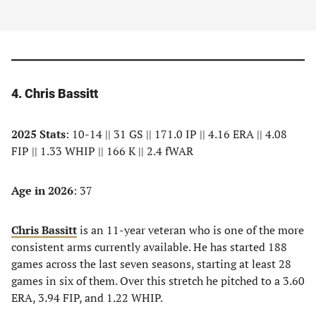
4. Chris Bassitt
2025 Stats
: 10-14 || 31 GS || 171.0 IP || 4.16 ERA || 4.08
FIP || 1.33 WHIP || 166 K || 2.4 fWAR
Age in 2026
: 37
Chris Bassitt
is an 11-year veteran who is one of the more
consistent arms currently available. He has started 188
games across the last seven seasons, starting at least 28
games in six of them. Over this stretch he pitched to a 3.60
ERA, 3.94 FIP, and 1.22 WHIP.