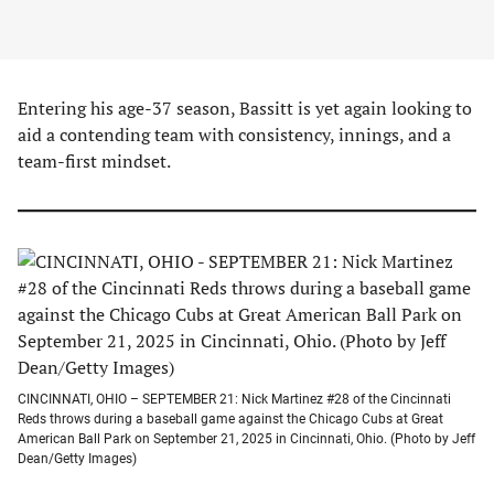
Entering his age-37 season, Bassitt is yet again looking to
aid a contending team with consistency, innings, and a
team-first mindset.
CINCINNATI, OHIO – SEPTEMBER 21: Nick Martinez #28 of the Cincinnati
Reds throws during a baseball game against the Chicago Cubs at Great
American Ball Park on September 21, 2025 in Cincinnati, Ohio. (Photo by Jeff
Dean/Getty Images)