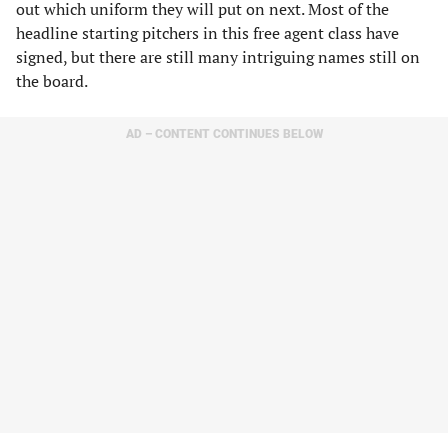
out which uniform they will put on next. Most of the
headline starting pitchers in this free agent class have
signed, but there are still many intriguing names still on
the board.
AD – CONTENT CONTINUES BELOW