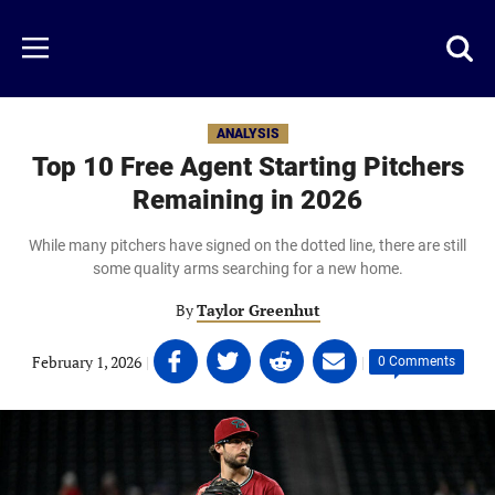
Skip
to
Just
Toggl
Menu
main
Baseball
searc
content
area
ANALYSIS
Top 10 Free Agent Starting Pitchers
Remaining in 2026
While many pitchers have signed on the dotted line, there are still
some quality arms searching for a new home.
By
Taylor Greenhut
Share
Share
Share
Share
February 1, 2026
|
|
0 Comments
on
on
on
on
Facebook
Twitter
Linkedin
email
(opens
(opens
(opens
(opens
in
in
in
in
a
a
a
a