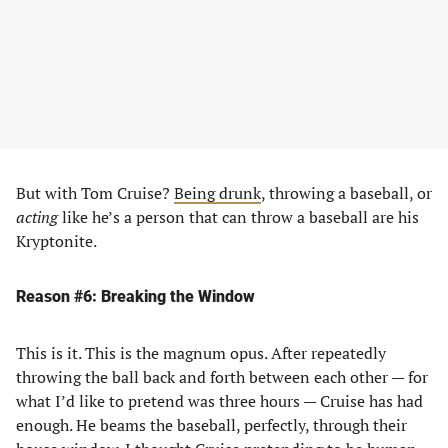
But with Tom Cruise?
Being drunk
, throwing a baseball, or
acting
like he’s a person that can throw a baseball are his
Kryptonite.
Reason #6: Breaking the Window
This is it. This is the magnum opus. After repeatedly
throwing the ball back and forth between each other — for
what I’d like to pretend was three hours — Cruise has had
enough. He beams the baseball, perfectly, through their