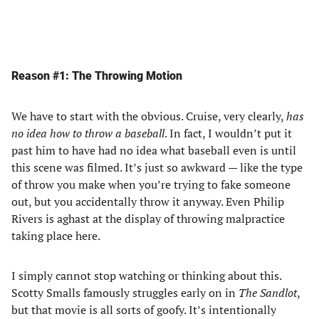
Reason #1: The Throwing Motion
We have to start with the obvious. Cruise, very clearly,
has
no idea how to throw a baseball
. In fact, I wouldn’t put it
past him to have had no idea what baseball even is until
this scene was filmed. It’s just so awkward — like the type
of throw you make when you’re trying to fake someone
out, but you accidentally throw it anyway. Even Philip
Rivers is aghast at the display of throwing malpractice
taking place here.
I simply cannot stop watching or thinking about this.
Scotty Smalls famously struggles early on in
The Sandlot
,
but that movie is all sorts of goofy. It’s intentionally