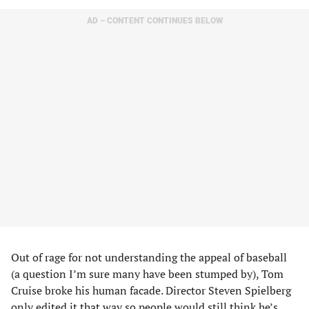
AD – CONTENT CONTINUES BELOW
Out of rage for not understanding the appeal of baseball
(a question I’m sure many have been stumped by), Tom
Cruise broke his human facade. Director Steven Spielberg
only edited it that way so people would still think he’s