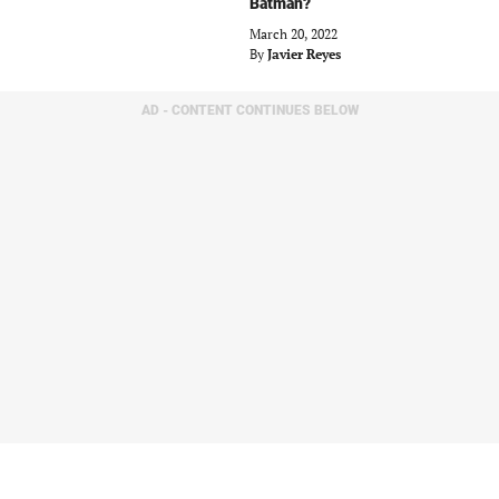
Batman?
March 20, 2022
By
Javier Reyes
AD - CONTENT CONTINUES BELOW