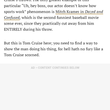
particular “Uh, hey boss, our actor doesn’t know how
sports work” phenomenon is
Mitch Kramer in
Dazed and
Confused
,
which is the second funniest baseball movie
scene ever, since they practically cut away from him
ENTIRELY during his throw.
But this is Tom Cruise here; you need to find a way to
show the man doing his thing, for hell hath no fury like a
Tom Cruise scorned.
AD – CONTENT CONTINUES BELOW