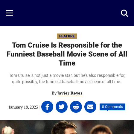
Skip
to
Just
Toggl
Menu
main
Baseball
searc
content
area
FEATURE
Tom Cruise Is Responsible for the
Funniest Baseball Movie Scene of All
Time
Tom Cruise is not just a movie star, but he's also responsible for,
quite possibly, the funniest baseball movie scene of all time.
By
Javier Reyes
Share
Share
Share
Share
January 18, 2023
|
|
0 Comments
on
on
on
on
Facebook
Twitter
Linkedin
email
(opens
(opens
(opens
(opens
in
in
in
in