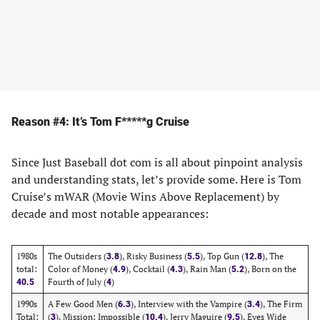
Reason #4: It’s Tom F*****g Cruise
Since Just Baseball dot com is all about pinpoint analysis
and understanding stats, let’s provide some. Here is Tom
Cruise’s mWAR (Movie Wins Above Replacement) by
decade and most notable appearances:
1980s
The Outsiders (
), Risky Business (
), Top Gun (
), The
3.8
5.5
12.8
total:
Color of Money (
), Cocktail (
), Rain Man (
), Born on the
4.9
4.3
5.2
Fourth of July (
)
40.5
4
1990s
A Few Good Men (
), Interview with the Vampire (
), The Firm
6.3
3.4
Total:
(
), Mission: Impossible (
), Jerry Maguire (
), Eyes Wide
3
10.4
9.5