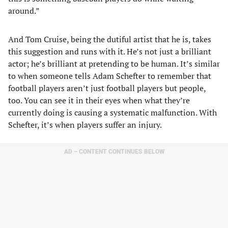
around.”
And Tom Cruise, being the dutiful artist that he is, takes
this suggestion and runs with it. He’s not just a brilliant
actor; he’s brilliant at pretending to be human. It’s similar
to when someone tells Adam Schefter to remember that
football players aren’t just football players but people,
too. You can see it in their eyes when what they’re
currently doing is causing a systematic malfunction. With
Schefter, it’s when players suffer an injury.
AD – CONTENT CONTINUES BELOW