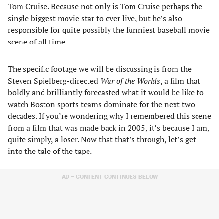
Tom Cruise. Because not only is Tom Cruise perhaps the
single biggest movie star to ever live, but he’s also
responsible for quite possibly the funniest baseball movie
scene of all time.
The specific footage we will be discussing is from the
Steven Spielberg-directed
War of the Worlds
, a film that
boldly and brilliantly forecasted what it would be like to
watch Boston sports teams dominate for the next two
decades. If you’re wondering why I remembered this scene
from a film that was made back in 2005, it’s because I am,
quite simply, a loser. Now that that’s through, let’s get
into the tale of the tape.
AD – CONTENT CONTINUES BELOW