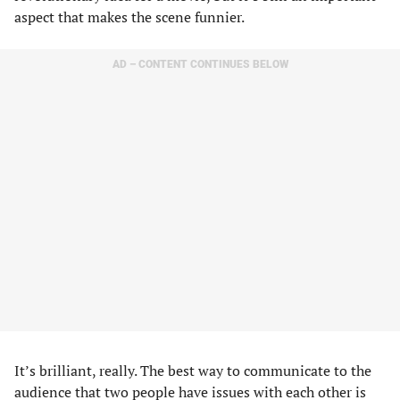
aspect that makes the scene funnier.
AD – CONTENT CONTINUES BELOW
It’s brilliant, really. The best way to communicate to the
audience that two people have issues with each other is