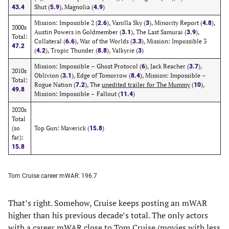
Shut (
), Magnolia (
)
43.4
5.9
4.9
Mission: Impossible 2 (
), Vanilla Sky (
), Minority Report (
),
2.6
3
4.8
2000s
Austin Powers in Goldmember (
), The Last Samurai (
),
3.1
3.9
Total:
Collateral (
), War of the Worlds (
), Mission: Impossible 3
6.6
3.3
47.2
(
), Tropic Thunder (
), Valkyrie (
)
4.2
8.8
3
Mission: Impossible – Ghost Protocol (
), Jack Reacher (
),
6
3.7
2010s
Oblivion (
), Edge of Tomorrow (
), Mission: Impossible –
3.1
8.4
Total:
Rogue Nation (
), The
unedited trailer for The Mummy
(
),
7.2
10
49.8
Mission: Impossible – Fallout (
)
11.4
2020s
Total
(so
Top Gun: Maverick (
)
15.8
far):
15.8
Tom Cruise career mWAR: 196.7
That’s right. Somehow, Cruise keeps posting an mWAR
higher than his previous decade’s total. The only actors
with a career mWAR close to Tom Cruise (movies with less