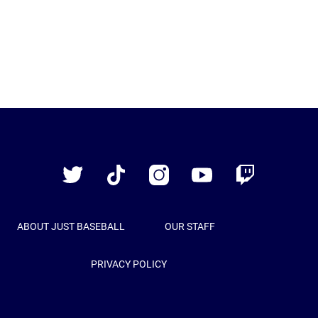
Just
Baseball
Twitter
TikTok
Instagram
YouTube
Twitch
ABOUT JUST BASEBALL
OUR STAFF
PRIVACY POLICY