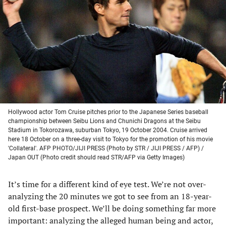
a
a
a
a
new
new
new
new
tab)
tab)
tab)
tab)
Hollywood actor Tom Cruise pitches prior to the Japanese Series baseball
championship between Seibu Lions and Chunichi Dragons at the Seibu
Stadium in Tokorozawa, suburban Tokyo, 19 October 2004. Cruise arrived
here 18 October on a three-day visit to Tokyo for the promotion of his movie
'Collateral'. AFP PHOTO/JIJI PRESS (Photo by STR / JIJI PRESS / AFP) /
Japan OUT (Photo credit should read STR/AFP via Getty Images)
It’s time for a different kind of eye test. We’re not over-
analyzing the 20 minutes we got to see from an 18-year-
old first-base prospect. We’ll be doing something far more
important: analyzing the alleged human being and actor,