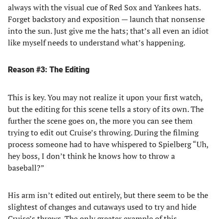
always with the visual cue of Red Sox and Yankees hats.
Forget backstory and exposition — launch that nonsense
into the sun. Just give me the hats; that’s all even an idiot
like myself needs to understand what’s happening.
Reason #3: The Editing
This is key. You may not realize it upon your first watch,
but the editing for this scene tells a story of its own. The
further the scene goes on, the more you can see them
trying to edit out Cruise’s throwing. During the filming
process someone had to have whispered to Spielberg “Uh,
hey boss, I don’t think he knows how to throw a
baseball?”
His arm isn’t edited out entirely, but there seem to be the
slightest of changes and cutaways used to try and hide
Cruise’s throws. The only greater example of this