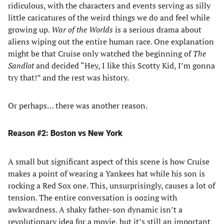
ridiculous, with the characters and events serving as silly
little caricatures of the weird things we do and feel while
growing up.
War of the Worlds
is a serious drama about
aliens wiping out the entire human race. One explanation
might be that Cruise only watched the beginning of
The
Sandlot
and decided “Hey, I like this Scotty Kid, I’m gonna
try that!” and the rest was history.
Or perhaps… there was another reason.
Reason #2: Boston vs New York
A small but significant aspect of this scene is how Cruise
makes a point of wearing a Yankees hat while his son is
rocking a Red Sox one. This, unsurprisingly, causes a lot of
tension. The entire conversation is oozing with
awkwardness. A shaky father-son dynamic isn’t a
revolutionary idea for a movie, but it’s still an important