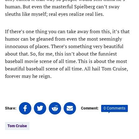
human. But even the masterful Spielberg can’t sway
sleuths like myself; real eyes realize real lies.
If there’s one thing you can take away from this, it’s that
humor can be gleaned from even the most seemingly
innocuous of places. There’s something very beautiful
about that. So, for me, this isn’t about the funniest
baseball movie scene of all time. This is about the most
beautiful baseball scene of all time. All hail Tom Cruise,
forever may he reign.
Share
Share
Share
Share
0 Comments
Share:
Comment:
on
on
on
on
Tags:
Facebook
Twitter
Linkedin
email
Tom Cruise
(opens
(opens
(opens
(opens
in
in
in
in