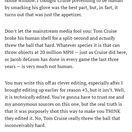
house window. I thought Cruise pretending to be human
by smacking his glove was the best part, but, in fact, it
turns out that was just the appetizer.
Don’t let the mainstream media fool you: Tom Cruise
broke his human shell for a split-second and
actually
threw the ball that hard. Whatever species it is that can
throw objects at 20 million MPH — just as Cruise did here,
or Jacob deGrom has done in every game the last three
years — is very much not human.
You may write this off as clever editing, especially after I
brought editing up earlier for reason #3, but it isn’t. Well,
it is
technically
edited. You’re gonna have to trust me and
my anonymous sources on this one, but the real truth is
that it was purposely shot this way to make you THINK
they edited it. No, Tom Cruise really threw the ball that
inconceivably hard.