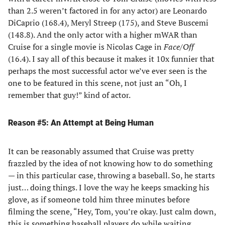
than 2.5 weren’t factored in for any actor) are Leonardo
DiCaprio (168.4), Meryl Streep (175), and Steve Buscemi
(148.8). And the only actor with a higher mWAR than
Cruise for a single movie is Nicolas Cage in
Face/Off
(16.4). I say all of this because it makes it 10x funnier that
perhaps the most successful actor we’ve ever seen is the
one to be featured in this scene, not just an “Oh, I
remember that guy!” kind of actor.
Reason #5: An Attempt at Being Human
It can be reasonably assumed that Cruise was pretty
frazzled by the idea of not knowing how to do something
— in this particular case, throwing a baseball. So, he starts
just… doing things. I love the way he keeps smacking his
glove, as if someone told him three minutes before
filming the scene, “Hey, Tom, you’re okay. Just calm down,
this is something baseball players do while waiting