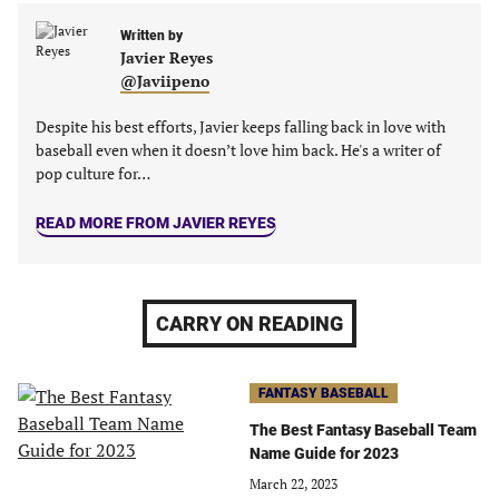
a
a
a
a
new
new
Written by
new
new
Javier Reyes
tab)
tab)
tab)
tab)
@Javiipeno
Despite his best efforts, Javier keeps falling back in love with
baseball even when it doesn’t love him back. He's a writer of
pop culture for…
READ MORE FROM JAVIER REYES
CARRY ON READING
FANTASY BASEBALL
The Best Fantasy Baseball Team
Name Guide for 2023
March 22, 2023