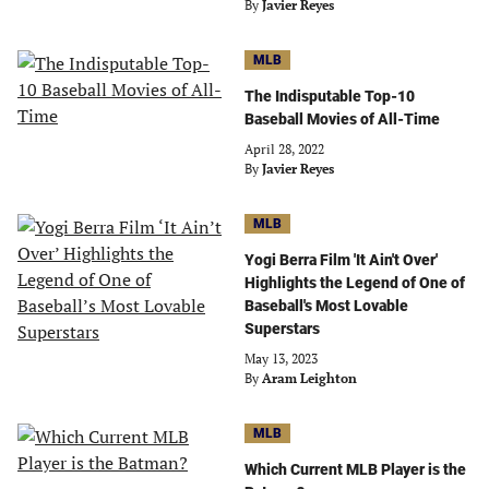
By
Javier Reyes
MLB
The Indisputable Top-10
Baseball Movies of All-Time
April 28, 2022
By
Javier Reyes
MLB
Yogi Berra Film 'It Ain't Over'
Highlights the Legend of One of
Baseball's Most Lovable
Superstars
May 13, 2023
By
Aram Leighton
MLB
Which Current MLB Player is the