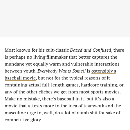
Most known for his cult-classic
Dazed and Confused
, there
is perhaps no living filmmaker that better captures the
mundane yet equally warm and vulnerable interactions
between youth.
Everybody Wants Some!!
is
ostensibly a
baseball movie
, but not for the typical reasons of it
containing actual full-length games, hardcore training, or
any of the other cliches we get from most sports movies.
Make no mistake, there’s baseball in it, but it’s also a
movie that attests more to the idea of teamwork and the
masculine urge to, well, do a lot of dumb shit for sake of
competitive glory.