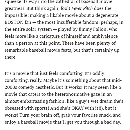
squeeze its way into the cathedral of baseball movie
greatness. But think again, fool!
Fever Pitch
does the
impossible: making a likable movie about a degenerate
BOSTON fan — the most insufferable fandom, perhaps, in
the entire solar system — played by Jimmy Fallon, who
feels more like a
caricature of himself
and
ambivalence
than a person at this point. There have been plenty of
remarkable baseball movie feats, but that’s certainly up
there.
It’s a movie that just feels comforting. It’s oddly
comforting, really. Maybe it’s something about that mid-
2000s comedy aesthetic. But it works! It may seem like a
movie that caters to the heteronormative gaze in an
almost embarrassing fashion, like a guy’s wet dream (he’s
obsessed with sports! And she’s OKAY with it!!), but it
works! Turn your brain off, grab your favorite snack, and
enjoy a baseball movie that’ll get you through a bad day.