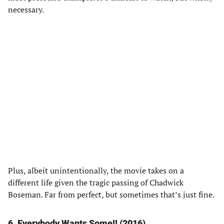
necessary.
Plus, albeit unintentionally, the movie takes on a
different life given the tragic passing of Chadwick
Boseman. Far from perfect, but sometimes that’s just fine.
6. Everybody Wants Some!! (2016)