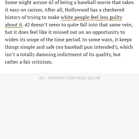
Some might accuse
42
of being a baseball movie that takes
it easy on racism. After all, Hollywood has a checkered
history of trying to make
white people feel less guilty
about it
.
42
doesn’t seem to quite fall into that same vein,
but it does feel like it missed out on an opportunity to
widen its scope of the time period. In some ways, it keeps
things simple and safe (no baseball pun intended!), which
isn’t a totally damning indictment of its quality, but
rather a fair criticism.
AD – CONTENT CONTINUES BELOW