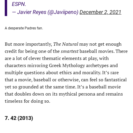
ESPN.
— Javier Reyes (@Javiipeno)
December 2, 2021
A desperate Padres fan.
But more importantly,
The Natural
may not get enough
credit for being one of the
smartest
baseball movies. There
are a lot of clever thematic elements at play, with
characters mirroring Greek Mythology archetypes and
multiple questions about ethics and morality. It’s rare
that a movie, baseball or otherwise, can feel so fantastical
yet so grounded at the same time. It’s a baseball movie
that doubles down on its mythical persona and remains
timeless for doing so.
7. 42 (2013)