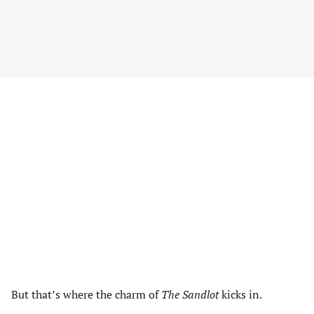
But that’s where the charm of
The Sandlot
kicks in.