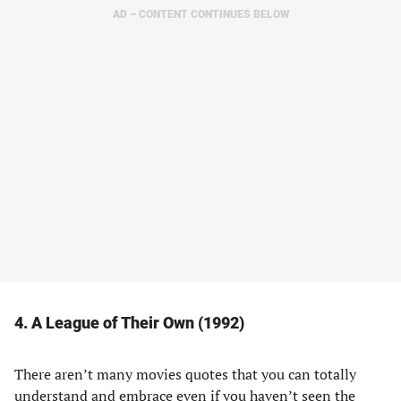
AD – CONTENT CONTINUES BELOW
4. A League of Their Own (1992)
There aren’t many movies quotes that you can totally
understand and embrace even if you haven’t seen the