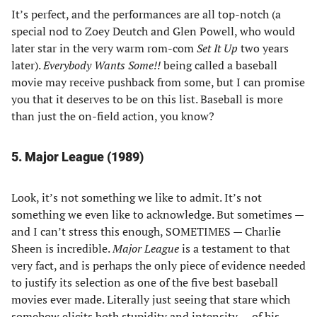
It’s perfect, and the performances are all top-notch (a
special nod to Zoey Deutch and Glen Powell, who would
later star in the very warm rom-com
Set It Up
two years
later).
Everybody Wants Some!!
being called a baseball
movie may receive pushback from some, but I can promise
you that it deserves to be on this list. Baseball is more
than just the on-field action, you know?
5. Major League (1989)
Look, it’s not something we like to admit. It’s not
something we even like to acknowledge. But sometimes —
and I can’t stress this enough, SOMETIMES — Charlie
Sheen is incredible.
Major League
is a testament to that
very fact, and is perhaps the only piece of evidence needed
to justify its selection as one of the five best baseball
movies ever made. Literally just seeing that stare which
somehow elicits both stupidity and intensity — of his