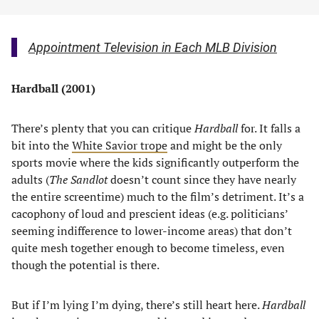
Appointment Television in Each MLB Division
Hardball (2001)
There’s plenty that you can critique
Hardball
for. It falls a
bit into the
White Savior trope
and might be the only
sports movie where the kids significantly outperform the
adults (
The Sandlot
doesn’t count since they have nearly
the entire screentime) much to the film’s detriment. It’s a
cacophony of loud and prescient ideas (e.g. politicians’
seeming indifference to lower-income areas) that don’t
quite mesh together enough to become timeless, even
though the potential is there.
But if I’m lying I’m dying, there’s still heart here.
Hardball