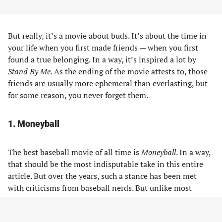
But really, it’s a movie about buds. It’s about the time in
your life when you first made friends — when you first
found a true belonging. In a way, it’s inspired a lot by
Stand By Me
. As the ending of the movie attests to, those
friends are usually more ephemeral than everlasting, but
for some reason, you never forget them.
1. Moneyball
The best baseball movie of all time is
Moneyball
. In a way,
that should be the most indisputable take in this entire
article. But over the years, such a stance has been met
with criticisms from baseball nerds. But unlike most
times, the nerds do have a point.