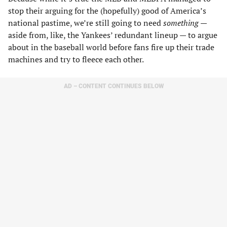
stop their arguing for the (hopefully) good of America’s
national pastime, we’re still going to need
something
—
aside from, like, the Yankees’ redundant lineup — to argue
about in the baseball world before fans fire up their trade
machines and try to fleece each other.
AD – CONTENT CONTINUES BELOW