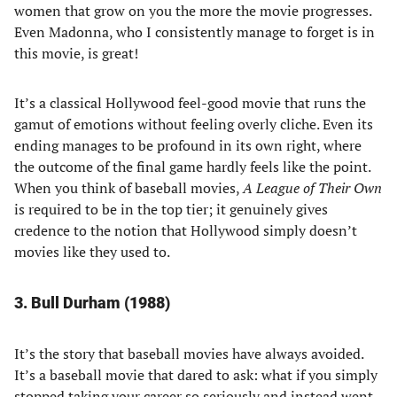
women that grow on you the more the movie progresses.
Even Madonna, who I consistently manage to forget is in
this movie, is great!
It’s a classical Hollywood feel-good movie that runs the
gamut of emotions without feeling overly cliche. Even its
ending manages to be profound in its own right, where
the outcome of the final game hardly feels like the point.
When you think of baseball movies,
A League of Their Own
is required to be in the top tier; it genuinely gives
credence to the notion that Hollywood simply doesn’t
movies like they used to.
3. Bull Durham (1988)
It’s the story that baseball movies have always avoided.
It’s a baseball movie that dared to ask: what if you simply
stopped taking your career so seriously and instead went