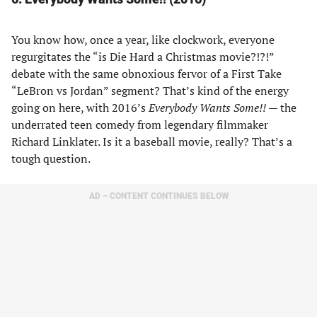
You know how, once a year, like clockwork, everyone
regurgitates the “is Die Hard a Christmas movie?!?!”
debate with the same obnoxious fervor of a First Take
“LeBron vs Jordan” segment? That’s kind of the energy
going on here, with 2016’s
Everybody Wants Some!!
— the
underrated teen comedy from legendary filmmaker
Richard Linklater. Is it a baseball movie, really? That’s a
tough question.
AD – CONTENT CONTINUES BELOW