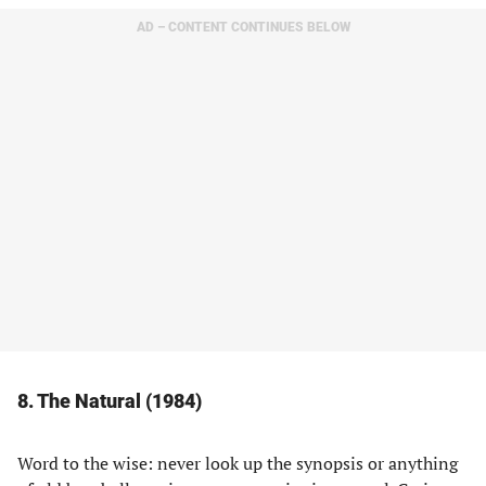
AD – CONTENT CONTINUES BELOW
8. The Natural (1984)
Word to the wise: never look up the synopsis or anything