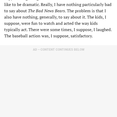
like to be dramatic. Really, I have nothing particularly bad
to say about
The Bad News Bears
. The problem is that I
also have nothing, generally, to say about it. The kids, I
suppose, were fun to watch and acted the way kids
typically act. There were some times, I suppose, I laughed.
The baseball action was, I suppose, satisfactory.
AD – CONTENT CONTINUES BELOW