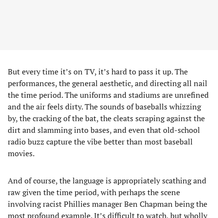
But every time it’s on TV, it’s hard to pass it up. The
performances, the general aesthetic, and directing all nail
the time period. The uniforms and stadiums are unrefined
and the air feels dirty. The sounds of baseballs whizzing
by, the cracking of the bat, the cleats scraping against the
dirt and slamming into bases, and even that old-school
radio buzz capture the vibe better than most baseball
movies.
And of course, the language is appropriately scathing and
raw given the time period, with perhaps the scene
involving racist Phillies manager Ben Chapman being the
most profound example. It’s difficult to watch, but wholly