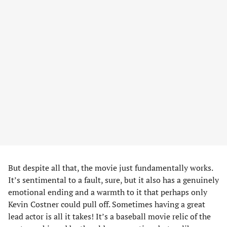
But despite all that, the movie just fundamentally works.
It’s sentimental to a fault, sure, but it also has a genuinely
emotional ending and a warmth to it that perhaps only
Kevin Costner could pull off. Sometimes having a great
lead actor is all it takes! It’s a baseball movie relic of the