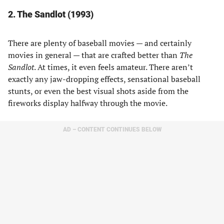
2. The Sandlot (1993)
There are plenty of baseball movies — and certainly
movies in general — that are crafted better than
The
Sandlot
. At times, it even feels amateur. There aren’t
exactly any jaw-dropping effects, sensational baseball
stunts, or even the best visual shots aside from the
fireworks display halfway through the movie.
AD – CONTENT CONTINUES BELOW