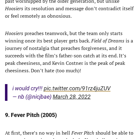
past worshipped by the older generation, but unlike
Hoosiers
its resolution and message don’t contradict itself
or feel remotely as obnoxious.
Hoosiers
preaches teamwork, but the team only starts
winning once its best player gets back.
Field of Dreams
is a
journey of nostalgia that preaches forgiveness, and it
succeeds with the film’s father-son catch at its end. It’s
peak cheesiness, and Kevin Costner is the peak of peak
cheesiness. Don’t hate (too much)!
i would cry!!!
pic.twitter.com/91rz4juZUV
— nb (@nicjbae)
March 28, 2022
9. Fever Pitch (2005)
At first, there’s no way in hell
Fever Pitch
should be able to