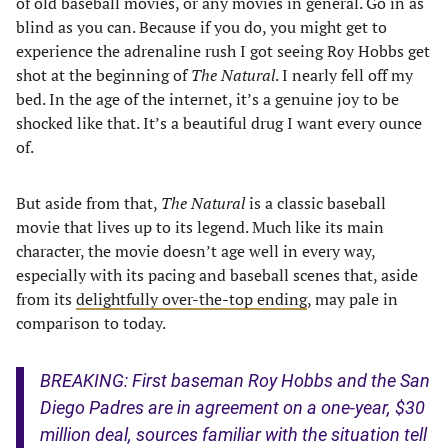
of old baseball movies, or any movies in general. Go in as
blind as you can. Because if you do, you might get to
experience the adrenaline rush I got seeing Roy Hobbs get
shot at the beginning of
The Natural
. I nearly fell off my
bed. In the age of the internet, it’s a genuine joy to be
shocked like that. It’s a beautiful drug I want every ounce
of.
But aside from that,
The Natural
is a classic baseball
movie that lives up to its legend. Much like its main
character, the movie doesn’t age well in every way,
especially with its pacing and baseball scenes that, aside
from its
delightfully over-the-top ending
, may pale in
comparison to today.
BREAKING: First baseman Roy Hobbs and the San
Diego Padres are in agreement on a one-year, $30
million deal, sources familiar with the situation tell