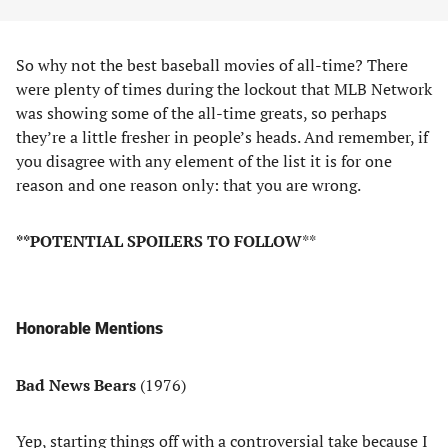
So why not the best baseball movies of all-time? There
were plenty of times during the lockout that MLB Network
was showing some of the all-time greats, so perhaps
they’re a little fresher in people’s heads. And remember, if
you disagree with any element of the list it is for one
reason and one reason only: that you are wrong.
**POTENTIAL SPOILERS TO FOLLOW
**
Honorable Mentions
Bad News Bears
(1976)
Yep, starting things off with a controversial take because I