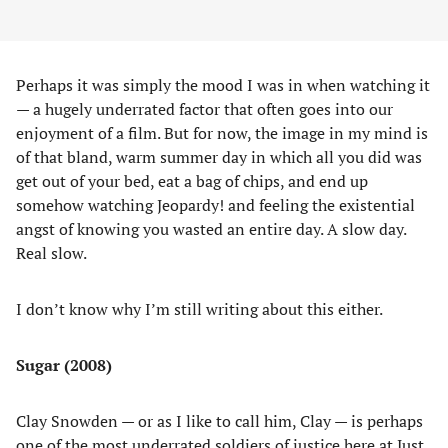
Perhaps it was simply the mood I was in when watching it
— a hugely underrated factor that often goes into our
enjoyment of a film. But for now, the image in my mind is
of that bland, warm summer day in which all you did was
get out of your bed, eat a bag of chips, and end up
somehow watching Jeopardy! and feeling the existential
angst of knowing you wasted an entire day. A slow day.
Real slow.
I don’t know why I’m still writing about this either.
Sugar
(2008)
Clay Snowden — or as I like to call him, Clay — is perhaps
one of the most underrated soldiers of justice here at Just