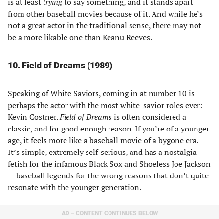
is at least
trying
to say something, and it stands apart
from other baseball movies because of it. And while he’s
not a great actor in the traditional sense, there may not
be a more likable one than Keanu Reeves.
10. Field of Dreams (1989)
Speaking of White Saviors, coming in at number 10 is
perhaps the actor with the most white-savior roles ever:
Kevin Costner.
Field of Dreams
is often considered a
classic, and for good enough reason. If you’re of a younger
age, it feels more like a baseball movie of a bygone era.
It’s simple, extremely self-serious, and has a nostalgia
fetish for the infamous Black Sox and Shoeless Joe Jackson
— baseball legends for the wrong reasons that don’t quite
resonate with the younger generation.
AD – CONTENT CONTINUES BELOW