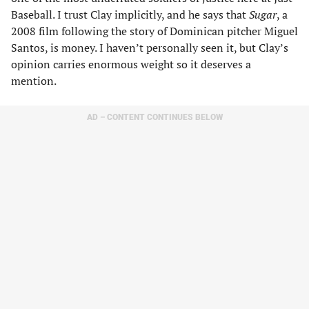
Baseball. I trust Clay implicitly, and he says that
Sugar
, a
2008 film following the story of Dominican pitcher Miguel
Santos, is money. I haven’t personally seen it, but Clay’s
opinion carries enormous weight so it deserves a
mention.
AD – CONTENT CONTINUES BELOW