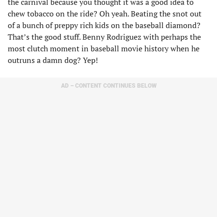
the carnival because you thought it was a good idea to
chew tobacco on the ride? Oh yeah. Beating the snot out
of a bunch of preppy rich kids on the baseball diamond?
That’s the good stuff. Benny Rodriguez with perhaps the
most clutch moment in baseball movie history when he
outruns a damn dog? Yep!
AD – CONTENT CONTINUES BELOW