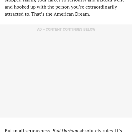
and hooked up with the person you’re extraordinarily
attracted to. That’s the American Dream.
AD – CONTENT CONTINUES BELOW
But in all seriousness,
Bull Durham
absolutely rules. It’s