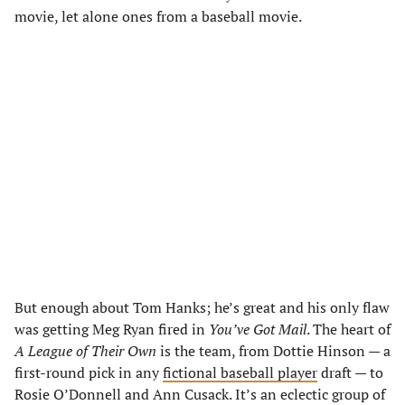
movie, let alone ones from a baseball movie.
But enough about Tom Hanks; he’s great and his only flaw
was getting Meg Ryan fired in
You’ve Got Mail
. The heart of
A League of Their Own
is the team, from Dottie Hinson — a
first-round pick in any
fictional baseball player
draft — to
Rosie O’Donnell and Ann Cusack. It’s an eclectic group of