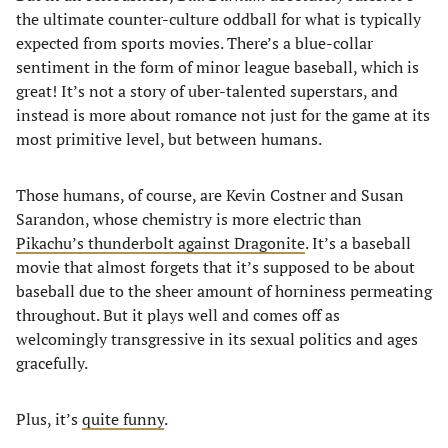
the ultimate counter-culture oddball for what is typically
expected from sports movies. There’s a blue-collar
sentiment in the form of minor league baseball, which is
great! It’s not a story of uber-talented superstars, and
instead is more about romance not just for the game at its
most primitive level, but between humans.
Those humans, of course, are Kevin Costner and Susan
Sarandon, whose chemistry is more electric than
Pikachu’s thunderbolt against Dragonite
. It’s a baseball
movie that almost forgets that it’s supposed to be about
baseball due to the sheer amount of horniness permeating
throughout. But it plays well and comes off as
welcomingly transgressive in its sexual politics and ages
gracefully.
Plus, it’s
quite funny
.