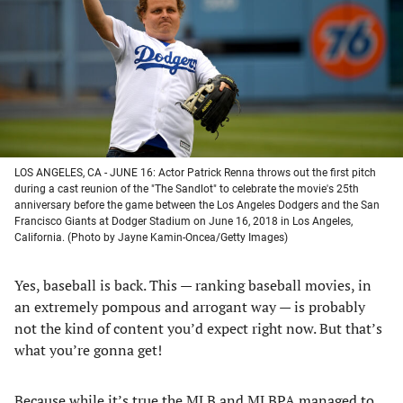
new
new
new
new
tab)
tab)
tab)
tab)
LOS ANGELES, CA - JUNE 16: Actor Patrick Renna throws out the first pitch
during a cast reunion of the "The Sandlot" to celebrate the movie's 25th
anniversary before the game between the Los Angeles Dodgers and the San
Francisco Giants at Dodger Stadium on June 16, 2018 in Los Angeles,
California. (Photo by Jayne Kamin-Oncea/Getty Images)
Yes, baseball is back. This — ranking baseball movies, in
an extremely pompous and arrogant way — is probably
not the kind of content you’d expect right now. But that’s
what you’re gonna get!
Because while it’s true the MLB and MLBPA managed to