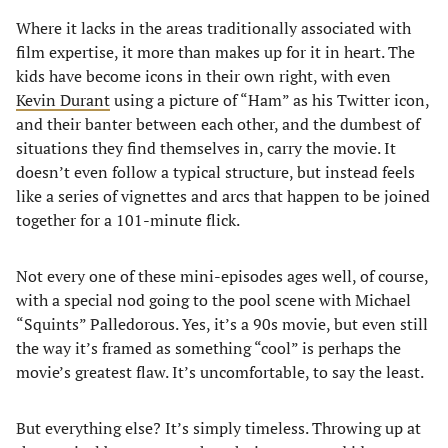
Where it lacks in the areas traditionally associated with
film expertise, it more than makes up for it in heart. The
kids have become icons in their own right, with even
Kevin Durant
using a picture of “Ham” as his Twitter icon,
and their banter between each other, and the dumbest of
situations they find themselves in, carry the movie. It
doesn’t even follow a typical structure, but instead feels
like a series of vignettes and arcs that happen to be joined
together for a 101-minute flick.
Not every one of these mini-episodes ages well, of course,
with a special nod going to the pool scene with Michael
“Squints” Palledorous. Yes, it’s a 90s movie, but even still
the way it’s framed as something “cool” is perhaps the
movie’s greatest flaw. It’s uncomfortable, to say the least.
But everything else? It’s simply timeless. Throwing up at