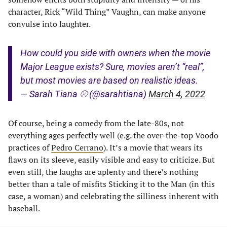
character, Rick “Wild Thing” Vaughn, can make anyone
convulse into laughter.
How could you side with owners when the movie
Major League exists? Sure, movies aren’t “real”,
but most movies are based on realistic ideas.
— Sarah Tiana ⚾️ (@sarahtiana)
March 4, 2022
Of course, being a comedy from the late-80s, not
everything ages perfectly well (e.g. the over-the-top Voodo
practices of
Pedro Cerrano
). It’s a movie that wears its
flaws on its sleeve, easily visible and easy to criticize. But
even still, the laughs are aplenty and there’s nothing
better than a tale of misfits Sticking it to the Man (in this
case, a woman) and celebrating the silliness inherent with
baseball.