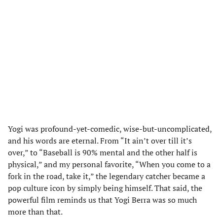
Yogi was profound-yet-comedic, wise-but-uncomplicated,
and his words are eternal. From “It ain’t over till it’s
over,” to “Baseball is 90% mental and the other half is
physical,” and my personal favorite, “When you come to a
fork in the road, take it,” the legendary catcher became a
pop culture icon by simply being himself. That said, the
powerful film reminds us that Yogi Berra was so much
more than that.