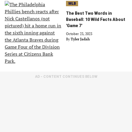
MLB
The Best Two Words in
Baseball: 10 Wild Facts About
'Game 7'
October 23, 2023
By
Tyler Jadah
AD - CONTENT CONTINUES BELOW