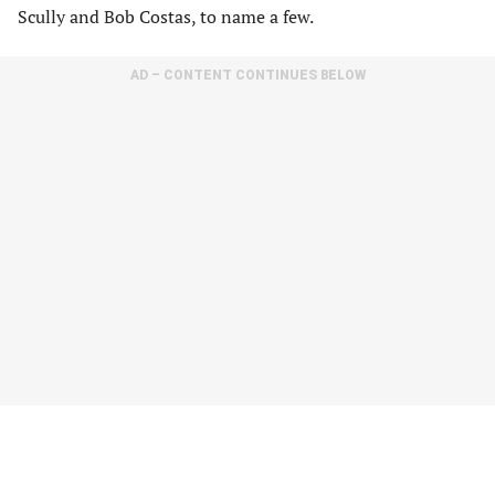
Scully and Bob Costas, to name a few.
AD – CONTENT CONTINUES BELOW