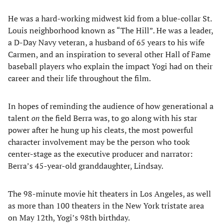
He was a hard-working midwest kid from a blue-collar St.
Louis neighborhood known as “The Hill”. He was a leader,
a D-Day Navy veteran, a husband of 65 years to his wife
Carmen, and an inspiration to several other Hall of Fame
baseball players who explain the impact Yogi had on their
career and their life throughout the film.
In hopes of reminding the audience of how generational a
talent
on
the field Berra was, to go along with his star
power after he hung up his cleats, the most powerful
character involvement may be the person who took
center-stage as the executive producer and narrator:
Berra’s 45-year-old granddaughter, Lindsay.
The 98-minute movie hit theaters in Los Angeles, as well
as more than 100 theaters in the New York tristate area
on May 12th, Yogi’s 98th birthday.