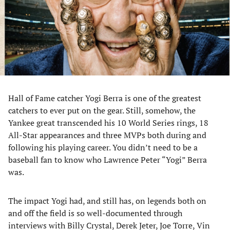
tab)
tab)
tab)
tab)
Hall of Fame catcher Yogi Berra is one of the greatest
catchers to ever put on the gear. Still, somehow, the
Yankee great transcended his 10 World Series rings, 18
All-Star appearances and three MVPs both during and
following his playing career. You didn’t need to be a
baseball fan to know who Lawrence Peter “Yogi” Berra
was.
The impact Yogi had, and still has, on legends both on
and off the field is so well-documented through
interviews with Billy Crystal, Derek Jeter, Joe Torre, Vin