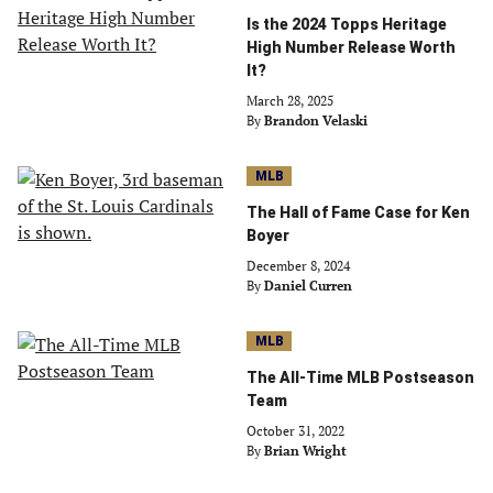
Is the 2024 Topps Heritage
High Number Release Worth
It?
March 28, 2025
By
Brandon Velaski
MLB
The Hall of Fame Case for Ken
Boyer
December 8, 2024
By
Daniel Curren
MLB
The All-Time MLB Postseason
Team
October 31, 2022
By
Brian Wright