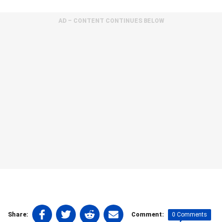
AD – CONTENT CONTINUES BELOW
Share
Share
Share
Share
0 Comments
Share:
Comment: