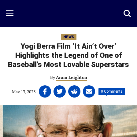
Skip
to
Just
Toggl
Menu
main
Baseball
searc
content
area
NEWS
Yogi Berra Film ‘It Ain’t Over’
Highlights the Legend of One of
Baseball’s Most Lovable Superstars
By
Aram Leighton
Share
Share
Share
Share
May 13, 2023
|
|
0 Comments
on
on
on
on
Facebook
Twitter
Linkedin
email
(opens
(opens
(opens
(opens
in
in
in
in
a
a
a
a
new
new
new
new