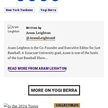
on
on
on
on
Tags:
Facebook
Twitter
Linkedin
email
New York Yankees
Yogi Berra
(opens
(opens
(opens
(opens
in
in
in
in
a
a
a
a
new
Written by
new
new
new
Aram Leighton
tab)
tab)
tab)
tab)
@AramLeighton8
Aram Leighton is the Co-Founder and Executive Editor for Just
Baseball. A Syracuse University grad, Aram is one of the hosts
of the Just Baseball Show…
READ MORE FROM ARAM LEIGHTON
MORE ON YOGI BERRA
COLLECTIBLES