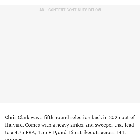
AD – CONTENT CONTINUES BELOW
Chris Clark was a fifth-round selection back in 2023 out of
Harvard. Comes with a heavy sinker and sweeper that lead
to a 4.73 ERA, 4.33 FIP, and 153 strikeouts across 144.1
innings.