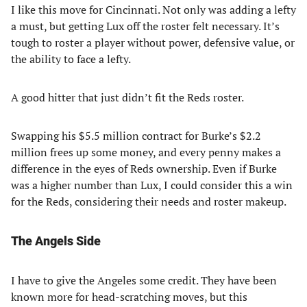
I like this move for Cincinnati. Not only was adding a lefty
a must, but getting Lux off the roster felt necessary. It’s
tough to roster a player without power, defensive value, or
the ability to face a lefty.
A good hitter that just didn’t fit the Reds roster.
Swapping his $5.5 million contract for Burke’s $2.2
million frees up some money, and every penny makes a
difference in the eyes of Reds ownership. Even if Burke
was a higher number than Lux, I could consider this a win
for the Reds, considering their needs and roster makeup.
The Angels Side
I have to give the Angeles some credit. They have been
known more for head-scratching moves, but this