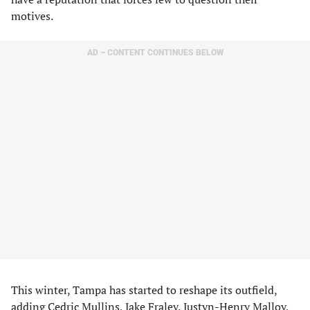
motives.
AD – CONTENT CONTINUES BELOW
This winter, Tampa has started to reshape its outfield,
adding Cedric Mullins, Jake Fraley, Justyn-Henry Malloy,