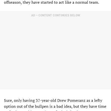
offseason, they have started to act like a normal team.
AD – CONTENT CONTINUES BELOW
Sure, only having 37-year-old Drew Pomeranz as a lefty
option out of the bullpen is a bad idea, but they have time