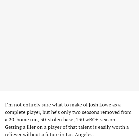
I’m not entirely sure what to make of Josh Lowe as a
complete player, but he’s only two seasons removed from
a 20-home run, 30-stolen base, 130 wRC+-season.
Getting a flier on a player of that talent is easily worth a
reliever without a future in Los Angeles.