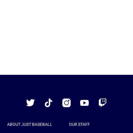
Just
Baseball
Twitter
TikTok
Instagram
YouTube
Twitch
ABOUT JUST BASEBALL
OUR STAFF