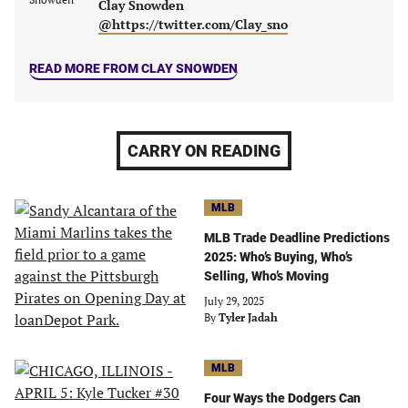
Clay Snowden
tab)
tab)
tab)
tab)
@https://twitter.com/Clay_sno
READ MORE FROM CLAY SNOWDEN
CARRY ON READING
MLB
MLB Trade Deadline Predictions
2025: Who’s Buying, Who’s
Selling, Who’s Moving
July 29, 2025
By
Tyler Jadah
MLB
Four Ways the Dodgers Can