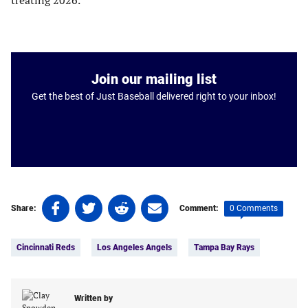
treating 2026.
Join our mailing list
Get the best of Just Baseball delivered right to your inbox!
Share
Share
Share
Share
0 Comments
Share:
Comment:
on
on
on
on
Tags:
Facebook
Twitter
Linkedin
email
Cincinnati Reds
Los Angeles Angels
Tampa Bay Rays
(opens
(opens
(opens
(opens
in
in
in
in
a
a
a
a
new
new
Written by
new
new