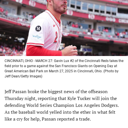
a
a
a
a
new
new
new
new
tab)
tab)
tab)
tab)
CINCINNATI, OHIO - MARCH 27: Gavin Lux #2 of the Cincinnati Reds takes the
field prior to a game against the San Francisco Giants on Opening Day at
Great American Ball Park on March 27, 2025 in Cincinnati, Ohio. (Photo by
Jeff Dean/Getty Images)
Jeff Passan broke the biggest news of the offseason
Thursday night, reporting that Kyle Tucker will join the
defending World Series Champion Los Angeles Dodgers.
As the baseball world yelled into the ether in what felt
like a cry for help, Passan reported a trade.