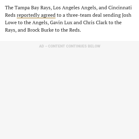
The Tampa Bay Rays, Los Angeles Angels, and Cincinnati
Reds
reportedly agreed
to a three-team deal sending Josh
Lowe to the Angels, Gavin Lux and Chris Clark to the
Rays, and Brock Burke to the Reds.
AD – CONTENT CONTINUES BELOW