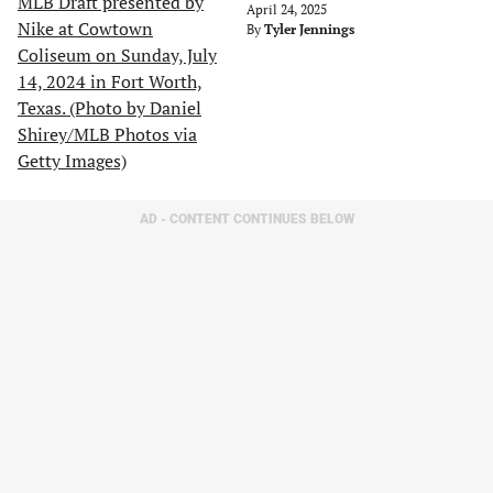
April 24, 2025
By
Tyler Jennings
AD - CONTENT CONTINUES BELOW