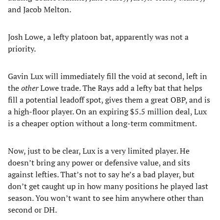
and Jacob Melton.
Josh Lowe, a lefty platoon bat, apparently was not a
priority.
Gavin Lux will immediately fill the void at second, left in
the
other
Lowe trade. The Rays add a lefty bat that helps
fill a potential leadoff spot, gives them a great OBP, and is
a high-floor player. On an expiring $5.5 million deal, Lux
is a cheaper option without a long-term commitment.
Now, just to be clear, Lux is a very limited player. He
doesn’t bring any power or defensive value, and sits
against lefties. That’s not to say he’s a bad player, but
don’t get caught up in how many positions he played last
season. You won’t want to see him anywhere other than
second or DH.