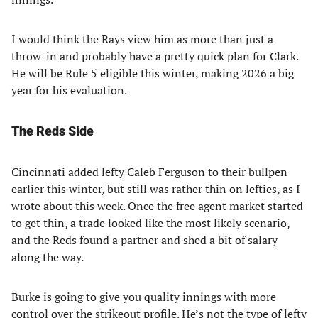
I would think the Rays view him as more than just a
throw-in and probably have a pretty quick plan for Clark.
He will be Rule 5 eligible this winter, making 2026 a big
year for his evaluation.
The Reds Side
Cincinnati added lefty Caleb Ferguson to their bullpen
earlier this winter, but still was rather thin on lefties, as I
wrote about this week. Once the free agent market started
to get thin, a trade looked like the most likely scenario,
and the Reds found a partner and shed a bit of salary
along the way.
Burke is going to give you quality innings with more
control over the strikeout profile. He’s not the type of lefty