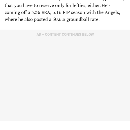
that you have to reserve only for lefties, either. He’s
coming off a 3.36 ERA, 3.16 FIP season with the Angels,
where he also posted a 50.6% groundball rate.
AD – CONTENT CONTINUES BELOW