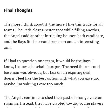
Final Thoughts
The more I think about it, the more I like this trade for all
teams. The Reds clear a roster spot while filling another,
the Angels add another intriguing bounce-back candidate,
and the Rays find a second baseman and an interesting
arm.
If I had to question one team, it would be the Rays. I
know, I know, a baseball faux pas. The need for a second
baseman was obvious, but Lux on an expiring deal
doesn’t feel like the best option with what you gave up.
Maybe I’m valuing Lowe too much.
The Angels continue to shed their past of strange veteran
signings. Instead, they have pivoted toward young players