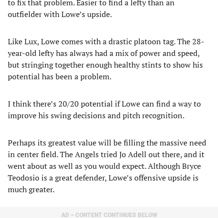
to fix that problem. Easier to find a lefty than an
outfielder with Lowe’s upside.
Like Lux, Lowe comes with a drastic platoon tag. The 28-
year-old lefty has always had a mix of power and speed,
but stringing together enough healthy stints to show his
potential has been a problem.
I think there’s 20/20 potential if Lowe can find a way to
improve his swing decisions and pitch recognition.
Perhaps its greatest value will be filling the massive need
in center field. The Angels tried Jo Adell out there, and it
went about as well as you would expect. Although Bryce
Teodosio is a great defender, Lowe’s offensive upside is
much greater.
AD – CONTENT CONTINUES BELOW