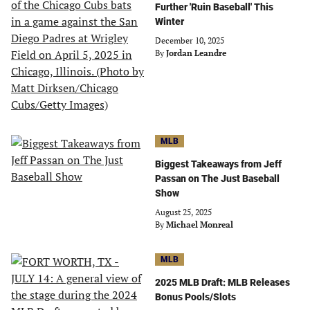
Further 'Ruin Baseball' This
Winter
December 10, 2025
By
Jordan Leandre
MLB
Biggest Takeaways from Jeff
Passan on The Just Baseball
Show
August 25, 2025
By
Michael Monreal
MLB
2025 MLB Draft: MLB Releases
Bonus Pools/Slots