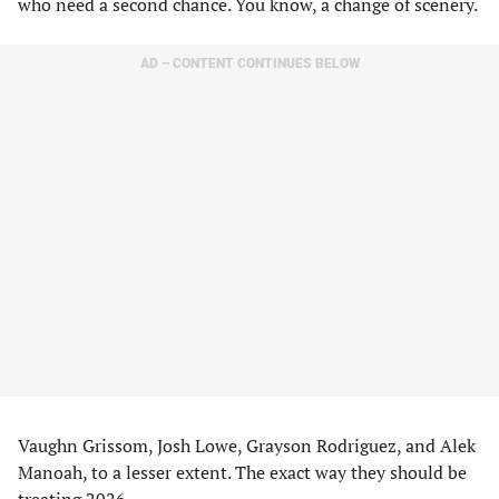
who need a second chance. You know, a change of scenery.
AD – CONTENT CONTINUES BELOW
Vaughn Grissom, Josh Lowe, Grayson Rodriguez, and Alek
Manoah, to a lesser extent. The exact way they should be