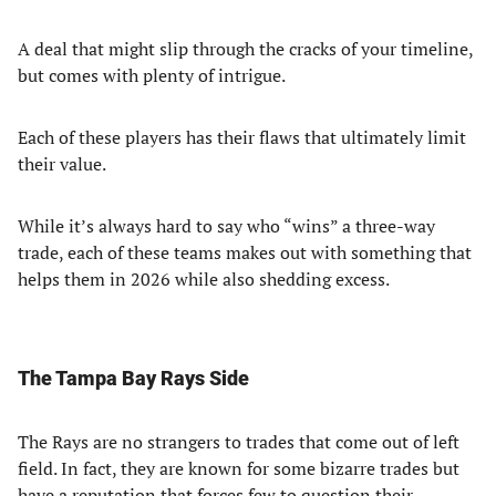
A deal that might slip through the cracks of your timeline,
but comes with plenty of intrigue.
Each of these players has their flaws that ultimately limit
their value.
While it’s always hard to say who “wins” a three-way
trade, each of these teams makes out with something that
helps them in 2026 while also shedding excess.
The Tampa Bay Rays Side
The Rays are no strangers to trades that come out of left
field. In fact, they are known for some bizarre trades but
have a reputation that forces few to question their