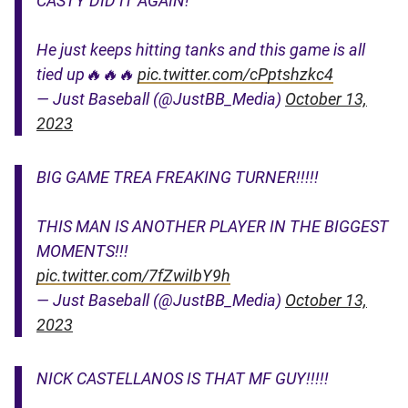
CASTY DID IT AGAIN!
He just keeps hitting tanks and this game is all
tied up🔥🔥🔥
pic.twitter.com/cPptshzkc4
— Just Baseball (@JustBB_Media)
October 13,
2023
BIG GAME TREA FREAKING TURNER!!!!!
THIS MAN IS ANOTHER PLAYER IN THE BIGGEST
MOMENTS!!!
pic.twitter.com/7fZwiIbY9h
— Just Baseball (@JustBB_Media)
October 13,
2023
NICK CASTELLANOS IS THAT MF GUY!!!!!