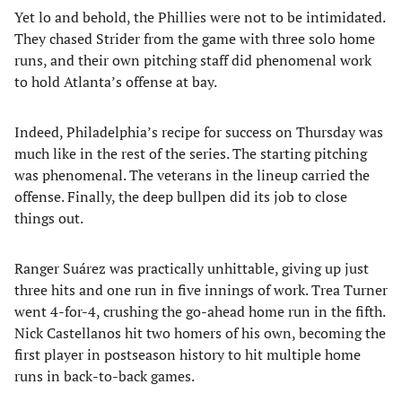
Yet lo and behold, the Phillies were not to be intimidated.
They chased Strider from the game with three solo home
runs, and their own pitching staff did phenomenal work
to hold Atlanta’s offense at bay.
Indeed, Philadelphia’s recipe for success on Thursday was
much like in the rest of the series. The starting pitching
was phenomenal. The veterans in the lineup carried the
offense. Finally, the deep bullpen did its job to close
things out.
Ranger Suárez was practically unhittable, giving up just
three hits and one run in five innings of work. Trea Turner
went 4-for-4, crushing the go-ahead home run in the fifth.
Nick Castellanos hit two homers of his own, becoming the
first player in postseason history to hit multiple home
runs in back-to-back games.