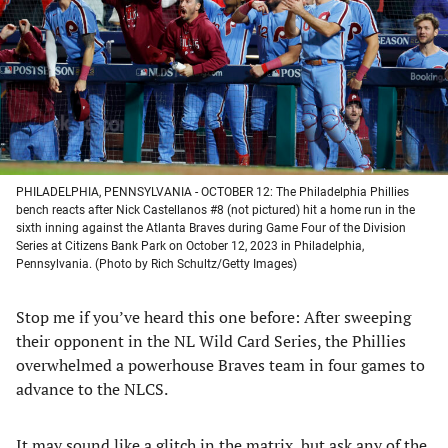
new
new
new
new
tab)
tab)
tab)
tab)
PHILADELPHIA, PENNSYLVANIA - OCTOBER 12: The Philadelphia Phillies
bench reacts after Nick Castellanos #8 (not pictured) hit a home run in the
sixth inning against the Atlanta Braves during Game Four of the Division
Series at Citizens Bank Park on October 12, 2023 in Philadelphia,
Pennsylvania. (Photo by Rich Schultz/Getty Images)
Stop me if you’ve heard this one before: After sweeping
their opponent in the NL Wild Card Series, the Phillies
overwhelmed a powerhouse Braves team in four games to
advance to the NLCS.
It may sound like a glitch in the matrix, but ask any of the