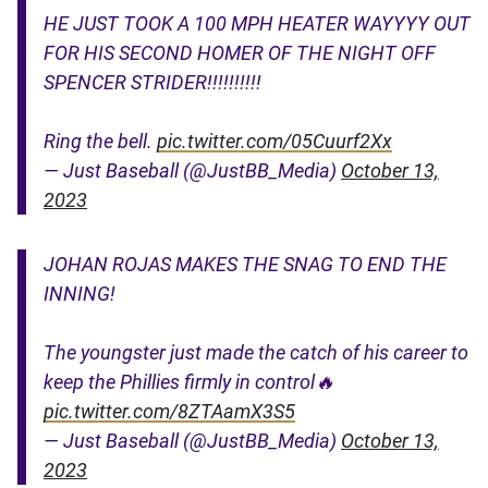
HE JUST TOOK A 100 MPH HEATER WAYYYY OUT
FOR HIS SECOND HOMER OF THE NIGHT OFF
SPENCER STRIDER!!!!!!!!!!
Ring the bell.
pic.twitter.com/05Cuurf2Xx
— Just Baseball (@JustBB_Media)
October 13,
2023
JOHAN ROJAS MAKES THE SNAG TO END THE
INNING!
The youngster just made the catch of his career to
keep the Phillies firmly in control🔥
pic.twitter.com/8ZTAamX3S5
— Just Baseball (@JustBB_Media)
October 13,
2023