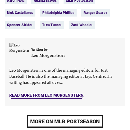
Aaron Nola
Atlanta Braves
MLB Postseason
(opens
(opens
(opens
(opens
in
in
in
in
Nick Castellanos
Philadelphia Phillies
Ranger Suarez
a
a
a
a
new
new
new
new
Spencer Strider
Trea Turner
Zack Wheeler
tab)
tab)
tab)
tab)
Written by
Leo Morgenstern
Leo Morgenstern is one of the managing editors for Just
Baseball. He is also the managing editor at Jays Centre. His
writing has appeared all over…
READ MORE FROM LEO MORGENSTERN
MORE ON MLB POSTSEASON