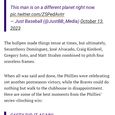
This man is on a different planet right now.
pic.twitter.com/ZSPedAvIrr
— Just Baseball (@JustBB_Media)
October 13,
2023
The bullpen made things tense at times, but ultimately,
Seranthony Domínguez, José Alvarado, Craig Kimbrel,
Gregory Soto, and Matt Strahm combined to pitch four
scoreless frames.
When all was said and done, the Phillies were celebrating
yet another postseason victory, while the Braves could do
nothing but walk to the clubhouse in disappointment.
Here are some of the best moments from the Phillies’
series-clinching win: