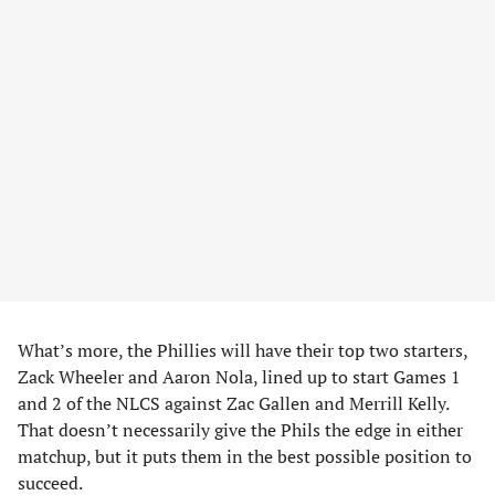
What’s more, the Phillies will have their top two starters,
Zack Wheeler and Aaron Nola, lined up to start Games 1
and 2 of the NLCS against Zac Gallen and Merrill Kelly.
That doesn’t necessarily give the Phils the edge in either
matchup, but it puts them in the best possible position to
succeed.