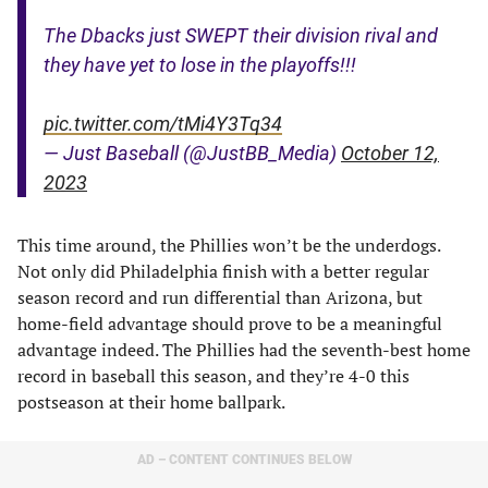
The Dbacks just SWEPT their division rival and
they have yet to lose in the playoffs!!!
pic.twitter.com/tMi4Y3Tq34
— Just Baseball (@JustBB_Media)
October 12,
2023
This time around, the Phillies won’t be the underdogs.
Not only did Philadelphia finish with a better regular
season record and run differential than Arizona, but
home-field advantage should prove to be a meaningful
advantage indeed. The Phillies had the seventh-best home
record in baseball this season, and they’re 4-0 this
postseason at their home ballpark.
AD – CONTENT CONTINUES BELOW