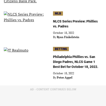
MLB
NLCS Series Preview: Phillies
vs. Padres
October 18, 2022
By
Ryan Finkelstein
BETTING
Philadelphia Phillies vs. San
Diego Padres, NLCS Game 1
Best Bet for October 18, 2022.
October 18, 2022
By
Peter Appel
AD - CONTENT CONTINUES BELOW