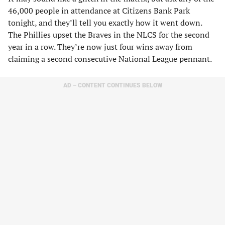
46,000 people in attendance at Citizens Bank Park
tonight, and they’ll tell you exactly how it went down.
The Phillies upset the Braves in the NLCS for the second
year in a row. They’re now just four wins away from
claiming a second consecutive National League pennant.
AD – CONTENT CONTINUES BELOW