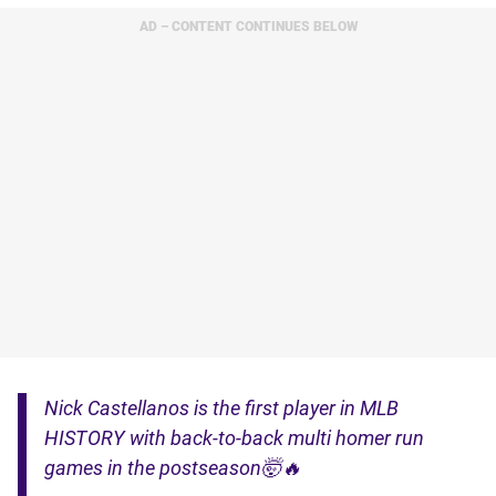
AD – CONTENT CONTINUES BELOW
Nick Castellanos is the first player in MLB
HISTORY with back-to-back multi homer run
games in the postseason🤯🔥