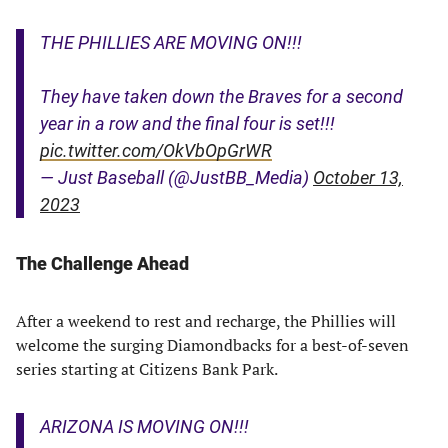
THE PHILLIES ARE MOVING ON!!!
They have taken down the Braves for a second
year in a row and the final four is set!!!
pic.twitter.com/OkVbOpGrWR
— Just Baseball (@JustBB_Media)
October 13,
2023
The Challenge Ahead
After a weekend to rest and recharge, the Phillies will
welcome the surging Diamondbacks for a best-of-seven
series starting at Citizens Bank Park.
ARIZONA IS MOVING ON!!!