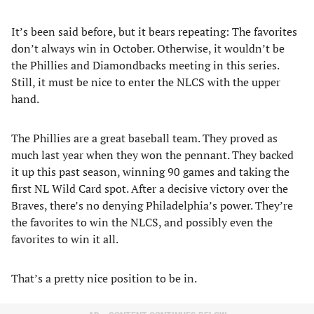
It’s been said before, but it bears repeating: The favorites
don’t always win in October. Otherwise, it wouldn’t be
the Phillies and Diamondbacks meeting in this series.
Still, it must be nice to enter the NLCS with the upper
hand.
The Phillies are a great baseball team. They proved as
much last year when they won the pennant. They backed
it up this past season, winning 90 games and taking the
first NL Wild Card spot. After a decisive victory over the
Braves, there’s no denying Philadelphia’s power. They’re
the favorites to win the NLCS, and possibly even the
favorites to win it all.
That’s a pretty nice position to be in.