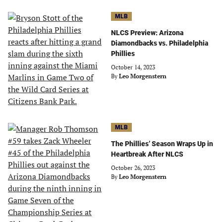
MLB
NLCS Preview: Arizona
Diamondbacks vs. Philadelphia
Phillies
October 14, 2023
By
Leo Morgenstern
MLB
The Phillies’ Season Wraps Up in
Heartbreak After NLCS
October 26, 2023
By
Leo Morgenstern