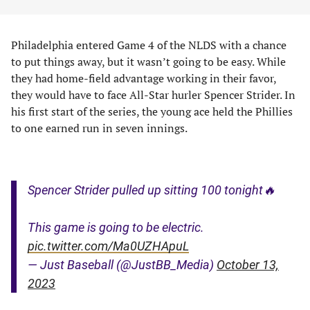
Philadelphia entered Game 4 of the NLDS with a chance
to put things away, but it wasn’t going to be easy. While
they had home-field advantage working in their favor,
they would have to face All-Star hurler Spencer Strider. In
his first start of the series, the young ace held the Phillies
to one earned run in seven innings.
Spencer Strider pulled up sitting 100 tonight🔥
This game is going to be electric.
pic.twitter.com/Ma0UZHApuL
— Just Baseball (@JustBB_Media)
October 13,
2023